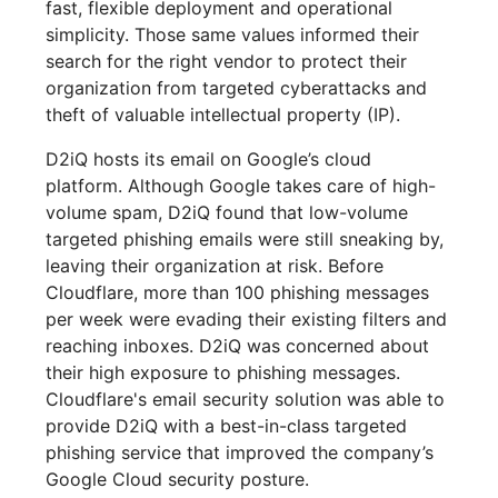
fast, flexible deployment and operational
simplicity. Those same values informed their
search for the right vendor to protect their
organization from targeted cyberattacks and
theft of valuable intellectual property (IP).
D2iQ hosts its email on Google’s cloud
platform. Although Google takes care of high-
volume spam, D2iQ found that low-volume
targeted phishing emails were still sneaking by,
leaving their organization at risk. Before
Cloudflare, more than 100 phishing messages
per week were evading their existing filters and
reaching inboxes. D2iQ was concerned about
their high exposure to phishing messages.
Cloudflare's email security solution was able to
provide D2iQ with a best-in-class targeted
phishing service that improved the company’s
Google Cloud security posture.