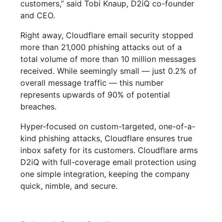
customers,” said Tobi Knaup, D2iQ co-founder
and CEO.
Right away, Cloudflare email security stopped
more than 21,000 phishing attacks out of a
total volume of more than 10 million messages
received. While seemingly small — just 0.2% of
overall message traffic — this number
represents upwards of 90% of potential
breaches.
Hyper-focused on custom-targeted, one-of-a-
kind phishing attacks, Cloudflare ensures true
inbox safety for its customers. Cloudflare arms
D2iQ with full-coverage email protection using
one simple integration, keeping the company
quick, nimble, and secure.