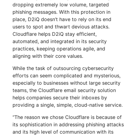
dropping extremely low volume, targeted
phishing messages. With this protection in
place, D2iQ doesn’t have to rely on its end
users to spot and thwart devious attacks.
Cloudflare helps D2iQ stay efficient,
automated, and integrated in its security
practices, keeping operations agile, and
aligning with their core values.
While the task of outsourcing cybersecurity
efforts can seem complicated and mysterious,
especially to businesses without large security
teams, the Cloudflare email security solution
helps companies secure their inboxes by
providing a single, simple, cloud-native service.
“The reason we chose Cloudflare is because of
its sophistication in addressing phishing attacks
and its high level of communication with its