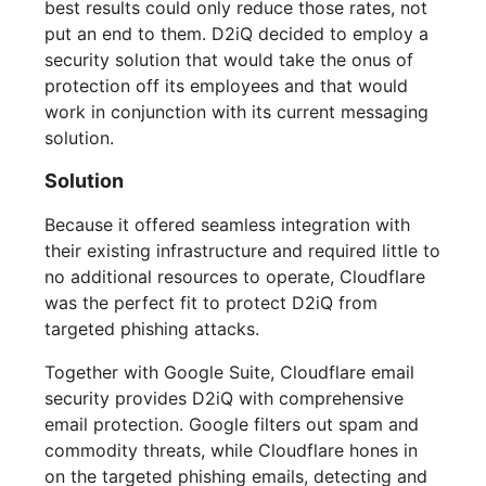
best results could only reduce those rates, not
put an end to them. D2iQ decided to employ a
security solution that would take the onus of
protection off its employees and that would
work in conjunction with its current messaging
solution.
Solution
Because it offered seamless integration with
their existing infrastructure and required little to
no additional resources to operate, Cloudflare
was the perfect fit to protect D2iQ from
targeted phishing attacks.
Together with Google Suite, Cloudflare email
security provides D2iQ with comprehensive
email protection. Google filters out spam and
commodity threats, while Cloudflare hones in
on the targeted phishing emails, detecting and