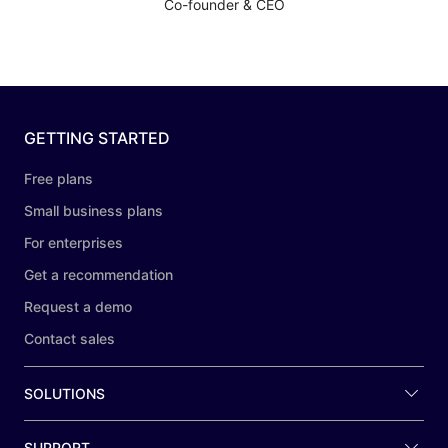
Co-founder & CEO
GETTING STARTED
Free plans
Small business plans
For enterprises
Get a recommendation
Request a demo
Contact sales
SOLUTIONS
SUPPORT