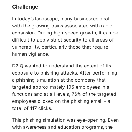
Challenge
In today’s landscape, many businesses deal
with the growing pains associated with rapid
expansion. During high-speed growth, it can be
difficult to apply strict security to all areas of
vulnerability, particularly those that require
human vigilance.
D2iQ wanted to understand the extent of its
exposure to phishing attacks. After performing
a phishing simulation at the company that
targeted approximately 106 employees in all
functions and at all levels, 76% of the targeted
employees clicked on the phishing email - a
total of 117 clicks.
This phishing simulation was eye-opening. Even
with awareness and education programs, the