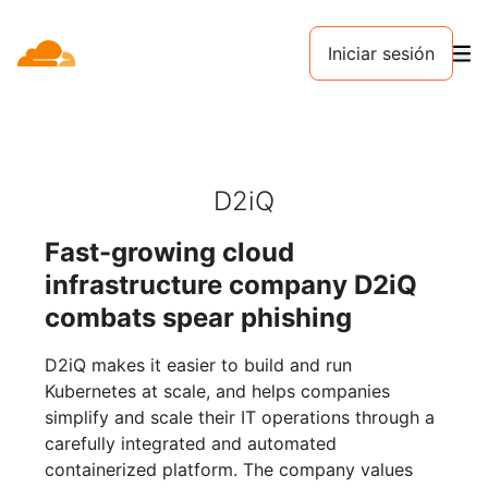
Iniciar sesión
D2iQ
Fast-growing cloud
infrastructure company D2iQ
combats spear phishing
D2iQ makes it easier to build and run
Kubernetes at scale, and helps companies
simplify and scale their IT operations through a
carefully integrated and automated
containerized platform. The company values