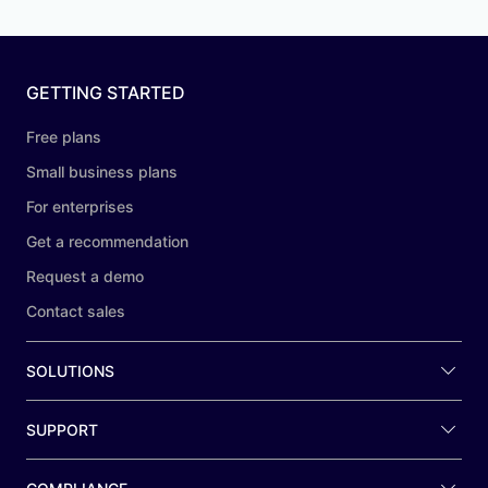
GETTING STARTED
Free plans
Small business plans
For enterprises
Get a recommendation
Request a demo
Contact sales
SOLUTIONS
SUPPORT