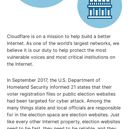
Cloudflare is on a mission to help build a better
Internet. As one of the world’s largest networks, we
believe it is our duty to help protect the most
vulnerable voices and most critical institutions on
the Internet.
In September 2017, the U.S. Department of
Homeland Security informed 21 states that their
voter registration files or public election websites
had been targeted for cyber attack. Among the
many things state and local officials are responsible
for in the election space are election websites. Just
like every other Internet property, election websites
need to be fast, they need to be reliable, and they