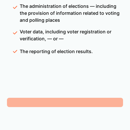
The administration of elections — including
the provision of information related to voting
and polling places
Voter data, including voter registration or
verification, — or —
The reporting of election results.