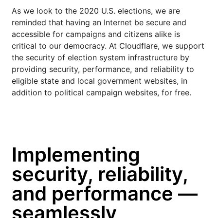
As we look to the 2020 U.S. elections, we are
reminded that having an Internet be secure and
accessible for campaigns and citizens alike is
critical to our democracy. At Cloudflare, we support
the security of election system infrastructure by
providing security, performance, and reliability to
eligible state and local government websites, in
addition to political campaign websites, for free.
Implementing
security, reliability,
and performance —
seamlessly