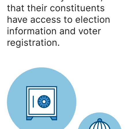
that their constituents
have access to election
information and voter
registration.