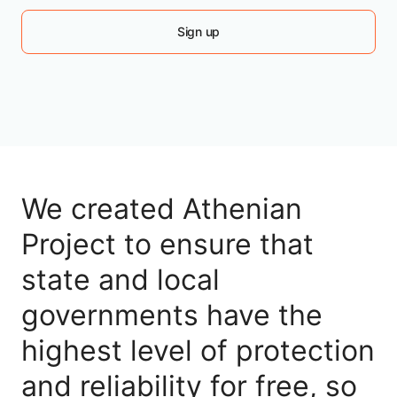
Sign up
We created Athenian
Project to ensure that
state and local
governments have the
highest level of protection
and reliability for free, so