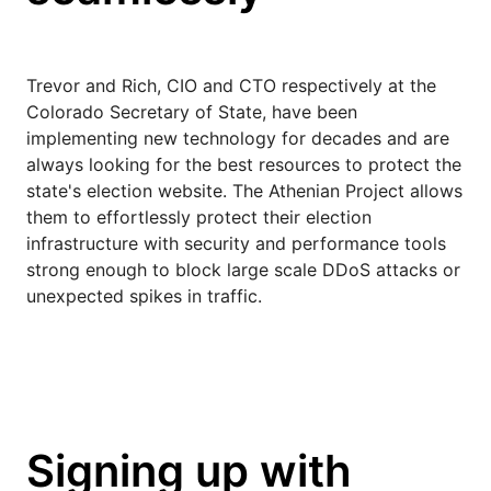
Trevor and Rich, CIO and CTO respectively at the
Colorado Secretary of State, have been
implementing new technology for decades and are
always looking for the best resources to protect the
state's election website. The Athenian Project allows
them to effortlessly protect their election
infrastructure with security and performance tools
strong enough to block large scale DDoS attacks or
unexpected spikes in traffic.
Signing up with