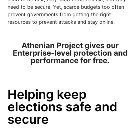
need to be secure. Yet, scarce budgets too often
prevent governments from getting the right
resources to prevent attacks and stay online.
Athenian Project gives our
Enterprise-level protection and
performance for free.
Helping keep
elections safe and
secure