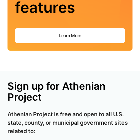
features
Learn More
Sign up for Athenian
Project
Athenian Project is free and open to all U.S.
state, county, or municipal government sites
related to: