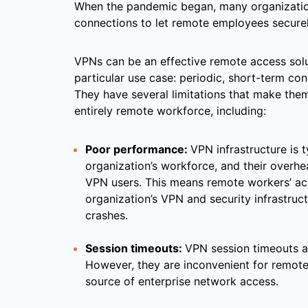
When the pandemic began, many organization
connections to let remote employees secure
VPNs can be an effective remote access solu
particular use case: periodic, short-term co
They have several limitations that make them
entirely remote workforce, including:
Poor performance:
VPN infrastructure is t
organization’s workforce, and their overhe
VPN users. This means remote workers’ a
organization’s VPN and security infrastru
crashes.
Session timeouts:
VPN session timeouts ar
However, they are inconvenient for remot
source of enterprise network access.