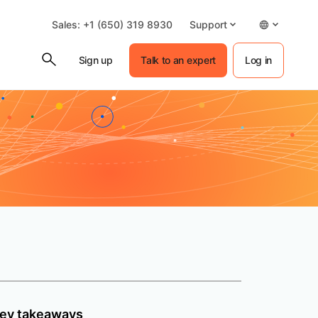
Sales: +1 (650) 319 8930
Support
Sign up
Talk to an expert
Log in
ey takeaways