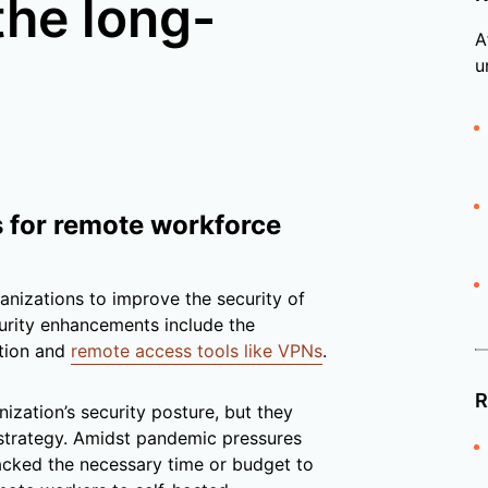
the long-
A
u
s for remote workforce
anizations to improve the security of
curity enhancements include the
ation and
remote access tools like VPNs
.
R
zation’s security posture, but they
strategy. Amidst pandemic pressures
lacked the necessary time or budget to