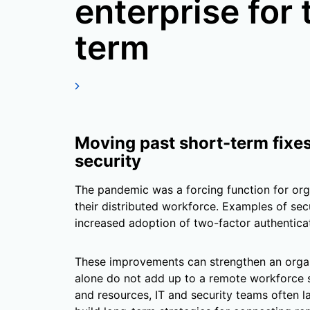
enterprise for 
term
Moving past short-term fixe
security
The pandemic was a forcing function for org
their distributed workforce. Examples of se
increased adoption of two-factor authentic
These improvements can strengthen an organi
alone do not add up to a remote workforce 
and resources, IT and security teams often 