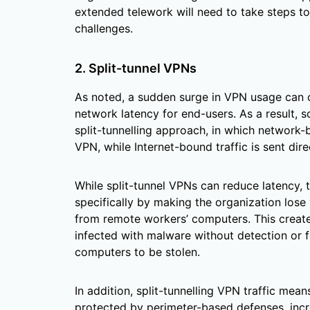
extended telework will need to take steps to 
challenges.
2. Split-tunnel VPNs
As noted, a sudden surge in VPN usage can 
network latency for end-users. As a result,
split-tunnelling approach, in which network-b
VPN, while Internet-bound traffic is sent direc
While split-tunnel VPNs can reduce latency, 
specifically by making the organization lose v
from remote workers’ computers. This creates
infected with malware without detection or f
computers to be stolen.
In addition, split-tunnelling VPN traffic mea
protected by perimeter-based defenses, incr