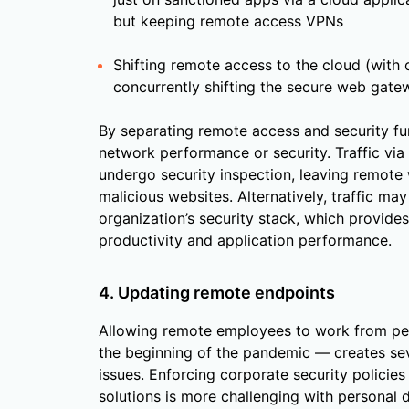
but keeping remote access VPNs
Shifting remote access to the cloud (with 
concurrently shifting the secure web gatew
By separating remote access and security fun
network performance or security. Traffic via
undergo security inspection, leaving remote
malicious websites. Alternatively, traffic ma
organization’s security stack, which provide
productivity and application performance.
4. Updating remote endpoints
Allowing remote employees to work from pe
the beginning of the pandemic — creates sev
issues. Enforcing corporate security policies
solutions is more challenging with personal 