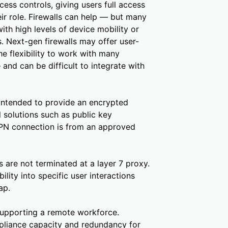
ess controls, giving users full access
eir role. Firewalls can help — but many
ith high levels of device mobility or
. Next-gen firewalls may offer user-
he flexibility to work with many
 and can be difficult to integrate with
intended to provide an encrypted
 solutions such as public key
 VPN connection is from an approved
 are not terminated at a layer 7 proxy.
ility into specific user interactions
ap.
 supporting a remote workforce.
ppliance capacity and redundancy for