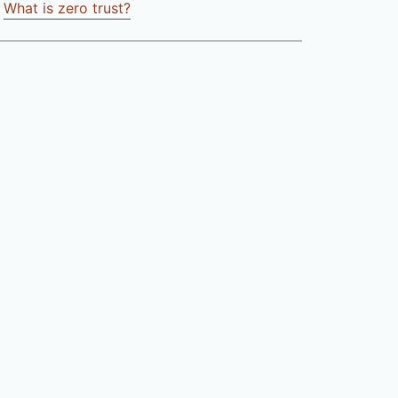
What is zero trust?