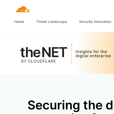
Home
Threat Landscape
Security Innovation
Securing the d