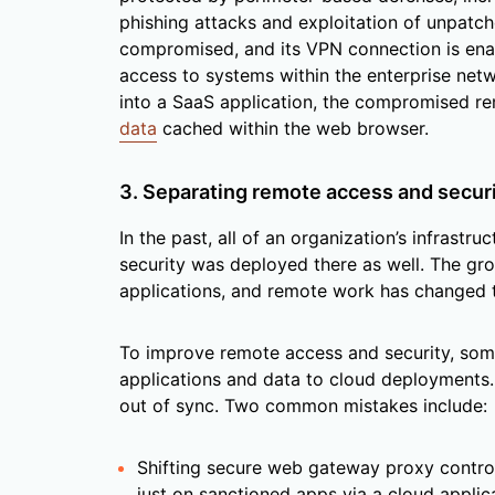
phishing attacks and exploitation of unpatch
compromised, and its VPN connection is enab
access to systems within the enterprise netw
into a SaaS application, the compromised r
data
cached within the web browser.
3. Separating remote access and secur
In the past, all of an organization’s infrastr
security was deployed there as well. The gr
applications, and remote work has changed 
To improve remote access and security, som
applications and data to cloud deployments
out of sync. Two common mistakes include:
Shifting secure web gateway proxy contro
just on sanctioned apps via a cloud applic