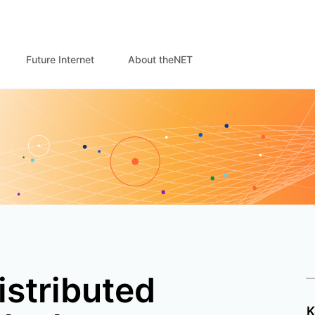
Future Internet
About theNET
istributed
K