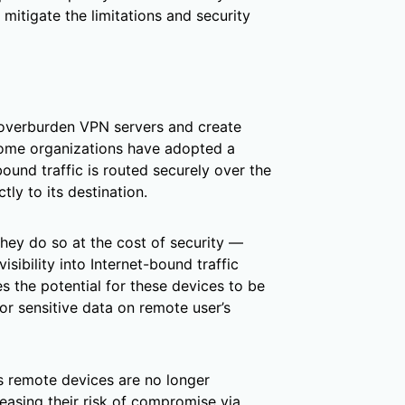
mitigate the limitations and security
overburden VPN servers and create
 some organizations have adopted a
ound traffic is routed securely over the
tly to its destination.
they do so at the cost of security —
isibility into Internet-bound traffic
 the potential for these devices to be
or sensitive data on remote user’s
ns remote devices are no longer
easing their risk of compromise via