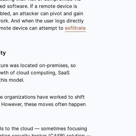
ed software. If a remote device is
led, an attacker can pivot and gain
ork. And when the user logs directly
emote device can attempt to
exfiltrate
ity
ucture was located on-premises, so
owth of cloud computing, SaaS
this model.
e organizations have worked to shift
. However, these moves often happen
ls to the cloud — sometimes focusing
ation security broker (CASB) solution —