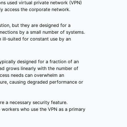
s used virtual private network (VPN)
ly access the corporate network.
tion, but they are designed for a
nnections by a small number of systems.
 ill-suited for constant use by an
ypically designed for a fraction of an
ad grows linearly with the number of
ccess needs can overwhelm an
cture, causing degraded performance or
e a necessary security feature.
e workers who use the VPN as a primary