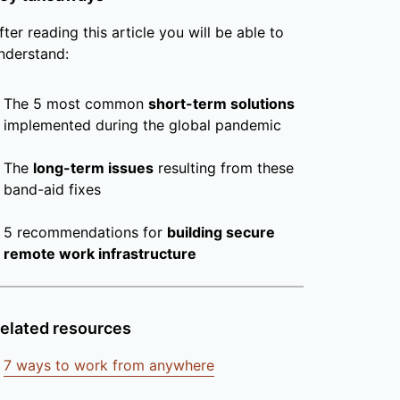
fter reading this article you will be able to
nderstand:
The 5 most common
short-term solutions
implemented during the global pandemic
The
long-term issues
resulting from these
band-aid fixes
5 recommendations for
building secure
remote work infrastructure
elated resources
7 ways to work from anywhere