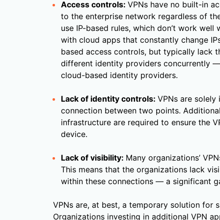
Access controls:
VPNs have no built-in acc
to the enterprise network regardless of th
use IP-based rules, which don’t work well w
with cloud apps that constantly change IPs
based access controls, but typically lack t
different identity providers concurrently —
cloud-based identity providers.
Lack of identity controls:
VPNs are solely 
connection between two points. Additional
infrastructure are required to ensure the
device.
Lack of visibility:
Many organizations’ VPNs
This means that the organizations lack visib
within these connections — a significant g
VPNs are, at best, a temporary solution for
Organizations investing in additional VPN a