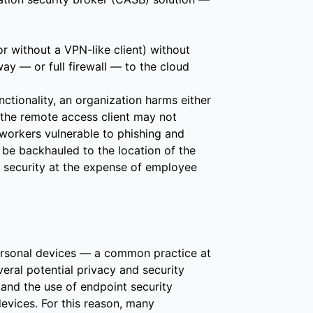
or without a VPN-like client) without
ay — or full firewall — to the cloud
ctionality, an organization harms either
 the remote access client may not
 workers vulnerable to phishing and
y be backhauled to the location of the
s security at the expense of employee
rsonal devices — a common practice at
eral potential privacy and security
 and the use of endpoint security
devices. For this reason, many