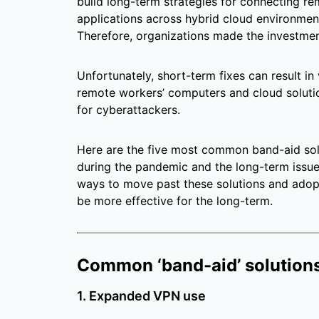
build long-term strategies for connecting r
applications across hybrid cloud environment
Therefore, organizations made the investmen
Unfortunately, short-term fixes can result in
remote workers’ computers and cloud solutio
for cyberattackers.
Here are the five most common band-aid sol
during the pandemic and the long-term issues
ways to move past these solutions and adopt
be more effective for the long-term.
Common ‘band-aid’ solutions
1. Expanded VPN use