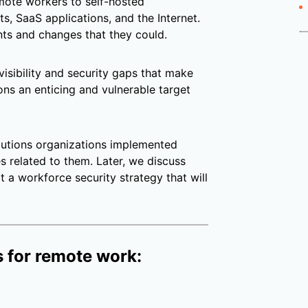
emote workers to self-hosted
s, SaaS applications, and the Internet.
ts and changes that they could.
 visibility and security gaps that make
ns an enticing and vulnerable target
utions organizations implemented
 related to them. Later, we discuss
 a workforce security strategy that will
 for remote work: