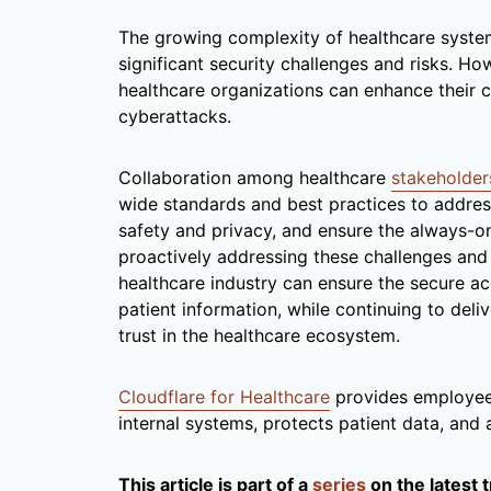
The growing complexity of healthcare system
significant security challenges and risks. Ho
healthcare organizations can enhance their 
cyberattacks.
Collaboration among healthcare
stakeholder
wide standards and best practices to address
safety and privacy, and ensure the always-on 
proactively addressing these challenges an
healthcare industry can ensure the secure ac
patient information, while continuing to deli
trust in the healthcare ecosystem.
Cloudflare for Healthcare
provides employees
internal systems, protects patient data, and
This article is part of a
series
on the latest 