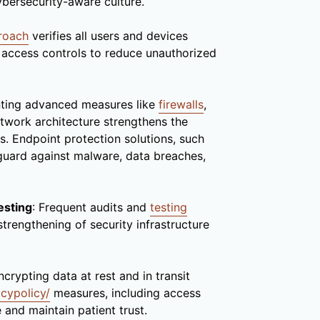
cybersecurity-aware culture.
proach
verifies all users and devices
t access controls to reduce unauthorized
nting advanced measures like
firewalls
,
etwork architecture strengthens the
s. Endpoint protection solutions, such
eguard against malware, data breaches,
esting
: Frequent audits and
testing
 strengthening of security infrastructure
ncrypting data at rest and in transit
acypolicy/
measures, including access
 and maintain patient trust.