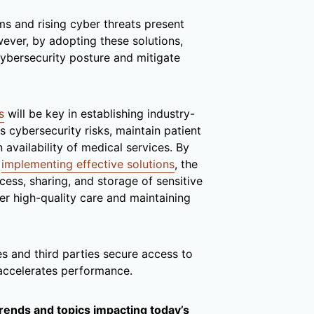
s and rising cyber threats present
wever, by adopting these solutions,
cybersecurity posture and mitigate
s
will be key in establishing industry-
 cybersecurity risks, maintain patient
availability of medical services. By
d
implementing effective solutions
, the
cess, sharing, and storage of sensitive
ver high-quality care and maintaining
 and third parties secure access to
 accelerates performance.
trends and topics impacting today’s