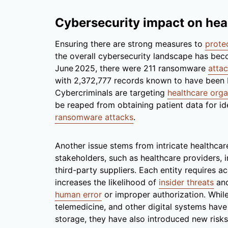
Cybersecurity impact on hea
Ensuring there are strong measures to
prote
the overall cybersecurity landscape has be
June 2025, there were 211 ransomware
atta
with 2,372,777 records known to have been 
Cybercriminals are targeting
healthcare orga
be reaped from obtaining patient data for iden
ransomware attacks
.
Another issue stems from intricate healthca
stakeholders, such as healthcare providers, 
third-party suppliers. Each entity requires a
increases the likelihood of
insider threats
and
human error
or improper authorization. While
telemedicine, and other digital systems have
storage, they have also introduced new risk