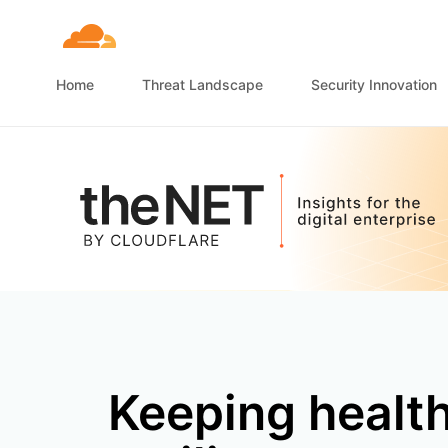
Home
Threat Landscape
Security Innovation
Keeping healt