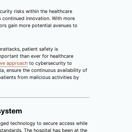
urity risks within the healthcare
’s continued innovation. With more
tors gain more potential avenues to
attacks, patient safety is
portant than ever for healthcare
tive approach
to cybersecurity to
a, ensure the continuous availability of
atients from malicious activities by
system
ged technology to secure access while
 standards. The hospital has been at the