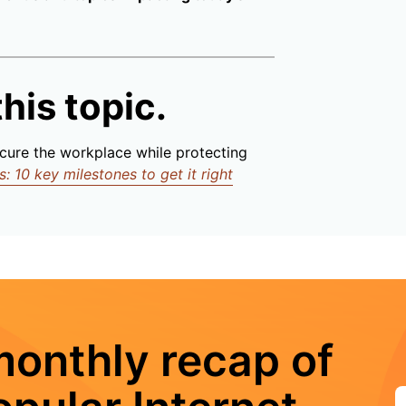
his topic.
cure the workplace while protecting
 10 key milestones to get it right
monthly recap of