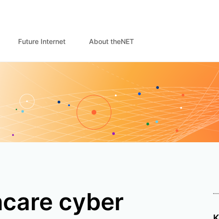
Future Internet
About theNET
hcare cyber
K