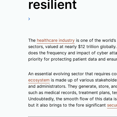
resilient
The
healthcare industry
is one of the world’s
sectors, valued at nearly $12 trillion globall
does the frequency and impact of cyber attac
priority for protecting patient data and ensu
An essential evolving sector that requires c
ecosystem
is made up of various stakeholder
and administrators. They generate, store, an
such as medical records, treatment plans, test
Undoubtedly, the smooth flow of this data is c
but it also brings to the fore significant
secu