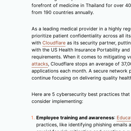
forefront of medicine in Thailand for over 40
from 190 countries annually.
As a leading medical provider in a highly re
prioritize patient confidentiality across all i
with
Cloudflare
as its security partner, putti
with the US Health Insurance Portability an
requirements. When it comes to mitigating v
attacks
, Cloudflare stops an average of 37,0
applications each month. A secure network pe
continue focusing on delivering quality healt
Here are 5 cybersecurity best practices that
consider implementing:
Employee training and awareness
:
Educa
practices, like identifying phishing emails 