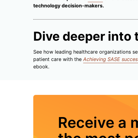
technology decision-makers.
Dive deeper into t
See how leading healthcare organizations se
patient care with the
Achieving SASE success:
ebook.
Receive a 