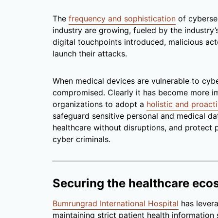
The
frequency and sophistication
of cybersec
industry are growing, fueled by the industry
digital touchpoints introduced, malicious ac
launch their attacks.
When medical devices are vulnerable to cyber
compromised. Clearly it has become more im
organizations to adopt a
holistic and proac
safeguard sensitive personal and medical dat
healthcare without disruptions, and protect p
cyber criminals.
Securing the healthcare eco
Bumrungrad International Hospital
has levera
maintaining strict patient health information