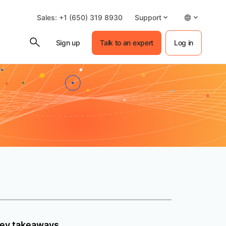
Sales: +1 (650) 319 8930
Support
Sign up
Talk to an expert
Log in
ey takeaways