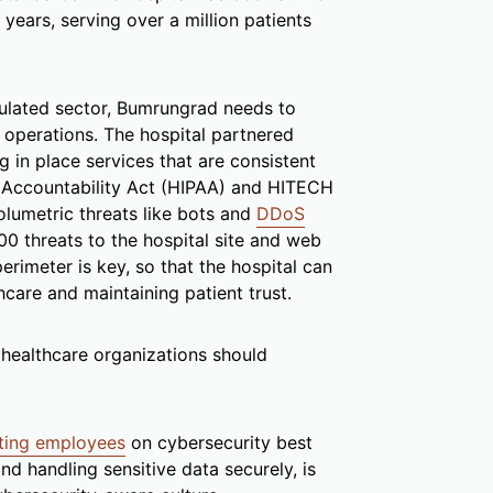
 years, serving over a million patients
gulated sector, Bumrungrad needs to
ts operations. The hospital partnered
ng in place services that are consistent
d Accountability Act (HIPAA) and HITECH
olumetric threats like bots and
DDoS
00 threats to the hospital site and web
rimeter is key, so that the hospital can
hcare and maintaining patient trust.
 healthcare organizations should
ting employees
on cybersecurity best
and handling sensitive data securely, is