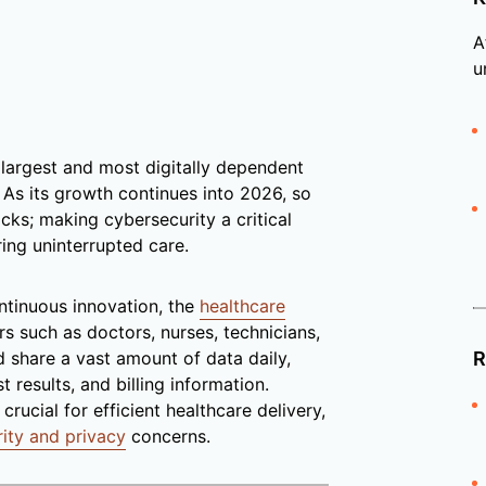
A
u
 largest and most digitally dependent
y. As its growth continues into 2026, so
ks; making cybersecurity a critical
ring uninterrupted care.
ontinuous innovation, the
healthcare
s such as doctors, nurses, technicians,
d share a vast amount of data daily,
R
 results, and billing information.
rucial for efficient healthcare delivery,
rity and privacy
concerns.