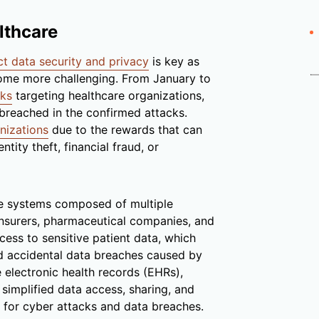
lthcare
ct data security and privacy
is key as
come more challenging. From January to
cks
targeting healthcare organizations,
breached in the confirmed attacks.
nizations
due to the rewards that can
tity theft, financial fraud, or
re systems composed of multiple
insurers, pharmaceutical companies, and
ccess to sensitive patient data, which
 accidental data breaches caused by
 electronic health records (EHRs),
 simplified data access, sharing, and
s for cyber attacks and data breaches.