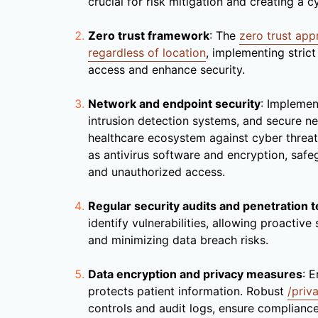
crucial for risk mitigation and creating a 
Zero trust framework
: The
zero trust ap
regardless of location
, implementing stric
access and enhance security.
Network and endpoint security
: Impleme
intrusion detection systems, and secure n
healthcare ecosystem against cyber threat
as antivirus software and encryption, saf
and unauthorized access.
Regular security audits and penetration t
identify vulnerabilities, allowing proactive
and minimizing data breach risks.
Data encryption and privacy measures
: E
protects patient information. Robust
/priv
controls and audit logs, ensure compliance