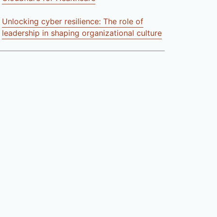
Unlocking cyber resilience: The role of
leadership in shaping organizational culture