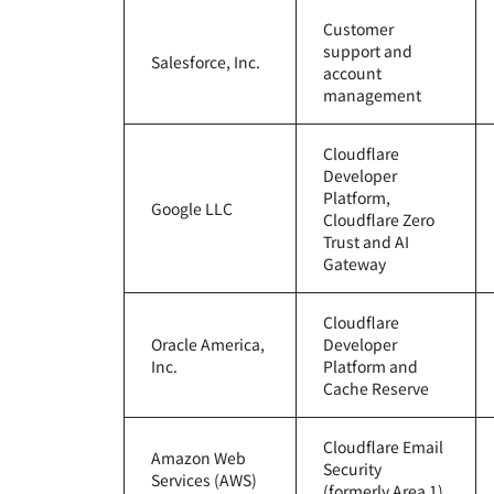
RICING
Proje
Customer
Secure web apps and APIs
Network
support and
EXPLORE
plans
Small business plans
Individual 
Salesforce, Inc.
account
PLANS & PRICING
management
theNET
Executive
insights for 
Workers
Workers KV
digital enter
Cloudflare
Build and deploy serverless apps
Serverless key-value store for
AI security
Data compliance
apps
Developer
Secure agentic AI and GenAI
Streamline compliance and
Platform,
Google LLC
applications
minimize risk
Cloudflare Zero
Trust and AI
Gateway
Cloudflare
Oracle America,
Developer
Inc.
Platform and
Cache Reserve
Cloudflare Email
Amazon Web
Security
Services (AWS)
(formerly Area 1)