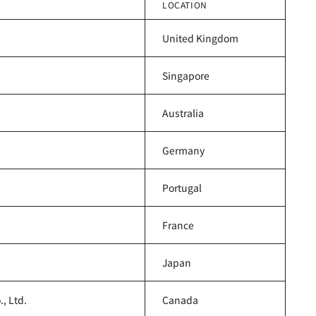
LOCATION
United Kingdom
Singapore
Australia
Germany
Portugal
France
Japan
, Ltd.
Canada