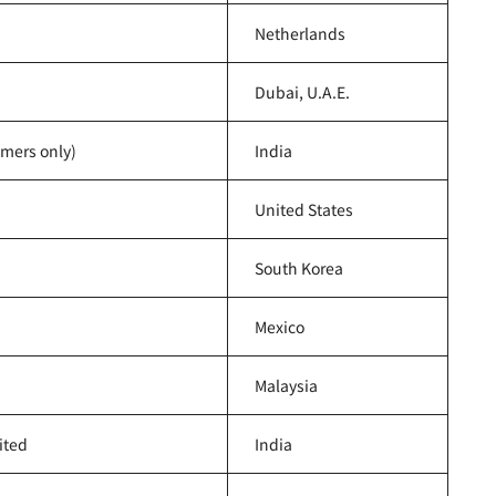
Netherlands
Dubai, U.A.E.
omers only)
India
United States
South Korea
Mexico
Malaysia
ited
India