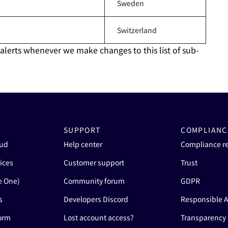
Sweden
Switzerland
 alerts whenever we make changes to this list of sub-
SUPPORT
COMPLIANC
oud
Help center
Compliance r
ices
Customer support
Trust
e One)
Community forum
GDPR
s
Developers Discord
Responsible A
form
Lost account access?
Transparency 