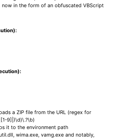
e, now in the form of an obfuscated VBScript
ution):
ecution):
oads a ZIP file from the URL (regex for
[1-9]|)\d)\.?\b)
s it to the environment path
il.dll, wima.exe, vamg.exe and notably,