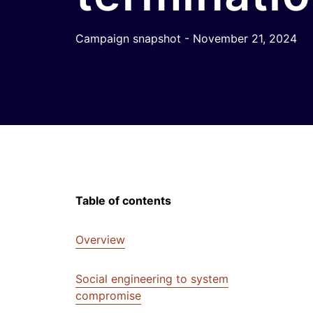
Campaign snapshot - November 21, 2024
Table of contents
Overview
Social engineering to system
compromise