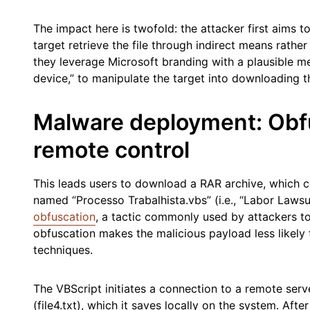
The impact here is twofold: the attacker first aims 
target retrieve the file through indirect means rather
they leverage Microsoft branding with a plausible me
device,” to manipulate the target into downloading 
Malware deployment: Obf
remote control
This leads users to download a RAR archive, which c
named “Processo Trabalhista.vbs” (i.e., “Labor Lawsu
obfuscation
, a tactic commonly used by attackers to
obfuscation makes the malicious payload less likely 
techniques.
The VBScript initiates a connection to a remote ser
(file4.txt), which it saves locally on the system. After