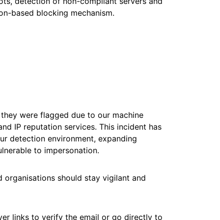
ots, detection of non-compliant servers and
tion-based blocking mechanism.
, they were flagged due to our machine
nd IP reputation services. This incident has
ur detection environment, expanding
ulnerable to impersonation.
d organisations should stay vigilant and
r links to verify the email or go directly to