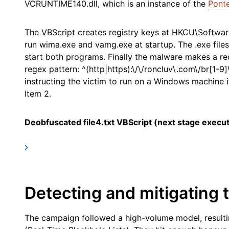
VCRUNTIME140.dll, which is an instance of the
Ponte
The VBScript creates registry keys at HKCU\Softwar
run wima.exe and vamg.exe at startup. The .exe files
start both programs. Finally the malware makes a re
regex pattern: ^(http|https):\/\/roncluv\.com\/br[1-9
instructing the victim to run on a Windows machine 
Item 2.
Deobfuscated file4.txt VBScript (next stage execut
Detecting and mitigating t
The campaign followed a high-volume model, resulti