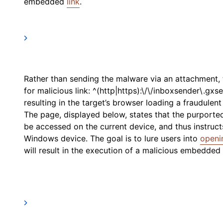
embedded
link
.
Rather than sending the malware via an attachment, t
for malicious link: ^(http|https):\/\/inboxsender\.gxse
resulting in the target’s browser loading a fraudulen
The page, displayed below, states that the purpor
be accessed on the current device, and thus instruc
Windows device. The goal is to lure users into
openi
will result in the execution of a malicious embedded V