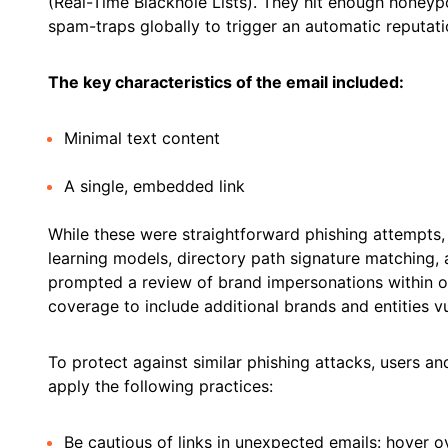
(Real-Time Blackhole Lists). They hit enough honeyp
spam-traps globally to trigger an automatic reputa
The key characteristics of the email included:
Minimal text content
A single, embedded link
While these were straightforward phishing attempts
learning models, directory path signature matching, a
prompted a review of brand impersonations within o
coverage to include additional brands and entities v
To protect against similar phishing attacks, users an
apply the following practices:
Be cautious of links in unexpected emails: hover ove