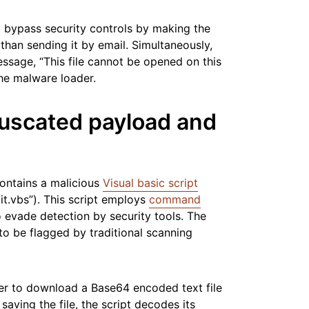
to bypass security controls by making the
 than sending it by email. Simultaneously,
ssage, “This file cannot be opened on this
the malware loader.
uscated payload and
ontains a malicious
Visual basic script
it.vbs”). This script employs
command
 evade detection by security tools. The
to be flagged by traditional scanning
ver to download a Base64 encoded text file
 saving the file, the script decodes its