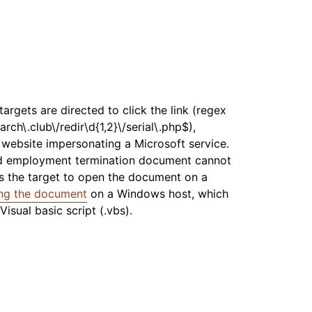
argets are directed to click the link (regex
arch\.club\/redir\d{1,2}\/serial\.php$),
t website impersonating a Microsoft service.
ted employment termination document cannot
ts the target to open the document on a
ng the document
on a Windows host, which
isual basic script (.vbs).