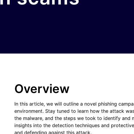
Overview
In this article, we will outline a novel phishing campa
environment. Stay tuned to learn how the attack was
the malware, and the steps we took to identify and mi
insights into the detection techniques and protectiv
and defending against this attack.