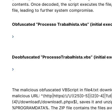
contents. Once decoded, the script executes the fil
file, leading to further system compromise.
Obfuscated “Processo Trabalhista.vbs” (initial exec
Deobfuscated “ProcessoTrabalhista.vbs” (initial ex
The malicious obfuscated VBScript in file4.txt downl
malicious URL: ^(http|https):\/\/((25[0-5]|(2[0-4]|1\d|
{4}\/download\/download\.phpx$), saves it and unzip
%PROGRAMDATA%. The ZIP file contains the files avut