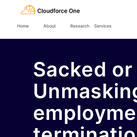
Home
About
Research
Services
Sacked or
Unmaskin
employme
terminati