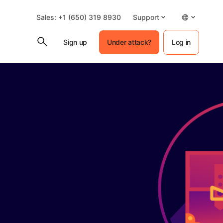
Sales: +1 (650) 319 8930
Support
Sign up
Under attack?
Log in