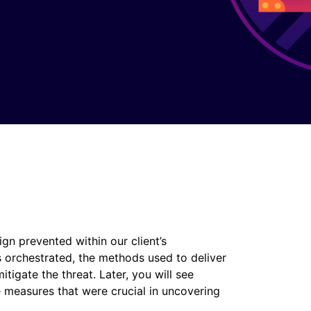
ign prevented within our client’s
 orchestrated, the methods used to deliver
tigate the threat. Later, you will see
e measures that were crucial in uncovering