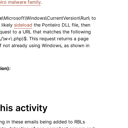
iro malware family
.
e\Microsoft\Windows\CurrentVersion\Run\ to
 likely
sideload
the Ponteiro DLL file, then
quest to a URL that matches the following
]\/\w+\.php)$. This request returns a page
if not already using Windows, as shown in
ion):
his activity
ng in these emails being added to RBLs