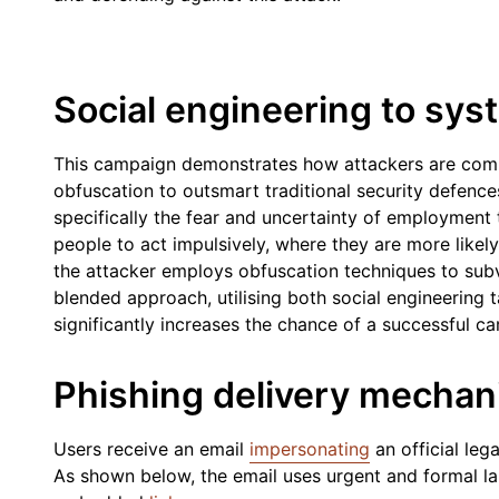
Social engineering to sy
This campaign demonstrates how attackers are combi
obfuscation to outsmart traditional security defenc
specifically the fear and uncertainty of employment
people to act impulsively, where they are more likely
the attacker employs obfuscation techniques to subve
blended approach, utilising both social engineering t
significantly increases the chance of a successful c
Phishing delivery mecha
Users receive an email
impersonating
an official leg
As shown below, the email uses urgent and formal lan