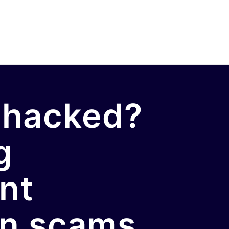
 hacked?
g
nt
on scams