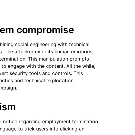
stem compromise
ning social engineering with technical
es. The attacker exploits human emotions,
 termination. This manipulation prompts
 to engage with the content. All the while,
rt security tools and controls. This
actics and technical exploitation,
ampaign.
nism
al notice regarding employment termination.
guage to trick users into clicking an