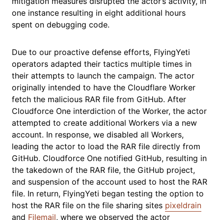
mitigation measures disrupted the actor’s activity, in
one instance resulting in eight additional hours
spent on debugging code.
Due to our proactive defense efforts, FlyingYeti
operators adapted their tactics multiple times in
their attempts to launch the campaign. The actor
originally intended to have the Cloudflare Worker
fetch the malicious RAR file from GitHub. After
Cloudforce One interdiction of the Worker, the actor
attempted to create additional Workers via a new
account. In response, we disabled all Workers,
leading the actor to load the RAR file directly from
GitHub. Cloudforce One notified GitHub, resulting in
the takedown of the RAR file, the GitHub project,
and suspension of the account used to host the RAR
file. In return, FlyingYeti began testing the option to
host the RAR file on the file sharing sites
pixeldrain
and
Filemail
, where we observed the actor