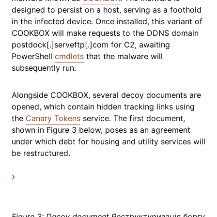
designed to persist on a host, serving as a foothold
in the infected device. Once installed, this variant of
COOKBOX will make requests to the DDNS domain
postdock[.]serveftp[.]com for C2, awaiting
PowerShell
cmdlets
that the malware will
subsequently run.
Alongside COOKBOX, several decoy documents are
opened, which contain hidden tracking links using
the
Canary Tokens
service. The first document,
shown in Figure 3 below, poses as an agreement
under which debt for housing and utility services will
be restructured.
Figure 3: Decoy document Реструктуризація боргу