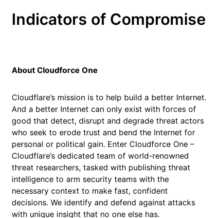
Indicators of Compromise
About Cloudforce One
Cloudflare’s mission is to help build a better Internet.
And a better Internet can only exist with forces of
good that detect, disrupt and degrade threat actors
who seek to erode trust and bend the Internet for
personal or political gain. Enter Cloudforce One –
Cloudflare’s dedicated team of world-renowned
threat researchers, tasked with publishing threat
intelligence to arm security teams with the
necessary context to make fast, confident
decisions. We identify and defend against attacks
with unique insight that no one else has.