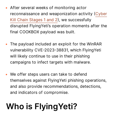
After several weeks of monitoring actor
reconnaissance and weaponization activity (
Cyber
Kill Chain Stages 1 and 2
), we successfully
disrupted FlyingYeti’s operation moments after the
final COOKBOX payload was built.
The payload included an exploit for the WinRAR
vulnerability CVE-2023-38831, which FlyingYeti
will likely continue to use in their phishing
campaigns to infect targets with malware.
We offer steps users can take to defend
themselves against FlyingYeti phishing operations,
and also provide recommendations, detections,
and indicators of compromise.
Who is FlyingYeti?