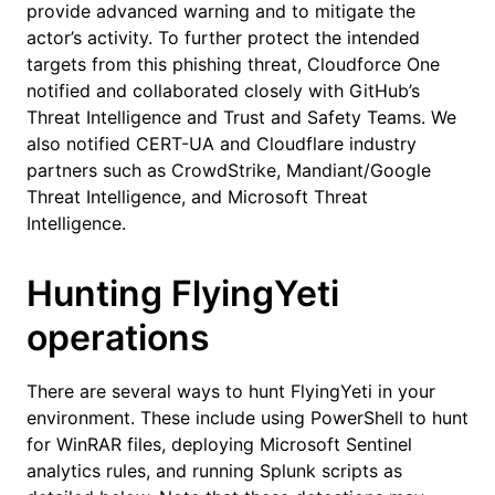
provide advanced warning and to mitigate the
actor’s activity. To further protect the intended
targets from this phishing threat, Cloudforce One
notified and collaborated closely with GitHub’s
Threat Intelligence and Trust and Safety Teams. We
also notified CERT-UA and Cloudflare industry
partners such as CrowdStrike, Mandiant/Google
Threat Intelligence, and Microsoft Threat
Intelligence.
Hunting FlyingYeti
operations
There are several ways to hunt FlyingYeti in your
environment. These include using PowerShell to hunt
for WinRAR files, deploying Microsoft Sentinel
analytics rules, and running Splunk scripts as