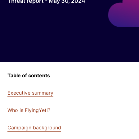
Threat report - May 30, 2024
Table of contents
Executive summary
Who is FlyingYeti?
Campaign background