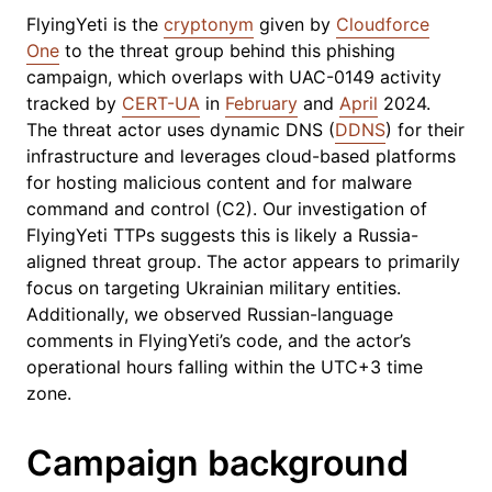
FlyingYeti is the
cryptonym
given by
Cloudforce
One
to the threat group behind this phishing
campaign, which overlaps with UAC-0149 activity
tracked by
CERT-UA
in
February
and
April
2024.
The threat actor uses dynamic DNS (
DDNS
) for their
infrastructure and leverages cloud-based platforms
for hosting malicious content and for malware
command and control (C2). Our investigation of
FlyingYeti TTPs suggests this is likely a Russia-
aligned threat group. The actor appears to primarily
focus on targeting Ukrainian military entities.
Additionally, we observed Russian-language
comments in FlyingYeti’s code, and the actor’s
operational hours falling within the UTC+3 time
zone.
Campaign background