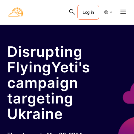
Log in
Disrupting
FlyingYeti's
campaign
targeting
Ukraine