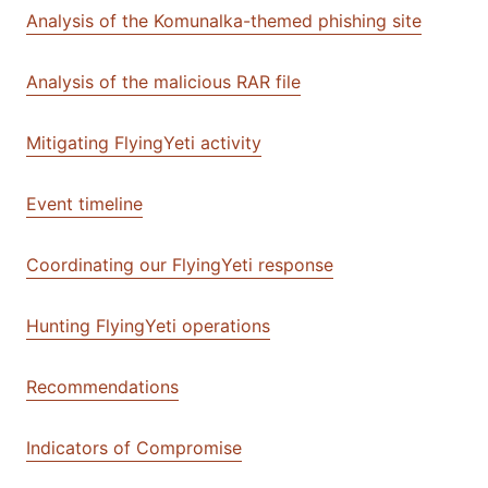
Analysis of the Komunalka-themed phishing site
Analysis of the malicious RAR file
Mitigating FlyingYeti activity
Event timeline
Coordinating our FlyingYeti response
Hunting FlyingYeti operations
Recommendations
Indicators of Compromise