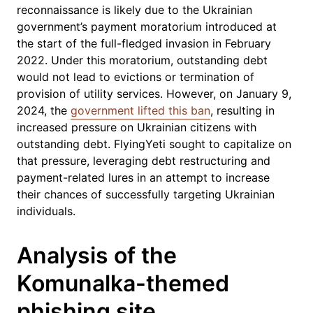
reconnaissance is likely due to the Ukrainian
government’s payment moratorium introduced at
the start of the full-fledged invasion in February
2022. Under this moratorium, outstanding debt
would not lead to evictions or termination of
provision of utility services. However, on January 9,
2024, the
government lifted this ban
, resulting in
increased pressure on Ukrainian citizens with
outstanding debt. FlyingYeti sought to capitalize on
that pressure, leveraging debt restructuring and
payment-related lures in an attempt to increase
their chances of successfully targeting Ukrainian
individuals.
Analysis of the
Komunalka-themed
phishing site