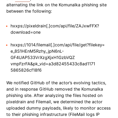
alternating the link on the Komunalka phishing site
between the following:
hxxps://pixeldrain[.]com/api/file/ZAJxwFFX?
download=one
hxxps://1014.filemail[.]com/api/file/get?filekey=
e_8S1HEnM5Rzhy_jpN6nL-
GF4UAP533VrXzgXjxH1GzbVQZ
vmpFzrFA&pk_vid=a3d82455433c8ad1171
5865826cf18f6
We notified GitHub of the actor’s evolving tactics,
and in response GitHub removed the Komunalka
phishing site. After analyzing the files hosted on
pixeldrain and Filemail, we determined the actor
uploaded dummy payloads, likely to monitor access
to their phishing infrastructure (FileMail logs IP