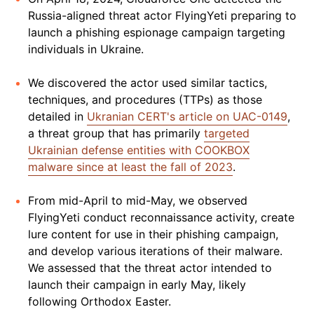
Russia-aligned threat actor FlyingYeti preparing to
launch a phishing espionage campaign targeting
individuals in Ukraine.
We discovered the actor used similar tactics,
techniques, and procedures (TTPs) as those
detailed in
Ukranian CERT's article on UAC-0149
,
a threat group that has primarily
targeted
Ukrainian defense entities with COOKBOX
malware since at least the fall of 2023
.
From mid-April to mid-May, we observed
FlyingYeti conduct reconnaissance activity, create
lure content for use in their phishing campaign,
and develop various iterations of their malware.
We assessed that the threat actor intended to
launch their campaign in early May, likely
following Orthodox Easter.