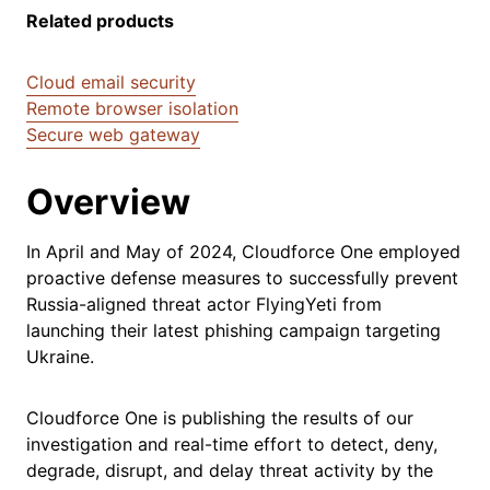
Related products
Cloud email security
Remote browser isolation
Secure web gateway
Overview
In April and May of 2024, Cloudforce One employed
proactive defense measures to successfully prevent
Russia-aligned threat actor FlyingYeti from
launching their latest phishing campaign targeting
Ukraine.
Cloudforce One is publishing the results of our
investigation and real-time effort to detect, deny,
degrade, disrupt, and delay threat activity by the