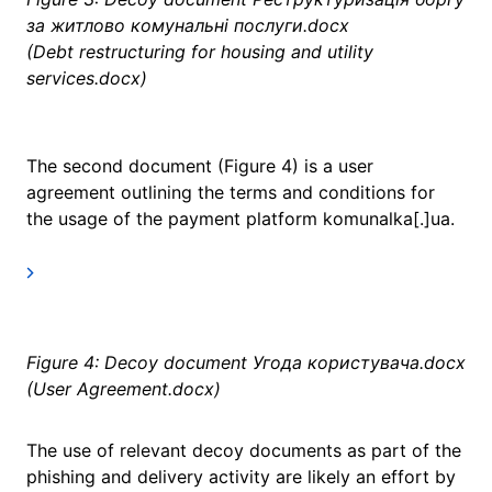
за житлово комунальні послуги.docx
(Debt restructuring for housing and utility
services.docx)
The second document (Figure 4) is a user
agreement outlining the terms and conditions for
the usage of the payment platform komunalka[.]ua.
Figure 4: Decoy document Угода користувача.docx
(User Agreement.docx)
The use of relevant decoy documents as part of the
phishing and delivery activity are likely an effort by