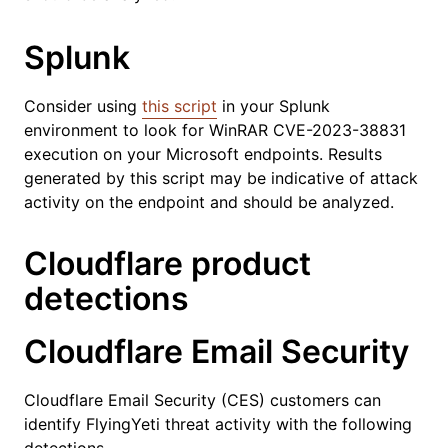
Splunk
Consider using
this script
in your Splunk
environment to look for WinRAR CVE-2023-38831
execution on your Microsoft endpoints. Results
generated by this script may be indicative of attack
activity on the endpoint and should be analyzed.
Cloudflare product
detections
Cloudflare Email Security
Cloudflare Email Security (CES) customers can
identify FlyingYeti threat activity with the following