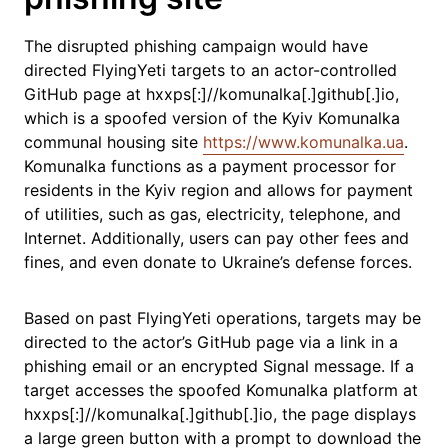
The disrupted phishing campaign would have
directed FlyingYeti targets to an actor-controlled
GitHub page at hxxps[:]//komunalka[.]github[.]io,
which is a spoofed version of the Kyiv Komunalka
communal housing site
https://www.komunalka.ua
.
Komunalka functions as a payment processor for
residents in the Kyiv region and allows for payment
of utilities, such as gas, electricity, telephone, and
Internet. Additionally, users can pay other fees and
fines, and even donate to Ukraine’s defense forces.
Based on past FlyingYeti operations, targets may be
directed to the actor’s GitHub page via a link in a
phishing email or an encrypted Signal message. If a
target accesses the spoofed Komunalka platform at
hxxps[:]//komunalka[.]github[.]io, the page displays
a large green button with a prompt to download the