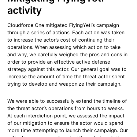
activity
Cloudforce One mitigated FlyingYeti’s campaign
through a series of actions. Each action was taken
to increase the actor’s cost of continuing their
operations. When assessing which action to take
and why, we carefully weighed the pros and cons in
order to provide an effective active defense
strategy against this actor. Our general goal was to
increase the amount of time the threat actor spent
trying to develop and weaponize their campaign.
We were able to successfully extend the timeline of
the threat actor’s operations from hours to weeks.
At each interdiction point, we assessed the impact
of our mitigation to ensure the actor would spend
more time attempting to launch their campaign. Our