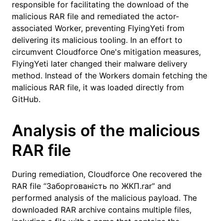
responsible for facilitating the download of the
malicious RAR file and remediated the actor-
associated Worker, preventing FlyingYeti from
delivering its malicious tooling. In an effort to
circumvent Cloudforce One's mitigation measures,
FlyingYeti later changed their malware delivery
method. Instead of the Workers domain fetching the
malicious RAR file, it was loaded directly from
GitHub.
Analysis of the malicious
RAR file
During remediation, Cloudforce One recovered the
RAR file “Заборгованість по ЖКП.rar” and
performed analysis of the malicious payload. The
downloaded RAR archive contains multiple files,