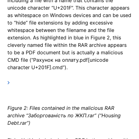
including a file with a name that contains the
unicode character “U+201F”. This character appears
as whitespace on Windows devices and can be used
to “hide” file extensions by adding excessive
whitespace between the filename and the file
extension. As highlighted in blue in Figure 2, this
cleverly named file within the RAR archive appears
to be a PDF document but is actually a malicious
CMD file (“Рахунок на оплату.pdf[unicode
character U+201F].cmd”).
Figure 2: Files contained in the malicious RAR
archive “Заборгованість по ЖКП.rar” (“Housing
Debt.rar”)