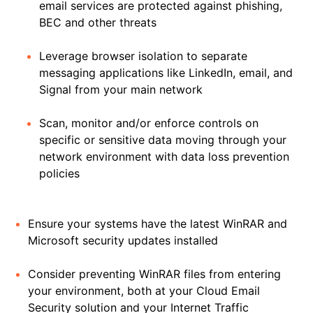
email services are protected against phishing,
BEC and other threats
Leverage browser isolation to separate
messaging applications like LinkedIn, email, and
Signal from your main network
Scan, monitor and/or enforce controls on
specific or sensitive data moving through your
network environment with data loss prevention
policies
Ensure your systems have the latest WinRAR and
Microsoft security updates installed
Consider preventing WinRAR files from entering
your environment, both at your Cloud Email
Security solution and your Internet Traffic