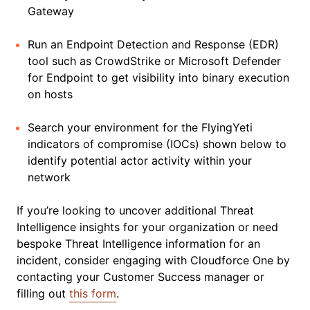
Gateway
Run an Endpoint Detection and Response (EDR)
tool such as CrowdStrike or Microsoft Defender
for Endpoint to get visibility into binary execution
on hosts
Search your environment for the FlyingYeti
indicators of compromise (IOCs) shown below to
identify potential actor activity within your
network
If you’re looking to uncover additional Threat
Intelligence insights for your organization or need
bespoke Threat Intelligence information for an
incident, consider engaging with Cloudforce One by
contacting your Customer Success manager or
filling out
this form
.