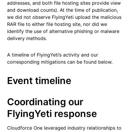
addresses, and both file hosting sites provide view
and download counts). At the time of publication,
we did not observe FlyingYeti upload the malicious
RAR file to either file hosting site, nor did we
identify the use of alternative phishing or malware
delivery methods.
A timeline of FlyingYeti’s activity and our
corresponding mitigations can be found below.
Event timeline
Coordinating our
FlyingYeti response
Cloudforce One leveraged industry relationships to