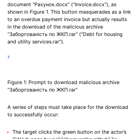
document “Рахунок.docx” (“Invoice.docx”), as
shown in Figure 1. This button masquerades as a link
to an overdue payment invoice but actually results
in the download of the malicious archive
“Заборгованість по ЖКП.rar” (“Debt for housing
and utility services.rar”).
Figure 1: Prompt to download malicious archive
“Заборгованість по ЖКП.rar”
A series of steps must take place for the download
to successfully occur:
The target clicks the green button on the actor’s