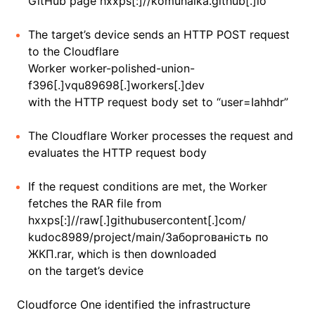
GitHub page hxxps[:]//komunalka.github[.]io
The target’s device sends an HTTP POST request
to the Cloudflare
Worker worker-polished-union-
f396[.]vqu89698[.]workers[.]dev
with the HTTP request body set to “user=Iahhdr”
The Cloudflare Worker processes the request and
evaluates the HTTP request body
If the request conditions are met, the Worker
fetches the RAR file from
hxxps[:]//raw[.]githubusercontent[.]com/
kudoc8989/project/main/Заборгованість по
ЖКП.rar, which is then downloaded
on the target’s device
Cloudforce One identified the infrastructure