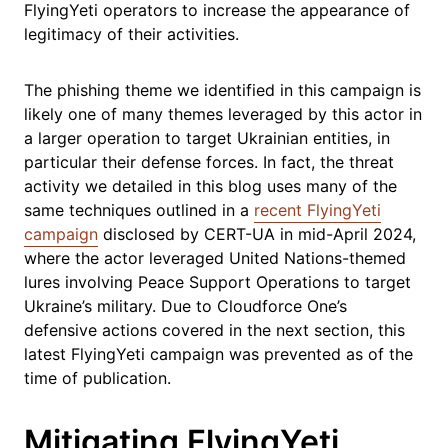
FlyingYeti operators to increase the appearance of
legitimacy of their activities.
The phishing theme we identified in this campaign is
likely one of many themes leveraged by this actor in
a larger operation to target Ukrainian entities, in
particular their defense forces. In fact, the threat
activity we detailed in this blog uses many of the
same techniques outlined in a
recent FlyingYeti
campaign
disclosed by CERT-UA in mid-April 2024,
where the actor leveraged United Nations-themed
lures involving Peace Support Operations to target
Ukraine’s military. Due to Cloudforce One’s
defensive actions covered in the next section, this
latest FlyingYeti campaign was prevented as of the
time of publication.
Mitigating FlyingYeti