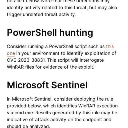
detailed below. Note that these detections may
identify activity related to this threat, but may also
trigger unrelated threat activity.
PowerShell hunting
Consider running a PowerShell script such as
this
one
in your environment to identify exploitation of
CVE-2023-38831. This script will interrogate
WinRAR files for evidence of the exploit.
Microsoft Sentinel
In Microsoft Sentinel, consider deploying the rule
provided below, which identifies WinRAR execution
via cmd.exe. Results generated by this rule may be
indicative of attack activity on the endpoint and
should be analyzed.