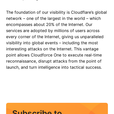
The foundation of our visibility is Cloudflare’s global
network – one of the largest in the world – which
encompasses about 20% of the Internet. Our
services are adopted by millions of users across
every corner of the Internet, giving us unparalleled
visibility into global events – including the most
interesting attacks on the Internet. This vantage
point allows Cloudforce One to execute real-time
reconnaissance, disrupt attacks from the point of
launch, and turn intelligence into tactical success.
Subscribe to