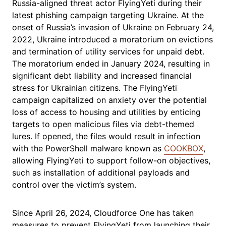
Russia-aligned threat actor FlyingYeti during their
latest phishing campaign targeting Ukraine. At the
onset of Russia’s invasion of Ukraine on February 24,
2022, Ukraine introduced a moratorium on evictions
and termination of utility services for unpaid debt.
The moratorium ended in January 2024, resulting in
significant debt liability and increased financial
stress for Ukrainian citizens. The FlyingYeti
campaign capitalized on anxiety over the potential
loss of access to housing and utilities by enticing
targets to open malicious files via debt-themed
lures. If opened, the files would result in infection
with the PowerShell malware known as
COOKBOX
,
allowing FlyingYeti to support follow-on objectives,
such as installation of additional payloads and
control over the victim’s system.
Since April 26, 2024, Cloudforce One has taken
measures to prevent FlyingYeti from launching their