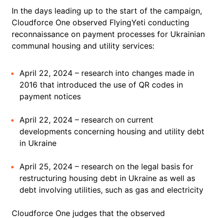
In the days leading up to the start of the campaign,
Cloudforce One observed FlyingYeti conducting
reconnaissance on payment processes for Ukrainian
communal housing and utility services:
April 22, 2024 – research into changes made in
2016 that introduced the use of QR codes in
payment notices
April 22, 2024 – research on current
developments concerning housing and utility debt
in Ukraine
April 25, 2024 – research on the legal basis for
restructuring housing debt in Ukraine as well as
debt involving utilities, such as gas and electricity
Cloudforce One judges that the observed