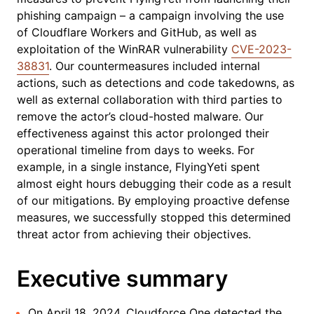
phishing campaign – a campaign involving the use
of Cloudflare Workers and GitHub, as well as
exploitation of the WinRAR vulnerability
CVE-2023-
38831
. Our countermeasures included internal
actions, such as detections and code takedowns, as
well as external collaboration with third parties to
remove the actor’s cloud-hosted malware. Our
effectiveness against this actor prolonged their
operational timeline from days to weeks. For
example, in a single instance, FlyingYeti spent
almost eight hours debugging their code as a result
of our mitigations. By employing proactive defense
measures, we successfully stopped this determined
threat actor from achieving their objectives.
Executive summary
On April 18, 2024, Cloudforce One detected the