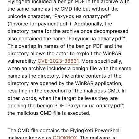
FlyingYeti included a benign PDF in the archive with
the same name as the CMD file but without the
unicode character, “Рахунок на оплату.pdf”
(“Invoice for payment.pdf”). Additionally, the
directory name for the archive once decompressed
also contained the name “Рахунок на оплату.pdf”.
This overlap in names of the benign PDF and the
directory allows the actor to exploit the WinRAR
vulnerability
CVE-2023-38831
. More specifically,
when an archive includes a benign file with the same
name as the directory, the entire contents of the
directory are opened by the WinRAR application,
resulting in the execution of the malicious CMD. In
other words, when the target believes they are
opening the benign PDF “Рахунок на оплату.pdf”,
the malicious CMD file is executed.
The CMD file contains the FlyingYeti PowerShell
malware known as
COOKBOX
. The malware is