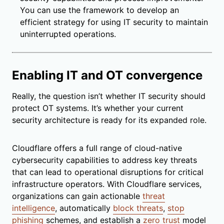
You can use the framework to develop an
efficient strategy for using IT security to maintain
uninterrupted operations.
Enabling IT and OT convergence
Really, the question isn’t whether IT security should
protect OT systems. It’s whether your current
security architecture is ready for its expanded role.
Cloudflare offers a full range of cloud-native
cybersecurity capabilities to address key threats
that can lead to operational disruptions for critical
infrastructure operators. With Cloudflare services,
organizations can gain actionable
threat
intelligence
, automatically
block threats
,
stop
phishing
schemes, and establish a
zero trust
model