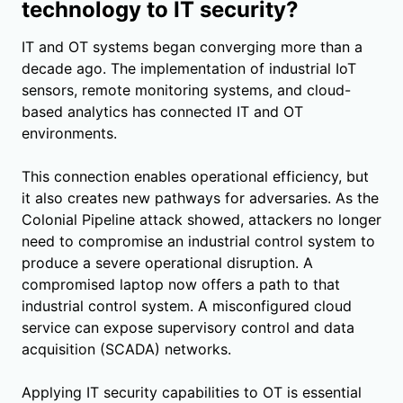
technology to IT security?
IT and OT systems began converging more than a
decade ago. The implementation of industrial IoT
sensors, remote monitoring systems, and cloud-
based analytics has connected IT and OT
environments.
This connection enables operational efficiency, but
it also creates new pathways for adversaries. As the
Colonial Pipeline attack showed, attackers no longer
need to compromise an industrial control system to
produce a severe operational disruption. A
compromised laptop now offers a path to that
industrial control system. A misconfigured cloud
service can expose supervisory control and data
acquisition (SCADA) networks.
Applying IT security capabilities to OT is essential