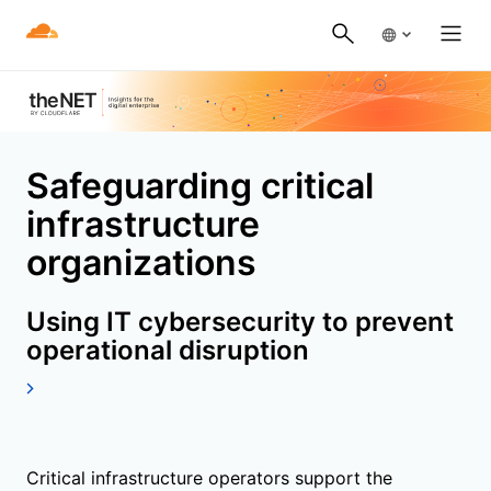
Safeguarding critical
infrastructure
organizations
Using IT cybersecurity to prevent
operational disruption
Critical infrastructure operators support the