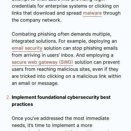
credentials for enterprise systems or clicking on
links that download and spread
malware
through
the company network.
Combating phishing often demands multiple,
integrated solutions. For example, deploying an
email security
solution can stop phishing emails
from arriving in users’ inbox. And employing a
secure web gateway (SWG)
solution can prevent
users from reaching malicious sites, even if they
are tricked into clicking on a malicious link within
an email or message.
Implement foundational cybersecurity best
practices
Once you’ve addressed the most immediate
needs, it’s time to implement a more