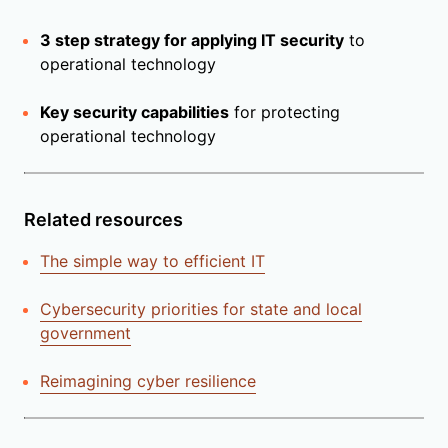
3 step strategy for applying IT security
to
operational technology
Key security capabilities
for protecting
operational technology
Related resources
The simple way to efficient IT
Cybersecurity priorities for state and local
government
Reimagining cyber resilience