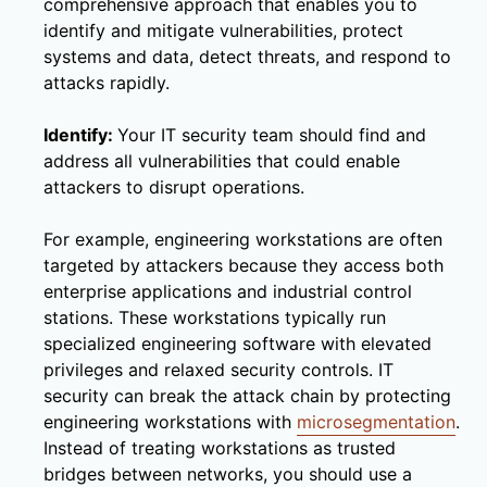
comprehensive approach that enables you to
identify and mitigate vulnerabilities, protect
systems and data, detect threats, and respond to
attacks rapidly.
Identify:
Your IT security team should find and
address all vulnerabilities that could enable
attackers to disrupt operations.
For example, engineering workstations are often
targeted by attackers because they access both
enterprise applications and industrial control
stations. These workstations typically run
specialized engineering software with elevated
privileges and relaxed security controls. IT
security can break the attack chain by protecting
engineering workstations with
microsegmentation
.
Instead of treating workstations as trusted
bridges between networks, you should use a