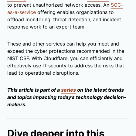
to prevent unauthorized network access. An
SOC-
as-a-service
offering enables organizations to
offload monitoring, threat detection, and incident
response work to an expert team.
These and other services can help you meet and
exceed the cyber protections recommended in the
NIST CSF. With Cloudflare, you can efficiently and
effectively use IT security to address the risks that
lead to operational disruptions.
This article is part of a
series
on the latest trends
and topics impacting today’s technology decision-
makers.
Dive deeper into this