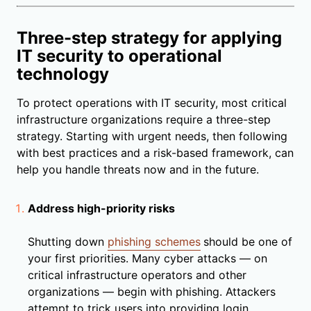
Three-step strategy for applying
IT security to operational
technology
To protect operations with IT security, most critical
infrastructure organizations require a three-step
strategy. Starting with urgent needs, then following
with best practices and a risk-based framework, can
help you handle threats now and in the future.
Address high-priority risks
Shutting down
phishing schemes
should be one of
your first priorities. Many cyber attacks — on
critical infrastructure operators and other
organizations — begin with phishing. Attackers
attempt to trick users into providing login