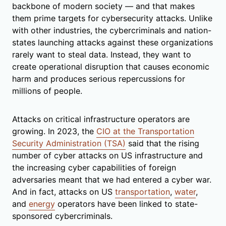
backbone of modern society — and that makes
them prime targets for cybersecurity attacks. Unlike
with other industries, the cybercriminals and nation-
states launching attacks against these organizations
rarely want to steal data. Instead, they want to
create operational disruption that causes economic
harm and produces serious repercussions for
millions of people.
Attacks on critical infrastructure operators are
growing. In 2023, the
CIO at the Transportation
Security Administration (TSA)
said that the rising
number of cyber attacks on US infrastructure and
the increasing cyber capabilities of foreign
adversaries meant that we had entered a cyber war.
And in fact, attacks on US
transportation
,
water
,
and
energy
operators have been linked to state-
sponsored cybercriminals.