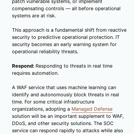
patch vulnerable systems, or implement
compensating controls — all before operational
systems are at risk.
This approach is a fundamental shift from reactive
security to predictive operational protection. IT
security becomes an early warning system for
operational reliability threats.
Respond:
Responding to threats in real time
requires automation.
A WAF service that uses machine learning can
identify and autonomously block threats in real
time. For some critical infrastructure
organizations, adopting a
Managed Defense
solution will be an important supplement to WAF,
DDoS, and other security solutions. The SOC
service can respond rapidly to attacks while also