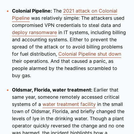
Colonial Pipeline:
The
2021 attack on Colonial
Pipeline
was relatively simple: The attackers used
compromised VPN credentials to steal data and
deploy ransomware
in IT systems, including billing
and accounting systems. Either to prevent the
spread of the attack or to avoid billing problems
for fuel distribution,
Colonial Pipeline shut down
their operations. And that caused a panic, as
people alarmed by the headlines scrambled to
buy gas.
Oldsmar, Florida, water treatment:
Earlier that
same year, someone remotely accessed critical
systems of a
water treatment facility
in the small
town of Oldsmar, Florida, and briefly changed the
levels of lye in the drinking water. Though a plant
operator quickly reversed the change and no one
was harmed, the incident highlights how a