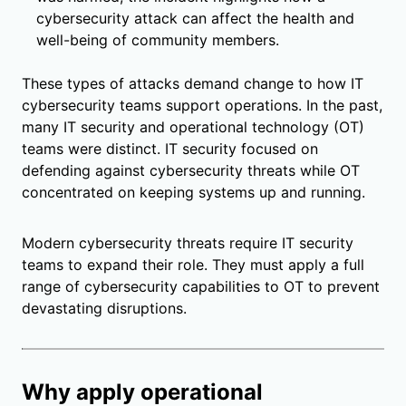
cybersecurity attack can affect the health and
well-being of community members.
These types of attacks demand change to how IT
cybersecurity teams support operations. In the past,
many IT security and operational technology (OT)
teams were distinct. IT security focused on
defending against cybersecurity threats while OT
concentrated on keeping systems up and running.
Modern cybersecurity threats require IT security
teams to expand their role. They must apply a full
range of cybersecurity capabilities to OT to prevent
devastating disruptions.
Why apply operational