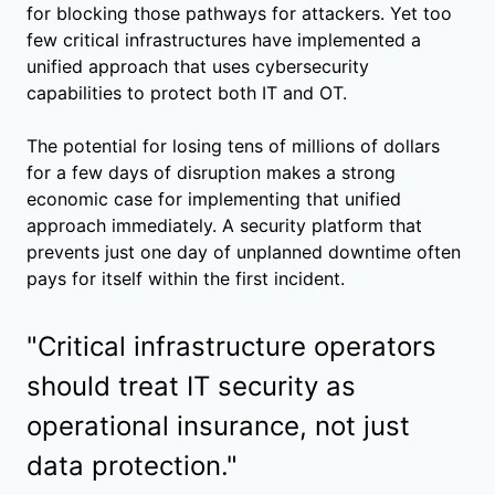
for blocking those pathways for attackers. Yet too
few critical infrastructures have implemented a
unified approach that uses cybersecurity
capabilities to protect both IT and OT.
The potential for losing tens of millions of dollars
for a few days of disruption makes a strong
economic case for implementing that unified
approach immediately. A security platform that
prevents just one day of unplanned downtime often
pays for itself within the first incident.
"Critical infrastructure operators
should treat IT security as
operational insurance, not just
data protection."