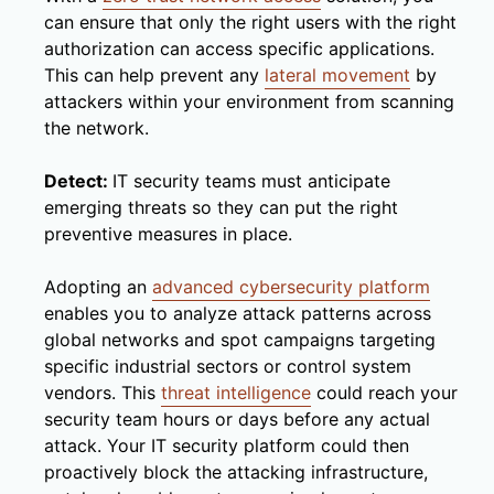
can ensure that only the right users with the right
authorization can access specific applications.
This can help prevent any
lateral movement
by
attackers within your environment from scanning
the network.
Detect:
IT security teams must anticipate
emerging threats so they can put the right
preventive measures in place.
Adopting an
advanced cybersecurity platform
enables you to analyze attack patterns across
global networks and spot campaigns targeting
specific industrial sectors or control system
vendors. This
threat intelligence
could reach your
security team hours or days before any actual
attack. Your IT security platform could then
proactively block the attacking infrastructure,