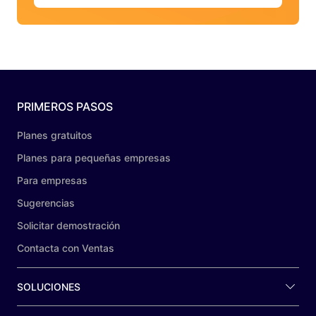
PRIMEROS PASOS
Planes gratuitos
Planes para pequeñas empresas
Para empresas
Sugerencias
Solicitar demostración
Contacta con Ventas
SOLUCIONES