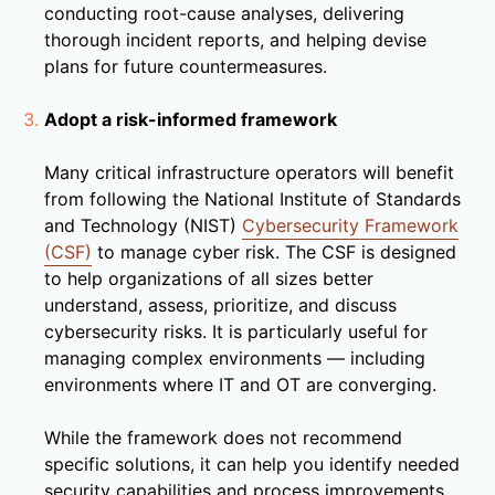
conducting root-cause analyses, delivering
thorough incident reports, and helping devise
plans for future countermeasures.
Adopt a risk-informed framework
Many critical infrastructure operators will benefit
from following the National Institute of Standards
and Technology (NIST)
Cybersecurity Framework
(CSF)
to manage cyber risk. The CSF is designed
to help organizations of all sizes better
understand, assess, prioritize, and discuss
cybersecurity risks. It is particularly useful for
managing complex environments — including
environments where IT and OT are converging.
While the framework does not recommend
specific solutions, it can help you identify needed
security capabilities and process improvements.