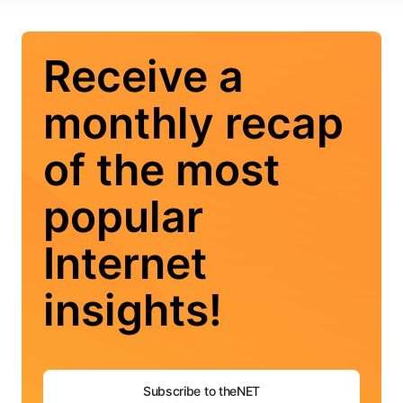
Receive a
monthly recap
of the most
popular
Internet
insights!
Subscribe to theNET