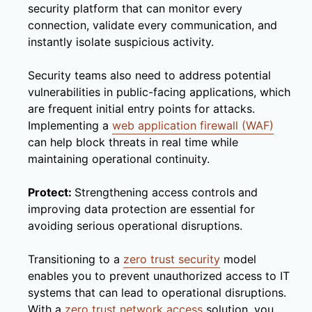
security platform that can monitor every
connection, validate every communication, and
instantly isolate suspicious activity.
Security teams also need to address potential
vulnerabilities in public-facing applications, which
are frequent initial entry points for attacks.
Implementing a
web application firewall (WAF)
can help block threats in real time while
maintaining operational continuity.
Protect:
Strengthening access controls and
improving data protection are essential for
avoiding serious operational disruptions.
Transitioning to a
zero trust security
model
enables you to prevent unauthorized access to IT
systems that can lead to operational disruptions.
With a
zero trust network access
solution, you