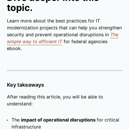
topic.
Learn more about the best practices for IT
modernization projects that can help you strengthen
security and prevent operational disruptions in
The
simple way to efficient IT
for federal agencies
ebook.
Key takeaways
After reading this article, you will be able to
understand:
The
impact of operational disruptions
for critical
infrastructure