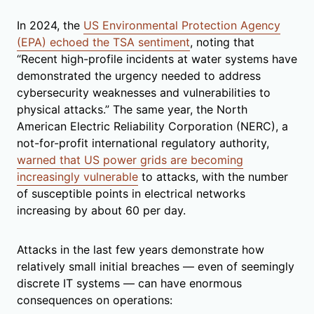
In 2024, the
US Environmental Protection Agency
(EPA) echoed the TSA sentiment
, noting that
“Recent high-profile incidents at water systems have
demonstrated the urgency needed to address
cybersecurity weaknesses and vulnerabilities to
physical attacks.” The same year, the North
American Electric Reliability Corporation (NERC), a
not-for-profit international regulatory authority,
warned that US power grids are becoming
increasingly vulnerable
to attacks, with the number
of susceptible points in electrical networks
increasing by about 60 per day.
Attacks in the last few years demonstrate how
relatively small initial breaches — even of seemingly
discrete IT systems — can have enormous
consequences on operations: