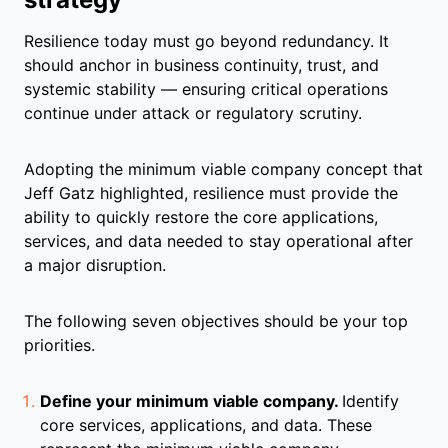
Resilience today must go beyond redundancy. It
should anchor in business continuity, trust, and
systemic stability — ensuring critical operations
continue under attack or regulatory scrutiny.
Adopting the minimum viable company concept that
Jeff Gatz highlighted, resilience must provide the
ability to quickly restore the core applications,
services, and data needed to stay operational after
a major disruption.
The following seven objectives should be your top
priorities.
Define your minimum viable company.
Identify
core services, applications, and data. These