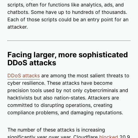
scripts, often for functions like analytics, ads, and
chatbots. Some have up to hundreds of thousands.
Each of those scripts could be an entry point for an
attacker.
Facing larger, more sophisticated
DDoS attacks
DDoS attacks
are among the most salient threats to
cyber resilience. These attacks have become
precision tools used by not only cybercriminals and
hacktivists but also nation-states. Attackers are
committed to disrupting operations, creating
compliance problems, and damaging reputations.
The number of these attacks is increasing
significantly year over year. Cloudflare
blocked
20.9