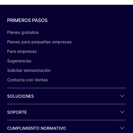
PRIMEROS PASOS
Planes gratuitos
Planes para pequeñas empresas
Para empresas
Sugerencias
Solicitar demostración
Contacta con Ventas
SOLUCIONES
SOPORTE
CUMPLIMIENTO NORMATIVO