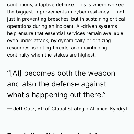
continuous, adaptive defense. This is where we see
the biggest improvements in cyber resiliency — not
just in preventing breaches, but in sustaining critical
operations during an incident. AI-driven systems
help ensure that essential services remain available,
even under attack, by dynamically prioritizing
resources, isolating threats, and maintaining
continuity when the stakes are highest.
“[AI] becomes both the weapon
and also the defense against
what's happening out there.”
— Jeff Gatz, VP of Global Strategic Alliance, Kyndryl