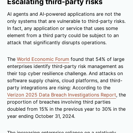
Escalating third-party risks
AI agents and AI-powered applications are not the
only systems that are vulnerable to third-party risks.
In fact, any application or service that uses some
element from a third party could be subject to an
attack that significantly disrupts operations.
The
World Economic Forum
found that 54% of large
enterprises identify third-party risk management as
their top cyber resilience challenge. And attacks on
software supply chains, cloud platforms, and third-
party integrations are rising: According to the
Verizon 2025 Data Breach Investigations Report
, the
proportion of breaches involving third parties
doubled from 15% in the previous year to 30% in the
year ending October 31, 2024.
The increasing enterprise reliance on a relatively