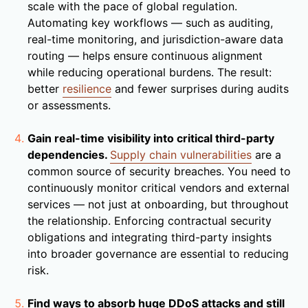
scale with the pace of global regulation.
Automating key workflows — such as auditing,
real-time monitoring, and jurisdiction-aware data
routing — helps ensure continuous alignment
while reducing operational burdens. The result:
better
resilience
and fewer surprises during audits
or assessments.
Gain real-time visibility into critical third-party
dependencies.
Supply chain vulnerabilities
are a
common source of security breaches. You need to
continuously monitor critical vendors and external
services — not just at onboarding, but throughout
the relationship. Enforcing contractual security
obligations and integrating third-party insights
into broader governance are essential to reducing
risk.
Find ways to absorb huge DDoS attacks and still