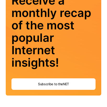
Receive a
monthly recap
of the most
popular
Internet
insights!
Subscribe to theNET