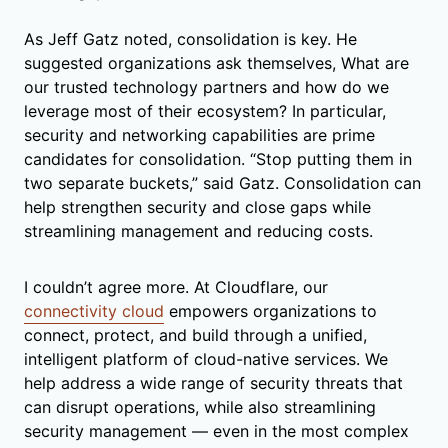
As Jeff Gatz noted, consolidation is key. He
suggested organizations ask themselves, What are
our trusted technology partners and how do we
leverage most of their ecosystem? In particular,
security and networking capabilities are prime
candidates for consolidation. “Stop putting them in
two separate buckets,” said Gatz. Consolidation can
help strengthen security and close gaps while
streamlining management and reducing costs.
I couldn’t agree more. At Cloudflare, our
connectivity cloud
empowers organizations to
connect, protect, and build through a unified,
intelligent platform of cloud-native services. We
help address a wide range of security threats that
can disrupt operations, while also streamlining
security management — even in the most complex