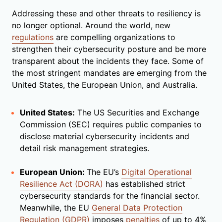
Addressing these and other threats to resiliency is
no longer optional. Around the world, new
regulations
are compelling organizations to
strengthen their cybersecurity posture and be more
transparent about the incidents they face. Some of
the most stringent mandates are emerging from the
United States, the European Union, and Australia.
United States:
The US Securities and Exchange
Commission (SEC) requires public companies to
disclose material cybersecurity incidents and
detail risk management strategies.
European Union:
The EU’s
Digital Operational
Resilience Act (DORA)
has established strict
cybersecurity standards for the financial sector.
Meanwhile, the EU
General Data Protection
Regulation (GDPR)
imposes
penalties
of up to 4%