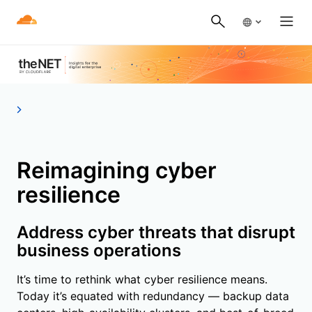
Reimagining cyber
resilience
Address cyber threats that disrupt
business operations
It’s time to rethink what cyber resilience means.
Today it’s equated with redundancy — backup data