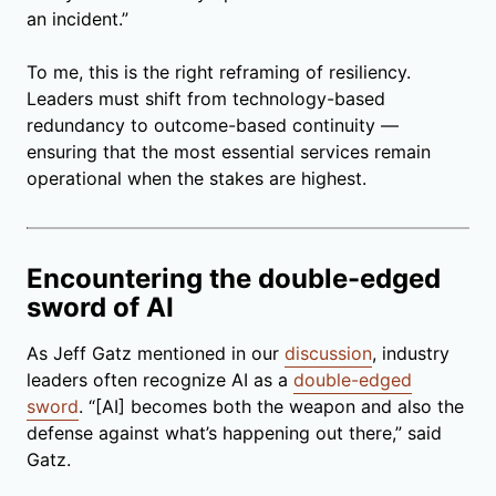
an incident.”
To me, this is the right reframing of resiliency.
Leaders must shift from technology-based
redundancy to outcome-based continuity —
ensuring that the most essential services remain
operational when the stakes are highest.
Encountering the double-edged
sword of AI
As Jeff Gatz mentioned in our
discussion
, industry
leaders often recognize AI as a
double-edged
sword
. “[AI] becomes both the weapon and also the
defense against what’s happening out there,” said
Gatz.