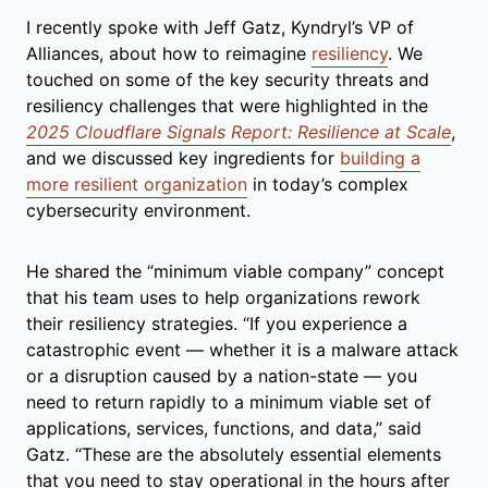
I recently spoke with Jeff Gatz, Kyndryl’s VP of
Alliances, about how to reimagine
resiliency
. We
touched on some of the key security threats and
resiliency challenges that were highlighted in the
2025 Cloudflare Signals Report: Resilience at Scale
,
and we discussed key ingredients for
building a
more resilient organization
in today’s complex
cybersecurity environment.
He shared the “minimum viable company” concept
that his team uses to help organizations rework
their resiliency strategies. “If you experience a
catastrophic event — whether it is a malware attack
or a disruption caused by a nation-state — you
need to return rapidly to a minimum viable set of
applications, services, functions, and data,” said
Gatz. “These are the absolutely essential elements
that you need to stay operational in the hours after