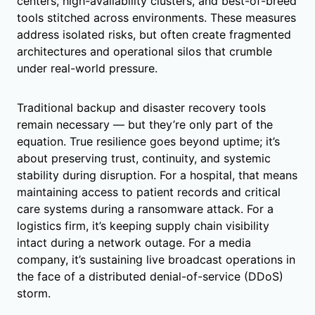
centers, high-availability clusters, and best-of-breed
tools stitched across environments. These measures
address isolated risks, but often create fragmented
architectures and operational silos that crumble
under real-world pressure.
Traditional backup and disaster recovery tools
remain necessary — but they’re only part of the
equation. True resilience goes beyond uptime; it’s
about preserving trust, continuity, and systemic
stability during disruption. For a hospital, that means
maintaining access to patient records and critical
care systems during a ransomware attack. For a
logistics firm, it’s keeping supply chain visibility
intact during a network outage. For a media
company, it’s sustaining live broadcast operations in
the face of a distributed denial-of-service (DDoS)
storm.