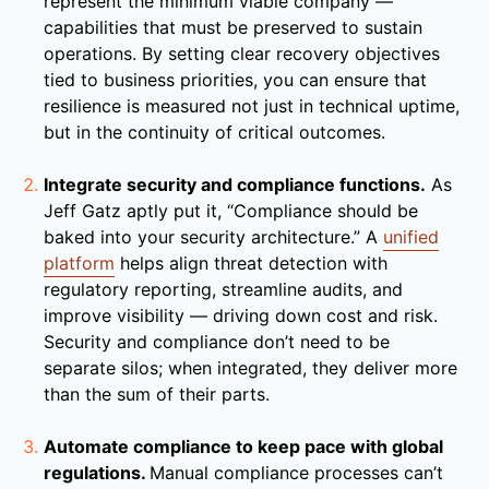
represent the minimum viable company —
capabilities that must be preserved to sustain
operations. By setting clear recovery objectives
tied to business priorities, you can ensure that
resilience is measured not just in technical uptime,
but in the continuity of critical outcomes.
Integrate security and compliance functions.
As
Jeff Gatz aptly put it, “Compliance should be
baked into your security architecture.” A
unified
platform
helps align threat detection with
regulatory reporting, streamline audits, and
improve visibility — driving down cost and risk.
Security and compliance don’t need to be
separate silos; when integrated, they deliver more
than the sum of their parts.
Automate compliance to keep pace with global
regulations.
Manual compliance processes can’t