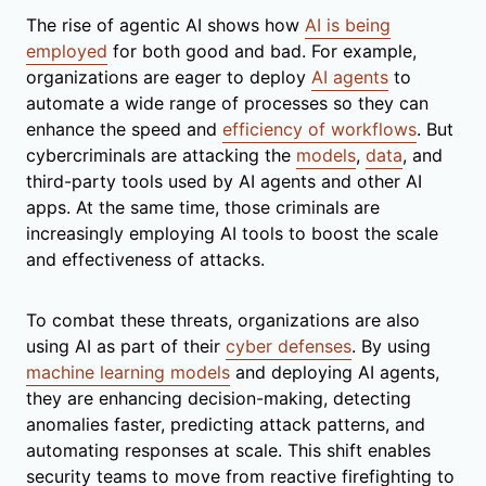
The rise of agentic AI shows how
AI is being
employed
for both good and bad. For example,
organizations are eager to deploy
AI agents
to
automate a wide range of processes so they can
enhance the speed and
efficiency of workflows
. But
cybercriminals are attacking the
models
,
data
, and
third-party tools used by AI agents and other AI
apps. At the same time, those criminals are
increasingly employing AI tools to boost the scale
and effectiveness of attacks.
To combat these threats, organizations are also
using AI as part of their
cyber defenses
. By using
machine learning models
and deploying AI agents,
they are enhancing decision-making, detecting
anomalies faster, predicting attack patterns, and
automating responses at scale. This shift enables
security teams to move from reactive firefighting to