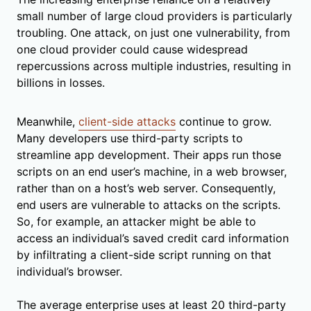
small number of large cloud providers is particularly
troubling. One attack, on just one vulnerability, from
one cloud provider could cause widespread
repercussions across multiple industries, resulting in
billions in losses.
Meanwhile,
client-side attacks
continue to grow.
Many developers use third-party scripts to
streamline app development. Their apps run those
scripts on an end user’s machine, in a web browser,
rather than on a host’s web server. Consequently,
end users are vulnerable to attacks on the scripts.
So, for example, an attacker might be able to
access an individual’s saved credit card information
by infiltrating a client-side script running on that
individual’s browser.
The average enterprise uses at least 20 third-party