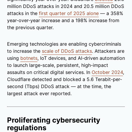
million DDoS attacks in 2024 and 20.5 million DDoS
attacks in the
first quarter of 2025 alone
— a 358%
year-over-year increase and a 198% increase from
the previous quarter.
Emerging technologies are enabling cybercriminals
to increase the
scale of DDoS attacks
. Attackers are
using
botnets
, IoT devices, and AI-driven automation
to launch large-scale, persistent, high-impact
assaults on critical digital services. In
October 2024
,
Cloudflare detected and blocked a 5.6 Terabit-per-
second (Tbps) DDoS attack — at the time, the
largest attack ever reported.
Proliferating cybersecurity
regulations