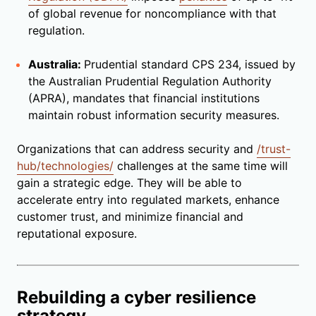
of global revenue for noncompliance with that
regulation.
Australia:
Prudential standard CPS 234, issued by
the Australian Prudential Regulation Authority
(APRA), mandates that financial institutions
maintain robust information security measures.
Organizations that can address security and
/trust-
hub/technologies/
challenges at the same time will
gain a strategic edge. They will be able to
accelerate entry into regulated markets, enhance
customer trust, and minimize financial and
reputational exposure.
Rebuilding a cyber resilience
strategy