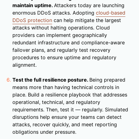
maintain uptime.
Attackers today are launching
enormous DDoS attacks. Adopting
cloud-based
DDoS protection
can help mitigate the largest
attacks without halting operations. Cloud
providers can implement geographically
redundant infrastructure and compliance-aware
failover plans, and regularly test recovery
procedures to ensure uptime and regulatory
alignment.
Test the full resilience posture.
Being prepared
means more than having technical controls in
place. Build a resilience playbook that addresses
operational, technical, and regulatory
requirements. Then, test it — regularly. Simulated
disruptions help ensure your teams can detect
attacks, recover quickly, and meet reporting
obligations under pressure.