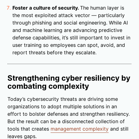
Foster a culture of security.
The human layer is
the most exploited attack vector — particularly
through phishing and social engineering. While AI
and machine learning are advancing predictive
defense capabilities, it’s still important to invest in
user training so employees can spot, avoid, and
report threats before they escalate.
Strengthening cyber resiliency by
combating complexity
Today’s cybersecurity threats are driving some
organizations to adopt multiple solutions in an
effort to bolster defenses and strengthen resiliency.
But the result can be a disconnected collection of
tools that creates
management complexity
and still
leaves gaps.