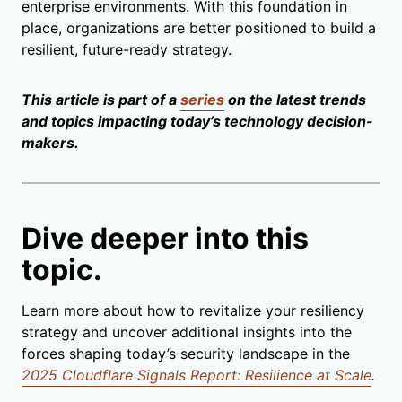
enterprise environments. With this foundation in
place, organizations are better positioned to build a
resilient, future-ready strategy.
This article is part of a
series
on the latest trends
and topics impacting today’s technology decision-
makers.
Dive deeper into this
topic.
Learn more about how to revitalize your resiliency
strategy and uncover additional insights into the
forces shaping today’s security landscape in the
2025 Cloudflare Signals Report: Resilience at Scale
.