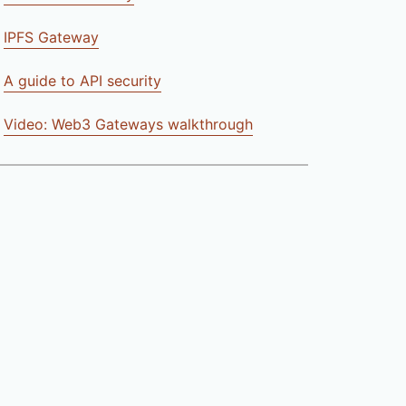
IPFS Gateway
A guide to API security
Video: Web3 Gateways walkthrough