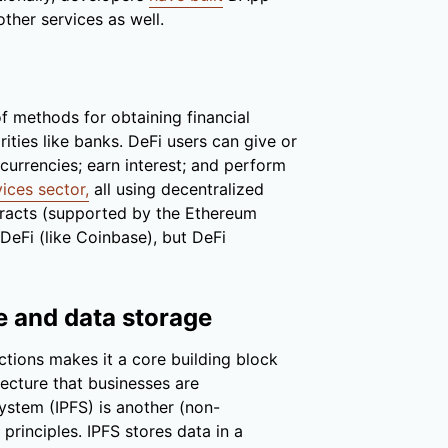
other services as well.
of methods for obtaining financial
rities like banks. DeFi users can give or
currencies; earn interest; and perform
vices sector,
all using decentralized
ntracts (supported by the Ethereum
DeFi (like Coinbase), but DeFi
le and data storage
ctions makes it a core building block
tecture that businesses are
System (IPFS) is another (non-
rinciples. IPFS stores data in a