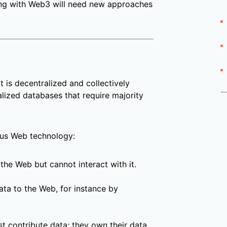
ing with Web3 will need new approaches
t is decentralized and collectively
lized databases that require majority
us Web technology:
the Web but cannot interact with it.
ata to the Web, for instance by
t contribute data; they own their data.