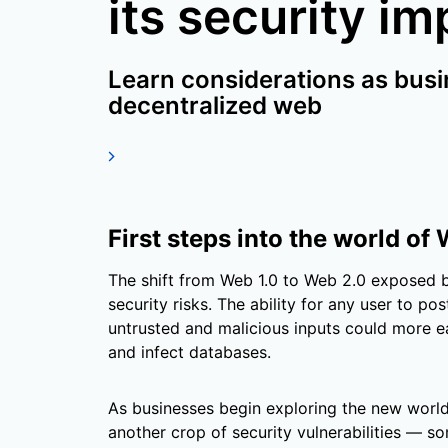
its security im
Learn considerations as busi
decentralized web
First steps into the world of
The shift from Web 1.0 to Web 2.0 exposed 
security risks. The ability for any user to po
untrusted and malicious inputs could more e
and infect databases.
As businesses begin exploring the new world
another crop of security vulnerabilities — 