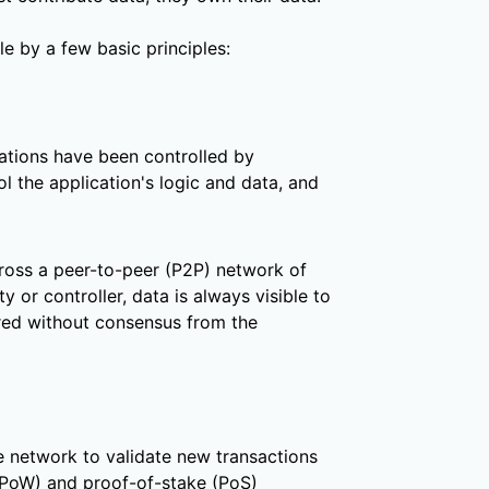
e by a few basic principles:
cations have been controlled by
l the application's logic and data, and
cross a peer-to-peer (P2P) network of
 or controller, data is always visible to
ered without consensus from the
 network to validate new transactions
(PoW) and proof-of-stake (PoS)