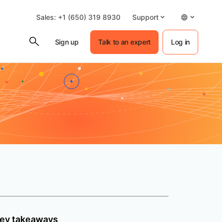
Sales: +1 (650) 319 8930
Support
Sign up
Talk to an expert
Log in
ey takeaways