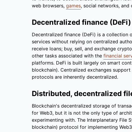
web browsers,
games
, social networks, and 
Decentralized finance (DeFi)
Decentralized finance (DeFi) is a collection 
services without relying on centralized autho
receive loans; buy, sell, and exchange crypto
other tasks associated with the
financial ser
platforms. DeFi is built largely on smart co
blockchain). Centralized exchanges support 
protocols are inherently decentralized.
Distributed, decentralized fi
Blockchain's decentralized storage of transa
for Web3, but it is not the only type of archi
experimenting with. The Interplanetary File 
blockchain) protocol for implementing Web3 p