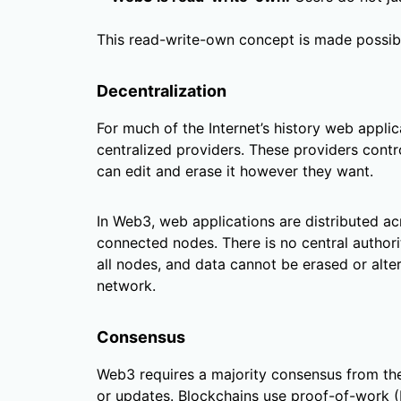
This read-write-own concept is made possibl
Decentralization
For much of the Internet’s history web appli
centralized providers. These providers contro
can edit and erase it however they want.
In Web3, web applications are distributed a
connected nodes. There is no central authority
all nodes, and data cannot be erased or alt
network.
Consensus
Web3 requires a majority consensus from the
or updates. Blockchains use proof-of-work 