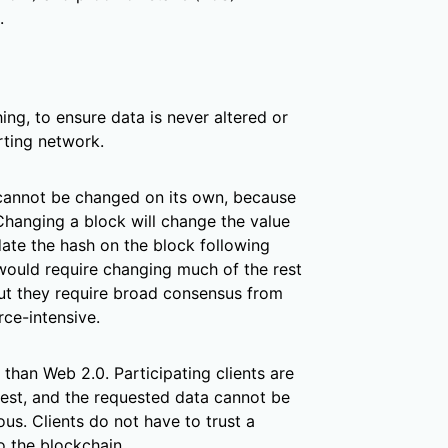
.
ing, to ensure data is never altered or
ting network.
 cannot be changed on its own, because
 Changing a block will change the value
ate the hash on the block following
 would require changing much of the rest
ut they require broad consensus from
ce-intensive.
han Web 2.0. Participating clients are
uest, and the requested data cannot be
us. Clients do not have to trust a
to the blockchain.