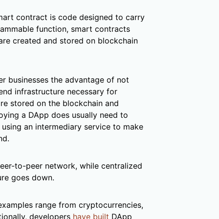
mart contract is code designed to carry
grammable function, smart contracts
are created and stored on blockchain
r businesses the advantage of not
end infrastructure necessary for
are stored on the blockchain and
oying a DApp does usually need to
, using an intermediary service to make
nd.
peer-to-peer network, while centralized
ture goes down.
examples range from cryptocurrencies,
tionally, developers
have built
DApp