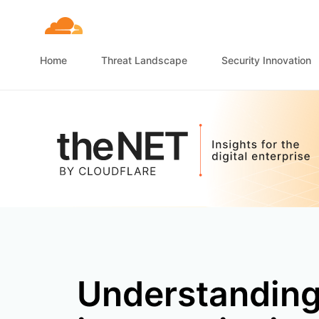
Home
Threat Landscape
Security Innovation
Understandin