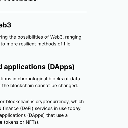
Web3
ing the possibilities of Web3, ranging
to more resilient methods of file
d applications (DApps)
tions in chronological blocks of data
to the blockchain cannot be changed.
or blockchain is cryptocurrency, which
 finance (DeFi) services in use today.
applications (DApps) that use a
e tokens or NFTs).