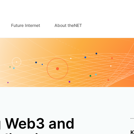
Future Internet
About theNET
g Web3 and
K