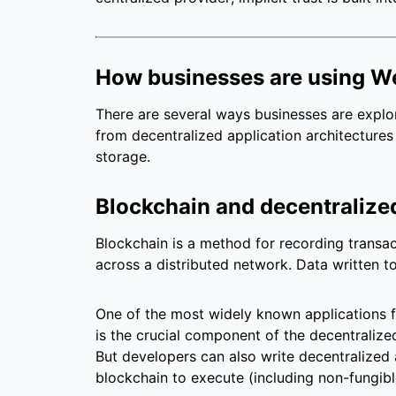
How businesses are using 
There are several ways businesses are explor
from decentralized application architectures 
storage.
Blockchain and decentralize
Blockchain is a method for recording transac
across a distributed network. Data written 
One of the most widely known applications f
is the crucial component of the decentralized
But developers can also write decentralized 
blockchain to execute (including non-fungibl