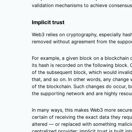
validation mechanisms to achieve consensus
Implicit trust
Web3 relies on cryptography, especially hash
removed without agreement from the suppor
For example, a given block on a blockchain
its hash is recorded on the following block.
of the subsequent block, which would invalid
that, and so on. In other words, any change
of the blockchain. Such changes do occur, b
the supporting network and are highly resour
In many ways, this makes Web3 more secure t
certain of receiving the exact data they req
altered — or replaced with something malicio
centralized provider; implicit trust is built in