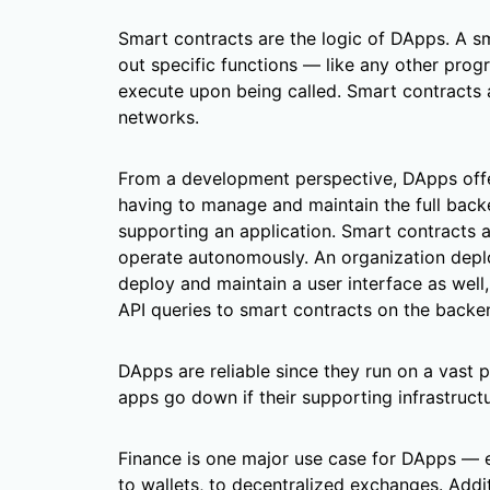
Smart contracts are the logic of DApps. A s
out specific functions — like any other pro
execute upon being called. Smart contracts 
networks.
From a development perspective, DApps offe
having to manage and maintain the full back
supporting an application. Smart contracts 
operate autonomously. An organization depl
deploy and maintain a user interface as well
API queries to smart contracts on the backe
DApps are reliable since they run on a vast 
apps go down if their supporting infrastruc
Finance is one major use case for DApps — 
to wallets, to decentralized exchanges. Addi