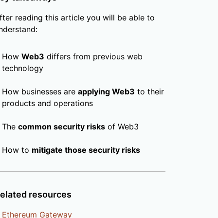
fter reading this article you will be able to
nderstand:
How
Web3
differs from previous web
technology
How businesses are
applying Web3
to their
products and operations
The
common security risks
of Web3
How to
mitigate those security risks
elated resources
Ethereum Gateway