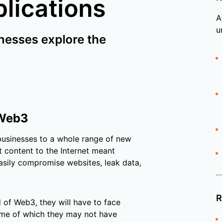
plications
A
u
nesses explore the
 Web3
businesses to a whole range of new
st content to the Internet meant
asily compromise websites, leak data,
R
 of Web3, they will have to face
some of which they may not have