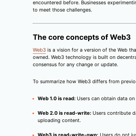
encountered before. Businesses experiment
to meet those challenges.
The core concepts of Web3
Web3
is a vision for a version of the Web tha
owned. Web3 technology is built on decentra
consensus for any change or update.
To summarize how Web3 differs from previo
Web 1.0 is read:
Users can obtain data on 
Web 2.0 is read-write:
Users contribute d
uploading content.
Web3 is read-write-own:
Users do not jus