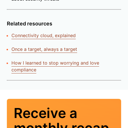
Related resources
Connectivity cloud, explained
Once a target, always a target
How I learned to stop worrying and love
compliance
Receive a
monthly recap