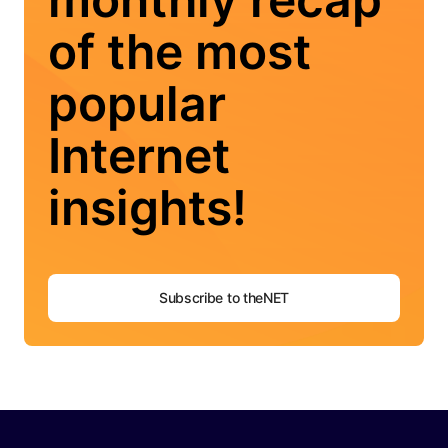
of the most
popular
Internet
insights!
Subscribe to theNET