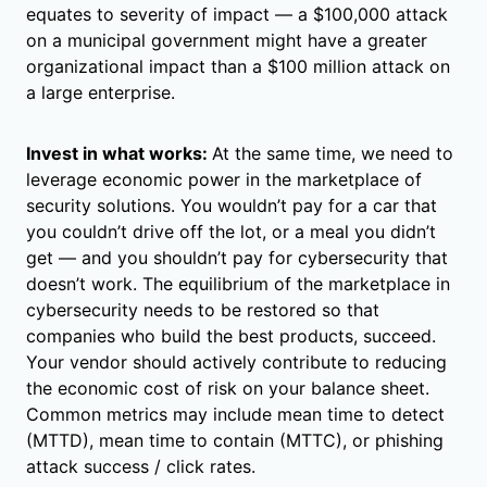
equates to severity of impact — a $100,000 attack
on a municipal government might have a greater
organizational impact than a $100 million attack on
a large enterprise.
Invest in what works:
At the same time, we need to
leverage economic power in the marketplace of
security solutions. You wouldn’t pay for a car that
you couldn’t drive off the lot, or a meal you didn’t
get — and you shouldn’t pay for cybersecurity that
doesn’t work. The equilibrium of the marketplace in
cybersecurity needs to be restored so that
companies who build the best products, succeed.
Your vendor should actively contribute to reducing
the economic cost of risk on your balance sheet.
Common metrics may include mean time to detect
(MTTD), mean time to contain (MTTC), or phishing
attack success / click rates.