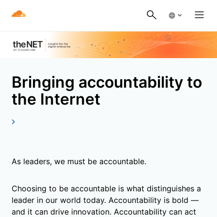
Bringing accountability to
the Internet
As leaders, we must be accountable.
Choosing to be accountable is what distinguishes a
leader in our world today. Accountability is bold —
and it can drive innovation. Accountability can act