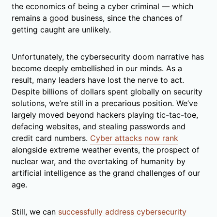
the economics of being a cyber criminal — which
remains a good business, since the chances of
getting caught are unlikely.
Unfortunately, the cybersecurity doom narrative has
become deeply embellished in our minds. As a
result, many leaders have lost the nerve to act.
Despite billions of dollars spent globally on security
solutions, we’re still in a precarious position. We’ve
largely moved beyond hackers playing tic-tac-toe,
defacing websites, and stealing passwords and
credit card numbers.
Cyber attacks now rank
alongside extreme weather events, the prospect of
nuclear war, and the overtaking of humanity by
artificial intelligence as the grand challenges of our
age.
Still, we can
successfully address cybersecurity