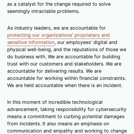
as a catalyst for the change required to solve
seemingly intractable problems.
As industry leaders, we are accountable for
protecting our organizations’ proprietary and
sensitive information
, our employees' digital and
physical well-being, and the reputations of those we
do business with. We are accountable for building
trust with our customers and stakeholders. We are
accountable for delivering results. We are
accountable for working within financial constraints.
We are held accountable when there is an incident.
In this moment of incredible technological
advancement, taking responsibility for cybersecurity
means a commitment to curbing potential damages
from incidents. It also means an emphasis on
communication and empathy and working to change