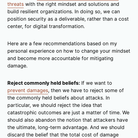
threats
with the right mindset and solutions and
build resilient organizations. In doing so, we can
position security as a deliverable, rather than a cost
center, for digital transformation.
Here are a few recommendations based on my
personal experience on how to change your mindset
and become more accountable for mitigating
damage.
Reject commonly held beliefs:
If we want to
prevent damages
, then we have to reject some of
the commonly held beliefs about attacks. In
particular, we should reject the idea that
catastrophic outcomes are just a matter of time. We
should also abandon the notion that attackers have
the ultimate, long-term advantage. And we should
discard the belief that the total cost of damage