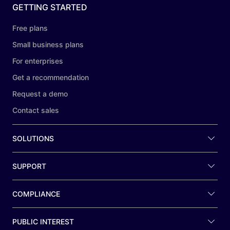
GETTING STARTED
Free plans
Small business plans
For enterprises
Get a recommendation
Request a demo
Contact sales
SOLUTIONS
SUPPORT
COMPLIANCE
PUBLIC INTEREST