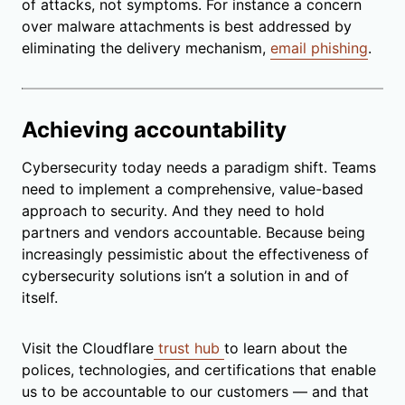
of attacks, not symptoms. For instance a concern
over malware attachments is best addressed by
eliminating the delivery mechanism,
email phishing
.
Achieving accountability
Cybersecurity today needs a paradigm shift. Teams
need to implement a comprehensive, value-based
approach to security. And they need to hold
partners and vendors accountable. Because being
increasingly pessimistic about the effectiveness of
cybersecurity solutions isn’t a solution in and of
itself.
Visit the Cloudflare
trust hub
to learn about the
polices, technologies, and certifications that enable
us to be accountable to our customers — and that