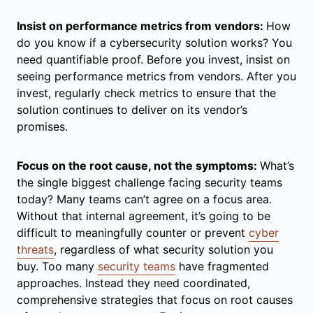
Insist on performance metrics from vendors:
How
do you know if a cybersecurity solution works? You
need quantifiable proof. Before you invest, insist on
seeing performance metrics from vendors. After you
invest, regularly check metrics to ensure that the
solution continues to deliver on its vendor’s
promises.
Focus on the root cause, not the symptoms:
What’s
the single biggest challenge facing security teams
today? Many teams can’t agree on a focus area.
Without that internal agreement, it’s going to be
difficult to meaningfully counter or prevent
cyber
threats
, regardless of what security solution you
buy. Too many
security teams
have fragmented
approaches. Instead they need coordinated,
comprehensive strategies that focus on root causes