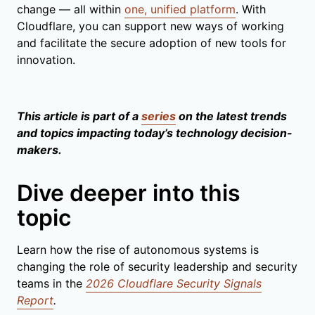
change — all within
one, unified platform
. With
Cloudflare, you can support new ways of working
and facilitate the secure adoption of new tools for
innovation.
This article is part of a
series
on the latest trends
and topics impacting today’s technology decision-
makers.
Dive deeper into this
topic
Learn how the rise of autonomous systems is
changing the role of security leadership and security
teams in the
2026 Cloudflare Security Signals
Report
.