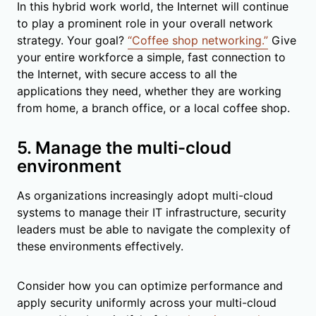
In this hybrid work world, the Internet will continue
to play a prominent role in your overall network
strategy. Your goal?
“Coffee shop networking.”
Give
your entire workforce a simple, fast connection to
the Internet, with secure access to all the
applications they need, whether they are working
from home, a branch office, or a local coffee shop.
5. Manage the multi-cloud
environment
As organizations increasingly adopt multi-cloud
systems to manage their IT infrastructure, security
leaders must be able to navigate the complexity of
these environments effectively.
Consider how you can optimize performance and
apply security uniformly across your multi-cloud