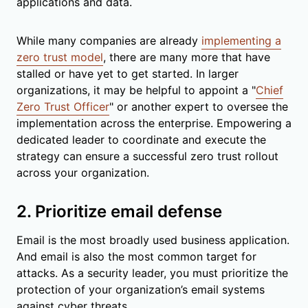
applications and data.
While many companies are already
implementing a
zero trust model
, there are many more that have
stalled or have yet to get started. In larger
organizations, it may be helpful to appoint a "
Chief
Zero Trust Officer
" or another expert to oversee the
implementation across the enterprise. Empowering a
dedicated leader to coordinate and execute the
strategy can ensure a successful zero trust rollout
across your organization.
2. Prioritize email defense
Email is the most broadly used business application.
And email is also the most common target for
attacks. As a security leader, you must prioritize the
protection of your organization’s email systems
against cyber threats.