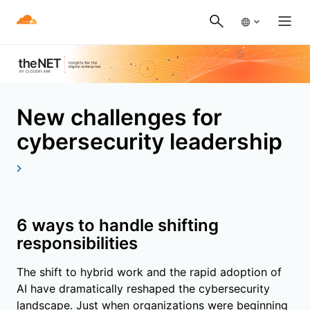
New challenges for
cybersecurity leadership
6 ways to handle shifting
responsibilities
The shift to hybrid work and the rapid adoption of
AI have dramatically reshaped the cybersecurity
landscape. Just when organizations were beginning