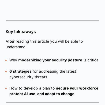
Key takeaways
After reading this article you will be able to
understand:
Why
modernizing your security posture
is critical
6 strategies
for addressing the latest
cybersecurity threats
How to develop a plan to
secure your workforce,
protect AI use, and adapt to change