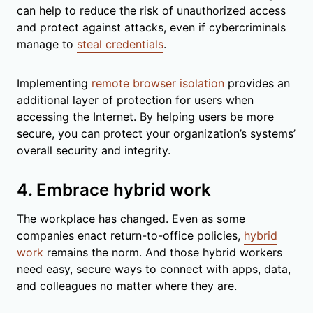
can help to reduce the risk of unauthorized access
and protect against attacks, even if cybercriminals
manage to
steal credentials
.
Implementing
remote browser isolation
provides an
additional layer of protection for users when
accessing the Internet. By helping users be more
secure, you can protect your organization’s systems’
overall security and integrity.
4. Embrace hybrid work
The workplace has changed. Even as some
companies enact return-to-office policies,
hybrid
work
remains the norm. And those hybrid workers
need easy, secure ways to connect with apps, data,
and colleagues no matter where they are.