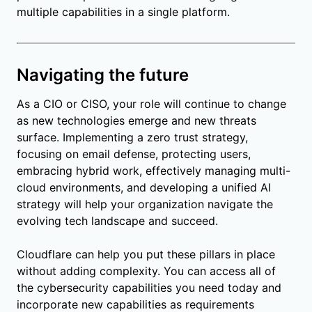
multiple capabilities in a single platform.
Navigating the future
As a CIO or CISO, your role will continue to change
as new technologies emerge and new threats
surface. Implementing a zero trust strategy,
focusing on email defense, protecting users,
embracing hybrid work, effectively managing multi-
cloud environments, and developing a unified AI
strategy will help your organization navigate the
evolving tech landscape and succeed.
Cloudflare can help you put these pillars in place
without adding complexity. You can access all of
the cybersecurity capabilities you need today and
incorporate new capabilities as requirements