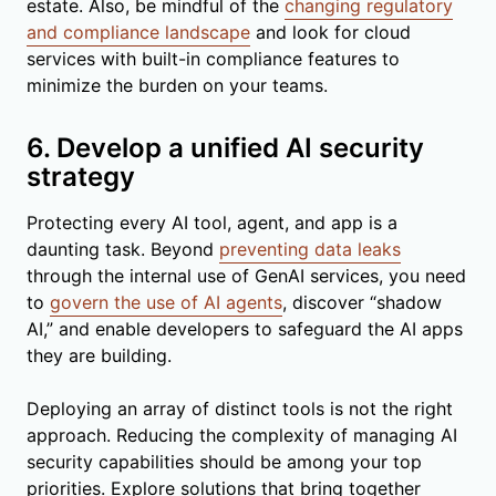
estate. Also, be mindful of the
changing regulatory
and compliance landscape
and look for cloud
services with built-in compliance features to
minimize the burden on your teams.
6. Develop a unified AI security
strategy
Protecting every AI tool, agent, and app is a
daunting task. Beyond
preventing data leaks
through the internal use of GenAI services, you need
to
govern the use of AI agents
, discover “shadow
AI,” and enable developers to safeguard the AI apps
they are building.
Deploying an array of distinct tools is not the right
approach. Reducing the complexity of managing AI
security capabilities should be among your top
priorities. Explore solutions that bring together