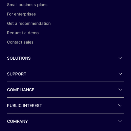
Small business plans
For enterprises
Get a recommendation
Request a demo
Contact sales
SOLUTIONS
SUPPORT
COMPLIANCE
PUBLIC INTEREST
COMPANY