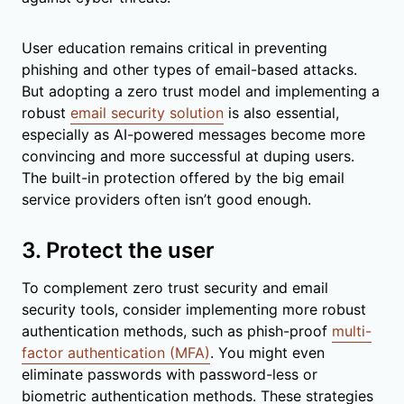
User education remains critical in preventing
phishing and other types of email-based attacks.
But adopting a zero trust model and implementing a
robust
email security solution
is also essential,
especially as AI-powered messages become more
convincing and more successful at duping users.
The built-in protection offered by the big email
service providers often isn’t good enough.
3. Protect the user
To complement zero trust security and email
security tools, consider implementing more robust
authentication methods, such as phish-proof
multi-
factor authentication (MFA)
. You might even
eliminate passwords with password-less or
biometric authentication methods. These strategies