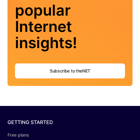
popular
Internet
insights!
Subscribe to theNET
GETTING STARTED
Free plans