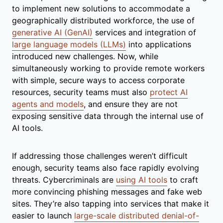
to implement new solutions to accommodate a
geographically distributed workforce, the use of
generative AI (GenAI)
services and integration of
large language models (LLMs)
into applications
introduced new challenges. Now, while
simultaneously working to provide remote workers
with simple, secure ways to access corporate
resources, security teams must also
protect AI
agents and models
, and ensure they are not
exposing sensitive data through the internal use of
AI tools.
If addressing those challenges weren’t difficult
enough, security teams also face rapidly evolving
threats. Cybercriminals are
using AI tools
to craft
more convincing phishing messages and fake web
sites. They’re also tapping into services that make it
easier to launch
large-scale distributed denial-of-