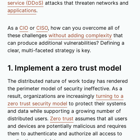
service (DDoS)
attacks that threaten networks and
applications
.
As a
CIO
or
CISO
, how can you overcome all of
these challenges
without adding complexity
that
can produce additional vulnerabilities? Defining a
clear, multi-faceted strategy is key.
1. Implement a zero trust model
The distributed nature of work today has rendered
the perimeter model of security ineffective. As a
result, organizations are increasingly
turning to a
zero trust security model
to protect their systems
and data while supporting a growing number of
distributed users.
Zero trust
assumes that all users
and devices are potentially malicious and requires
them to authenticate and authorize all access to