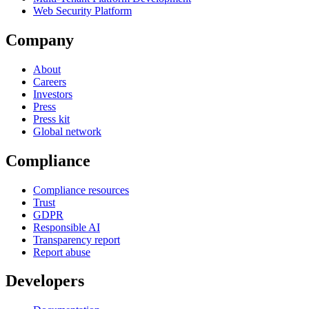
Web Security Platform
Company
About
Careers
Investors
Press
Press kit
Global network
Compliance
Compliance resources
Trust
GDPR
Responsible AI
Transparency report
Report abuse
Developers