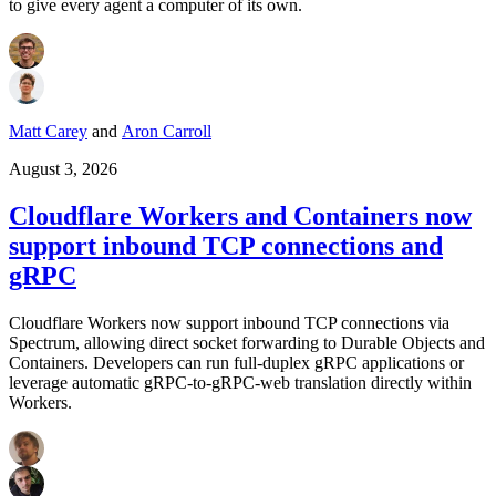
to give every agent a computer of its own.
Matt Carey
and
Aron Carroll
August 3, 2026
Cloudflare Workers and Containers now
support inbound TCP connections and
gRPC
Cloudflare Workers now support inbound TCP connections via
Spectrum, allowing direct socket forwarding to Durable Objects and
Containers. Developers can run full-duplex gRPC applications or
leverage automatic gRPC-to-gRPC-web translation directly within
Workers.