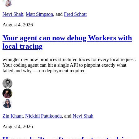
Nevi Shah
,
Matt Simpson
,
and
Fred Schott
August 4, 2026
Your agent can now debug Workers with
local tracing
wrangler dev now produces structured traces for every local request.
Your coding agent can hit a single API to pinpoint exactly what
failed and why — no deployment required.
Zin Khant
,
Nickhil Pattikonda
,
and
Nevi Shah
August 4, 2026