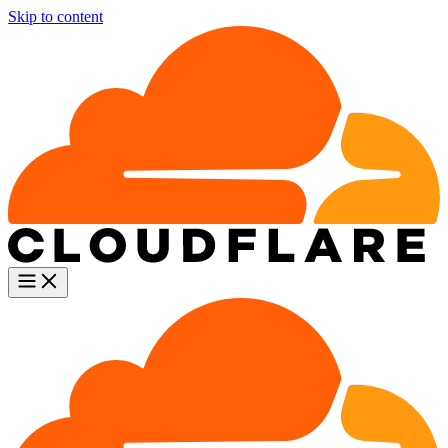
Skip to content