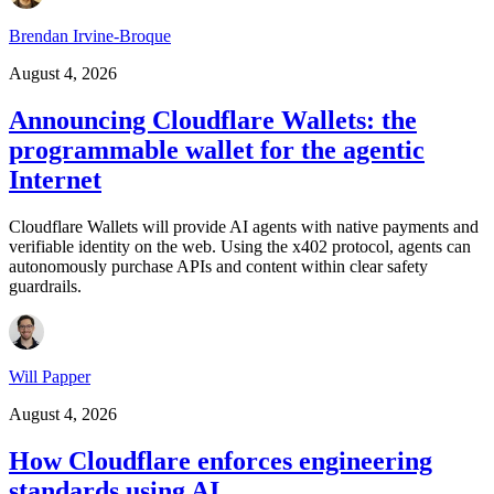
Brendan Irvine-Broque
August 4, 2026
Announcing Cloudflare Wallets: the
programmable wallet for the agentic
Internet
Cloudflare Wallets will provide AI agents with native payments and
verifiable identity on the web. Using the x402 protocol, agents can
autonomously purchase APIs and content within clear safety
guardrails.
Will Papper
August 4, 2026
How Cloudflare enforces engineering
standards using AI