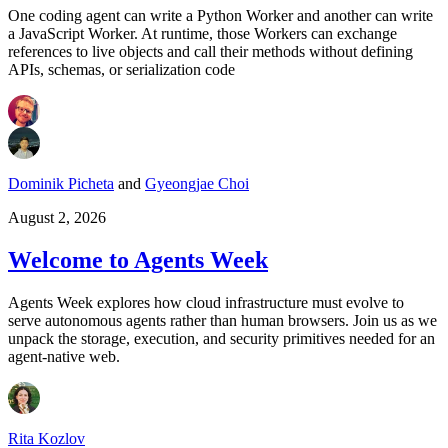
One coding agent can write a Python Worker and another can write
a JavaScript Worker. At runtime, those Workers can exchange
references to live objects and call their methods without defining
APIs, schemas, or serialization code
Dominik Picheta
and
Gyeongjae Choi
August 2, 2026
Welcome to Agents Week
Agents Week explores how cloud infrastructure must evolve to
serve autonomous agents rather than human browsers. Join us as we
unpack the storage, execution, and security primitives needed for an
agent-native web.
Rita Kozlov