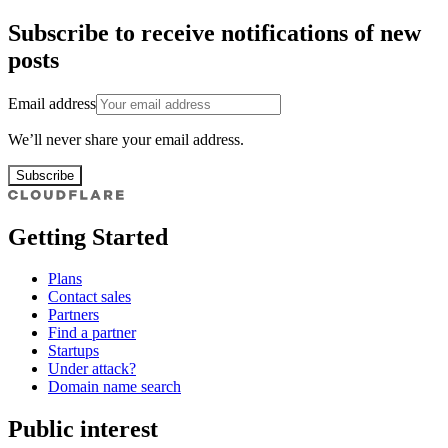
Subscribe to receive notifications of new
posts
Email address
We’ll never share your email address.
Subscribe
Getting Started
Plans
Contact sales
Partners
Find a partner
Startups
Under attack?
Domain name search
Public interest