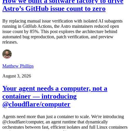
How we built a software factory to drive
Astro’s GitHub issue count to zero
By replacing manual issue verification with isolated AI subagents
running in GitHub Actions, the Astro maintainers reduced open
issue count by 85%. This post explores the architecture behind
automated bug reproduction, patch verification, and preview
releases.
Matthew Phillips
August 3, 2026
Your agent needs a computer, not a
container — introducing
@cloudflare/computer
Agents need more than just a container to scale. We're introducing
@cloudflare/computer, an agent runtime that dynamically
orchestrates between fast, efficient isolates and full Linux containers