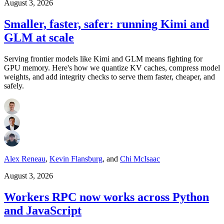
August 3, 2026
Smaller, faster, safer: running Kimi and
GLM at scale
Serving frontier models like Kimi and GLM means fighting for
GPU memory. Here's how we quantize KV caches, compress model
weights, and add integrity checks to serve them faster, cheaper, and
safely.
Alex Reneau
,
Kevin Flansburg
,
and
Chi McIsaac
August 3, 2026
Workers RPC now works across Python
and JavaScript