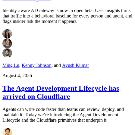
Identity-aware AI Gateway is now in open beta. User Insights turns
that traffic into a behavioral baseline for every person and agent, and
flags insider risk the moment it appears.
Ming Lu
,
Kenny Johnson
,
and
Ayush Kumar
August 4, 2026
The Agent Development Lifecycle has
arrived on Cloudflare
Agents can write code faster than teams can review, deploy, and
maintain it. Today we’re introducing the Agent Development
Lifecycle and the Cloudflare primitives that underpin it