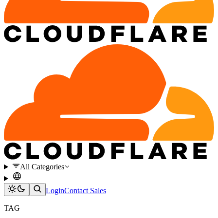
All Categories
Login
Contact Sales
TAG