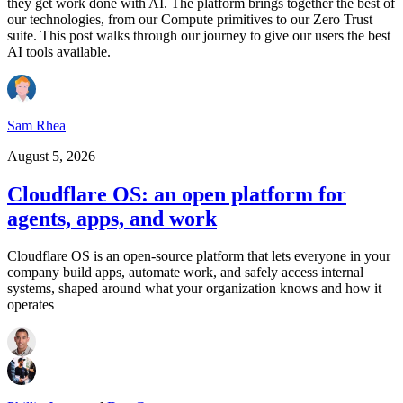
they get work done with AI. The platform brings together the best of
our technologies, from our Compute primitives to our Zero Trust
suite. This post walks through our journey to give our users the best
AI tools available.
Sam Rhea
August 5, 2026
Cloudflare OS: an open platform for
agents, apps, and work
Cloudflare OS is an open-source platform that lets everyone in your
company build apps, automate work, and safely access internal
systems, shaped around what your organization knows and how it
operates