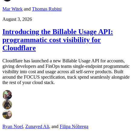
Mar Witek
and
Thomas Rubini
August 3, 2026
Introducing the Billable Usage API:
programmatic cost visibility for
Cloudflare
Cloudflare has launched a new Billable Usage API for accounts,
giving developers and FinOps teams single-endpoint programmatic
visibility into cost and usage across all self-serve products. Built
around the FOCUS specification, track spend seamlessly alongside
the rest of your cloud stack.
Ryan Noel
,
Zunayed Ali
,
and
Filipa Nóbrega