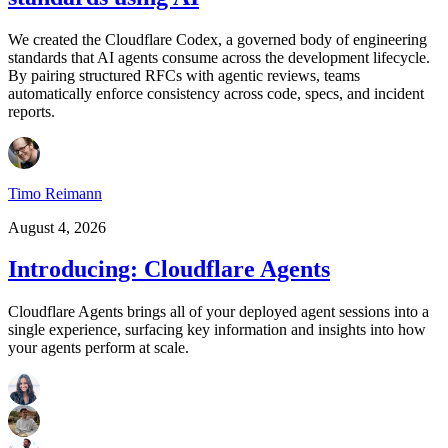
We created the Cloudflare Codex, a governed body of engineering
standards that AI agents consume across the development lifecycle.
By pairing structured RFCs with agentic reviews, teams
automatically enforce consistency across code, specs, and incident
reports.
Timo Reimann
August 4, 2026
Introducing: Cloudflare Agents
Cloudflare Agents brings all of your deployed agent sessions into a
single experience, surfacing key information and insights into how
your agents perform at scale.