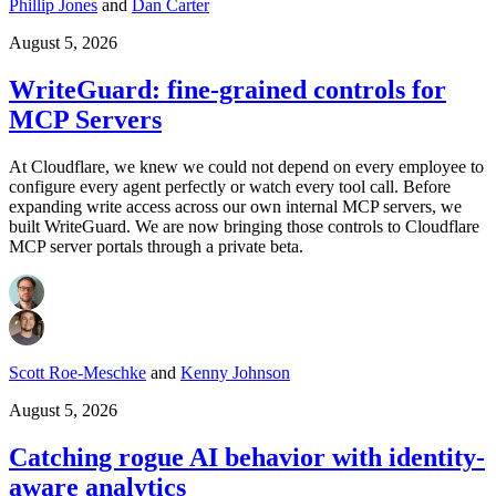
Phillip Jones
and
Dan Carter
August 5, 2026
WriteGuard: fine-grained controls for
MCP Servers
At Cloudflare, we knew we could not depend on every employee to
configure every agent perfectly or watch every tool call. Before
expanding write access across our own internal MCP servers, we
built WriteGuard. We are now bringing those controls to Cloudflare
MCP server portals through a private beta.
Scott Roe-Meschke
and
Kenny Johnson
August 5, 2026
Catching rogue AI behavior with identity-
aware analytics