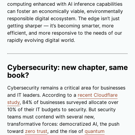
computing enhanced with AI inference capabilities
can foster an economically viable, environmentally
responsible digital ecosystem. The edge isn’t just
getting sharper — it’s becoming smarter, more
efficient, and more responsive to the needs of our
rapidly evolving digital world.
Cybersecurity: new chapter, same
book?
Cybersecurity remains a critical area for businesses
and IT leaders. According to a
recent Cloudflare
study
, 84% of businesses surveyed allocate over
10% of their IT budgets to security. But security
teams must contend with several new,
transformative forces: democratized AI, the push
toward
zero trust
, and the rise of
quantum