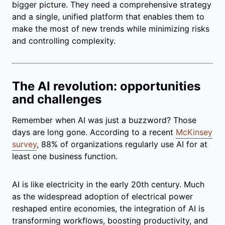
bigger picture. They need a comprehensive strategy
and a single, unified platform that enables them to
make the most of new trends while minimizing risks
and controlling complexity.
The AI revolution: opportunities
and challenges
Remember when AI was just a buzzword? Those
days are long gone. According to a recent
McKinsey
survey
, 88% of organizations regularly use AI for at
least one business function.
AI is like electricity in the early 20th century. Much
as the widespread adoption of electrical power
reshaped entire economies, the integration of AI is
transforming workflows, boosting productivity, and