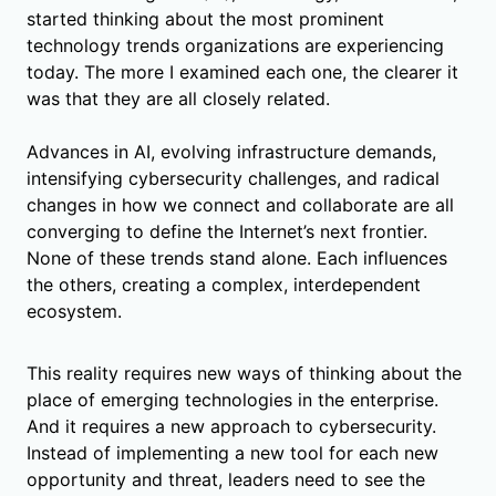
started thinking about the most prominent
technology trends organizations are experiencing
today. The more I examined each one, the clearer it
was that they are all closely related.
Advances in AI, evolving infrastructure demands,
intensifying cybersecurity challenges, and radical
changes in how we connect and collaborate are all
converging to define the Internet’s next frontier.
None of these trends stand alone. Each influences
the others, creating a complex, interdependent
ecosystem.
This reality requires new ways of thinking about the
place of emerging technologies in the enterprise.
And it requires a new approach to cybersecurity.
Instead of implementing a new tool for each new
opportunity and threat, leaders need to see the