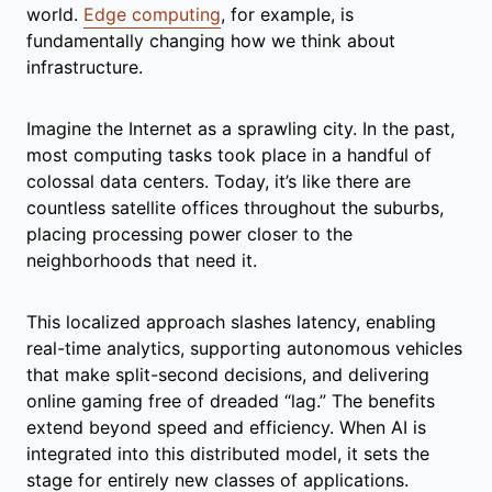
world.
Edge computing
, for example, is
fundamentally changing how we think about
infrastructure.
Imagine the Internet as a sprawling city. In the past,
most computing tasks took place in a handful of
colossal data centers. Today, it’s like there are
countless satellite offices throughout the suburbs,
placing processing power closer to the
neighborhoods that need it.
This localized approach slashes latency, enabling
real-time analytics, supporting autonomous vehicles
that make split-second decisions, and delivering
online gaming free of dreaded “lag.” The benefits
extend beyond speed and efficiency. When AI is
integrated into this distributed model, it sets the
stage for entirely new classes of applications.