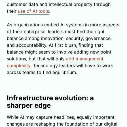
customer data and intellectual property through
their
use of AI tools
.
As organizations embed AI systems in more aspects
of their enterprise, leaders must find the right
balance among innovation, security, governance,
and accountability. At first blush, finding that
balance might seem to involve adding new point
solutions, but that will only
add management
complexity
. Technology leaders will have to work
across teams to find equilibrium.
Infrastructure evolution: a
sharper edge
While AI may capture headlines, equally important
changes are reshaping the foundation of our digital