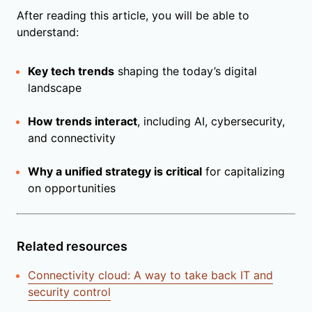
After reading this article, you will be able to
understand:
Key tech trends
shaping the today’s digital
landscape
How trends interact
, including AI, cybersecurity,
and connectivity
Why a unified strategy is critical
for capitalizing
on opportunities
Related resources
Connectivity cloud: A way to take back IT and
security control