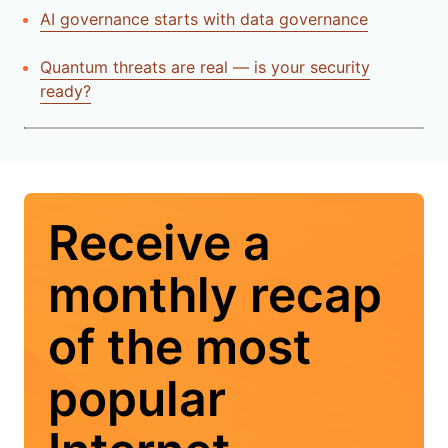
AI governance starts with data governance
Quantum threats are real — is your security
ready?
Receive a
monthly recap
of the most
popular