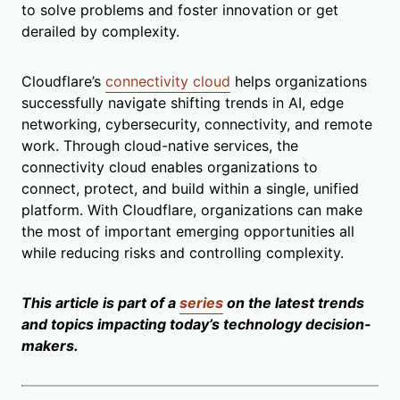
to solve problems and foster innovation or get
derailed by complexity.
Cloudflare’s
connectivity cloud
helps organizations
successfully navigate shifting trends in AI, edge
networking, cybersecurity, connectivity, and remote
work. Through cloud-native services, the
connectivity cloud enables organizations to
connect, protect, and build within a single, unified
platform. With Cloudflare, organizations can make
the most of important emerging opportunities all
while reducing risks and controlling complexity.
This article is part of a
series
on the latest trends
and topics impacting today’s technology decision-
makers.