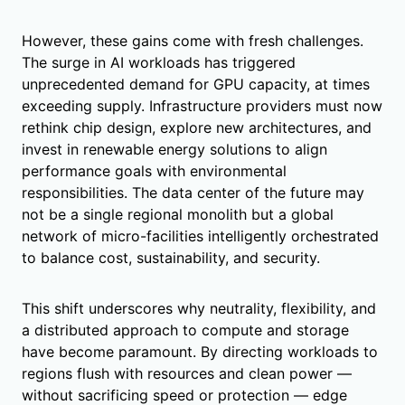
However, these gains come with fresh challenges.
The surge in AI workloads has triggered
unprecedented demand for GPU capacity, at times
exceeding supply. Infrastructure providers must now
rethink chip design, explore new architectures, and
invest in renewable energy solutions to align
performance goals with environmental
responsibilities. The data center of the future may
not be a single regional monolith but a global
network of micro-facilities intelligently orchestrated
to balance cost, sustainability, and security.
This shift underscores why neutrality, flexibility, and
a distributed approach to compute and storage
have become paramount. By directing workloads to
regions flush with resources and clean power —
without sacrificing speed or protection — edge