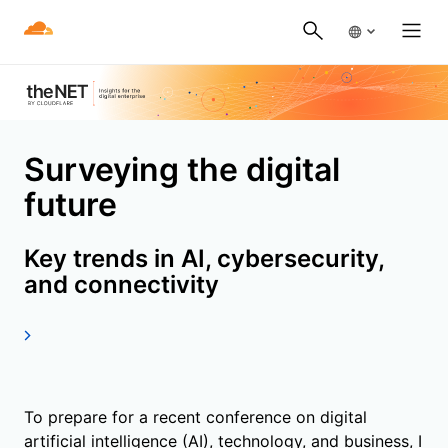
Surveying the digital
future
Key trends in AI, cybersecurity,
and connectivity
To prepare for a recent conference on digital
artificial intelligence (AI), technology, and business, I