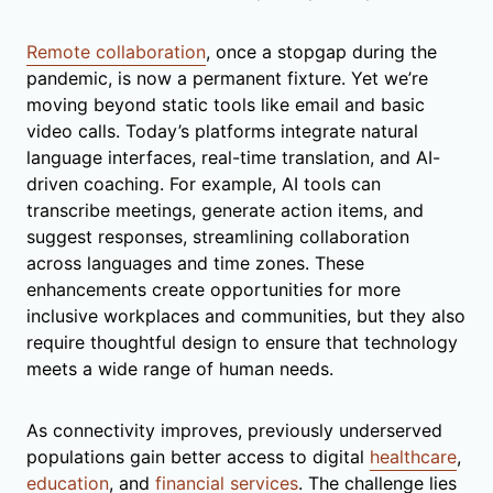
Remote collaboration
, once a stopgap during the
pandemic, is now a permanent fixture. Yet we’re
moving beyond static tools like email and basic
video calls. Today’s platforms integrate natural
language interfaces, real-time translation, and AI-
driven coaching. For example, AI tools can
transcribe meetings, generate action items, and
suggest responses, streamlining collaboration
across languages and time zones. These
enhancements create opportunities for more
inclusive workplaces and communities, but they also
require thoughtful design to ensure that technology
meets a wide range of human needs.
As connectivity improves, previously underserved
populations gain better access to digital
healthcare
,
education
, and
financial services
. The challenge lies