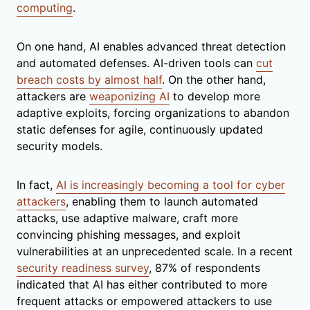
computing
.
On one hand, AI enables advanced threat detection
and automated defenses. AI-driven tools can
cut
breach costs by almost half
. On the other hand,
attackers are
weaponizing AI
to develop more
adaptive exploits, forcing organizations to abandon
static defenses for agile, continuously updated
security models.
In fact,
AI is increasingly becoming a tool for cyber
attackers
, enabling them to launch automated
attacks, use adaptive malware, craft more
convincing phishing messages, and exploit
vulnerabilities at an unprecedented scale. In a recent
security readiness survey
, 87% of respondents
indicated that AI has either contributed to more
frequent attacks or empowered attackers to use