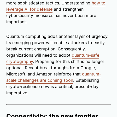
more sophisticated tactics. Understanding
how to
leverage AI for defense
and strengthen
cybersecurity measures has never been more
important.
Quantum computing adds another layer of urgency.
Its emerging power will enable attackers to easily
break current encryption. Consequently,
organizations will need to adopt
quantum-safe
cryptography
. Preparing for this shift is no longer
optional. Recent breakthroughs from Google,
Microsoft, and Amazon reinforce that
quantum-
scale challenges are coming soon
. Establishing
crypto-resilience now is a critical, present-day
imperative.
Connectivity: the new frontier