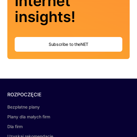
Internet
insights!
Subscribe to theNET
ROZPOCZĘCIE
Bezpłatne plany
Plany dla małych firm
Dla firm
Uzyskaj rekomendację