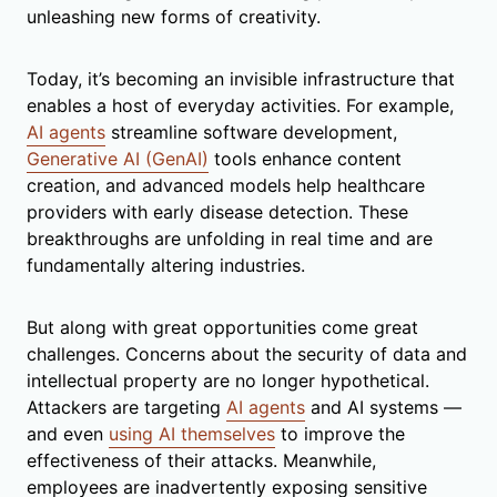
unleashing new forms of creativity.
Today, it’s becoming an invisible infrastructure that
enables a host of everyday activities. For example,
AI agents
streamline software development,
Generative AI (GenAI)
tools enhance content
creation, and advanced models help healthcare
providers with early disease detection. These
breakthroughs are unfolding in real time and are
fundamentally altering industries.
But along with great opportunities come great
challenges. Concerns about the security of data and
intellectual property are no longer hypothetical.
Attackers are targeting
AI agents
and AI systems —
and even
using AI themselves
to improve the
effectiveness of their attacks. Meanwhile,
employees are inadvertently exposing sensitive