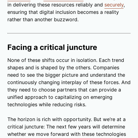
in delivering these resources reliably and
securely
,
ensuring that digital inclusion becomes a reality
rather than another buzzword.
Facing a critical juncture
None of these shifts occur in isolation. Each trend
shapes and is shaped by the others. Companies
need to see the bigger picture and understand the
continuously changing interplay of these forces. And
they need to choose partners that can provide a
unified approach to capitalizing on emerging
technologies while reducing risks.
The horizon is rich with opportunity. But we’re at a
critical juncture: The next few years will determine
whether we move forward with these technologies