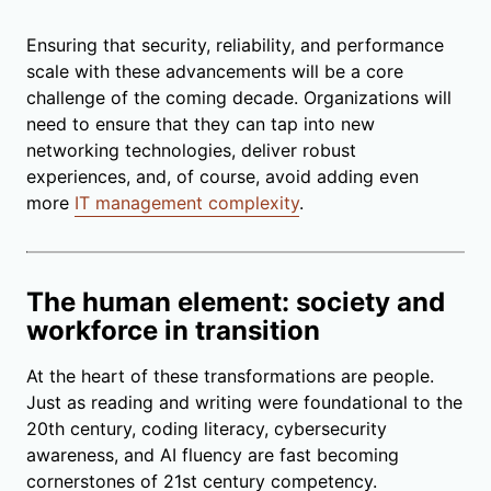
Ensuring that security, reliability, and performance
scale with these advancements will be a core
challenge of the coming decade. Organizations will
need to ensure that they can tap into new
networking technologies, deliver robust
experiences, and, of course, avoid adding even
more
IT management complexity
.
The human element: society and
workforce in transition
At the heart of these transformations are people.
Just as reading and writing were foundational to the
20th century, coding literacy, cybersecurity
awareness, and AI fluency are fast becoming
cornerstones of 21st century competency.