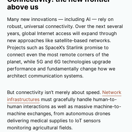
above us
Many new innovations — including AI — rely on
robust, universal connectivity. Over the next several
years, global Internet access will expand through
new approaches like satellite-based networks.
Projects such as SpaceX’s Starlink promise to
connect even the most remote corners of the
planet, while 5G and 6G technologies upgrade
performance and fundamentally change how we
architect communication systems.
But connectivity isn’t merely about speed.
Network
infrastructures
must gracefully handle human-to-
human interactions as well as massive machine-to-
machine exchanges, from autonomous drones
delivering medical supplies to IoT sensors
monitoring agricultural fields.