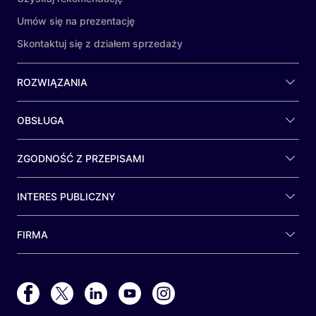
Umów się na prezentację
Skontaktuj się z działem sprzedaży
ROZWIĄZANIA
OBSŁUGA
ZGODNOŚĆ Z PRZEPISAMI
INTERES PUBLICZNY
FIRMA