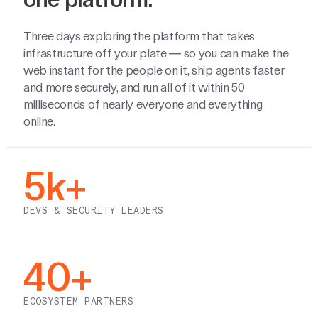
Three days exploring the platform that takes
infrastructure off your plate — so you can make the
web instant for the people on it, ship agents faster
and more securely, and run all of it within 50
milliseconds of nearly everyone and everything
online.
5k+
DEVS & SECURITY LEADERS
40+
ECOSYSTEM PARTNERS