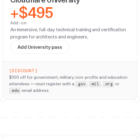
+$495
Add-on
An immersive, full-day technical training and certification
program for architects and engineers.
Add University pass
[DISCOUNT]
Discount:
$100 off for government, military, non-profits and education
attendees — must register with a
,
,
or
.gov
.mil
.org
email address.
.edu