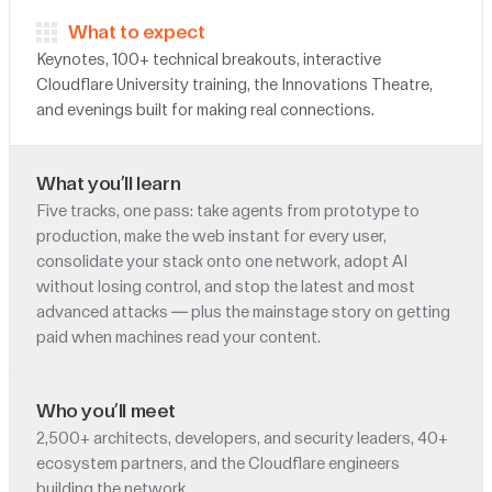
What to expect
Keynotes, 100+ technical breakouts, interactive
Cloudflare University training, the Innovations Theatre,
and evenings built for making real connections.
What you’ll learn
Five tracks, one pass: take agents from prototype to
production, make the web instant for every user,
consolidate your stack onto one network, adopt AI
without losing control, and stop the latest and most
advanced attacks — plus the mainstage story on getting
paid when machines read your content.
Who you’ll meet
2,500+ architects, developers, and security leaders, 40+
ecosystem partners, and the Cloudflare engineers
building the network.