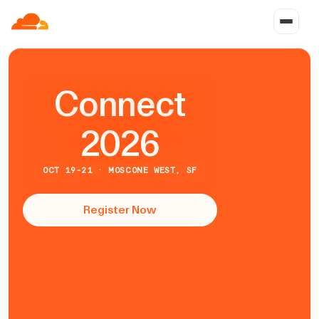
C
o
n
n
e
c
t
2026
OCT 19-21 · MOSCONE WEST, SF
Register Now