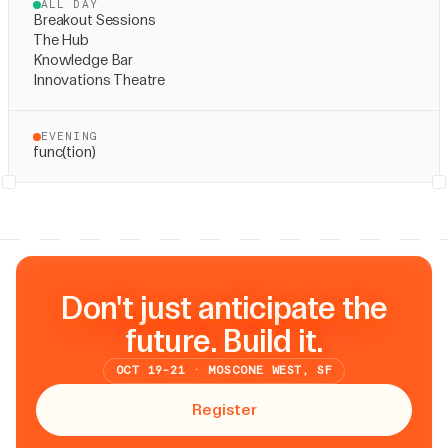
ALL DAY
Breakout Sessions
The Hub
Knowledge Bar
Innovations Theatre
EVENING
func(tion)
Don't just anticipate the
future. Build it.
OCT 19-21 · MOSCONE WEST, SF
Register