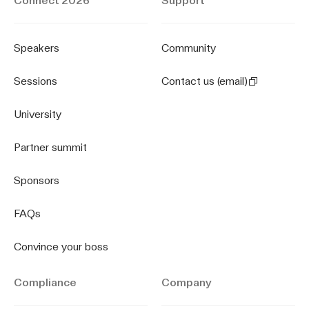
Connect 2026
Support
Speakers
Community
Sessions
Contact us (email)
University
Partner summit
Sponsors
FAQs
Convince your boss
Compliance
Company