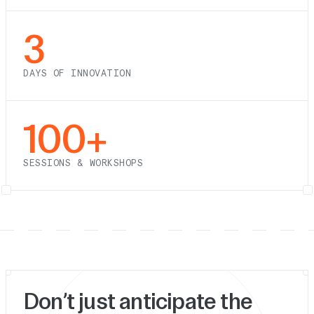
3
DAYS OF INNOVATION
100+
SESSIONS & WORKSHOPS
Don’t just anticipate the