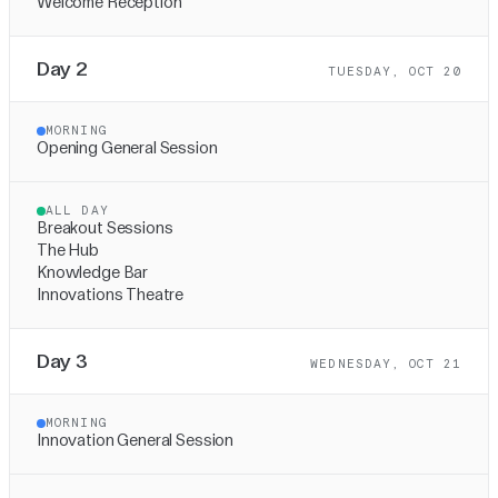
Welcome Reception
Day 2
TUESDAY, OCT 20
MORNING
Opening General Session
ALL DAY
Breakout Sessions
The Hub
Knowledge Bar
Innovations Theatre
Day 3
WEDNESDAY, OCT 21
MORNING
Innovation General Session