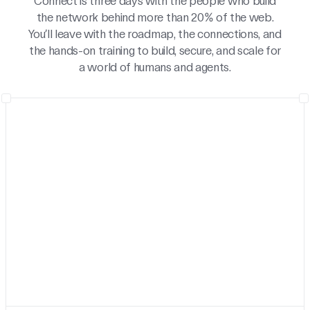
Connect is three days with the people who build
the network behind more than 20% of the web.
You’ll leave with the roadmap, the connections, and
the hands-on training to build, secure, and scale for
a world of humans and agents.