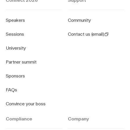
Connect 2026
Support
Speakers
Community
Sessions
Contact us (email)
University
Partner summit
Sponsors
FAQs
Convince your boss
Compliance
Company