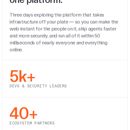
Three days exploring the platform that takes
infrastructure off your plate — so you can make the
web instant for the people on it, ship agents faster
and more securely, and run all of it within 50
milliseconds of nearly everyone and everything
online.
5k+
DEVS & SECURITY LEADERS
40+
ECOSYSTEM PARTNERS