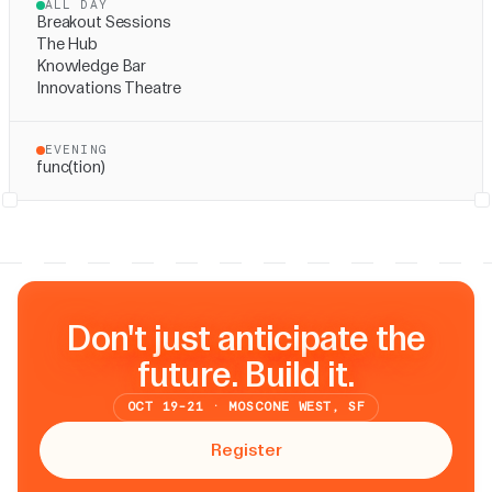
ALL DAY
Breakout Sessions
The Hub
Knowledge Bar
Innovations Theatre
EVENING
func(tion)
Don't just anticipate the
future. Build it.
OCT 19-21 · MOSCONE WEST, SF
Register