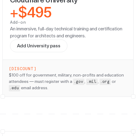
+$495
Add-on
An immersive, full-day technical training and certification
program for architects and engineers.
Add University pass
[DISCOUNT]
Discount:
$100 off for government, military, non-profits and education
attendees — must register with a
,
,
or
.gov
.mil
.org
email address.
.edu