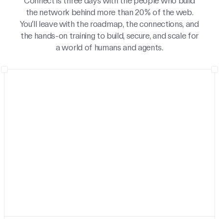
Connect is three days with the people who build
the network behind more than 20% of the web.
You’ll leave with the roadmap, the connections, and
the hands-on training to build, secure, and scale for
a world of humans and agents.