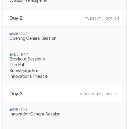
Welcome Reception
Day 2
TUESDAY, OCT 20
MORNING
Opening General Session
ALL DAY
Breakout Sessions
The Hub
Knowledge Bar
Innovations Theatre
Day 3
WEDNESDAY, OCT 21
MORNING
Innovation General Session