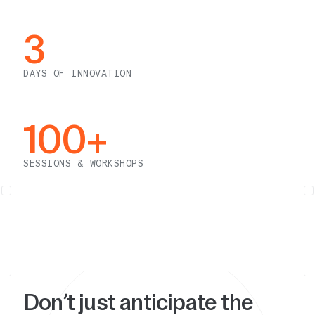
3
DAYS OF INNOVATION
100+
SESSIONS & WORKSHOPS
Don’t just anticipate the