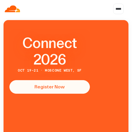
C
o
n
n
e
c
t
2026
OCT 19-21 · MOSCONE WEST, SF
Register Now