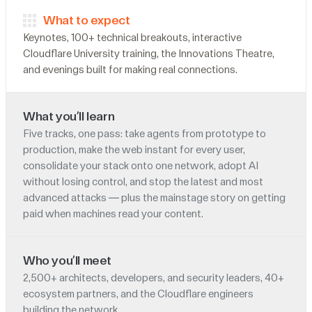
What to expect
Keynotes, 100+ technical breakouts, interactive
Cloudflare University training, the Innovations Theatre,
and evenings built for making real connections.
What you’ll learn
Five tracks, one pass: take agents from prototype to
production, make the web instant for every user,
consolidate your stack onto one network, adopt AI
without losing control, and stop the latest and most
advanced attacks — plus the mainstage story on getting
paid when machines read your content.
Who you’ll meet
2,500+ architects, developers, and security leaders, 40+
ecosystem partners, and the Cloudflare engineers
building the network.