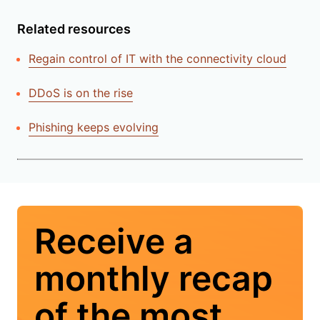
Related resources
Regain control of IT with the connectivity cloud
DDoS is on the rise
Phishing keeps evolving
Receive a
monthly recap
of the most