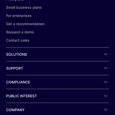
Small business plans
For enterprises
Get a recommendation
Request a demo
Contact sales
SOLUTIONS
SUPPORT
COMPLIANCE
PUBLIC INTEREST
COMPANY