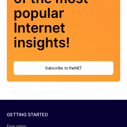
popular
Internet
insights!
Subscribe to theNET
GETTING STARTED
Free plans