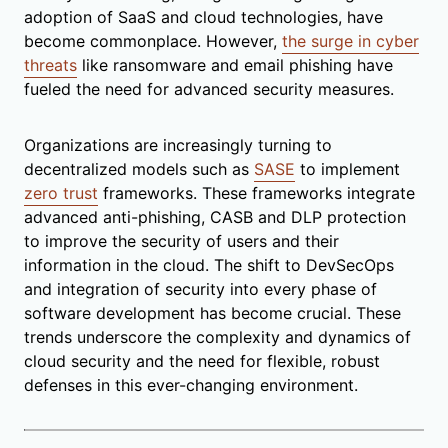
adoption of SaaS and cloud technologies, have
become commonplace. However,
the surge in cyber
threats
like ransomware and email phishing have
fueled the need for advanced security measures.
Organizations are increasingly turning to
decentralized models such as
SASE
to implement
zero trust
frameworks. These frameworks integrate
advanced anti-phishing, CASB and DLP protection
to improve the security of users and their
information in the cloud. The shift to DevSecOps
and integration of security into every phase of
software development has become crucial. These
trends underscore the complexity and dynamics of
cloud security and the need for flexible, robust
defenses in this ever-changing environment.