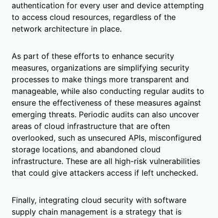
authentication for every user and device attempting
to access cloud resources, regardless of the
network architecture in place.
As part of these efforts to enhance security
measures, organizations are simplifying security
processes to make things more transparent and
manageable, while also conducting regular audits to
ensure the effectiveness of these measures against
emerging threats. Periodic audits can also uncover
areas of cloud infrastructure that are often
overlooked, such as unsecured APIs, misconfigured
storage locations, and abandoned cloud
infrastructure. These are all high-risk vulnerabilities
that could give attackers access if left unchecked.
Finally, integrating cloud security with software
supply chain management is a strategy that is