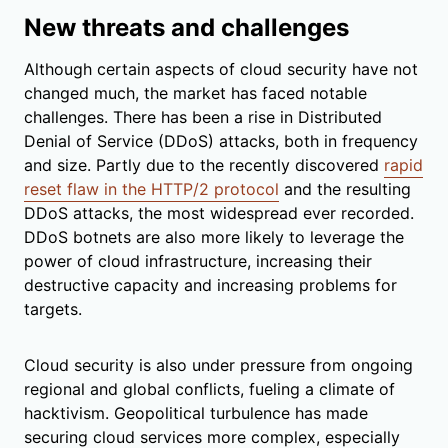
New threats and challenges
Although certain aspects of cloud security have not
changed much, the market has faced notable
challenges. There has been a rise in Distributed
Denial of Service (DDoS) attacks, both in frequency
and size. Partly due to the recently discovered
rapid
reset flaw in the HTTP/2 protocol
and the resulting
DDoS attacks, the most widespread ever recorded.
DDoS botnets are also more likely to leverage the
power of cloud infrastructure, increasing their
destructive capacity and increasing problems for
targets.
Cloud security is also under pressure from ongoing
regional and global conflicts, fueling a climate of
hacktivism. Geopolitical turbulence has made
securing cloud services more complex, especially