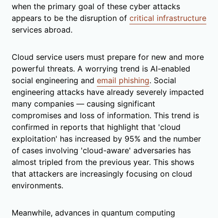
when the primary goal of these cyber attacks
appears to be the disruption of
critical infrastructure
services abroad.
Cloud service users must prepare for new and more
powerful threats. A worrying trend is AI-enabled
social engineering and
email phishing
. Social
engineering attacks have already severely impacted
many companies — causing significant
compromises and loss of information. This trend is
confirmed in reports that highlight that 'cloud
exploitation' has increased by 95% and the number
of cases involving 'cloud-aware' adversaries has
almost tripled from the previous year. This shows
that attackers are increasingly focusing on cloud
environments.
Meanwhile, advances in quantum computing