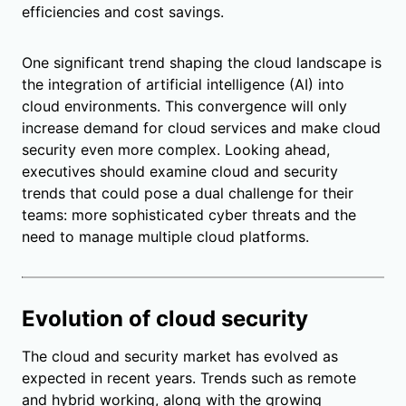
efficiencies and cost savings.
One significant trend shaping the cloud landscape is
the integration of artificial intelligence (AI) into
cloud environments. This convergence will only
increase demand for cloud services and make cloud
security even more complex. Looking ahead,
executives should examine cloud and security
trends that could pose a dual challenge for their
teams: more sophisticated cyber threats and the
need to manage multiple cloud platforms.
Evolution of cloud security
The cloud and security market has evolved as
expected in recent years. Trends such as remote
and hybrid working, along with the growing