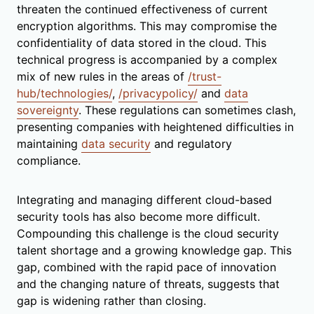
threaten the continued effectiveness of current
encryption algorithms. This may compromise the
confidentiality of data stored in the cloud. This
technical progress is accompanied by a complex
mix of new rules in the areas of
/trust-
hub/technologies/
,
/privacypolicy/
and
data
sovereignty
. These regulations can sometimes clash,
presenting companies with heightened difficulties in
maintaining
data security
and regulatory
compliance.
Integrating and managing different cloud-based
security tools has also become more difficult.
Compounding this challenge is the cloud security
talent shortage and a growing knowledge gap. This
gap, combined with the rapid pace of innovation
and the changing nature of threats, suggests that
gap is widening rather than closing.