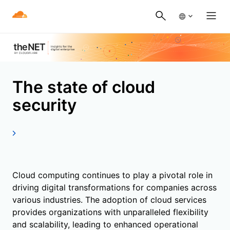
The state of cloud
security
Cloud computing continues to play a pivotal role in
driving digital transformations for companies across
various industries. The adoption of cloud services
provides organizations with unparalleled flexibility
and scalability, leading to enhanced operational