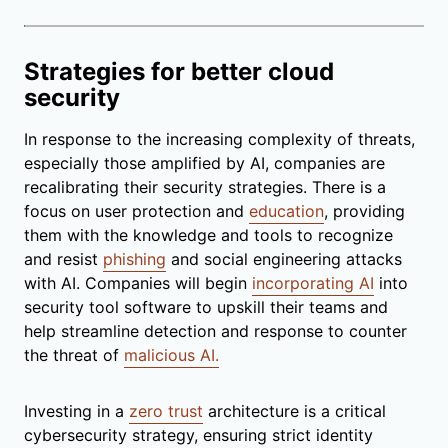
Strategies for better cloud
security
In response to the increasing complexity of threats,
especially those amplified by AI, companies are
recalibrating their security strategies. There is a
focus on user protection and
education
, providing
them with the knowledge and tools to recognize
and resist
phishing
and social engineering attacks
with AI. Companies will begin
incorporating AI
into
security tool software to upskill their teams and
help streamline detection and response to counter
the threat of
malicious AI.
Investing in a
zero trust
architecture is a critical
cybersecurity strategy, ensuring strict identity