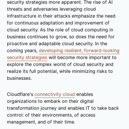
security strategies more apparent. The rise of AI
threats and adversaries leveraging cloud
infrastructure in their attacks emphasize the need
for continuous adaptation and improvement of
cloud security. As the role of cloud computing in
business continues to grow, so does the need for
proactive and adaptable cloud security. In the
coming years,
developing resilient, forward-looking
security strategies
will become more important to
explore the complex world of cloud security and
realize its full potential, while minimizing risks to
businesses.
Cloudflare's
connectivity cloud
enables
organizations to embark on their digital
transformation journey and enables IT to take back
control: of their environments, of access
management, and of their time.