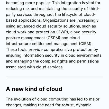
becoming more popular. This integration is vital for
reducing risk and maintaining the security of third-
party services throughout the lifecycle of cloud-
based applications. Organizations are increasingly
using advanced cloud security solutions, such as
cloud workload protection (CWP), cloud security
posture management (CSPM) and cloud
infrastructure entitlement management (CIEM).
These tools provide comprehensive protection by
ensuring information security in cloud environments
and managing the complex rights and permissions
associated with cloud services.
A new kind of cloud
The evolution of cloud computing has led to major
changes, making the need for robust, dynamic