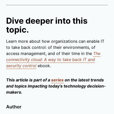
Dive deeper into this
topic.
Learn more about how organizations can enable IT
to take back control: of their environments, of
access management, and of their time in the
The
connectivity cloud: A way to take back IT and
security control
ebook.
This article is part of a
series
on the latest trends
and topics impacting today’s technology decision-
makers.
Author