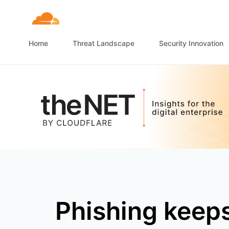
Home
Threat Landscape
Security Innovation
Phishing keeps