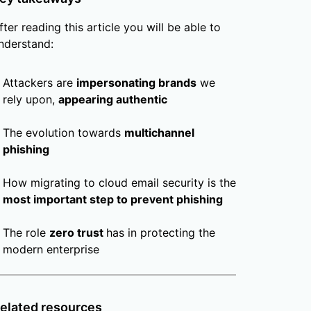
fter reading this article you will be able to
nderstand:
Attackers are
impersonating brands
we
rely upon,
appearing authentic
The evolution towards
multichannel
phishing
How migrating to cloud email security is the
most important step to prevent phishing
The role
zero trust
has in protecting the
modern enterprise
elated resources