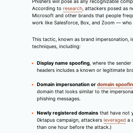
Phishers will pose as any recognizable compa
According to
research
, attackers posed as n
Microsoft and other brands that people frequ
work like Salesforce, Box, and Zoom — who al
This tactic, known as brand impersonation, 
techniques, including:
Display name spoofing
, where the sender 
headers includes a known or legitimate b
Domain impersonation or
domain spoofi
domain that looks similar to the impersona
phishing messages.
Newly registered domains
that have not y
0ktapus campaign, attackers
leveraged
a d
than one hour before the attack.)