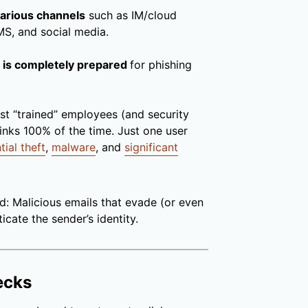
 various channels
such as IM/cloud
MS, and social media.
rm is completely prepared
for phishing
ost “trained” employees (and security
links 100% of the time. Just one user
tial theft
,
malware
, and
significant
d: Malicious emails that evade (or even
icate the sender’s identity.
ecks