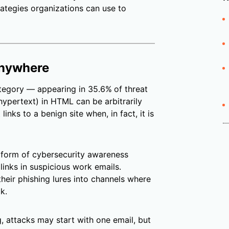
trategies organizations can use to
 anywhere
category — appearing in 35.6%
of threat
(hypertext) in HTML can be arbitrarily
inks to a benign site when, in fact, it is
form of cybersecurity awareness
 links in suspicious work emails.
their phishing lures into channels where
k.
g, attacks may start with one email, but