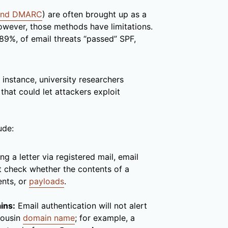
 and DMARC
) are often brought up as a
wever, those methods have limitations.
 89%, of email threats “passed” SPF,
instance, university researchers
that could let attackers exploit
ude:
ng a letter via registered mail, email
ot check whether the contents of a
ents, or
payloads
.
ins:
Email authentication will not alert
cousin
domain name
; for example, a