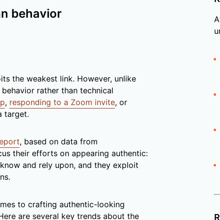
an behavior
A
u
oits the weakest link. However, unlike
behavior rather than technical
ip
,
responding to a Zoom invite
, or
 target.
Report
, based on data from
cus their efforts on appearing authentic:
know and rely upon, and they exploit
ns.
mes to crafting authentic-looking
ere are several key trends about the
R