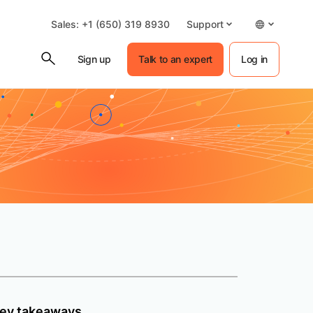
Sales: +1 (650) 319 8930
Support
Sign up
Talk to an expert
Log in
ey takeaways