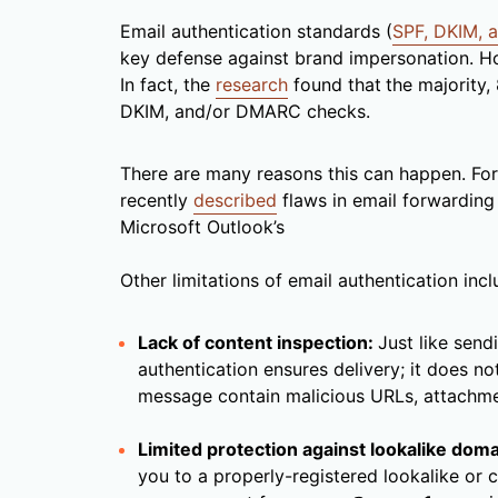
Email authentication standards (
SPF, DKIM,
key defense against brand impersonation. Ho
In fact, the
research
found that
the majority,
DKIM, and/or DMARC checks.
There are many reasons this can happen. For 
recently
described
flaws in email forwarding 
Microsoft Outlook’s
Other limitations of email authentication incl
Lack of content inspection:
Just like sendi
authentication ensures delivery; it does n
message contain malicious URLs, attachm
Limited protection against lookalike doma
you to a properly-registered lookalike or 