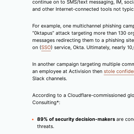
continue on to SMS/text messaging, IM, socia
and other Internet-connected tools not typic
For example, one multichannel phishing camp
“0ktapus” attack targeting more than 130 org
messages redirecting them to a phishing site
on (
SSO
) service, Okta. Ultimately, nearly 1
In another campaign targeting multiple comm
an employee at Activision then
stole confide
Slack channels.
According to a Cloudflare-commissioned gl
Consulting*:
89% of security decision-makers
are con
threats.