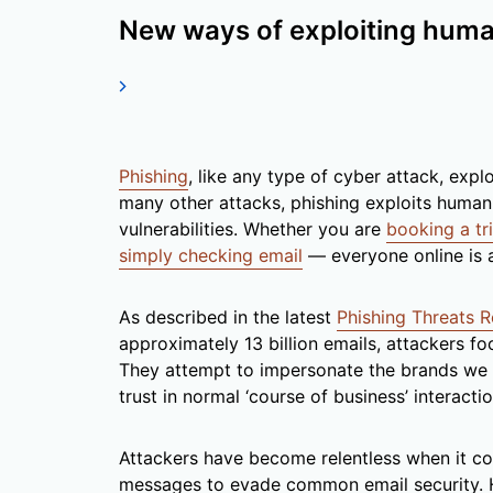
New ways of exploiting hum
Phishing
, like any type of cyber attack, expl
many other attacks, phishing exploits human 
vulnerabilities. Whether you are
booking a tr
simply checking email
— everyone online is a
As described in the latest
Phishing Threats 
approximately 13 billion emails, attackers fo
They attempt to impersonate the brands we 
trust in normal ‘course of business’ interactio
Attackers have become relentless when it co
messages to evade common email security. H