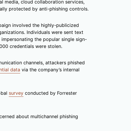
l media, cloud collaboration services,
ally protected by anti-phishing controls.
aign involved the highly-publicized
anizations. Individuals were sent text
 impersonating the popular single sign-
0,000 credentials were stolen.
unication channels, attackers phished
ntial data
via the company’s internal
obal
survey
conducted by Forrester
cerned about multichannel phishing