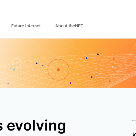
Future Internet
About theNET
 evolving
K