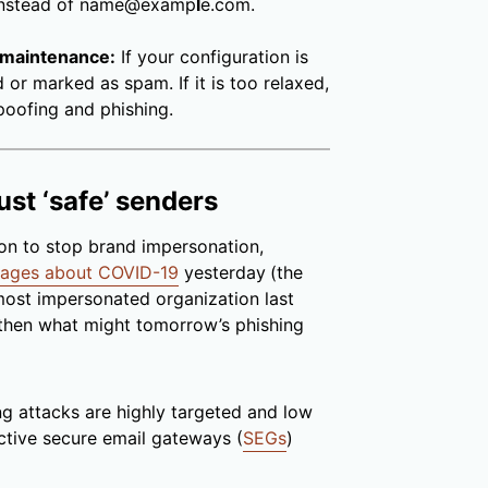
instead of name@examp
l
e.com.
 maintenance:
If your configuration is
d or marked as spam. If it is too relaxed,
poofing and phishing.
ust ‘safe’ senders
tion to stop brand impersonation,
sages about COVID-19
yesterday
(the
ost impersonated organization last
then what might tomorrow’s phishing
ing attacks are highly targeted and low
active secure email gateways (
SEGs
)