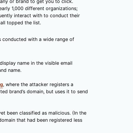
ny or brand to get you to click.
early 1,000 different organizations;
ently interact with to conduct their
l topped the list.
is conducted with a wide range of
display name in the visible email
rand name.
ng
, where the attacker registers a
ted brand’s domain, but uses it to send
et been classified as malicious. (In the
omain that had been registered less