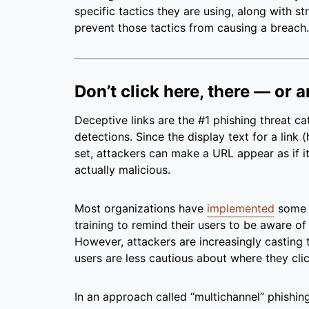
specific tactics they are using, along with s
prevent those tactics from causing a breach.
Don’t click here, there — or
Deceptive links are the #1 phishing threat 
detections. Since the display text for a link 
set, attackers can make a URL appear as if it l
actually malicious.
Most organizations have
implemented
some 
training to remind their users to be aware of
However, attackers are increasingly casting 
users are less cautious about where they clic
In an approach called “multichannel” phishin