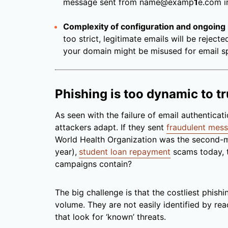
message sent from name@examp
1
e.com 
Complexity of configuration and ongoing
too strict, legitimate emails will be rejecte
your domain might be misused for email s
Phishing is too dynamic to tr
As seen with the failure of email authentica
attackers adapt. If they sent
fraudulent mes
World Health Organization was the second-m
year),
student loan repayment
scams today, 
campaigns contain?
The big challenge is that the costliest phish
volume. They are not easily identified by re
that look for ‘known’ threats.