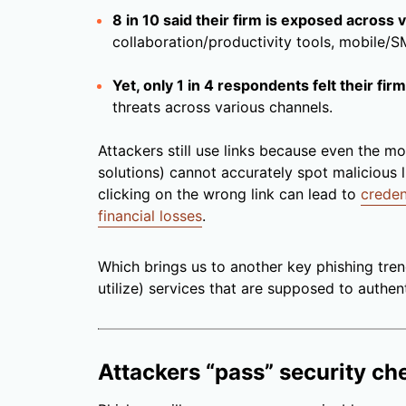
8 in 10 said their firm is exposed across
collaboration/productivity tools, mobile/S
Yet, only 1 in 4 respondents felt their fi
threats across various channels.
Attackers still use links because even the m
solutions) cannot accurately spot malicious 
clicking on the wrong link can lead to
creden
financial losses
.
Which brings us to another key phishing tren
utilize) services that are supposed to authent
Attackers “pass” security ch