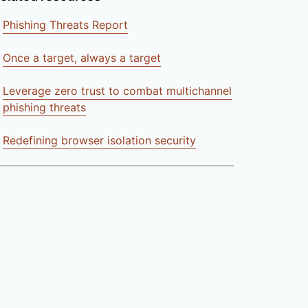
Phishing Threats Report
Once a target, always a target
Leverage zero trust to combat multichannel
phishing threats
Redefining browser isolation security