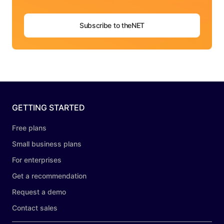
Subscribe to theNET
GETTING STARTED
Free plans
Small business plans
For enterprises
Get a recommendation
Request a demo
Contact sales