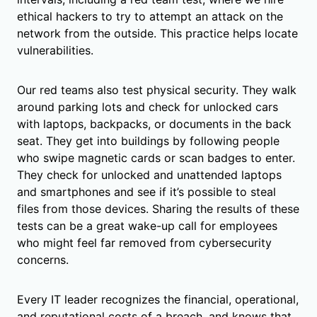
ethical hackers to try to attempt an attack on the
network from the outside. This practice helps locate
vulnerabilities.
Our red teams also test physical security. They walk
around parking lots and check for unlocked cars
with laptops, backpacks, or documents in the back
seat. They get into buildings by following people
who swipe magnetic cards or scan badges to enter.
They check for unlocked and unattended laptops
and smartphones and see if it’s possible to steal
files from those devices. Sharing the results of these
tests can be a great wake-up call for employees
who might feel far removed from cybersecurity
concerns.
Every IT leader recognizes the financial, operational,
and reputational costs of a breach, and knows that