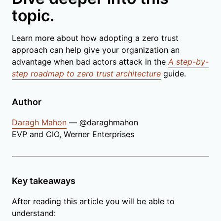
topic.
Learn more about how adopting a zero trust
approach can help give your organization an
advantage when bad actors attack in the
A step-by-
step roadmap to zero trust architecture
guide.
Author
Daragh Mahon
— @daraghmahon
EVP and CIO, Werner Enterprises
Key takeaways
After reading this article you will be able to
understand: