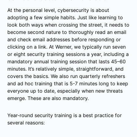
At the personal level, cybersecurity is about
adopting a few simple habits. Just like learning to
look both ways when crossing the street, it needs to
become second nature to thoroughly read an email
and check email addresses before responding or
clicking on a link. At Werner, we typically run seven
or eight security training sessions a year, including a
mandatory annual training session that lasts 45–60
minutes. It’s relatively simple, straightforward, and
covers the basics. We also run quarterly refreshers
and ad hoc training that is 5-7 minutes long to keep
everyone up to date, especially when new threats
emerge. These are also mandatory.
Year-round security training is a best practice for
several reasons: