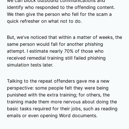
we can block outbound communications and
identify who responded to the offending content.
We then give the person who fell for the scam a
quick refresher on what not to do.
But, we’ve noticed that within a matter of weeks, the
same person would fall for another phishing
attempt. I estimate nearly 70% of those who
received remedial training still failed phishing
simulation tests later.
Talking to the repeat offenders gave me a new
perspective: some people felt they were being
punished with the extra training; for others, the
training made them more nervous about doing the
basic tasks required for their jobs, such as reading
emails or even opening Word documents.