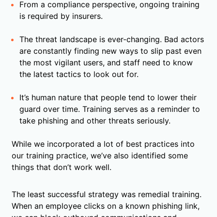
From a compliance perspective, ongoing training
is required by insurers.
The threat landscape is ever-changing. Bad actors
are constantly finding new ways to slip past even
the most vigilant users, and staff need to know
the latest tactics to look out for.
It’s human nature that people tend to lower their
guard over time. Training serves as a reminder to
take phishing and other threats seriously.
While we incorporated a lot of best practices into
our training practice, we’ve also identified some
things that don’t work well.
The least successful strategy was remedial training.
When an employee clicks on a known phishing link,