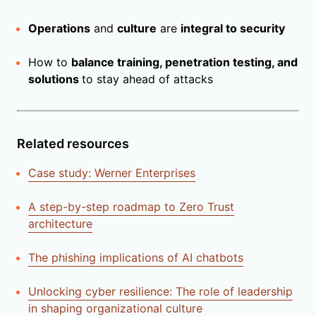
Operations
and
culture
are
integral to security
How to
balance training, penetration testing, and
solutions
to stay ahead of attacks
Related resources
Case study: Werner Enterprises
A step-by-step roadmap to Zero Trust
architecture
The phishing implications of AI chatbots
Unlocking cyber resilience: The role of leadership
in shaping organizational culture