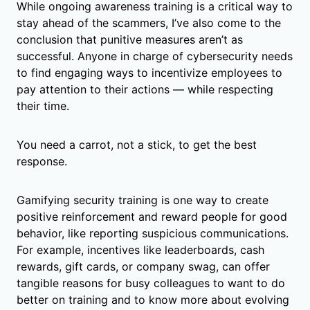
While ongoing awareness training is a critical way to
stay ahead of the scammers, I’ve also come to the
conclusion that punitive measures aren’t as
successful. Anyone in charge of cybersecurity needs
to find engaging ways to incentivize employees to
pay attention to their actions — while respecting
their time.
You need a carrot, not a stick, to get the best
response.
Gamifying security training is one way to create
positive reinforcement and reward people for good
behavior, like reporting suspicious communications.
For example, incentives like leaderboards, cash
rewards, gift cards, or company swag, can offer
tangible reasons for busy colleagues to want to do
better on training and to know more about evolving