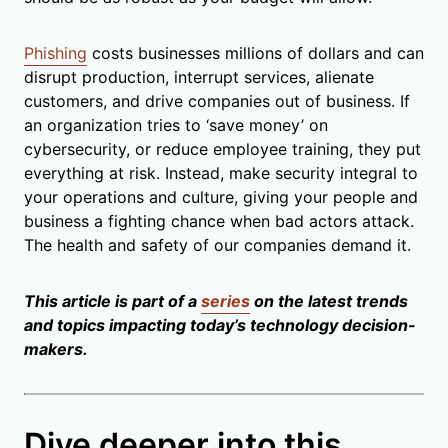
Phishing
costs businesses millions of dollars and can
disrupt production, interrupt services, alienate
customers, and drive companies out of business. If
an organization tries to ‘save money’ on
cybersecurity, or reduce employee training, they put
everything at risk. Instead, make security integral to
your operations and culture, giving your people and
business a fighting chance when bad actors attack.
The health and safety of our companies demand it.
This article is part of a
series
on the latest trends
and topics impacting today’s technology decision-
makers.
Dive deeper into this