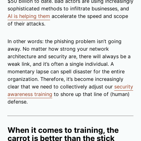
$50 billion to date. Bad actors are using increasingly
sophisticated methods to infiltrate businesses, and
AI is helping them
accelerate the speed and scope
of their attacks.
In other words: the phishing problem isn’t going
away. No matter how strong your network
architecture and security are, there will always be a
weak link, and it’s often a single individual. A
momentary lapse can spell disaster for the entire
organization. Therefore, it’s become increasingly
clear that we need to collectively adjust our
security
awareness training
to shore up that line of (human)
defense.
When it comes to training, the
carrot is better than the stick