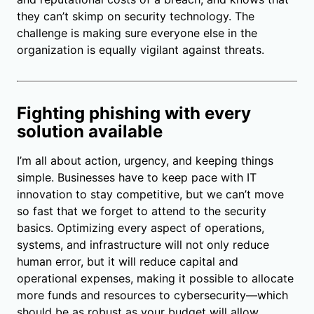
they can’t skimp on security technology. The
challenge is making sure everyone else in the
organization is equally vigilant against threats.
Fighting phishing with every
solution available
I’m all about action, urgency, and keeping things
simple. Businesses have to keep pace with IT
innovation to stay competitive, but we can’t move
so fast that we forget to attend to the security
basics. Optimizing every aspect of operations,
systems, and infrastructure will not only reduce
human error, but it will reduce capital and
operational expenses, making it possible to allocate
more funds and resources to cybersecurity—which
should be as robust as your budget will allow.