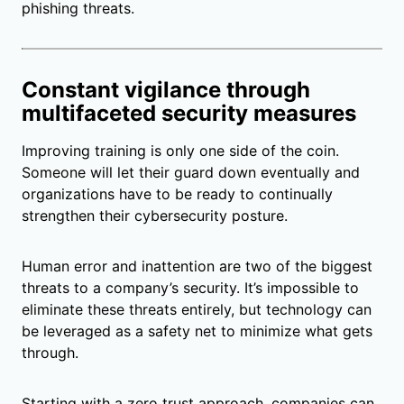
phishing threats.
Constant vigilance through
multifaceted security measures
Improving training is only one side of the coin.
Someone will let their guard down eventually and
organizations have to be ready to continually
strengthen their cybersecurity posture.
Human error and inattention are two of the biggest
threats to a company’s security. It’s impossible to
eliminate these threats entirely, but technology can
be leveraged as a safety net to minimize what gets
through.
Starting with a zero trust approach, companies can