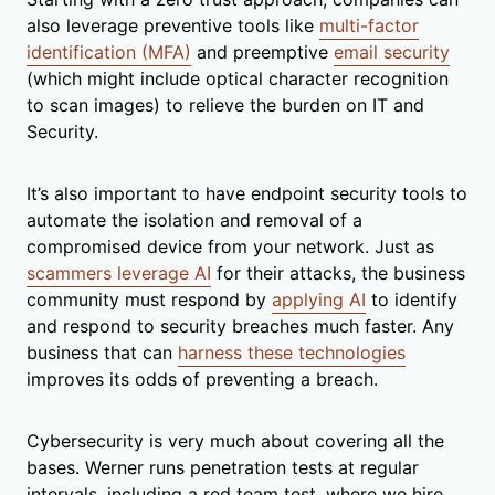
also leverage preventive tools like
multi-factor
identification (MFA)
and preemptive
email security
(which might include optical character recognition
to scan images) to relieve the burden on IT and
Security.
It’s also important to have endpoint security tools to
automate the isolation and removal of a
compromised device from your network. Just as
scammers leverage AI
for their attacks, the business
community must respond by
applying AI
to identify
and respond to security breaches much faster. Any
business that can
harness these technologies
improves its odds of preventing a breach.
Cybersecurity is very much about covering all the
bases. Werner runs penetration tests at regular
intervals, including a red team test, where we hire