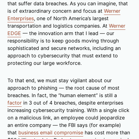
that suffer data breaches. As you can imagine, that
is of extraordinary concern and focus at
Werner
Enterprises
, one of North America’s largest
transportation and logistics companies. At
Werner
EDGE
— the innovation arm that I lead — our
responsibility is to keep goods moving through
sophisticated and secure networks, including an
approach to cybersecurity that must extend to
protecting our large workforce.
To that end, we must stay vigilant about our
approach to phishing — the root cause of most
breaches. In fact, the “human element” is still a
factor
in 3 out of 4 breaches, despite enterprises
increasing cybersecurity training. With a single click
on a malicious link, an employee could jeopardize
an entire company — the FBI says (for example)
that
business email compromise
has cost more than