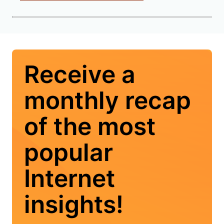
Receive a
monthly recap
of the most
popular
Internet
insights!