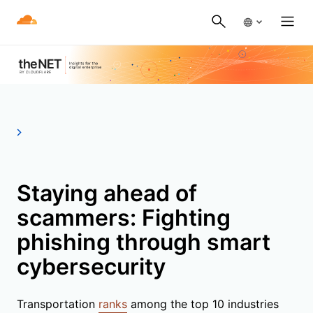
Staying ahead of
scammers: Fighting
phishing through smart
cybersecurity
Transportation
ranks
among the top 10 industries