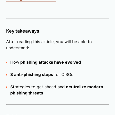
Key takeaways
After reading this article, you will be able to
understand:
How
phishing attacks have evolved
3 anti-phishing steps
for CISOs
Strategies to get ahead and
neutralize modern
phishing threats