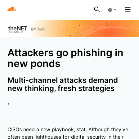
Attackers go phishing in
new ponds
Multi-channel attacks demand
new thinking, fresh strategies
CISOs need a new playbook, stat. Although they’ve
often been lighthouses for digital security in their