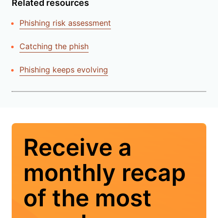
Related resources
Phishing risk assessment
Catching the phish
Phishing keeps evolving
Receive a
monthly recap
of the most