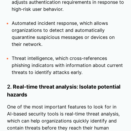
adjusts authentication requirements in response to
high-risk user behavior.
Automated incident response, which allows
organizations to detect and automatically
quarantine suspicious messages or devices on
their network.
Threat intelligence, which cross-references
phishing indicators with information about current
threats to identify attacks early.
2.
Real-time threat analysis: Isolate potential
hazards
One of the most important features to look for in
AI-based security tools is real-time threat analysis,
which can help organizations quickly identify and
contain threats before they reach their human