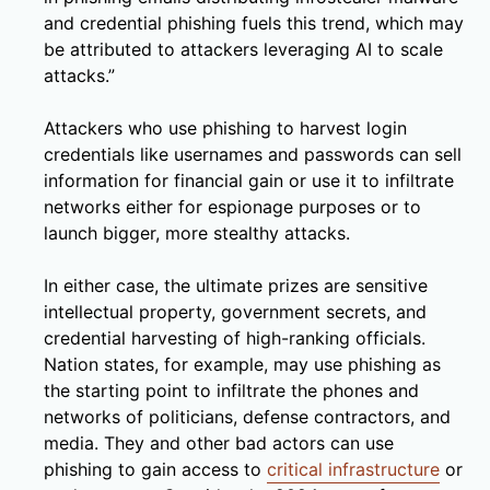
and credential phishing fuels this trend, which may
be attributed to attackers leveraging AI to scale
attacks.”
Attackers who use phishing to harvest login
credentials like usernames and passwords can sell
information for financial gain or use it to infiltrate
networks either for espionage purposes or to
launch bigger, more stealthy attacks.
In either case, the ultimate prizes are sensitive
intellectual property, government secrets, and
credential harvesting of high-ranking officials.
Nation states, for example, may use phishing as
the starting point to infiltrate the phones and
networks of politicians, defense contractors, and
media. They and other bad actors can use
phishing to gain access to
critical infrastructure
or