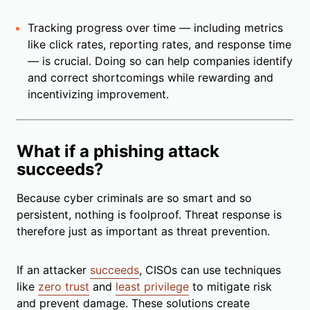
Tracking progress over time — including metrics
like click rates, reporting rates, and response time
— is crucial. Doing so can help companies identify
and correct shortcomings while rewarding and
incentivizing improvement.
What if a phishing attack
succeeds?
Because cyber criminals are so smart and so
persistent, nothing is foolproof. Threat response is
therefore just as important as threat prevention.
If an attacker
succeeds
, CISOs can use techniques
like
zero trust
and
least privilege
to mitigate risk
and prevent damage. These solutions create