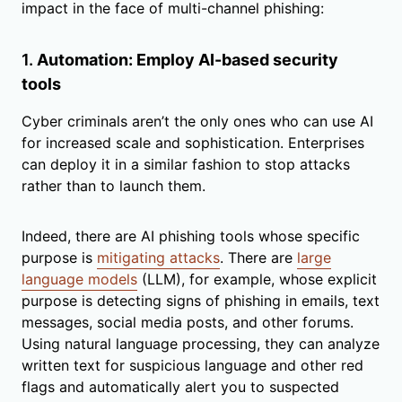
impact in the face of multi-channel phishing:
1.
Automation: Employ AI-based security
tools
Cyber criminals aren’t the only ones who can use AI
for increased scale and sophistication. Enterprises
can deploy it in a similar fashion to stop attacks
rather than to launch them.
Indeed, there are AI phishing tools whose specific
purpose is
mitigating attacks
. There are
large
language models
(LLM), for example, whose explicit
purpose is detecting signs of phishing in emails, text
messages, social media posts, and other forums.
Using natural language processing, they can analyze
written text for suspicious language and other red
flags and automatically alert you to suspected