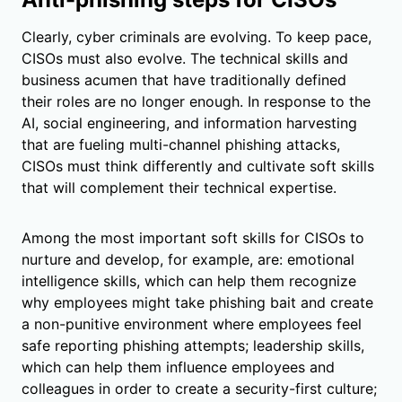
Clearly, cyber criminals are evolving. To keep pace,
CISOs must also evolve. The technical skills and
business acumen that have traditionally defined
their roles are no longer enough. In response to the
AI, social engineering, and information harvesting
that are fueling multi-channel phishing attacks,
CISOs must think differently and cultivate soft skills
that will complement their technical expertise.
Among the most important soft skills for CISOs to
nurture and develop, for example, are: emotional
intelligence skills, which can help them recognize
why employees might take phishing bait and create
a non-punitive environment where employees feel
safe reporting phishing attempts; leadership skills,
which can help them influence employees and
colleagues in order to create a security-first culture;