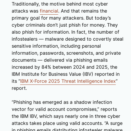
Traditionally, the motive behind most cyber
attacks was
financial
. And that remains the
primary goal for many attackers. But today’s
cyber criminals don’t just phish for money. They
also phish for information. In fact, the number of
infostealers — malware designed to covertly steal
sensitive information, including personal
information, passwords, screenshots, and private
documents — delivered via phishing emails
increased by 84% between 2024 and 2025, the
IBM Institute for Business Value (IBV) reported in
its “
IBM X-Force 2025 Threat Intelligence Index
”
report.
“Phishing has emerged as a shadow infection
vector for valid account compromises,” reports
the IBM IBV, which says nearly one in three cyber
attacks takes place using valid accounts. “A surge
in phishing emails distributing infostealer malware