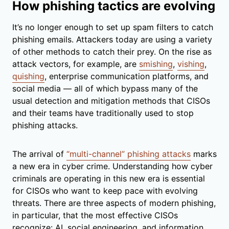
How phishing tactics are evolving
It’s no longer enough to set up spam filters to catch
phishing emails. Attackers today are using a variety
of other methods to catch their prey. On the rise as
attack vectors, for example, are
smishing
,
vishing
,
quishing
, enterprise communication platforms, and
social media — all of which bypass many of the
usual detection and mitigation methods that CISOs
and their teams have traditionally used to stop
phishing attacks.
The arrival of
“multi-channel” phishing attacks
marks
a new era in cyber crime. Understanding how cyber
criminals are operating in this new era is essential
for CISOs who want to keep pace with evolving
threats. There are three aspects of modern phishing,
in particular, that the most effective CISOs
recognize: AI, social engineering, and information