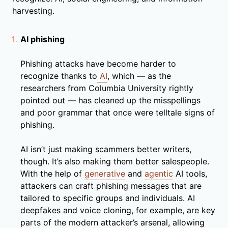
harvesting.
AI phishing
Phishing attacks have become harder to
recognize thanks to
AI
, which — as the
researchers from Columbia University rightly
pointed out — has cleaned up the misspellings
and poor grammar that once were telltale signs of
phishing.
AI isn’t just making scammers better writers,
though. It’s also making them better salespeople.
With the help of
generative
and
agentic
AI tools,
attackers can craft phishing messages that are
tailored to specific groups and individuals. AI
deepfakes and voice cloning, for example, are key
parts of the modern attacker’s arsenal, allowing