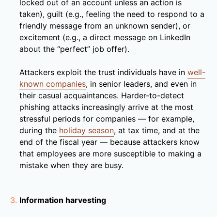
locked out of an account unless an action is
taken), guilt (e.g., feeling the need to respond to a
friendly message from an unknown sender), or
excitement (e.g., a direct message on LinkedIn
about the “perfect” job offer).
Attackers exploit the trust individuals have in
well-
known companies
, in senior leaders, and even in
their casual acquaintances. Harder-to-detect
phishing attacks increasingly arrive at the most
stressful periods for companies — for example,
during the
holiday season
, at tax time, and at the
end of the fiscal year — because attackers know
that employees are more susceptible to making a
mistake when they are busy.
Information harvesting