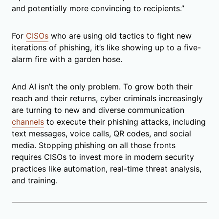
and potentially more convincing to recipients.”
For
CISOs
who are using old tactics to fight new
iterations of phishing, it’s like showing up to a five-
alarm fire with a garden hose.
And AI isn’t the only problem. To grow both their
reach and their returns, cyber criminals increasingly
are turning to new and diverse communication
channels
to execute their phishing attacks, including
text messages, voice calls, QR codes, and social
media. Stopping phishing on all those fronts
requires CISOs to invest more in modern security
practices like automation, real-time threat analysis,
and training.