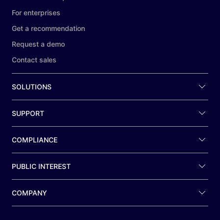
For enterprises
Get a recommendation
Request a demo
Contact sales
SOLUTIONS
SUPPORT
COMPLIANCE
PUBLIC INTEREST
COMPANY