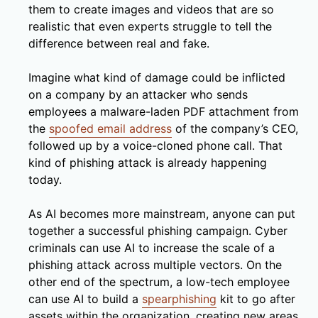
them to create images and videos that are so
realistic that even experts struggle to tell the
difference between real and fake.
Imagine what kind of damage could be inflicted
on a company by an attacker who sends
employees a malware-laden PDF attachment from
the
spoofed email address
of the company’s CEO,
followed up by a voice-cloned phone call. That
kind of phishing attack is already happening
today.
As AI becomes more mainstream, anyone can put
together a successful phishing campaign. Cyber
criminals can use AI to increase the scale of a
phishing attack across multiple vectors. On the
other end of the spectrum, a low-tech employee
can use AI to build a
spearphishing
kit to go after
assets within the organization, creating new areas