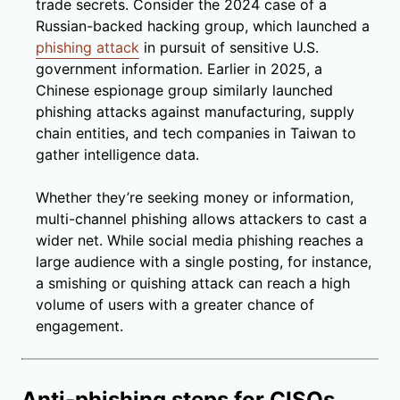
trade secrets. Consider the 2024 case of a
Russian-backed hacking group, which launched a
phishing attack
in pursuit of sensitive U.S.
government information. Earlier in 2025, a
Chinese espionage group similarly launched
phishing attacks against manufacturing, supply
chain entities, and tech companies in Taiwan to
gather intelligence data.
Whether they’re seeking money or information,
multi-channel phishing allows attackers to cast a
wider net. While social media phishing reaches a
large audience with a single posting, for instance,
a smishing or quishing attack can reach a high
volume of users with a greater chance of
engagement.
Anti-phishing steps for CISOs