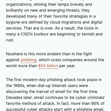
organizations, shining their lamps bravely and
brilliantly on new and emerging threats, they
developed many of their favorite strategies in a
bygone era defined by cloud migrations and digital
services. That era is over. As a result, the tools in
many a CISO’s toolbox are beginning to tarnish and
rust.
Nowhere is this more evident than in the fight
against
phishing
, which costs companies around the
world more than
$50 billion
per year.
The first modern-day phishing attack took place in
the 1990s, when dial-up Internet users were
discovering the marvel of email for the first time.
Decades later, email continues to be cyber criminals’
favorite method of attack. In fact, more than 90% of
successful cyber attacks start with a phishing email,