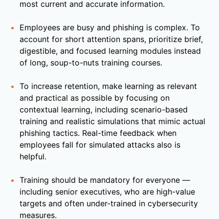
most current and accurate information.
Employees are busy and phishing is complex. To
account for short attention spans, prioritize brief,
digestible, and focused learning modules instead
of long, soup-to-nuts training courses.
To increase retention, make learning as relevant
and practical as possible by focusing on
contextual learning, including scenario-based
training and realistic simulations that mimic actual
phishing tactics. Real-time feedback when
employees fall for simulated attacks also is
helpful.
Training should be mandatory for everyone —
including senior executives, who are high-value
targets and often under-trained in cybersecurity
measures.