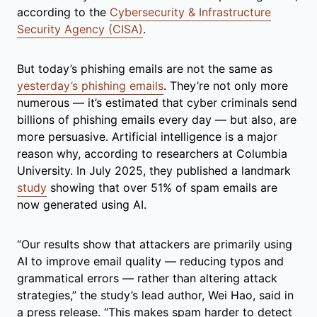
according to the
Cybersecurity & Infrastructure
Security Agency (CISA)
.
But today’s phishing emails are not the same as
yesterday’s phishing emails
. They’re not only more
numerous — it’s estimated that cyber criminals send
billions of phishing emails every day — but also, are
more persuasive. Artificial intelligence is a major
reason why, according to researchers at Columbia
University. In July 2025, they published a landmark
study
showing that over 51% of spam emails are
now generated using AI.
“Our results show that attackers are primarily using
AI to improve email quality — reducing typos and
grammatical errors — rather than altering attack
strategies,” the study’s lead author, Wei Hao, said in
a press release. “This makes spam harder to detect