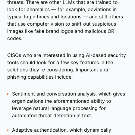
threats. There are other LLMs that are trained to
look for anomalies — for example, deviations in
typical login times and locations — and still others
that use computer vision to sniff out suspicious
images like fake brand logos and malicious QR
codes.
CISOs who are interested in using AI-based security
tools should look for a few key features in the
solutions they’re considering. Important anti-
phishing capabilities include:
Sentiment and conversation analysis, which gives
organizations the aforementioned ability to
leverage natural language processing for
automated threat detection in text.
Adaptive authentication, which dynamically