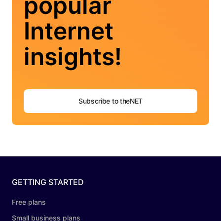
popular
Internet
insights!
Subscribe to theNET
GETTING STARTED
Free plans
Small business plans