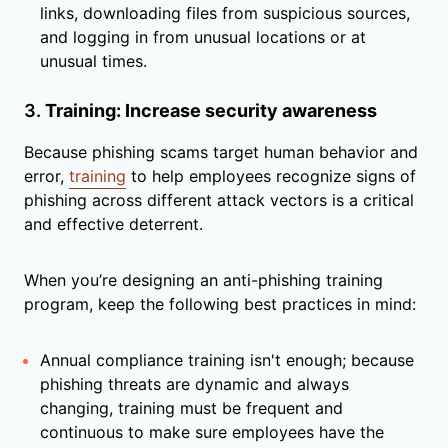
links, downloading files from suspicious sources,
and logging in from unusual locations or at
unusual times.
3.
Training: Increase security awareness
Because phishing scams target human behavior and
error,
training
to help employees recognize signs of
phishing across different attack vectors is a critical
and effective deterrent.
When you’re designing an anti-phishing training
program, keep the following best practices in mind:
Annual compliance training isn't enough; because
phishing threats are dynamic and always
changing, training must be frequent and
continuous to make sure employees have the