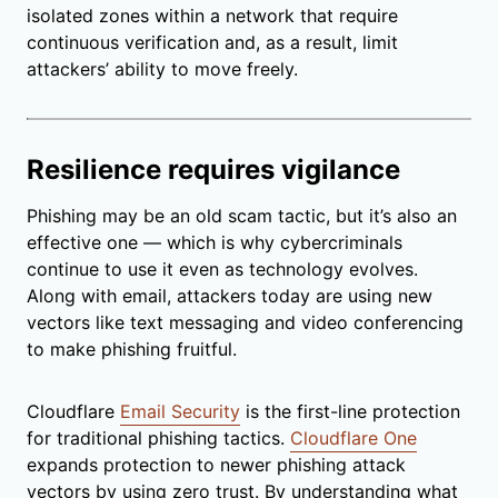
isolated zones within a network that require
continuous verification and, as a result, limit
attackers’ ability to move freely.
Resilience requires vigilance
Phishing may be an old scam tactic, but it’s also an
effective one — which is why cybercriminals
continue to use it even as technology evolves.
Along with email, attackers today are using new
vectors like text messaging and video conferencing
to make phishing fruitful.
Cloudflare
Email Security
is the first-line protection
for traditional phishing tactics.
Cloudflare One
expands protection to newer phishing attack
vectors by using zero trust. By understanding what