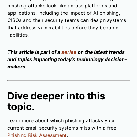
phishing attacks look like across platforms and
applications, including the impact of AI phishing,
CISOs and their security teams can design systems
that address vulnerabilities before they become
liabilities.
This article is part of a
series
on the latest trends
and topics impacting today’s technology decision-
makers.
Dive deeper into this
topic.
Learn more about which phishing attacks your
current email security systems miss with a free
Phishing Risk Assessment
.