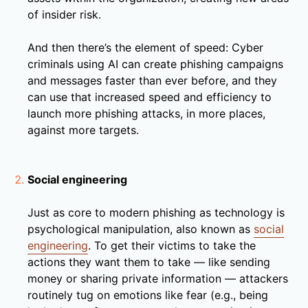
of insider risk.
And then there’s the element of speed: Cyber
criminals using AI can create phishing campaigns
and messages faster than ever before, and they
can use that increased speed and efficiency to
launch more phishing attacks, in more places,
against more targets.
Social engineering
Just as core to modern phishing as technology is
psychological manipulation, also known as
social
engineering
. To get their victims to take the
actions they want them to take — like sending
money or sharing private information — attackers
routinely tug on emotions like fear (e.g., being