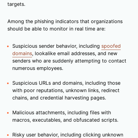
targets.
Among the phishing indicators that organizations
should be able to monitor in real time are:
Suspicious sender behavior, including
spoofed
domains
, lookalike email addresses, and new
senders who are suddenly attempting to contact
numerous employees.
Suspicious URLs and domains, including those
with poor reputations, unknown links, redirect
chains, and credential harvesting pages.
Malicious attachments, including files with
macros, executables, and obfuscated scripts.
Risky user behavior, including clicking unknown