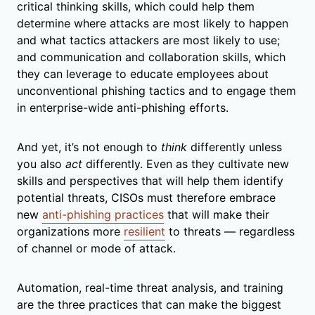
critical thinking skills, which could help them
determine where attacks are most likely to happen
and what tactics attackers are most likely to use;
and communication and collaboration skills, which
they can leverage to educate employees about
unconventional phishing tactics and to engage them
in enterprise-wide anti-phishing efforts.
And yet, it’s not enough to
think
differently unless
you also
act
differently. Even as they cultivate new
skills and perspectives that will help them identify
potential threats, CISOs must therefore embrace
new
anti-phishing practices
that will make their
organizations more
resilient
to threats — regardless
of channel or mode of attack.
Automation, real-time threat analysis, and training
are the three practices that can make the biggest