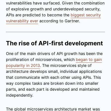
vulnerabilities have surfaced. Given the combination
of explosive growth and underdeveloped security,
APIs are predicted to become the
biggest security
vulnerability ever
according to Gartner.
The rise of API-first development
One of the main drivers of API growth has been the
proliferation of microservices, which
began to gain
popularity in 2013
. The microservices style of
architecture develops small, individual applications
that communicate with each other using APIs. This
way complex tasks are broken down into smaller
parts, and each part is developed and maintained
independently.
The global microservices architecture market was