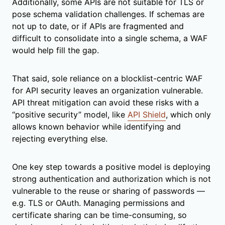
Additionally, some APIs are not suitable for TLS or
pose schema validation challenges. If schemas are
not up to date, or if APIs are fragmented and
difficult to consolidate into a single schema, a WAF
would help fill the gap.
That said, sole reliance on a blocklist-centric WAF
for API security leaves an organization vulnerable.
API threat mitigation can avoid these risks with a
“positive security” model, like
API Shield
, which only
allows known behavior while identifying and
rejecting everything else.
One key step towards a positive model is deploying
strong authentication and authorization which is not
vulnerable to the reuse or sharing of passwords —
e.g. TLS or OAuth. Managing permissions and
certificate sharing can be time-consuming, so