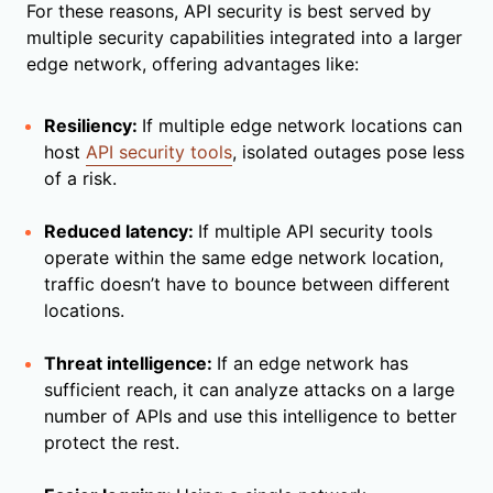
For these reasons, API security is best served by
multiple security capabilities integrated into a larger
edge network, offering advantages like:
Resiliency:
If multiple edge network locations can
host
API security tools
, isolated outages pose less
of a risk.
Reduced latency:
If multiple API security tools
operate within the same edge network location,
traffic doesn’t have to bounce between different
locations.
Threat intelligence:
If an edge network has
sufficient reach, it can analyze attacks on a large
number of APIs and use this intelligence to better
protect the rest.