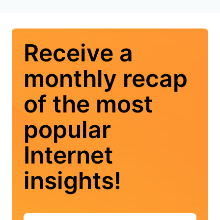
Receive a
monthly recap
of the most
popular
Internet
insights!