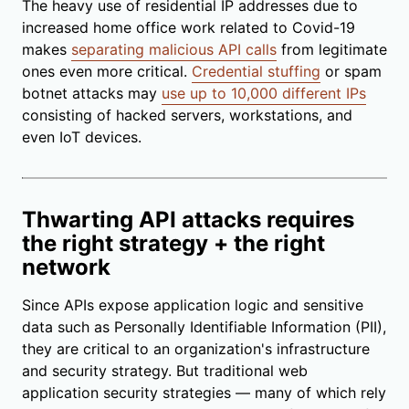
The heavy use of residential IP addresses due to
increased home office work related to Covid-19
makes
separating malicious API calls
from legitimate
ones even more critical.
Credential stuffing
or spam
botnet attacks may
use up to 10,000 different IPs
consisting of hacked servers, workstations, and
even IoT devices.
Thwarting API attacks requires
the right strategy + the right
network
Since APIs expose application logic and sensitive
data such as Personally Identifiable Information (PII),
they are critical to an organization's infrastructure
and security strategy. But traditional web
application security strategies — many of which rely