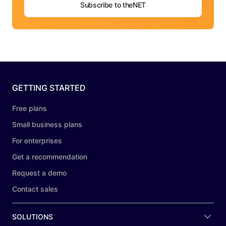
Subscribe to theNET
GETTING STARTED
Free plans
Small business plans
For enterprises
Get a recommendation
Request a demo
Contact sales
SOLUTIONS