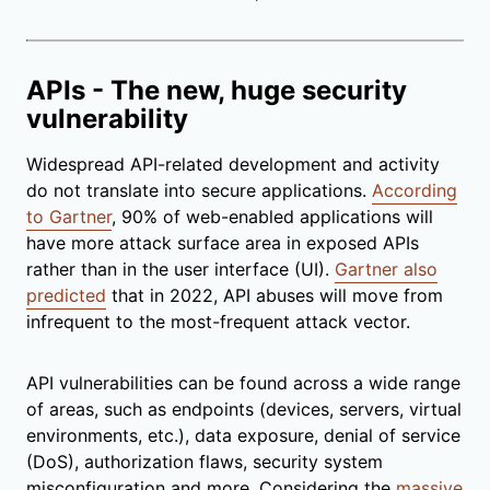
APIs - The new, huge security
vulnerability
Widespread API-related development and activity
do not translate into secure applications.
According
to Gartner
, 90% of web-enabled applications will
have more attack surface area in exposed APIs
rather than in the user interface (UI).
Gartner also
predicted
that in 2022, API abuses will move from
infrequent to the most-frequent attack vector.
API vulnerabilities can be found across a wide range
of areas, such as endpoints (devices, servers, virtual
environments, etc.), data exposure, denial of service
(DoS), authorization flaws, security system
misconfiguration and more. Considering the
massive