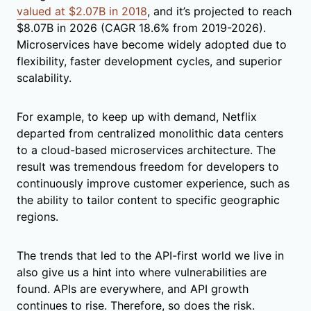
valued at $2.07B in 2018
, and it’s projected to reach
$8.07B in 2026 (CAGR 18.6% from 2019-2026).
Microservices have become widely adopted due to
flexibility, faster development cycles, and superior
scalability.
For example, to keep up with demand, Netflix
departed from centralized monolithic data centers
to a cloud-based microservices architecture. The
result was tremendous freedom for developers to
continuously improve customer experience, such as
the ability to tailor content to specific geographic
regions.
The trends that led to the API-first world we live in
also give us a hint into where vulnerabilities are
found. APIs are everywhere, and API growth
continues to rise. Therefore, so does the risk.