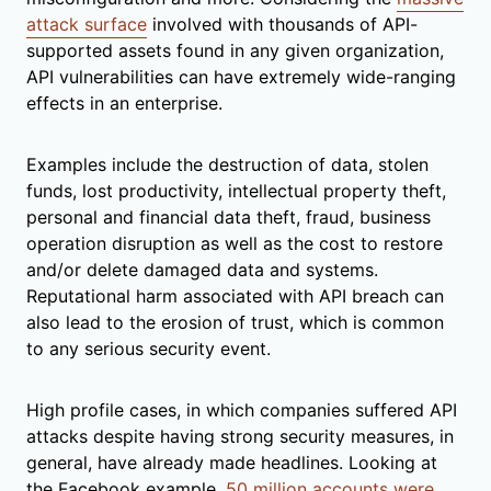
attack surface
involved with thousands of API-
supported assets found in any given organization,
API vulnerabilities can have extremely wide-ranging
effects in an enterprise.
Examples include the destruction of data, stolen
funds, lost productivity, intellectual property theft,
personal and financial data theft, fraud, business
operation disruption as well as the cost to restore
and/or delete damaged data and systems.
Reputational harm associated with API breach can
also lead to the erosion of trust, which is common
to any serious security event.
High profile cases, in which companies suffered API
attacks despite having strong security measures, in
general, have already made headlines. Looking at
the Facebook example,
50 million accounts were