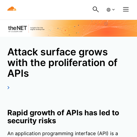
Attack surface grows
with the proliferation of
APIs
Rapid growth of APIs has led to
security risks
An application programming interface (API) is a