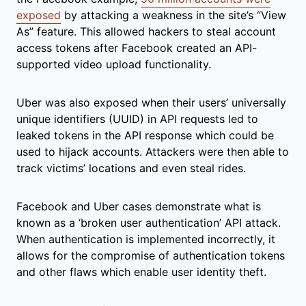
exposed
by attacking a weakness in the site’s “View
As” feature. This allowed hackers to steal account
access tokens after Facebook created an API-
supported video upload functionality.
Uber was also exposed when their users’ universally
unique identifiers (UUID) in API requests led to
leaked tokens in the API response which could be
used to hijack accounts. Attackers were then able to
track victims’ locations and even steal rides.
Facebook and Uber cases demonstrate what is
known as a ‘broken user authentication’ API attack.
When authentication is implemented incorrectly, it
allows for the compromise of authentication tokens
and other flaws which enable user identity theft.