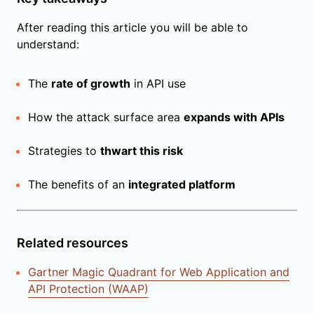
After reading this article you will be able to
understand:
The
rate of growth
in API use
How the attack surface area
expands with APIs
Strategies to
thwart this risk
The benefits of an
integrated platform
Related resources
Gartner Magic Quadrant for Web Application and
API Protection (WAAP)