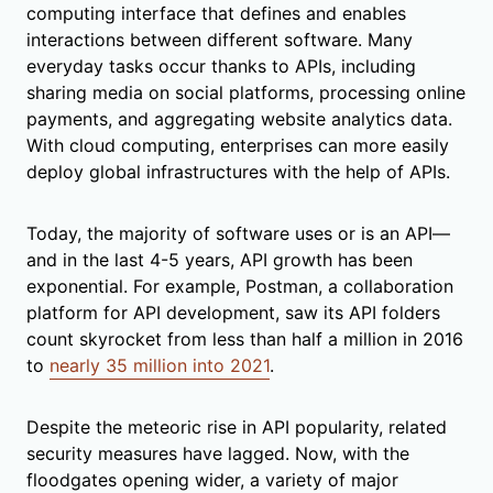
computing interface that defines and enables
interactions between different software. Many
everyday tasks occur thanks to APIs, including
sharing media on social platforms, processing online
payments, and aggregating website analytics data.
With cloud computing, enterprises can more easily
deploy global infrastructures with the help of APIs.
Today, the majority of software uses or is an API—
and in the last 4-5 years, API growth has been
exponential. For example, Postman, a collaboration
platform for API development, saw its API folders
count skyrocket from less than half a million in 2016
to
nearly 35 million into 2021
.
Despite the meteoric rise in API popularity, related
security measures have lagged. Now, with the
floodgates opening wider, a variety of major