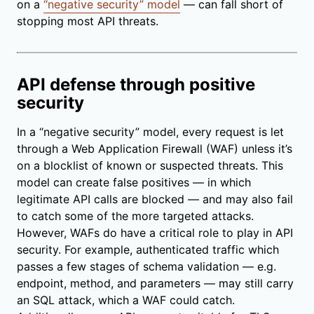
on a
“negative security” model
— can fall short of
stopping most API threats.
API defense through positive
security
In a “negative security” model, every request is let
through a Web Application Firewall (WAF) unless it’s
on a blocklist of known or suspected threats. This
model can create false positives — in which
legitimate API calls are blocked — and may also fail
to catch some of the more targeted attacks.
However, WAFs do have a critical role to play in API
security. For example, authenticated traffic which
passes a few stages of schema validation — e.g.
endpoint, method, and parameters — may still carry
an SQL attack, which a WAF could catch.