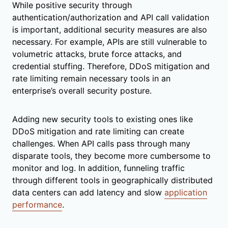
While positive security through
authentication/authorization and API call validation
is important, additional security measures are also
necessary. For example, APIs are still vulnerable to
volumetric attacks, brute force attacks, and
credential stuffing. Therefore, DDoS mitigation and
rate limiting remain necessary tools in an
enterprise’s overall security posture.
Adding new security tools to existing ones like
DDoS mitigation and rate limiting can create
challenges. When API calls pass through many
disparate tools, they become more cumbersome to
monitor and log. In addition, funneling traffic
through different tools in geographically distributed
data centers can add latency and slow
application
performance
.