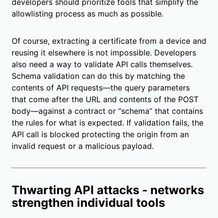
developers should prioritize tools that simplify the
allowlisting process as much as possible.
Of course, extracting a certificate from a device and
reusing it elsewhere is not impossible. Developers
also need a way to validate API calls themselves.
Schema validation can do this by matching the
contents of API requests—the query parameters
that come after the URL and contents of the POST
body—against a contract or “schema” that contains
the rules for what is expected. If validation fails, the
API call is blocked protecting the origin from an
invalid request or a malicious payload.
Thwarting API attacks - networks
strengthen individual tools