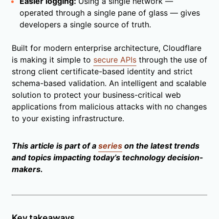
Easier logging:
Using a single network —
operated through a single pane of glass — gives
developers a single source of truth.
Built for modern enterprise architecture, Cloudflare
is making it simple to
secure APIs
through the use of
strong client certificate-based identity and strict
schema-based validation. An intelligent and scalable
solution to protect your business-critical web
applications from malicious attacks with no changes
to your existing infrastructure.
This article is part of a
series
on the latest trends
and topics impacting today’s technology decision-
makers.
Key takeaways