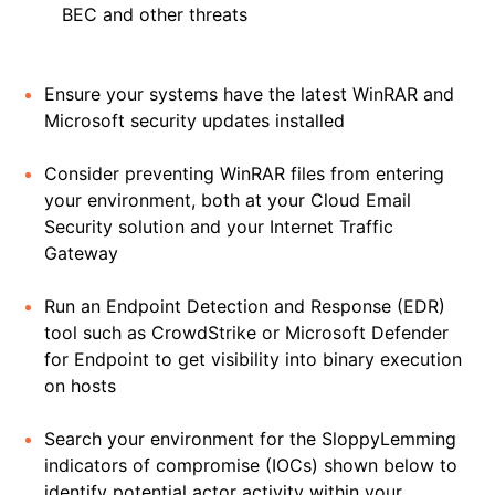
BEC and other threats
Ensure your systems have the latest WinRAR and
Microsoft security updates installed
Consider preventing WinRAR files from entering
your environment, both at your Cloud Email
Security solution and your Internet Traffic
Gateway
Run an Endpoint Detection and Response (EDR)
tool such as CrowdStrike or Microsoft Defender
for Endpoint to get visibility into binary execution
on hosts
Search your environment for the SloppyLemming
indicators of compromise (IOCs) shown below to
identify potential actor activity within your