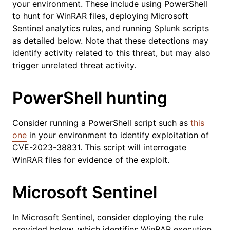
your environment. These include using PowerShell
to hunt for WinRAR files, deploying Microsoft
Sentinel analytics rules, and running Splunk scripts
as detailed below. Note that these detections may
identify activity related to this threat, but may also
trigger unrelated threat activity.
PowerShell hunting
Consider running a PowerShell script such as
this
one
in your environment to identify exploitation of
CVE-2023-38831. This script will interrogate
WinRAR files for evidence of the exploit.
Microsoft Sentinel
In Microsoft Sentinel, consider deploying the rule
provided below, which identifies WinRAR execution