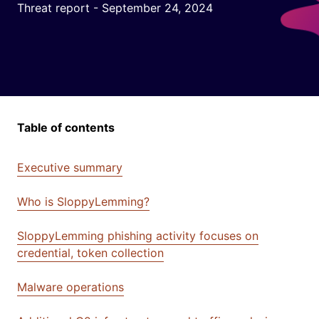
Threat report - September 24, 2024
Table of contents
Executive summary
Who is SloppyLemming?
SloppyLemming phishing activity focuses on
credential, token collection
Malware operations