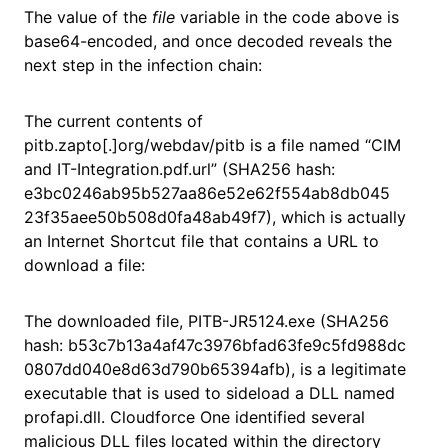
The value of the
file
variable in the code above is
base64-encoded, and once decoded reveals the
next step in the infection chain:
The current contents of
pitb.zapto[.]org/webdav/pitb is a file named “CIM
and IT-Integration.pdf.url” (SHA256 hash:
e3bc0246ab95b527aa86e52e62f554ab8db045
23f35aee50b508d0fa48ab49f7), which is actually
an Internet Shortcut file that contains a URL to
download a file:
The downloaded file, PITB-JR5124.exe (SHA256
hash: b53c7b13a4af47c3976bfad63fe9c5fd988dc
0807dd040e8d63d790b65394afb), is a legitimate
executable that is used to sideload a DLL named
profapi.dll. Cloudforce One identified several
malicious DLL files located within the directory