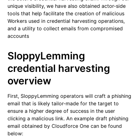
unique visibility, we have also obtained actor-side
tools that help facilitate the creation of malicious
Workers used in credential harvesting operations,
and a utility to collect emails from compromised
accounts
SloppyLemming
credential harvesting
overview
First, SloppyLemming operators will craft a phishing
email that is likely tailor-made for the target to
ensure a higher degree of success in the user
clicking a malicious link. An example draft phishing
email obtained by Cloudforce One can be found
below: