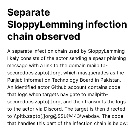
Separate
SloppyLemming infection
chain observed
A separate infection chain used by SloppyLemming
likely consists of the actor sending a spear phishing
message with a link to the domain mailpitb-
securedocs.zapto[.]org, which masquerades as the
Punjab Information Technology Board in Pakistan.
An identified actor Github account contains code
that logs when targets navigate to mailpitb-
securedocs.zapto[.]org, and then transmits the logs
to the actor via Discord. The target is then directed
to \\pitb.zapto[.]org@SSL@443\webdav. The code
that handles this part of the infection chain is below: