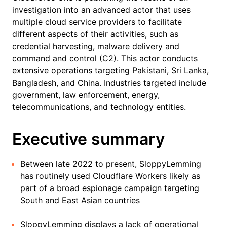
investigation into an advanced actor that uses
multiple cloud service providers to facilitate
different aspects of their activities, such as
credential harvesting, malware delivery and
command and control (C2). This actor conducts
extensive operations targeting Pakistani, Sri Lanka,
Bangladesh, and China. Industries targeted include
government, law enforcement, energy,
telecommunications, and technology entities.
Executive summary
Between late 2022 to present, SloppyLemming
has routinely used Cloudflare Workers likely as
part of a broad espionage campaign targeting
South and East Asian countries
SloppyLemming displays a lack of operational