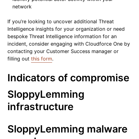
network
If you’re looking to uncover additional Threat
Intelligence insights for your organization or need
bespoke Threat Intelligence information for an
incident, consider engaging with Cloudforce One by
contacting your Customer Success manager or
filling out
this form
.
Indicators of compromise
SloppyLemming
infrastructure
SloppyLemming malware