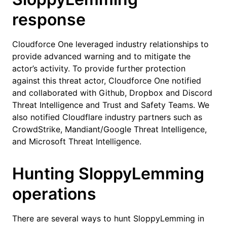
response
Cloudforce One leveraged industry relationships to
provide advanced warning and to mitigate the
actor’s activity. To provide further protection
against this threat actor, Cloudforce One notified
and collaborated with Github, Dropbox and Discord
Threat Intelligence and Trust and Safety Teams. We
also notified Cloudflare industry partners such as
CrowdStrike, Mandiant/Google Threat Intelligence,
and Microsoft Threat Intelligence.
Hunting SloppyLemming
operations
There are several ways to hunt SloppyLemming in