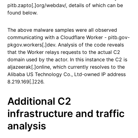
pitb.zapto[.]org/webdav/, details of which can be
found below.
The above malware samples were all observed
communicating with a Cloudflare Worker - pitb.gov-
pkgov.workers[.]dev. Analysis of the code reveals
that the Worker relays requests to the actual C2
domain used by the actor. In this instance the C2 is
aljazeerak[.]online, which currently resolves to the
Alibaba US Technology Co., Ltd-owned IP address
8.219.169[.]226.
Additional C2
infrastructure and traffic
analysis