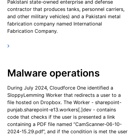
Pakistani state-owned enterprise and defense
contractor that produces tanks, personnel carriers,
and other military vehicles) and a Pakistani metal
fabrication company named International
Fabrication Company.
Malware operations
During July 2024, Cloudforce One identified a
SloppyLemming Worker that redirects a user to a
file hosted on Dropbox. The Worker - sharepoint-
punjab.sharepoint-e13.workers[.]dev - contains
code that checks if the user is presented a link
containing a PDF file named “CamScanner-06-10-
2024-15.29.pdf”, and if the condition is met the user