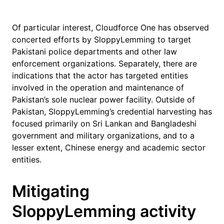
Of particular interest, Cloudforce One has observed
concerted efforts by SloppyLemming to target
Pakistani police departments and other law
enforcement organizations. Separately, there are
indications that the actor has targeted entities
involved in the operation and maintenance of
Pakistan’s sole nuclear power facility. Outside of
Pakistan, SloppyLemming’s credential harvesting has
focused primarily on Sri Lankan and Bangladeshi
government and military organizations, and to a
lesser extent, Chinese energy and academic sector
entities.
Mitigating
SloppyLemming activity