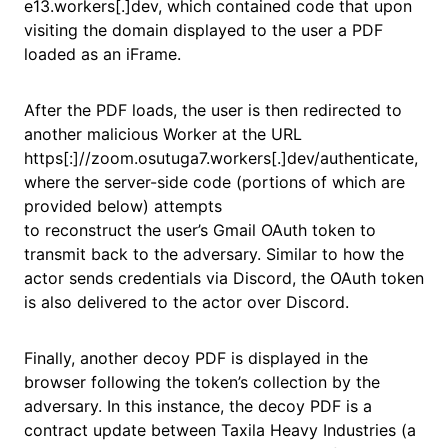
e13.workers[.]dev, which contained code that upon
visiting the domain displayed to the user a PDF
loaded as an iFrame.
After the PDF loads, the user is then redirected to
another malicious Worker at the URL
https[:]//zoom.osutuga7.workers[.]dev/authenticate,
where the server-side code (portions of which are
provided below) attempts
to reconstruct the user’s Gmail OAuth token to
transmit back to the adversary. Similar to how the
actor sends credentials via Discord, the OAuth token
is also delivered to the actor over Discord.
Finally, another decoy PDF is displayed in the
browser following the token’s collection by the
adversary. In this instance, the decoy PDF is a
contract update between Taxila Heavy Industries (a