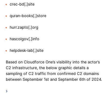
crec-bd[.]site
quran-books[.]store
hurr.zapto[.]org
hascolgov[.]info
helpdesk-lab[.]site
Based on Cloudforce One’s visibility into the actor’s
C2 infrastructure, the below graphic details a
sampling of C2 traffic from confirmed C2 domains
between September 1st and September 6th of 2024.