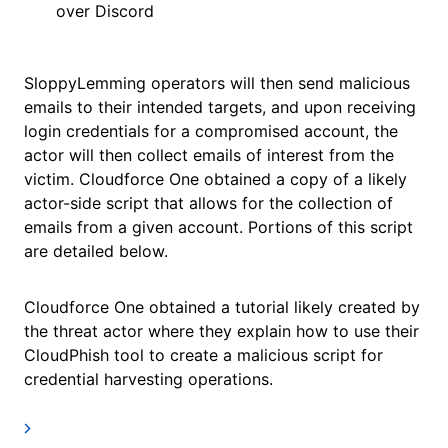
over Discord
SloppyLemming operators will then send malicious
emails to their intended targets, and upon receiving
login credentials for a compromised account, the
actor will then collect emails of interest from the
victim. Cloudforce One obtained a copy of a likely
actor-side script that allows for the collection of
emails from a given account. Portions of this script
are detailed below.
Cloudforce One obtained a tutorial likely created by
the threat actor where they explain how to use their
CloudPhish tool to create a malicious script for
credential harvesting operations.