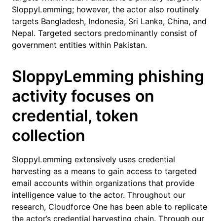
SloppyLemming; however, the actor also routinely
targets Bangladesh, Indonesia, Sri Lanka, China, and
Nepal. Targeted sectors predominantly consist of
government entities within Pakistan.
SloppyLemming phishing
activity focuses on
credential, token
collection
SloppyLemming extensively uses credential
harvesting as a means to gain access to targeted
email accounts within organizations that provide
intelligence value to the actor. Throughout our
research, Cloudforce One has been able to replicate
the actor’s credential harvesting chain. Through our