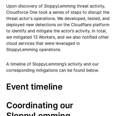
Upon discovery of SloppyLemming threat activity,
Cloudforce One took a series of steps to disrupt the
threat actor's operations. We developed, tested, and
deployed new detections on the Cloudflare platform
to identify and mitigate the actor’s activity. In total,
we mitigated 13 Workers, and we also notified other
cloud services that were leveraged in
SloppyLemming operations.
A timeline of SloppyLemming’s activity and our
corresponding mitigations can be found below.
Event timeline
Coordinating our
SloppyLemming