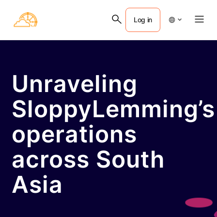
Log in
Unraveling
SloppyLemming’s
operations
across South
Asia