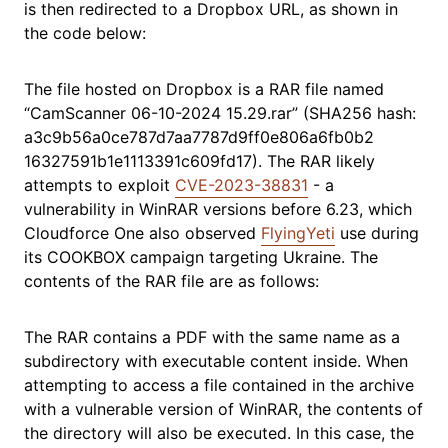
is then redirected to a Dropbox URL, as shown in
the code below:
The file hosted on Dropbox is a RAR file named
“CamScanner 06-10-2024 15.29.rar” (SHA256 hash:
a3c9b56a0ce787d7aa7787d9ff0e806a6fb0b2
16327591b1e1113391c609fd17). The RAR likely
attempts to exploit
CVE-2023-38831
- a
vulnerability in WinRAR versions before 6.23, which
Cloudforce One also observed
FlyingYeti
use during
its COOKBOX campaign targeting Ukraine. The
contents of the RAR file are as follows:
The RAR contains a PDF with the same name as a
subdirectory with executable content inside. When
attempting to access a file contained in the archive
with a vulnerable version of WinRAR, the contents of
the directory will also be executed. In this case, the