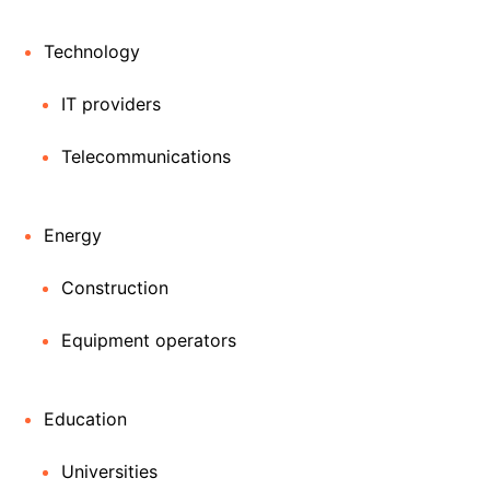
Technology
IT providers
Telecommunications
Energy
Construction
Equipment operators
Education
Universities