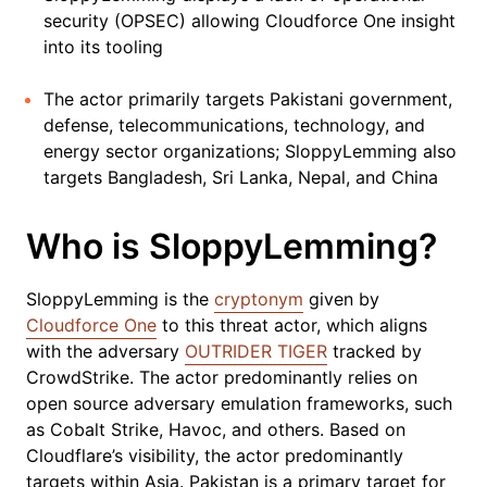
security (OPSEC) allowing Cloudforce One insight
into its tooling
The actor primarily targets Pakistani government,
defense, telecommunications, technology, and
energy sector organizations; SloppyLemming also
targets Bangladesh, Sri Lanka, Nepal, and China
Who is SloppyLemming?
SloppyLemming is the
cryptonym
given by
Cloudforce One
to this threat actor, which aligns
with the adversary
OUTRIDER TIGER
tracked by
CrowdStrike. The actor predominantly relies on
open source adversary emulation frameworks, such
as Cobalt Strike, Havoc, and others. Based on
Cloudflare’s visibility, the actor predominantly
targets within Asia. Pakistan is a primary target for