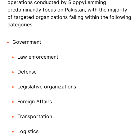
operations conducted by SloppyLemming
predominantly focus on Pakistan, with the majority
of targeted organizations falling within the following
categories:
Government
Law enforcement
Defense
Legislative organizations
Foreign Affairs
Transportation
Logistics