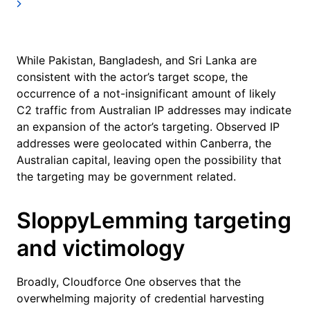
While Pakistan, Bangladesh, and Sri Lanka are
consistent with the actor’s target scope, the
occurrence of a not-insignificant amount of likely
C2 traffic from Australian IP addresses may indicate
an expansion of the actor’s targeting. Observed IP
addresses were geolocated within Canberra, the
Australian capital, leaving open the possibility that
the targeting may be government related.
SloppyLemming targeting
and victimology
Broadly, Cloudforce One observes that the
overwhelming majority of credential harvesting