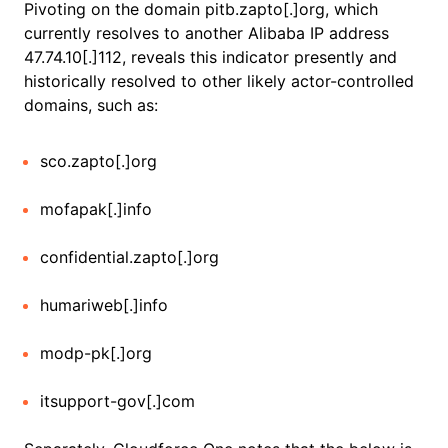
Pivoting on the domain pitb.zapto[.]org, which
currently resolves to another Alibaba IP address
47.74.10[.]112, reveals this indicator presently and
historically resolved to other likely actor-controlled
domains, such as:
sco.zapto[.]org
mofapak[.]info
confidential.zapto[.]org
humariweb[.]info
modp-pk[.]org
itsupport-gov[.]com