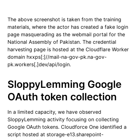
The above screenshot is taken from the training
materials, where the actor has created a fake login
page masquerading as the webmail portal for the
National Assembly of Pakistan. The credential
harvesting page is hosted at the Cloudflare Worker
domain hxxps[:]//mail-na-gov-pk.na-gov-
pk.workers[.]dev/api/login.
SloppyLemming Google
OAuth token collection
In a limited capacity, we have observed
SloppyLemming activity focusing on collecting
Google OAuth tokens. Cloudforce One identified a
script hosted at storage-e13.sharepoint-