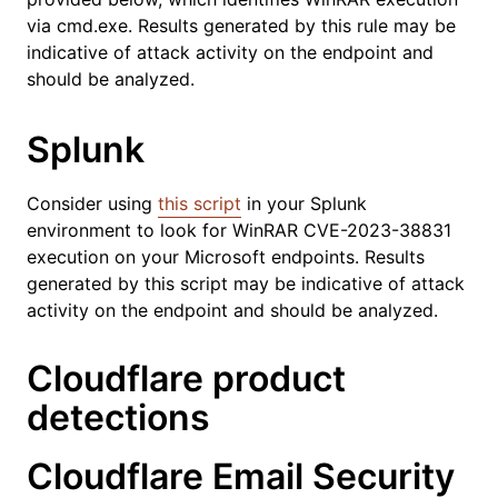
via cmd.exe. Results generated by this rule may be
indicative of attack activity on the endpoint and
should be analyzed.
Splunk
Consider using
this script
in your Splunk
environment to look for WinRAR CVE-2023-38831
execution on your Microsoft endpoints. Results
generated by this script may be indicative of attack
activity on the endpoint and should be analyzed.
Cloudflare product
detections
Cloudflare Email Security