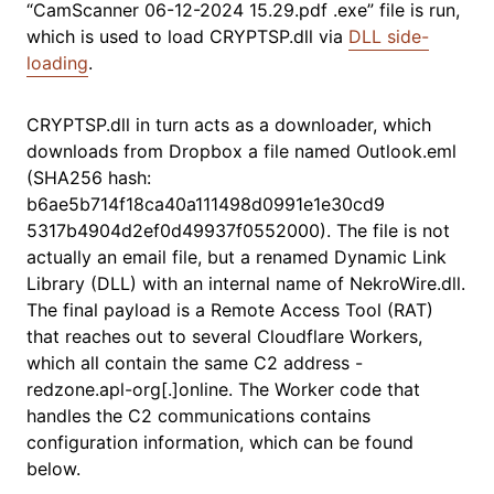
“CamScanner 06-12-2024 15.29.pdf .exe” file is run,
which is used to load CRYPTSP.dll via
DLL side-
loading
.
CRYPTSP.dll in turn acts as a downloader, which
downloads from Dropbox a file named Outlook.eml
(SHA256 hash:
b6ae5b714f18ca40a111498d0991e1e30cd9
5317b4904d2ef0d49937f0552000). The file is not
actually an email file, but a renamed Dynamic Link
Library (DLL) with an internal name of NekroWire.dll.
The final payload is a Remote Access Tool (RAT)
that reaches out to several Cloudflare Workers,
which all contain the same C2 address -
redzone.apl-org[.]online. The Worker code that
handles the C2 communications contains
configuration information, which can be found
below.