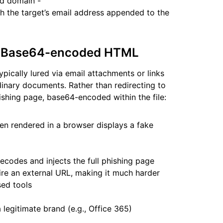
nd domain -
h the target’s email address appended to the
ia Base64-encoded HTML
pically lured via email attachments or links
rdinary documents. Rather than redirecting to
phishing page, base64-encoded within the file:
rendered in a browser displays a fake
codes and injects the full phishing page
ire an external URL, making it much harder
sed tools
legitimate brand (e.g., Office 365)