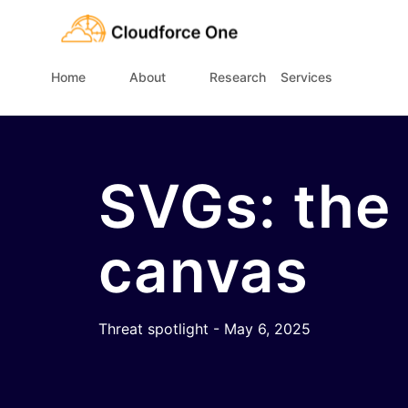
Home
About
Research
Services
SVGs: the
canvas
Threat spotlight - May 6, 2025