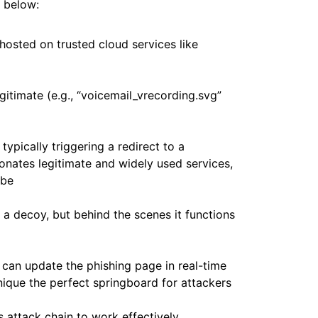
d below:
 hosted on trusted cloud services like
itimate (e.g., “voicemail_vrecording.svg”
ypically triggering a redirect to a
onates legitimate and widely used services,
obe
 a decoy, but behind the scenes it functions
 can update the phishing page in real-time
nique the perfect springboard for attackers
s attack chain to work effectively.