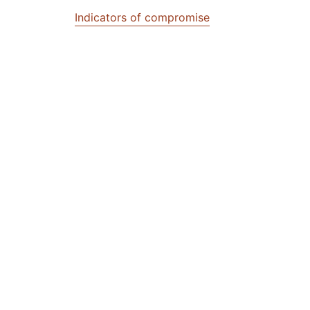
Indicators of compromise