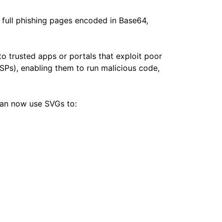
 full phishing pages encoded in Base64,
 trusted apps or portals that exploit poor
SPs), enabling them to run malicious code,
 can now use SVGs to: