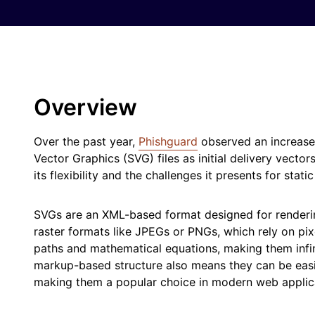
Overview
Over the past year,
Phishguard
observed an increase 
Vector Graphics (SVG) files as initial delivery vector
its flexibility and the challenges it presents for stati
SVGs are an XML-based format designed for renderin
raster formats like JPEGs or PNGs, which rely on pix
paths and mathematical equations, making them infinit
markup-based structure also means they can be eas
making them a popular choice in modern web applic