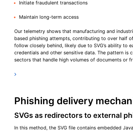
Initiate fraudulent transactions
Maintain long-term access
Our telemetry shows that manufacturing and industri
based phishing attempts, contributing to over half of
follow closely behind, likely due to SVG’s ability to ea
credentials and other sensitive data. The pattern is 
sectors that handle high volumes of documents or fre
Phishing delivery mecha
SVGs as redirectors to external ph
In this method, the SVG file contains embedded Java