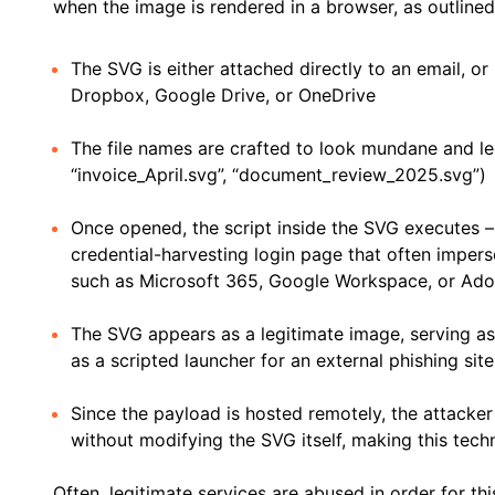
when the image is rendered in a browser, as outline
The SVG is either attached directly to an email, or
Dropbox, Google Drive, or OneDrive
The file names are crafted to look mundane and leg
“invoice_April.svg”, “document_review_2025.svg”)
Once opened, the script inside the SVG executes – t
credential-harvesting login page that often impers
such as Microsoft 365, Google Workspace, or Ad
The SVG appears as a legitimate image, serving as
as a scripted launcher for an external phishing site
Since the payload is hosted remotely, the attacker
without modifying the SVG itself, making this tech
Often, legitimate services are abused in order for thi