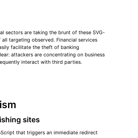
al sectors are taking the brunt of these SVG-
 all targeting observed. Financial services
sily facilitate the theft of banking
clear: attackers are concentrating on business
quently interact with third parties.
nism
ishing sites
Script that triggers an immediate redirect