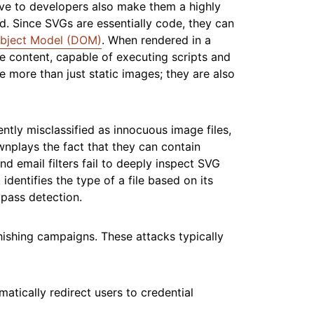
ve to developers also make them a highly
d. Since SVGs are essentially code, they can
bject Model (DOM)
. When rendered in a
e content, capable of executing scripts and
e more than just static images; they are also
ntly misclassified as innocuous image files,
nplays the fact that they can contain
nd email filters fail to deeply inspect SVG
dentifies the type of a file based on its
pass detection.
phishing campaigns. These attacks typically
tically redirect users to credential