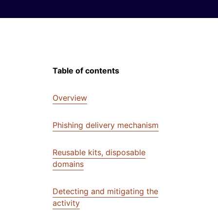
Table of contents
Overview
Phishing delivery mechanism
Reusable kits, disposable
domains
Detecting and mitigating the
activity