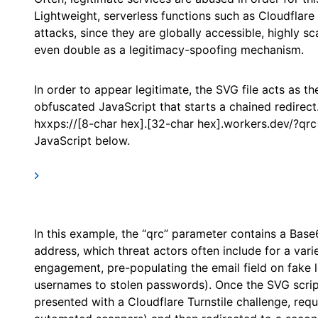
Lightweight, serverless functions such as Cloudflar
attacks, since they are globally accessible, highly s
even double as a legitimacy-spoofing mechanism.
In order to appear legitimate, the SVG file acts as th
obfuscated JavaScript that starts a chained redirect
hxxps://[8-char hex].[32-char hex].workers.dev/?qr
JavaScript below.
In this example, the “qrc” parameter contains a Base
address, which threat actors often include for a varie
engagement, pre-populating the email field on fake lo
usernames to stolen passwords). Once the SVG script
presented with a Cloudflare Turnstile challenge, requ