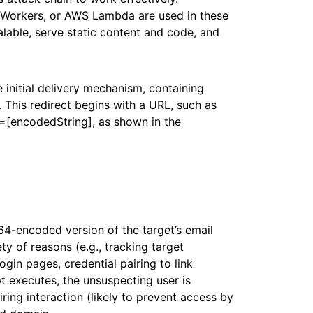
e Workers, or AWS Lambda are used in these
calable, serve static content and code, and
e initial delivery mechanism, containing
. This redirect begins with a URL, such as
c=[encodedString], as shown in the
64-encoded version of the target’s email
ty of reasons (e.g., tracking target
gin pages, credential pairing to link
 executes, the unsuspecting user is
iring interaction (likely to prevent access by