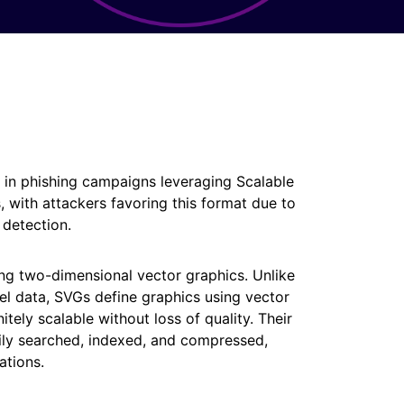
in phishing campaigns leveraging Scalable
s, with attackers favoring this format due to
c detection.
g two-dimensional vector graphics. Unlike
el data, SVGs define graphics using vector
ely scalable without loss of quality. Their
ily searched, indexed, and compressed,
ations.