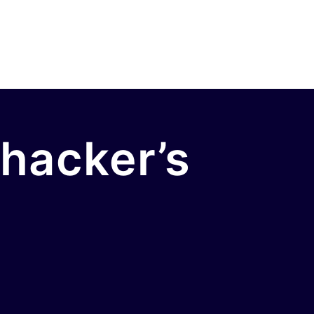
 hacker’s