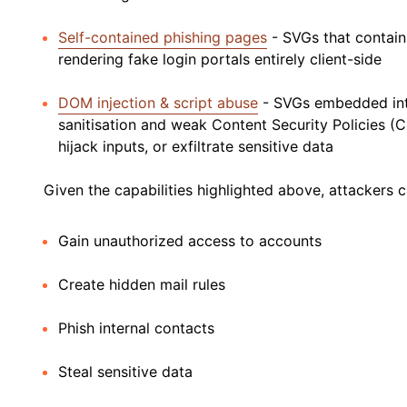
Self-contained phishing pages
- SVGs that contain
rendering fake login portals entirely client-side
DOM injection & script abuse
- SVGs embedded into
sanitisation and weak Content Security Policies (C
hijack inputs, or exfiltrate sensitive data
Given the capabilities highlighted above, attackers
Gain unauthorized access to accounts
Create hidden mail rules
Phish internal contacts
Steal sensitive data