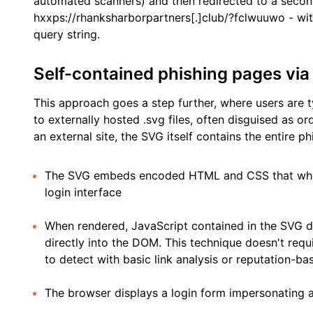
automated scanners) and then redirected to a seco
hxxps://rhanksharborpartners[.]club/?fclwuuwo - wit
query string.
Self-contained phishing pages v
This approach goes a step further, where users are ty
to externally hosted .svg files, often disguised as o
an external site, the SVG itself contains the entire 
The SVG embeds encoded HTML and CSS that when 
login interface
When rendered, JavaScript contained in the SVG de
directly into the DOM. This technique doesn't requ
to detect with basic link analysis or reputation-ba
The browser displays a login form impersonating a 