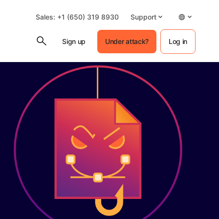
Sales: +1 (650) 319 8930
Support
Sign up
Under attack?
Log in