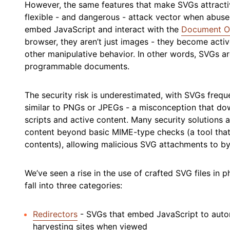
However, the same features that make SVGs attracti
flexible - and dangerous - attack vector when abuse
embed JavaScript and interact with the
Document O
browser, they aren’t just images - they become activ
other manipulative behavior. In other words, SVGs ar
programmable documents.
The security risk is underestimated, with SVGs freque
similar to PNGs or JPEGs - a misconception that dow
scripts and active content. Many security solutions a
content beyond basic MIME-type checks (a tool that i
contents), allowing malicious SVG attachments to by
We’ve seen a rise in the use of crafted SVG files in 
fall into three categories:
Redirectors
- SVGs that embed JavaScript to automa
harvesting sites when viewed