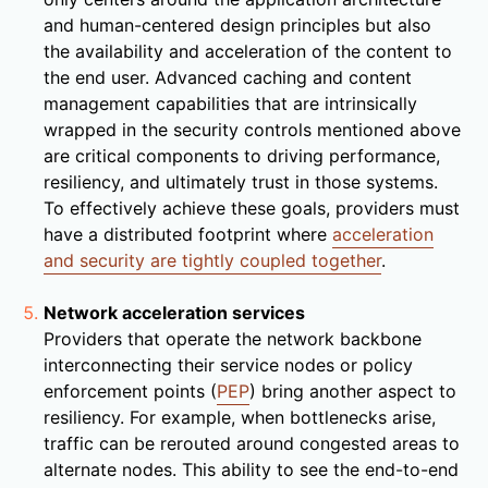
and human-centered design principles but also
the availability and acceleration of the content to
the end user. Advanced caching and content
management capabilities that are intrinsically
wrapped in the security controls mentioned above
are critical components to driving performance,
resiliency, and ultimately trust in those systems.
To effectively achieve these goals, providers must
have a distributed footprint where
acceleration
and security are tightly coupled together
.
Network acceleration services
Providers that operate the network backbone
interconnecting their service nodes or policy
enforcement points (
PEP
) bring another aspect to
resiliency. For example, when bottlenecks arise,
traffic can be rerouted around congested areas to
alternate nodes. This ability to see the end-to-end