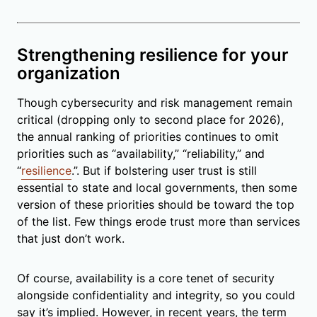
Strengthening resilience for your
organization
Though cybersecurity and risk management remain
critical (dropping only to second place for 2026),
the annual ranking of priorities continues to omit
priorities such as “availability,” “reliability,” and
“
resilience
.”. But if bolstering user trust is still
essential to state and local governments, then some
version of these priorities should be toward the top
of the list. Few things erode trust more than services
that just don’t work.
Of course, availability is a core tenet of security
alongside confidentiality and integrity, so you could
say it’s implied. However, in recent years, the term