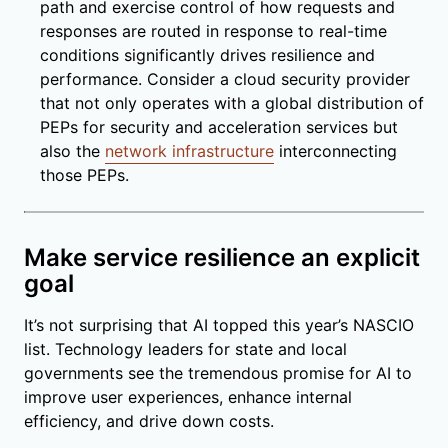
path and exercise control of how requests and
responses are routed in response to real-time
conditions significantly drives resilience and
performance. Consider a cloud security provider
that not only operates with a global distribution of
PEPs for security and acceleration services but
also the
network infrastructure
interconnecting
those PEPs.
Make service resilience an explicit
goal
It’s not surprising that AI topped this year’s NASCIO
list. Technology leaders for state and local
governments see the tremendous promise for AI to
improve user experiences, enhance internal
efficiency, and drive down costs.