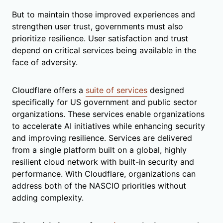
But to maintain those improved experiences and
strengthen user trust, governments must also
prioritize resilience. User satisfaction and trust
depend on critical services being available in the
face of adversity.
Cloudflare offers a
suite of services
designed
specifically for US government and public sector
organizations. These services enable organizations
to accelerate AI initiatives while enhancing security
and improving resilience. Services are delivered
from a single platform built on a global, highly
resilient cloud network with built-in security and
performance. With Cloudflare, organizations can
address both of the NASCIO priorities without
adding complexity.