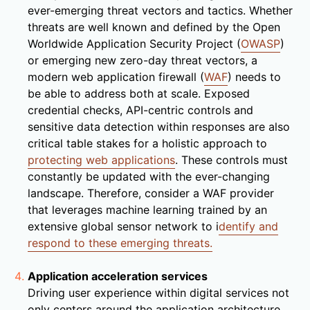
ever-emerging threat vectors and tactics. Whether
threats are well known and defined by the Open
Worldwide Application Security Project (
OWASP
)
or emerging new zero-day threat vectors, a
modern web application firewall (
WAF
) needs to
be able to address both at scale. Exposed
credential checks, API-centric controls and
sensitive data detection within responses are also
critical table stakes for a holistic approach to
protecting web applications
. These controls must
constantly be updated with the ever-changing
landscape. Therefore, consider a WAF provider
that leverages machine learning trained by an
extensive global sensor network to i
dentify and
respond to these emerging threats.
Application acceleration services
Driving user experience within digital services not
only centers around the application architecture