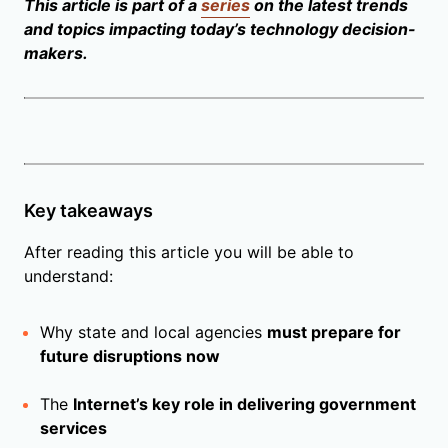
This article is part of a
series
on the latest trends
and topics impacting today’s technology decision-
makers.
Key takeaways
After reading this article you will be able to
understand:
Why state and local agencies
must prepare for
future disruptions now
The
Internet’s key role in delivering government
services