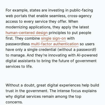
For example, states are investing in public-facing
web portals that enable seamless, cross-agency
access to every service they offer. When
modernizing applications, they apply the latest
human-centered design
principles to put people
first. They combine
single sign-on
with
passwordless
multi-factor authentication
so users
have only a single credential (without a password!)
to manage. And they’re innovating with AI-powered
digital assistants to bring the future of government
services to life.
Without a doubt, great digital experiences help build
trust in the government. The intense focus explains
why digital services remain among the top
concerns.