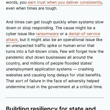
words, you
earn trust when you deliver consistently
,
even when times are tough.
And times can get tough quickly when systems slow
down or stop responding. The cause might be a
cyber issue like
ransomware
or a
denial-of-service
attack
, but it might also be an operational issue like
an unexpected traffic spike or human error that
turns into a full-blown crisis. Few will forget how the
pandemic shut down businesses all around the
country, and millions of people flooded states’
unemployment application systems — crashing
websites and causing long delays for vital benefits.
That sort of failure in the face of adversity helped
undermine trust in the government at a critical time.
Building resiliency for state and