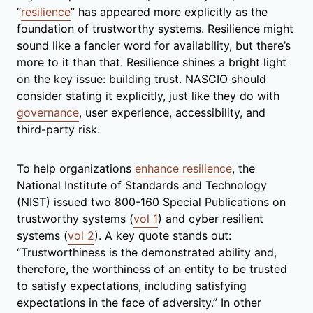
“
resilience
” has appeared more explicitly as the
foundation of trustworthy systems. Resilience might
sound like a fancier word for availability, but there’s
more to it than that. Resilience shines a bright light
on the key issue: building trust. NASCIO should
consider stating it explicitly, just like they do with
governance
, user experience, accessibility, and
third-party risk.
To help organizations
enhance resilience
, the
National Institute of Standards and Technology
(NIST) issued two 800-160 Special Publications on
trustworthy systems (
vol 1
) and cyber resilient
systems (
vol 2
). A key quote stands out:
“Trustworthiness is the demonstrated ability and,
therefore, the worthiness of an entity to be trusted
to satisfy expectations, including satisfying
expectations in the face of adversity.” In other