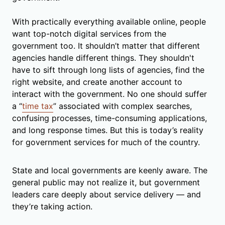
With practically everything available online, people
want top-notch digital services from the
government too. It shouldn’t matter that different
agencies handle different things. They shouldn't
have to sift through long lists of agencies, find the
right website, and create another account to
interact with the government. No one should suffer
a “
time tax
” associated with complex searches,
confusing processes, time-consuming applications,
and long response times. But this is today’s reality
for government services for much of the country.
State and local governments are keenly aware. The
general public may not realize it, but government
leaders care deeply about service delivery — and
they’re taking action.