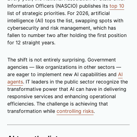
Information Officers (NASCIO) publishes its
top 10
list of strategic priorities. For 2026, artificial
intelligence (AI) tops the list, swapping spots with
cybersecurity and risk management, which has
fallen to number two after holding the first position
for 12 straight years.
The shift is not entirely surprising. Government
agencies — like organizations in other sectors —
are eager to implement new AI capabilities and
AI
agents
. IT leaders in the public sector recognize the
transformative power that AI can have in delivering
responsive services and enhancing operational
efficiencies. The challenge is achieving that
transformation while
controlling risks
.