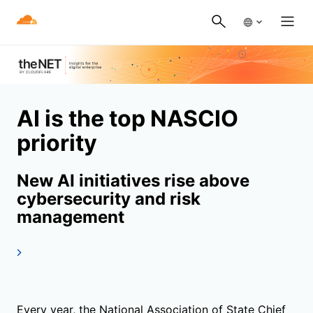
AI is the top NASCIO
priority
New AI initiatives rise above
cybersecurity and risk
management
Every year, the National Association of State Chief