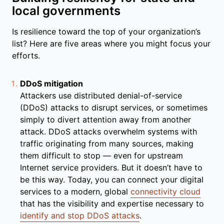
local governments
Is resilience toward the top of your organization’s
list? Here are five areas where you might focus your
efforts.
DDoS mitigation
Attackers use distributed denial-of-service
(DDoS) attacks to disrupt services, or sometimes
simply to divert attention away from another
attack. DDoS attacks overwhelm systems with
traffic originating from many sources, making
them difficult to stop — even for upstream
Internet service providers. But it doesn’t have to
be this way. Today, you can connect your digital
services to a modern, global
connectivity cloud
that has the visibility and expertise necessary to
identify and stop DDoS attacks
.