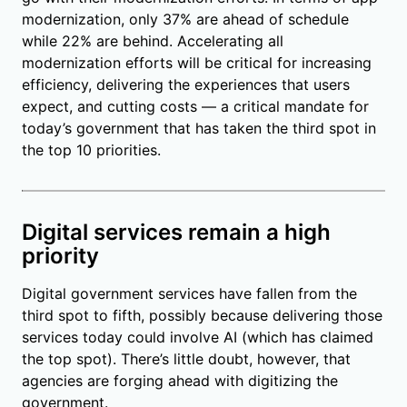
modernization, only 37% are ahead of schedule
while 22% are behind. Accelerating all
modernization efforts will be critical for increasing
efficiency, delivering the experiences that users
expect, and cutting costs — a critical mandate for
today’s government that has taken the third spot in
the top 10 priorities.
Digital services remain a high
priority
Digital government services have fallen from the
third spot to fifth, possibly because delivering those
services today could involve AI (which has claimed
the top spot). There’s little doubt, however, that
agencies are forging ahead with digitizing the
government.