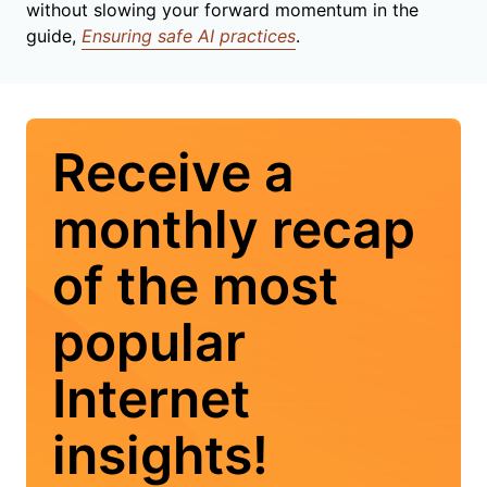
without slowing your forward momentum in the
guide,
Ensuring safe AI practices
.
Receive a
monthly recap
of the most
popular
Internet
insights!