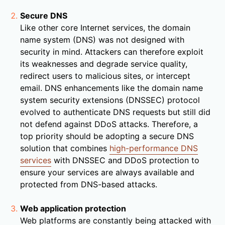
Secure DNS
Like other core Internet services, the domain
name system (DNS) was not designed with
security in mind. Attackers can therefore exploit
its weaknesses and degrade service quality,
redirect users to malicious sites, or intercept
email. DNS enhancements like the domain name
system security extensions (DNSSEC) protocol
evolved to authenticate DNS requests but still did
not defend against DDoS attacks. Therefore, a
top priority should be adopting a secure DNS
solution that combines
high-performance DNS
services
with DNSSEC and DDoS protection to
ensure your services are always available and
protected from DNS-based attacks.
Web application protection
Web platforms are constantly being attacked with