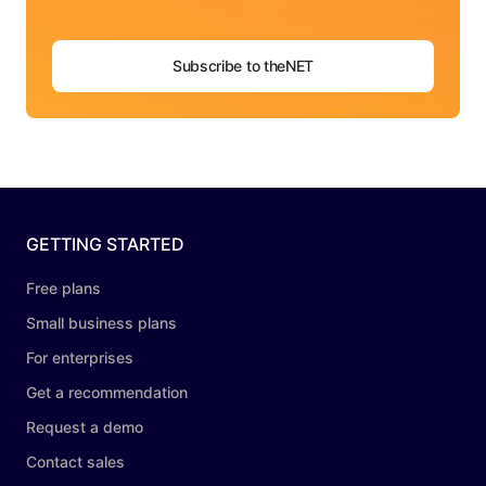
Subscribe to theNET
GETTING STARTED
Free plans
Small business plans
For enterprises
Get a recommendation
Request a demo
Contact sales