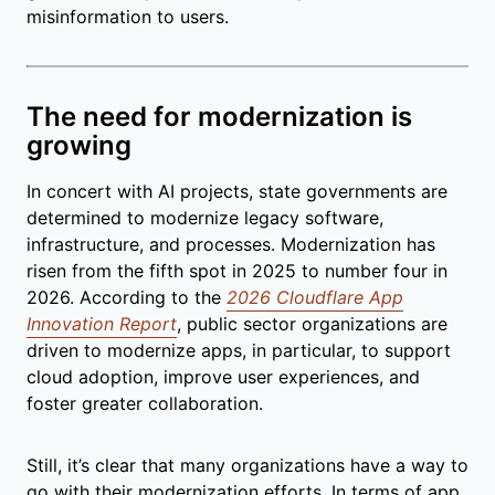
misinformation to users.
The need for modernization is
growing
In concert with AI projects, state governments are
determined to modernize legacy software,
infrastructure, and processes. Modernization has
risen from the fifth spot in 2025 to number four in
2026. According to the
2026 Cloudflare App
Innovation Report
, public sector organizations are
driven to modernize apps, in particular, to support
cloud adoption, improve user experiences, and
foster greater collaboration.
Still, it’s clear that many organizations have a way to
go with their modernization efforts. In terms of app