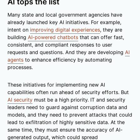
AI tops the list
Many state and local government agencies have
already launched key AI initiatives. For example,
intent on
improving digital experiences
, they are
building
AI-powered chatbots
that can offer fast,
consistent, and compliant responses to user
requests and questions. And they are developing
AI
agents
to enhance efficiency by automating
processes.
These initiatives for implementing new AI
capabilities often run ahead of security efforts. But
AI security
must be a high priority. IT and security
leaders need to guard against corruption data and
models, and they need to prevent attacks that could
lead to exfiltration of highly sensitive data. At the
same time, they must ensure the accuracy of AI-
generated output, which could spread