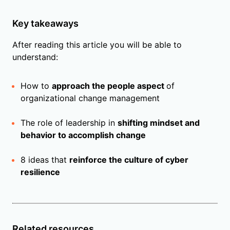
Key takeaways
After reading this article you will be able to
understand:
How to
approach the people aspect
of
organizational change management
The role of leadership in
shifting mindset and
behavior to accomplish change
8 ideas that
reinforce the culture of cyber
resilience
Related resources