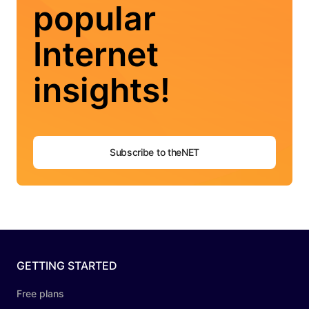
popular
Internet
insights!
Subscribe to theNET
GETTING STARTED
Free plans