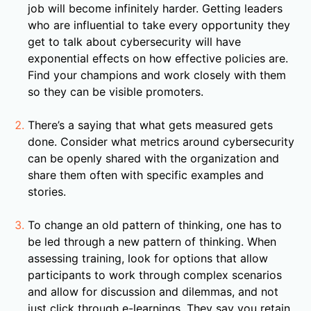
job will become infinitely harder. Getting leaders
who are influential to take every opportunity they
get to talk about cybersecurity will have
exponential effects on how effective policies are.
Find your champions and work closely with them
so they can be visible promoters.
There’s a saying that what gets measured gets
done. Consider what metrics around cybersecurity
can be openly shared with the organization and
share them often with specific examples and
stories.
To change an old pattern of thinking, one has to
be led through a new pattern of thinking. When
assessing training, look for options that allow
participants to work through complex scenarios
and allow for discussion and dilemmas, and not
just click through e-learnings. They say you retain