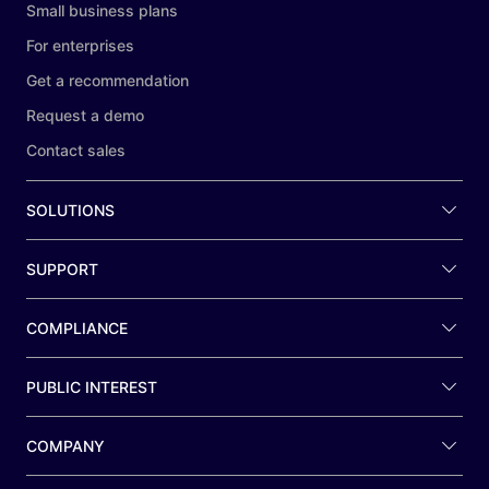
Small business plans
For enterprises
Get a recommendation
Request a demo
Contact sales
SOLUTIONS
SUPPORT
COMPLIANCE
PUBLIC INTEREST
COMPANY