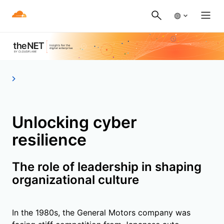
Unlocking cyber
resilience
The role of leadership in shaping
organizational culture
In the 1980s, the General Motors company was