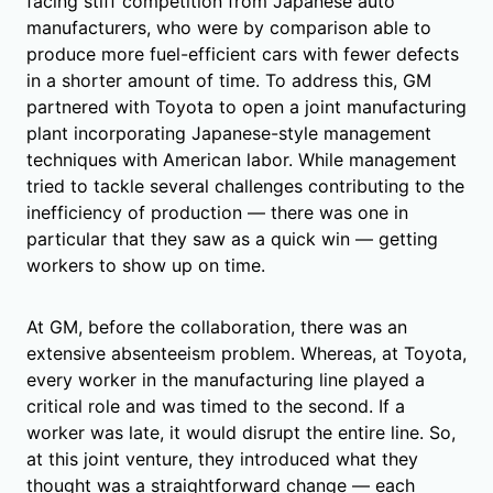
facing stiff competition from Japanese auto
manufacturers, who were by comparison able to
produce more fuel-efficient cars with fewer defects
in a shorter amount of time. To address this, GM
partnered with Toyota to open a joint manufacturing
plant incorporating Japanese-style management
techniques with American labor. While management
tried to tackle several challenges contributing to the
inefficiency of production — there was one in
particular that they saw as a quick win — getting
workers to show up on time.
At GM, before the collaboration, there was an
extensive absenteeism problem. Whereas, at Toyota,
every worker in the manufacturing line played a
critical role and was timed to the second. If a
worker was late, it would disrupt the entire line. So,
at this joint venture, they introduced what they
thought was a straightforward change — each