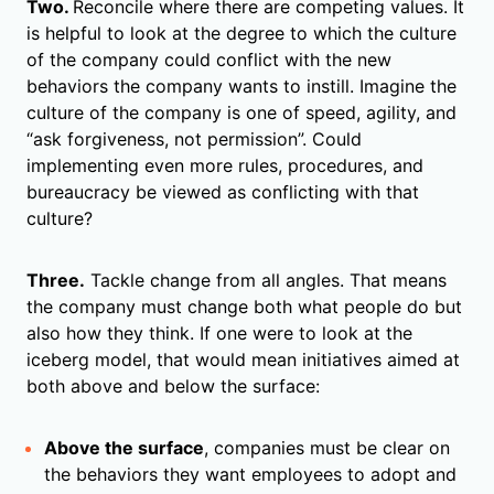
Two.
Reconcile where there are competing values. It
is helpful to look at the degree to which the culture
of the company could conflict with the new
behaviors the company wants to instill. Imagine the
culture of the company is one of speed, agility, and
“ask forgiveness, not permission”. Could
implementing even more rules, procedures, and
bureaucracy be viewed as conflicting with that
culture?
Three.
Tackle change from all angles. That means
the company must change both what people do but
also how they think. If one were to look at the
iceberg model, that would mean initiatives aimed at
both above and below the surface:
Above the surface
, companies must be clear on
the behaviors they want employees to adopt and