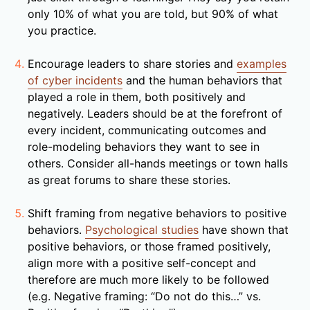
only 10% of what you are told, but 90% of what
you practice.
Encourage leaders to share stories and
examples
of cyber incidents
and the human behaviors that
played a role in them, both positively and
negatively. Leaders should be at the forefront of
every incident, communicating outcomes and
role-modeling behaviors they want to see in
others. Consider all-hands meetings or town halls
as great forums to share these stories.
Shift framing from negative behaviors to positive
behaviors.
Psychological studies
have shown that
positive behaviors, or those framed positively,
align more with a positive self-concept and
therefore are much more likely to be followed
(e.g. Negative framing: “Do not do this…” vs.