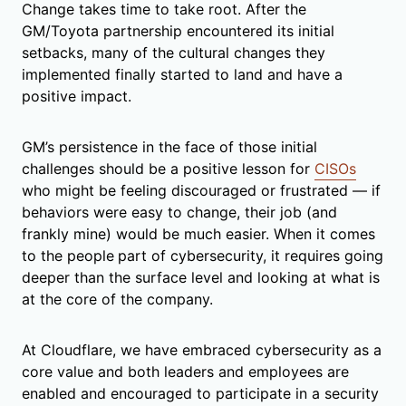
Change takes time to take root. After the
GM/Toyota partnership encountered its initial
setbacks, many of the cultural changes they
implemented finally started to land and have a
positive impact.
GM’s persistence in the face of those initial
challenges should be a positive lesson for
CISOs
who might be feeling discouraged or frustrated — if
behaviors were easy to change, their job (and
frankly mine) would be much easier. When it comes
to the people
part of cybersecurity, it requires going
deeper than the surface level and looking at what is
at the core of the company.
At Cloudflare, we have embraced cybersecurity as a
core value and both leaders and employees are
enabled and encouraged to participate in a security