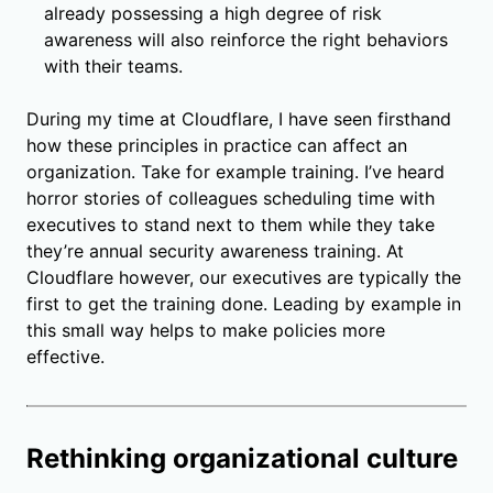
already possessing a high degree of risk
awareness will also reinforce the right behaviors
with their teams.
During my time at Cloudflare, I have seen firsthand
how these principles in practice can affect an
organization. Take for example training. I’ve heard
horror stories of colleagues scheduling time with
executives to stand next to them while they take
they’re annual security awareness training. At
Cloudflare however, our executives are typically the
first to get the training done. Leading by example in
this small way helps to make policies more
effective.
Rethinking organizational culture