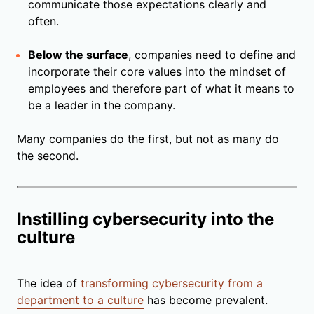
communicate those expectations clearly and
often.
Below the surface
, companies need to define and
incorporate their core values into the mindset of
employees and therefore part of what it means to
be a leader in the company.
Many companies do the first, but not as many do
the second.
Instilling cybersecurity into the
culture
The idea of
transforming cybersecurity from a
department to a culture
has become prevalent.