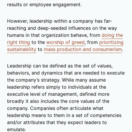
results or employee engagement.
However, leadership within a company has far-
reaching and deep-seeded influences on the way
humans in that organization behave, from
doing the
right thing
to the
worship of greed
, from
prioritizing
sustainability
to
mass production and consumerism
.
Leadership can be defined as the set of values,
behaviors, and dynamics that are needed to execute
the company’s strategy. While many assume
leadership refers simply to individuals at the
executive level of management, defined more
broadly it also includes the core values of the
company. Companies often articulate what
leadership means to them in a set of competencies
and/or attributes that they expect leaders to
emulate.