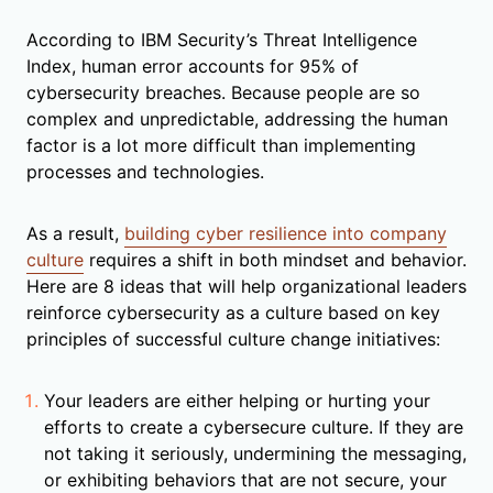
According to IBM Security’s Threat Intelligence
Index, human error accounts for 95% of
cybersecurity breaches. Because people are so
complex and unpredictable, addressing the human
factor is a lot more difficult than implementing
processes and technologies.
As a result,
building cyber resilience into company
culture
requires a shift in both mindset and behavior.
Here are 8 ideas that will help organizational leaders
reinforce cybersecurity as a culture based on key
principles of successful culture change initiatives:
Your leaders are either helping or hurting your
efforts to create a cybersecure culture. If they are
not taking it seriously, undermining the messaging,
or exhibiting behaviors that are not secure, your