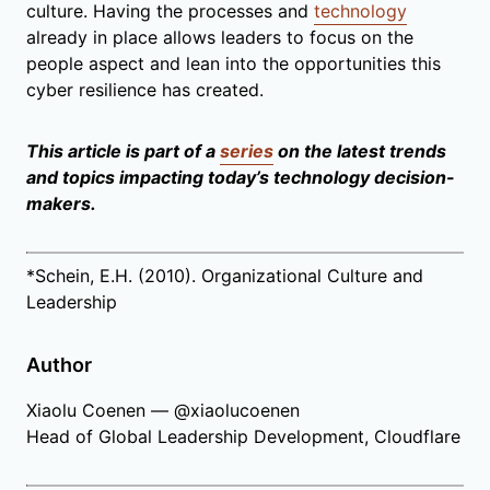
culture. Having the processes and
technology
already in place allows leaders to focus on the
people aspect and lean into the opportunities this
cyber resilience has created.
This article is part of a
series
on the latest trends
and topics impacting today’s technology decision-
makers.
*Schein, E.H. (2010). Organizational Culture and
Leadership
Author
Xiaolu Coenen — @xiaolucoenen
Head of Global Leadership Development, Cloudflare