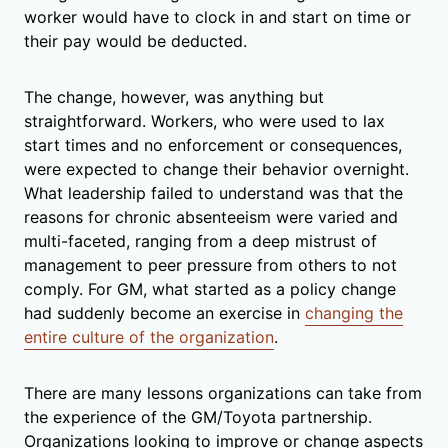
worker would have to clock in and start on time or
their pay would be deducted.
The change, however, was anything but
straightforward. Workers, who were used to lax
start times and no enforcement or consequences,
were expected to change their behavior overnight.
What leadership failed to understand was that the
reasons for chronic absenteeism were varied and
multi-faceted, ranging from a deep mistrust of
management to peer pressure from others to not
comply. For GM, what started as a policy change
had suddenly become an exercise in
changing the
entire culture of the organization
.
There are many lessons organizations can take from
the experience of the GM/Toyota partnership.
Organizations looking to improve or change aspects