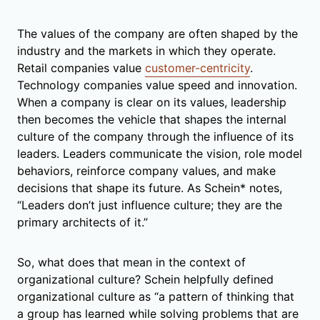
The values of the company are often shaped by the
industry and the markets in which they operate.
Retail companies value
customer-centricity
.
Technology companies value speed and innovation.
When a company is clear on its values, leadership
then becomes the vehicle that shapes the internal
culture of the company through the influence of its
leaders. Leaders communicate the vision, role model
behaviors, reinforce company values, and make
decisions that shape its future. As Schein* notes,
“Leaders don’t just influence culture; they are the
primary architects of it.”
So, what does that mean in the context of
organizational culture? Schein helpfully defined
organizational culture as “a pattern of thinking that
a group has learned while solving problems that are