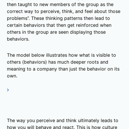
then taught to new members of the group as the
correct way to perceive, think, and feel about those
problems”. These thinking patterns then lead to
certain behaviors that then get reinforced when
others in the group are seen displaying those
behaviors.
The model below illustrates how what is visible to
others (behaviors) has much deeper roots and
meaning to a company than just the behavior on its
own.
The way you perceive and think ultimately leads to
how you will behave and react. This is how culture