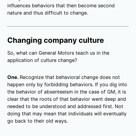
influences behaviors that then become second
nature and thus difficult to change.
Changing company culture
So, what can General Motors teach us in the
application of culture change?
One.
Recognize that behavioral change does not
happen only by forbidding behaviors. If you dig into
the behavior of absenteeism in the case of GM, it is
clear that the roots of that behavior went deep and
needed to be understood and addressed first. Not
doing that may mean that individuals will eventually
go back to their old ways.