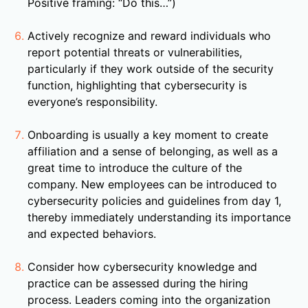
Positive framing: “Do this…”)
Actively recognize and reward individuals who
report potential threats or vulnerabilities,
particularly if they work outside of the security
function, highlighting that cybersecurity is
everyone’s responsibility.
Onboarding is usually a key moment to create
affiliation and a sense of belonging, as well as a
great time to introduce the culture of the
company. New employees can be introduced to
cybersecurity policies and guidelines from day 1,
thereby immediately understanding its importance
and expected behaviors.
Consider how cybersecurity knowledge and
practice can be assessed during the hiring
process. Leaders coming into the organization