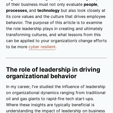
of their business must not only evaluate
people
,
processes,
and
technology
but also look closely at
its core values and the culture that drives employee
behavior. The purpose of this article is to examine
the role leadership plays in creating and ultimately
transforming cultures, and what lessons from this
can be applied to your organization’s change efforts
to be more
cyber resilient
.
The role of leadership in driving
organizational behavior
In my career, I’ve studied the influence of leadership
on organizational dynamics ranging from traditional
oil and gas giants to rapid-fire tech start-ups.
Where these insights are typically beneficial is
understanding the impact of leadership on business