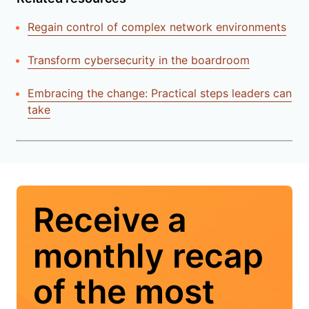
Regain control of complex network environments
Transform cybersecurity in the boardroom
Embracing the change: Practical steps leaders can
take
Receive a
monthly recap
of the most