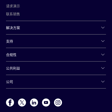
请求演示
联系销售
解决方案
支持
合规性
公共利益
公司