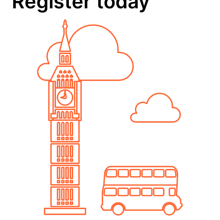
Register today