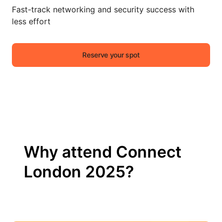
Fast-track networking and security success with
less effort
Reserve your spot
Why attend Connect
London 2025?