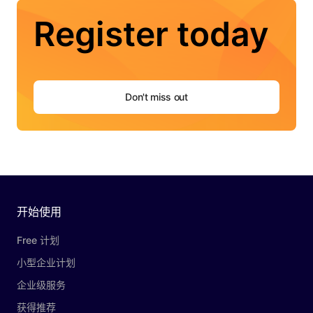
Register today
Don't miss out
开始使用
Free 计划
小型企业计划
企业级服务
获得推荐