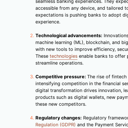
seamless banking experiences. They expect
accessible from any device, and tailored to 
expectations is pushing banks to adopt di
experience.
Technological advancements:
Innovation
machine learning (ML), blockchain, and big
with new tools to improve efficiency, secu
These
technologies
enable banks to offer p
streamline operations.
Competitive pressure:
The rise of fintec
intensifying competition in the financial se
digital transformation drives innovation, l
products such as digital wallets, new pay
these new competitors.
Regulatory changes:
Regulatory framewor
Regulation (GDPR)
and the Payment Servic