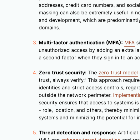
addresses, credit card numbers, and social
masking can also be extremely useful in n
and development, which are predominantly
domains.
Multi-factor authentication (MFA):
MFA
si
unauthorized access by adding an extra la
a second factor when they sign in to an a
Zero trust security:
The
zero trust model
trust, always verify.” This approach require
identities and strict access controls, regar
outside the network perimeter.
Implementin
security ensures that access to systems i
- role, location, and others, thereby minim
systems and minimizing the potential for i
Threat detection and response:
Artificia