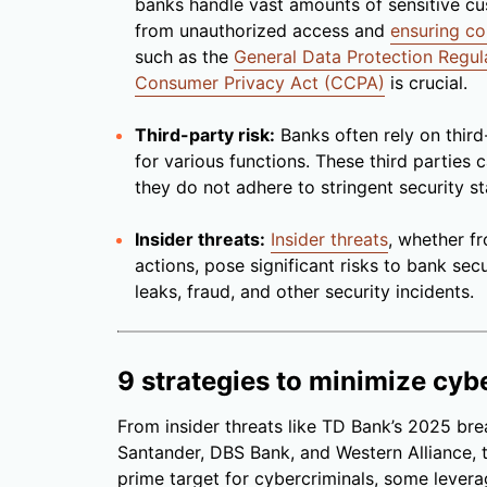
banks handle vast amounts of sensitive c
from unauthorized access and
ensuring c
such as the
General Data Protection Regul
Consumer Privacy Act (CCPA)
is crucial.
Third-party risk:
Banks often rely on third
for various functions. These third parties
they do not adhere to stringent security s
Insider threats:
Insider threats
, whether 
actions, pose significant risks to bank secu
leaks, fraud, and other security incidents.
9 strategies to minimize cybe
From insider threats like TD Bank’s 2025 bre
Santander, DBS Bank, and Western Alliance, t
prime target for cybercriminals, some lever