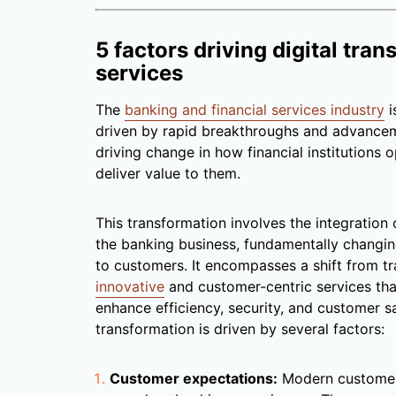
5 factors driving digital tran
services
The
banking and financial services industry
i
driven by rapid breakthroughs and advanceme
driving change in how financial institutions 
deliver value to them.
This transformation involves the integration o
the banking business, fundamentally changi
to customers. It encompasses a shift from tr
innovative
and customer-centric services tha
enhance efficiency, security, and customer sa
transformation is driven by several factors:
Customer expectations:
Modern customers