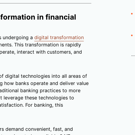
sformation in financial
s undergoing a
digital transformation
nts. This transformation is rapidly
operate, interact with customers, and
f digital technologies into all areas of
ng how banks operate and deliver value
aditional banking practices to more
t leverage these technologies to
tisfaction. For banking, this
 demand convenient, fast, and