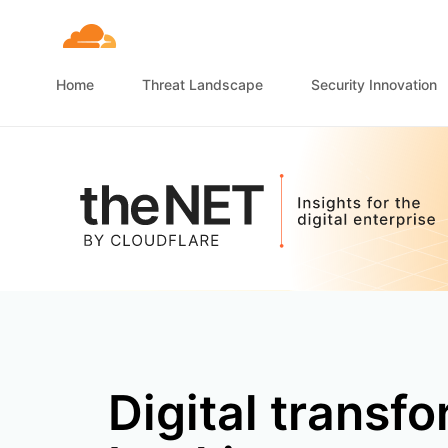
Home
Threat Landscape
Security Innovation
Digital transfo