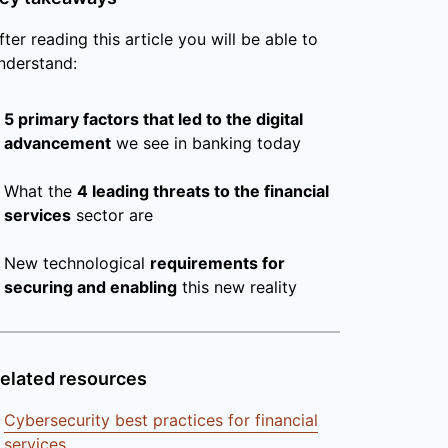
fter reading this article you will be able to
nderstand:
5 primary factors that led to the digital
advancement
we see in banking today
What the
4 leading threats to the financial
services
sector are
New technological
requirements for
securing and enabling
this new reality
elated resources
Cybersecurity best practices for financial
services