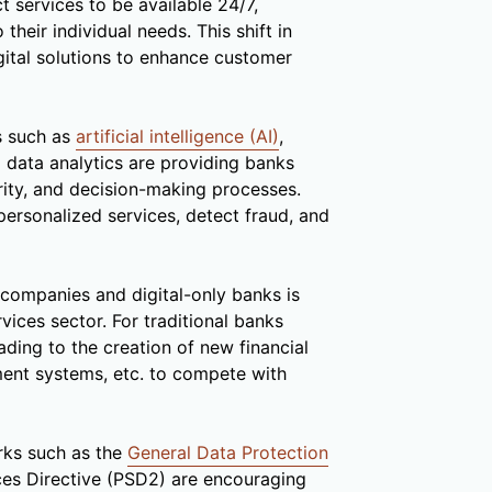
 services to be available 24/7,
their individual needs. This shift in
gital solutions to enhance customer
s such as
artificial intelligence (AI)
,
 data analytics are providing banks
rity, and decision-making processes.
ersonalized services, detect fraud, and
h companies and digital-only banks is
rvices sector. For traditional banks
eading to the creation of new financial
ment systems, etc. to compete with
ks such as the
General Data Protection
es Directive (PSD2) are encouraging