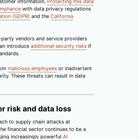
ustomer information.
Protecting this data
ompliance
with data privacy regulations
ation (GDPR)
and the
California
-party vendors and service providers
 can introduce
additional security risks
if
tandards.
from
malicious employees
or inadvertent
rity. These threats can result in data
r risk and data loss
ach to supply chain attacks at
he financial sector continues to be a
aging increasingly powerful
AI