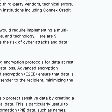
o third-party vendors, technical errors,
institutions including Connex Credit
would require implementing a multi-
s, and technology. Here are 9
 the risk of cyber attacks and data
 encryption protocols for data at rest
data loss. Advanced encryption
 encryption (E2EE) ensure that data is
sender to the recipient, minimizing the
p protect sensitive data by creating a
l data. This is particularly useful to
formation (PII) data, such as names,