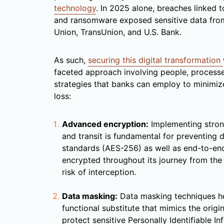
technology
. In 2025 alone, breaches linked t
and ransomware exposed sensitive data from 
Union, TransUnion, and U.S. Bank.
As such,
securing this digital transformation
faceted approach involving people, processe
strategies that banks can employ to minimize
loss:
Advanced encryption:
Implementing strong
and transit is fundamental for preventing 
standards (AES-256) as well as end-to-end
encrypted throughout its journey from the 
risk of interception.
Data masking:
Data masking techniques hel
functional substitute that mimics the origina
protect sensitive Personally Identifiable In