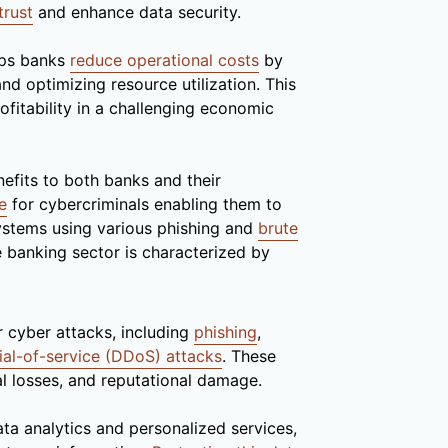
trust
and enhance data security.
lps banks
reduce operational costs
by
nd optimizing resource utilization. This
rofitability in a challenging economic
efits to both banks and their
e
for cybercriminals enabling them to
ystems using various phishing and
brute
 banking sector is characterized by
 cyber attacks, including
phishing
,
ial-of-service (DDoS) attacks
. These
al losses, and reputational damage.
ta analytics and personalized services,