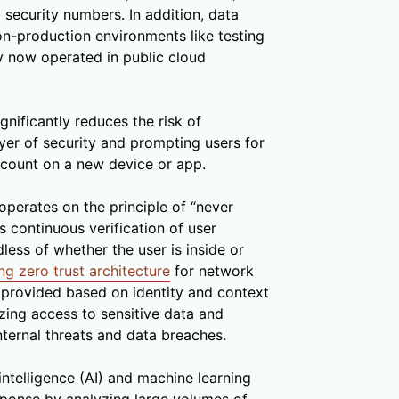
 security numbers. In addition, data
on-production environments like testing
 now operated in public cloud
gnificantly reduces the risk of
yer of security and prompting users for
ccount on a new device or app.
operates on the principle of “never
s continuous verification of user
dless of whether the user is inside or
g zero trust architecture
for network
s provided based on identity and context
izing access to sensitive data and
nternal threats and data breaches.
l intelligence (AI) and machine learning