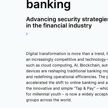
banking
Advancing security strategie
in the financial industry
Digital transformation is more than a trend, i
an increasingly competitive and technology
such as cloud computing, AI, Blockchain, aut
devices are reshaping traditional banking m
and redefining operational efficiencies. The
accelerated the shift to online banking and a
the innovative and simple “Tap & Pay” – whic
for millennial youth – is now a widely accept
groups across the world.