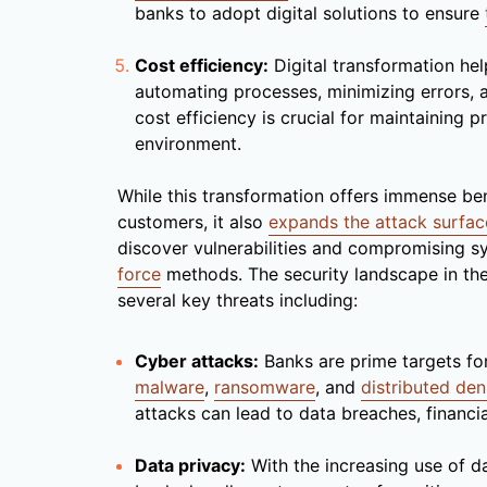
banks to adopt digital solutions to ensure
Cost efficiency:
Digital transformation he
automating processes, minimizing errors, a
cost efficiency is crucial for maintaining p
environment.
While this transformation offers immense ben
customers, it also
expands the attack surfac
discover vulnerabilities and compromising s
force
methods. The security landscape in the
several key threats including:
Cyber attacks:
Banks are prime targets for
malware
,
ransomware
, and
distributed den
attacks can lead to data breaches, financi
Data privacy:
With the increasing use of da