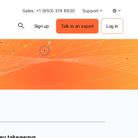
Sales: +1 (650) 319 8930
Support
Sign up
Talk to an expert
Log in
ey takeaways