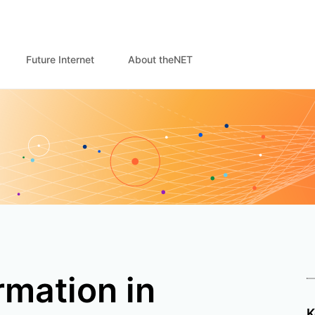
Future Internet
About theNET
rmation in
K