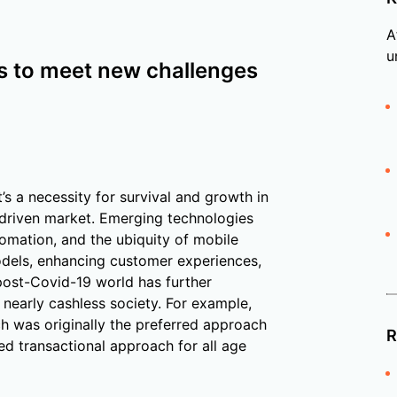
A
u
s to meet new challenges
t’s a necessity for survival and growth in
-driven market. Emerging technologies
omation, and the ubiquity of mobile
odels, enhancing customer experiences,
 post-Covid-19 world has further
 nearly cashless society. For example,
h was originally the preferred approach
R
ed transactional approach for all age