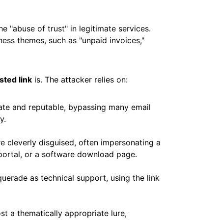
e "abuse of trust" in legitimate services.
iness themes, such as "unpaid invoices,"
sted link
is. The attacker relies on:
ate and reputable, bypassing many email
y.
 cleverly disguised, often impersonating a
portal, or a software download page.
erade as technical support, using the link
t a thematically appropriate lure,