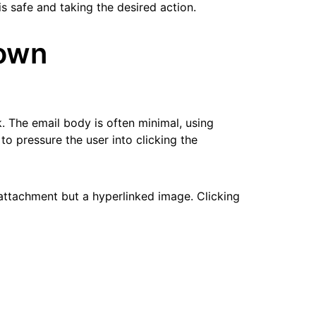
is safe and taking the desired action.
down
k. The email body is often minimal, using
to pressure the user into clicking the
 attachment but a hyperlinked image. Clicking