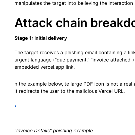
manipulates the target into believing the interaction 
Attack chain break
Stage 1: Initial delivery
The target receives a phishing email containing a lin
urgent language ("due payment," "invoice attached") 
embedded vercel.app link.
n the example below, te large PDF icon is not a real
it redirects the user to the malicious Vercel URL.
“Invoice Details” phishing example.