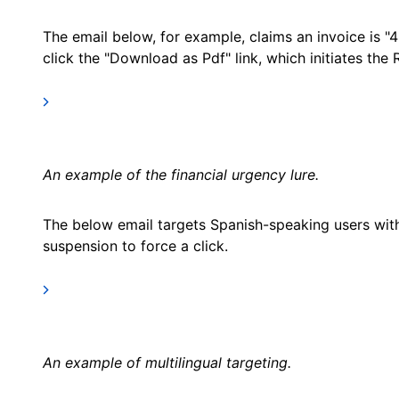
The email below, for example, claims an invoice is "4
click the "Download as Pdf" link, which initiates the
An example of the financial urgency lure.
The below email targets Spanish-speaking users with 
suspension to force a click.
An example of multilingual targeting.