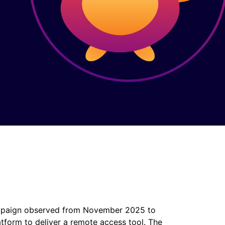
 campaign observed from November 2025 to
tform to deliver a remote access tool. The