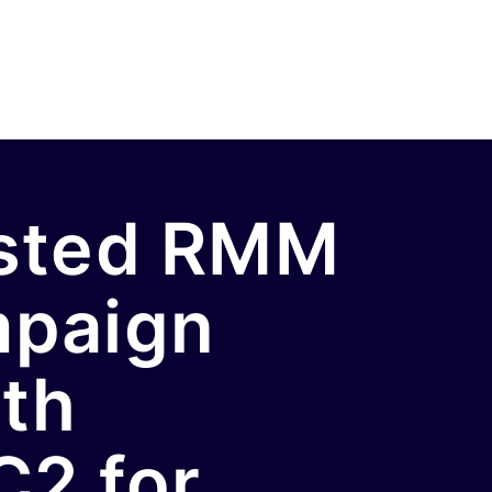
osted RMM
mpaign
ith
C2 for