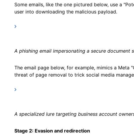
Some emails, like the one pictured below, use a "Pot
user into downloading the malicious payload.
A phishing email impersonating a secure document si
The email page below, for example, mimics a Meta 
threat of page removal to trick social media manager
A specialized lure targeting business account owner
Stage 2: Evasion and redirection