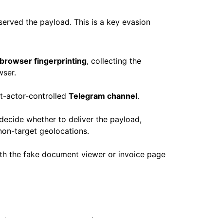
erved the payload. This is a key evasion
browser fingerprinting
, collecting the
wser.
at-actor-controlled
Telegram channel
.
decide whether to deliver the payload,
 non-target geolocations.
with the fake document viewer or invoice page