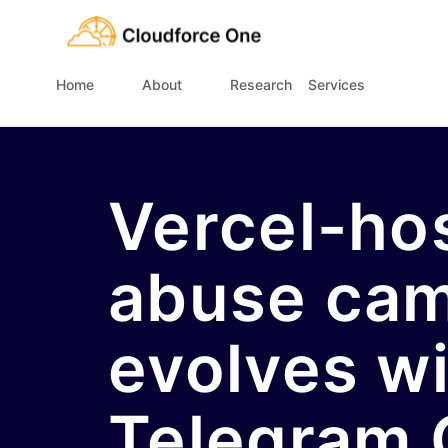
Home
About
Research
Services
Vercel-h
abuse ca
evolves w
Telegram 