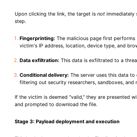
Upon clicking the link, the target is
not
immediately s
step.
Fingerprinting:
The malicious page first performs
victim's IP address, location, device type, and bro
Data exfiltration:
This data is exfiltrated to a thre
Conditional delivery:
The server uses this data to 
filtering out security researchers, sandboxes, and
If the victim is deemed "valid," they are presented 
and prompted to download the file.
Stage 3: Payload deployment and execution