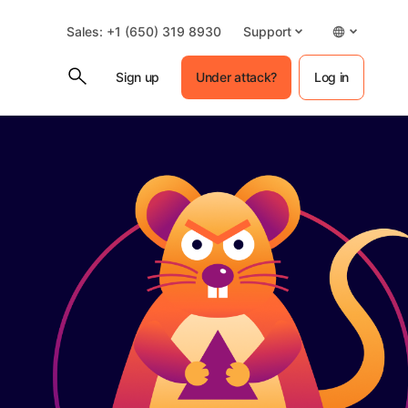
Sales: +1 (650) 319 8930
Support
Sign up
Under attack?
Log in