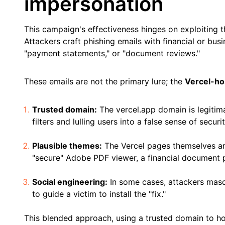
impersonation
This campaign's effectiveness hinges on exploiting th
Attackers craft phishing emails with financial or bus
"payment statements," or "document reviews."
These emails are not the primary lure; the
Vercel-ho
Trusted domain:
The vercel.app domain is legitim
filters and lulling users into a false sense of securit
Plausible themes:
The Vercel pages themselves are
"secure" Adobe PDF viewer, a financial document 
Social engineering:
In some cases, attackers masqu
to guide a victim to install the "fix."
This blended approach, using a trusted domain to hos