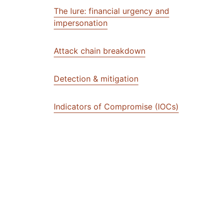
The lure: financial urgency and
impersonation
Attack chain breakdown
Detection & mitigation
Indicators of Compromise (IOCs)