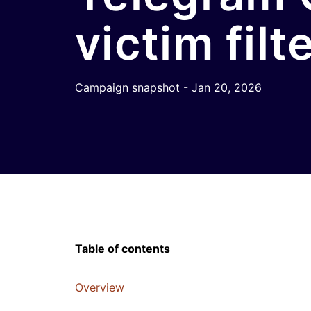
victim filt
Campaign snapshot - Jan 20, 2026
Table of contents
Overview