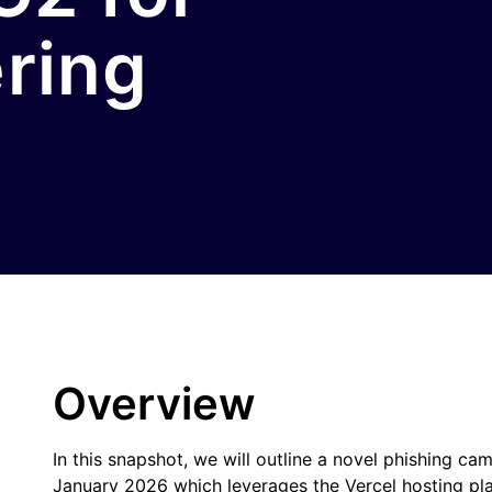
ering
Overview
In this snapshot, we will outline a novel phishing
January 2026 which leverages the Vercel hosting pla