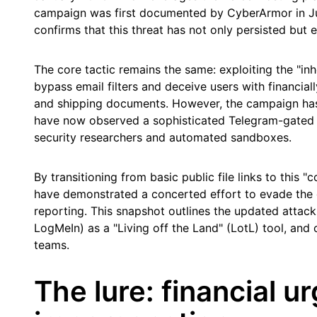
campaign was first documented by CyberArmor in Jun
confirms that this threat has not only persisted but e
The core tactic remains the same: exploiting the "inh
bypass email filters and deceive users with financia
and shipping documents. However, the campaign ha
have now observed a sophisticated Telegram-gated d
security researchers and automated sandboxes.
By transitioning from basic public file links to this "
have demonstrated a concerted effort to evade the d
reporting. This snapshot outlines the updated attack
LogMeIn) as a "Living off the Land" (LotL) tool, and c
teams.
The lure: financial 