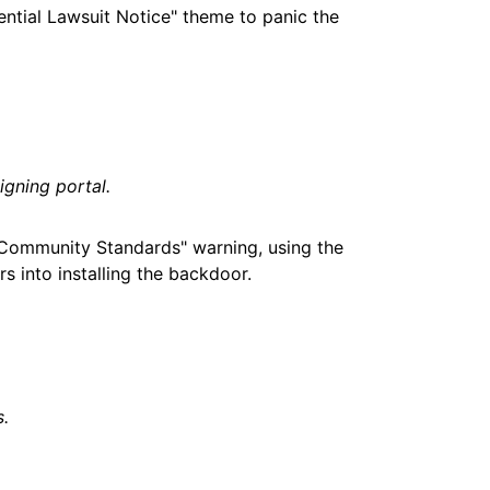
ential Lawsuit Notice" theme to panic the
gning portal.
"Community Standards" warning, using the
s into installing the backdoor.
s.