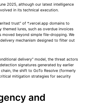
e 2025, although our latest intelligence
volved in its technical execution.
erited trust" of *.vercel.app domains to
lly themed lures, such as overdue invoices
s moved beyond simple file-dropping. We
elivery mechanism designed to filter out
conditional delivery" model, the threat actors
etection signatures generated by earlier
 chain, the shift to GoTo Resolve (formerly
ritical mitigation strategies for security
urgency and