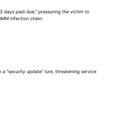
3 days past due," pressuring the victim to
 RMM infection chain:
a "security update" lure, threatening service