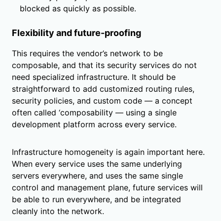
blocked as quickly as possible.
Flexibility and future-proofing
This requires the vendor’s network to be
composable, and that its security services do not
need specialized infrastructure. It should be
straightforward to add customized routing rules,
security policies, and custom code — a concept
often called ‘composability — using a single
development platform across every service.
Infrastructure homogeneity is again important here.
When every service uses the same underlying
servers everywhere, and uses the same single
control and management plane, future services will
be able to run everywhere, and be integrated
cleanly into the network.