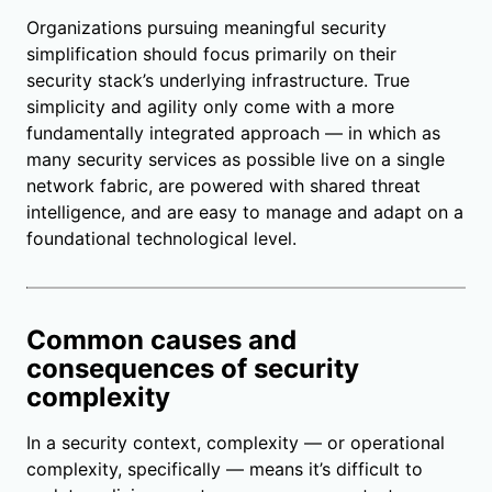
Organizations pursuing meaningful security
simplification should focus primarily on their
security stack’s underlying infrastructure. True
simplicity and agility only come with a more
fundamentally integrated approach — in which as
many security services as possible live on a single
network fabric, are powered with shared threat
intelligence, and are easy to manage and adapt on a
foundational technological level.
Common causes and
consequences of security
complexity
In a security context, complexity — or operational
complexity, specifically — means it’s difficult to