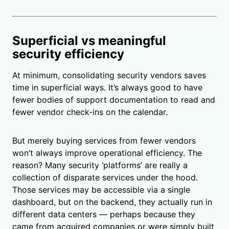
Superficial vs meaningful
security efficiency
At minimum, consolidating security vendors saves
time in superficial ways. It’s always good to have
fewer bodies of support documentation to read and
fewer vendor check-ins on the calendar.
But merely buying services from fewer vendors
won’t always improve operational efficiency. The
reason? Many security ‘platforms’ are really a
collection of disparate services under the hood.
Those services may be accessible via a single
dashboard, but on the backend, they actually run in
different data centers — perhaps because they
came from acquired companies or were simply built