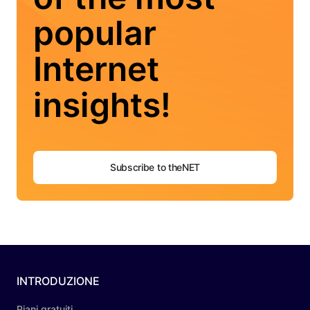
popular
Internet
insights!
Subscribe to theNET
INTRODUZIONE
Piani gratuiti