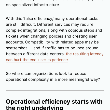
on specialized infrastructure.
With this ‘false efficiency,’ many operational tasks
are still difficult. Different services may require
complex integrations, along with copious steps and
tickets when changing policies and creating user
accounts. Compatibility with related apps may be
scattershot — and if traffic has to bounce around
between different data centers,
the resulting latency
can hurt the end-user experience
.
So where can organizations look to reduce
operational complexity in a more meaningful way?
Operational efficiency starts with
the right underlying