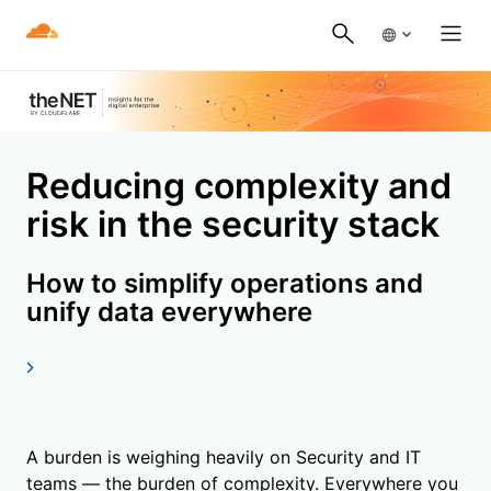
Reducing complexity and
risk in the security stack
How to simplify operations and
unify data everywhere
A burden is weighing heavily on Security and IT
teams — the burden of complexity. Everywhere you