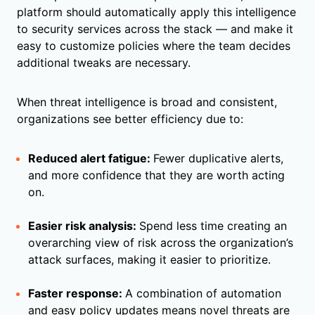
platform should automatically apply this intelligence
to security services across the stack — and make it
easy to customize policies where the team decides
additional tweaks are necessary.
When threat intelligence is broad and consistent,
organizations see better efficiency due to:
Reduced alert fatigue:
Fewer duplicative alerts,
and more confidence that they are worth acting
on.
Easier risk analysis:
Spend less time creating an
overarching view of risk across the organization’s
attack surfaces, making it easier to prioritize.
Faster response:
A combination of automation
and easy policy updates means novel threats are