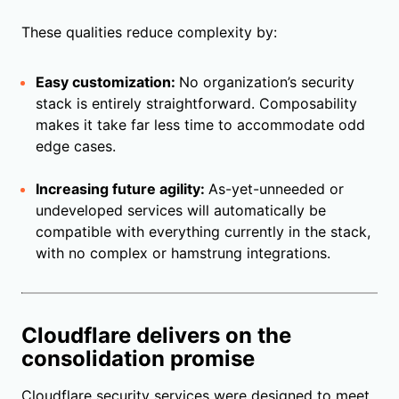
These qualities reduce complexity by:
Easy customization:
No organization’s security
stack is entirely straightforward. Composability
makes it take far less time to accommodate odd
edge cases.
Increasing future agility:
As-yet-unneeded or
undeveloped services will automatically be
compatible with everything currently in the stack,
with no complex or hamstrung integrations.
Cloudflare delivers on the
consolidation promise
Cloudflare security services were designed to meet