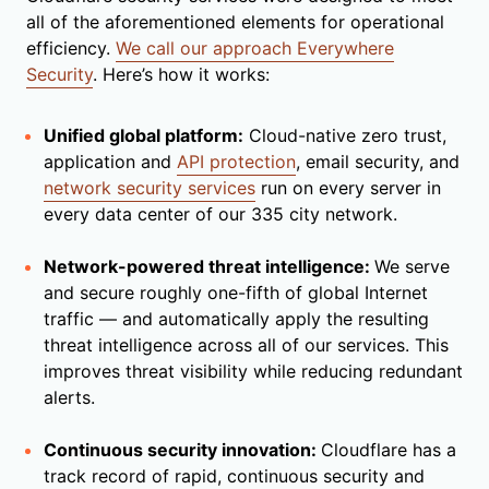
all of the aforementioned elements for operational
efficiency.
We call our approach Everywhere
Security
. Here’s how it works:
Unified global platform:
Cloud-native zero trust,
application and
API protection
, email security, and
network security services
run on every server in
every data center of our 335 city network.
Network-powered threat intelligence:
We serve
and secure roughly one-fifth of global Internet
traffic — and automatically apply the resulting
threat intelligence across all of our services. This
improves threat visibility while reducing redundant
alerts.
Continuous security innovation:
Cloudflare has a
track record of rapid, continuous security and