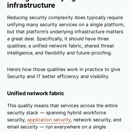
infrastructure
Reducing security complexity does typically require
unifying many security services on a single platform,
but that platform’s underlying infrastructure matters
a great deal. Specifically, it should have three
qualities: a unified network fabric, shared threat
intelligence, and flexibility and future-proofing.
Here’s how those qualities work in practice to give
Security and IT better efficiency and visibility.
Unified network fabric
This quality means that services across the entire
security stack — spanning hybrid workforce
security,
application security
, network security, and
email security — run everywhere on a single