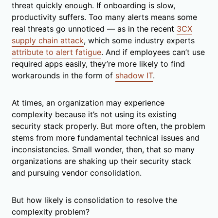
threat quickly enough. If onboarding is slow,
productivity suffers. Too many alerts means some
real threats go unnoticed — as in the recent
3CX
supply chain attack
, which some industry experts
attribute to alert fatigue
. And if employees can’t use
required apps easily, they’re more likely to find
workarounds in the form of
shadow IT
.
At times, an organization may experience
complexity because it’s not using its existing
security stack properly. But more often, the problem
stems from more fundamental technical issues and
inconsistencies. Small wonder, then, that so many
organizations are shaking up their security stack
and pursuing vendor consolidation.
But how likely is consolidation to resolve the
complexity problem?