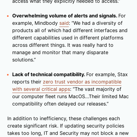
access what they explicitly needed to access.”
Overwhelming volume of alerts and signals.
For
example, Mindbody
said
: “We had a diversity of
products all of which had different interfaces and
different capabilities used in different platforms
across different things. It was really hard to
manage and monitor that many disparate
solutions.”
Lack of technical compatibility.
For example, Stax
reports their
zero trust vendor as incompatible
with several critical apps
: “The vast majority of
our computer fleet runs MacOS…Their limited Mac
compatibility often delayed our releases.”
In addition to inefficiency, these challenges each
create significant risk. If updating security policies
takes too long, IT and Security may not block a new