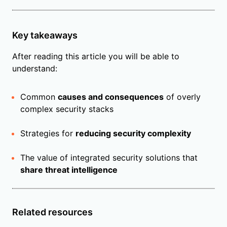
Key takeaways
After reading this article you will be able to
understand:
Common
causes and consequences
of overly
complex security stacks
Strategies for
reducing security complexity
The value of integrated security solutions that
share threat intelligence
Related resources