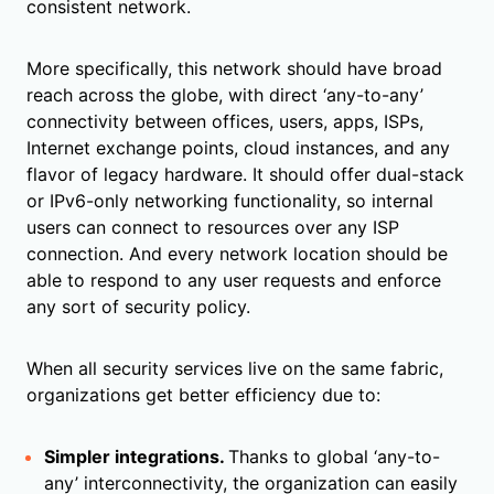
consistent network.
More specifically, this network should have broad
reach across the globe, with direct ‘any-to-any’
connectivity between offices, users, apps, ISPs,
Internet exchange points, cloud instances, and any
flavor of legacy hardware. It should offer dual-stack
or IPv6-only networking functionality, so internal
users can connect to resources over any ISP
connection. And every network location should be
able to respond to any user requests and enforce
any sort of security policy.
When all security services live on the same fabric,
organizations get better efficiency due to:
Simpler integrations.
Thanks to global ‘any-to-
any’ interconnectivity, the organization can easily