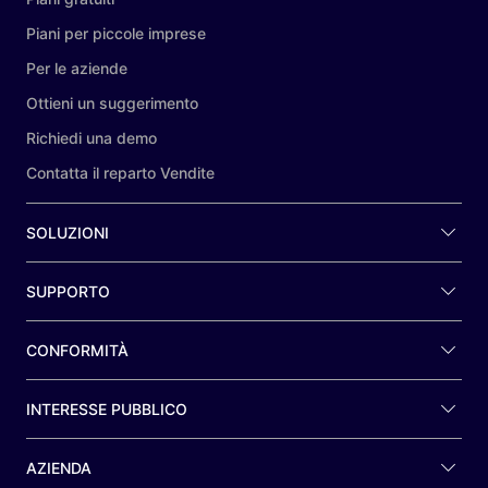
Piani per piccole imprese
Per le aziende
Ottieni un suggerimento
Richiedi una demo
Contatta il reparto Vendite
SOLUZIONI
SUPPORTO
CONFORMITÀ
INTERESSE PUBBLICO
AZIENDA