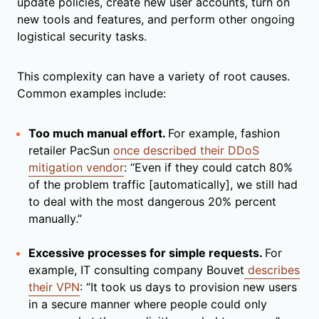
update policies, create new user accounts, turn on
new tools and features, and perform other ongoing
logistical security tasks.
This complexity can have a variety of root causes.
Common examples include:
Too much manual effort.
For example, fashion
retailer PacSun
once described their DDoS
mitigation vendor
: “Even if they could catch 80%
of the problem traffic [automatically], we still had
to deal with the most dangerous 20% percent
manually.”
Excessive processes for simple requests.
For
example, IT consulting company Bouvet
describes
their VPN
: “It took us days to provision new users
in a secure manner where people could only