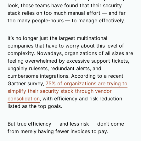
look, these teams have found that their security
stack relies on too much manual effort — and far
too many people-hours — to manage effectively.
It’s no longer just the largest multinational
companies that have to worry about this level of
complexity. Nowadays, organizations of all sizes are
feeling overwhelmed by excessive support tickets,
ungainly rulesets, redundant alerts, and
cumbersome integrations. According to a recent
Gartner survey,
75% of organizations are trying to
simplify their security stack through vendor
consolidation
, with efficiency and risk reduction
listed as the top goals.
But true efficiency — and less risk — don’t come
from merely having fewer invoices to pay.