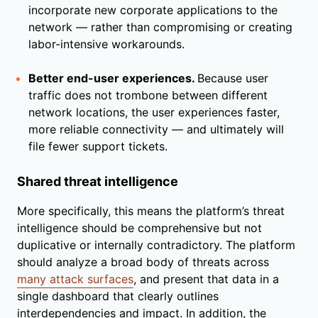
incorporate new corporate applications to the
network — rather than compromising or creating
labor-intensive workarounds.
Better end-user experiences.
Because user
traffic does not trombone between different
network locations, the user experiences faster,
more reliable connectivity — and ultimately will
file fewer support tickets.
Shared threat intelligence
More specifically, this means the platform’s threat
intelligence should be comprehensive but not
duplicative or internally contradictory. The platform
should analyze a broad body of threats across
many attack surfaces
, and present that data in a
single dashboard that clearly outlines
interdependencies and impact. In addition, the