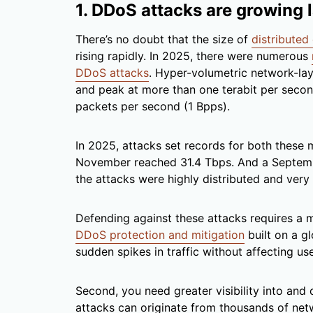
1. DDoS attacks are growing l
There’s no doubt that the size of
distributed
rising rapidly. In 2025, there were numerous
DDoS attacks
. Hyper-volumetric network-lay
and peak at more than one terabit per secon
packets per second (1 Bpps).
In 2025, attacks set records for both these m
November reached 31.4 Tbps. And a Septemb
the attacks were highly distributed and very 
Defending against these attacks requires a m
DDoS protection and mitigation
built on a g
sudden spikes in traffic without affecting u
Second, you need greater visibility into and
attacks can originate from thousands of n