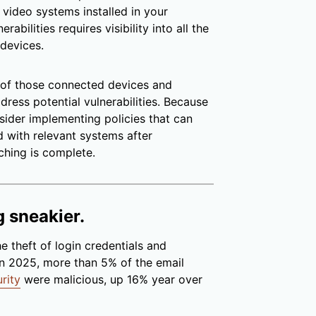
video systems installed in your
abilities requires visibility into all the
 devices.
l of those connected devices and
ress potential vulnerabilities. Because
sider implementing policies that can
 with relevant systems after
ching is complete.
g sneakier.
e theft of login credentials and
In 2025, more than 5% of the email
rity
were malicious, up 16% year over