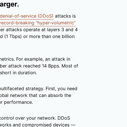
arger.
 denial-of-service (DDoS)
attacks is
record-breaking “hyper-volumetric”
er attacks operate at layers 3 and 4
d (1 Tbps) or more than one billion
etrics. For example, an attack in
er attack reached 14 Bpps. Most of
short in duration.
ultifaceted strategy. First, you need
lobal network that can absorb the
ser performance.
 control over your network. DDoS
etworks and compromised devices —