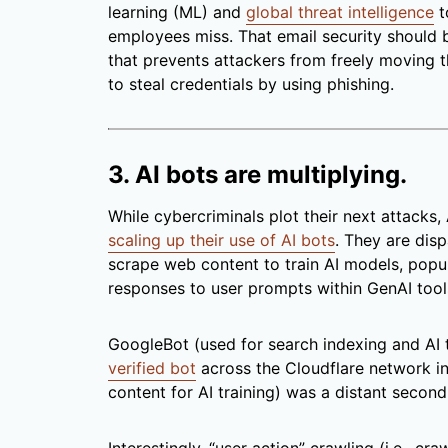
learning (ML) and
global threat intelligence
t
employees miss. That email security should 
that prevents attackers from freely moving
to steal credentials by using phishing.
3. AI bots are multiplying.
While cybercriminals plot their next attacks
scaling up their use of AI bots
. They are dis
scrape web content to train AI models, popul
responses to user prompts within GenAI tool
GoogleBot (used for search indexing and AI 
verified bot
across the Cloudflare network i
content for AI training) was a distant second