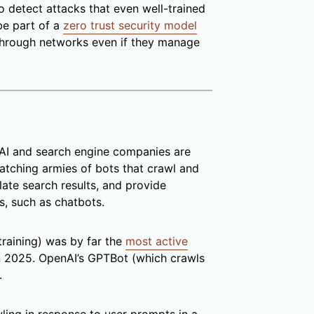
o detect attacks that even well-trained
be part of a
zero trust security model
 through networks even if they manage
, AI and search engine companies are
patching armies of bots that crawl and
ate search results, and provide
s, such as chatbots.
training) was by far the
most active
n 2025. OpenAI’s GPTBot (which crawls
.