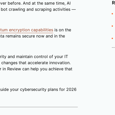
R
ver before. And at the same time, AI
bot crawling and scraping activities —
tum encryption capabilities
is on the
data remains secure now and in the
rity and maintain control of your IT
changes that accelerate innovation.
r in Review can help you achieve that
guide your cybersecurity plans for 2026