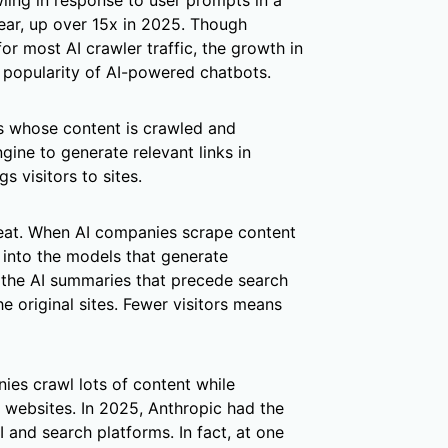
awling in response to user prompts in a
ear, up over 15x in 2025. Though
 for most AI crawler traffic, the growth in
g popularity of AI-powered chatbots.
s whose content is crawled and
gine to generate relevant links in
s visitors to sites.
hreat. When AI companies scrape content
 into the models that generate
 the AI summaries that precede search
the original sites. Fewer visitors means
nies crawl lots of content while
al websites. In 2025, Anthropic had the
 and search platforms. In fact, at one