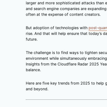
larger and more sophisticated attacks than e
and search engine companies are expanding 
often at the expense of content creators.
But adoption of technologies with
post-quan
rise. And that will help ensure that today’s 
future.
The challenge is to find ways to tighten secu
environment while simultaneously embracing 
Insights from the Cloudflare Radar 2025 Yea
balance.
Here are five key trends from 2025 to help 
and beyond.