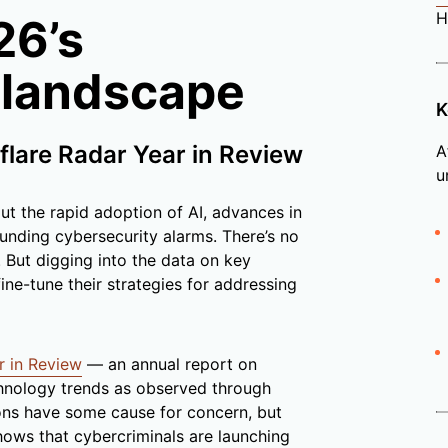
H
26’s
 landscape
K
flare Radar Year in Review
A
u
ut the rapid adoption of AI, advances in
nding cybersecurity alarms. There’s no
But digging into the data on key
ine-tune their strategies for addressing
r in Review
— an annual report on
echnology trends as observed through
ions have some cause for concern, but
hows that cybercriminals are launching