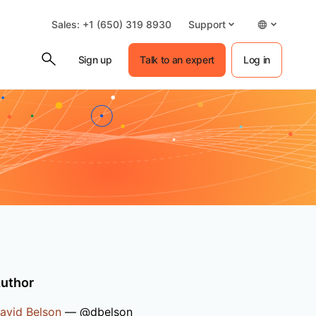
Sales: +1 (650) 319 8930
Support
Sign up
Talk to an expert
Log in
uthor
avid Belson
— @dbelson