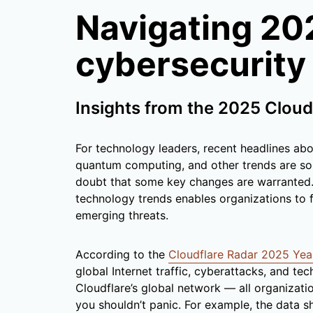
Navigating 20
cybersecurity
Insights from the 2025 Cloud
For technology leaders, recent headlines abo
quantum computing, and other trends are sou
doubt that some key changes are warranted. 
technology trends enables organizations to f
emerging threats.
According to the
Cloudflare Radar 2025 Yea
global Internet traffic, cyberattacks, and t
Cloudflare’s global network — all organizat
you shouldn’t panic. For example, the data s