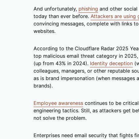
And unfortunately,
phishing
and other social 
today than ever before.
Attackers are using 
convincing messages, complete with links to
websites.
According to the Cloudflare Radar 2025 Year
top malicious email threat category in 2025
(up from 43% in 2024).
Identity deception
(w
colleagues, managers, or other reputable so
as is brand impersonation (when messages an
brands).
Employee awareness
continues to be critical
engineering tactics. Still, as attackers get b
not solve the problem.
Enterprises need email security that fights fir