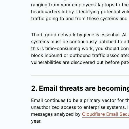
ranging from your employees’ laptops to the 
headquarters lobby. Identifying potential vulner
traffic going to and from these systems and
Third, good network hygiene is essential. Al
systems must be continuously patched to add
this is time-consuming work, you should con
block inbound or outbound traffic associated
vulnerabilities are discovered but before pat
2. Email threats are becomin
Email continues to be a primary vector for th
unauthorized access to enterprise systems. 
messages analyzed by
Cloudflare Email Secu
year.