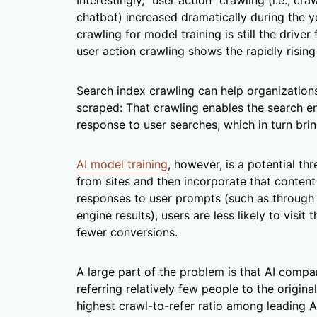
Interestingly, “user action” crawling (i.e., cr
chatbot) increased dramatically during the y
crawling for model training is still the driver
user action crawling shows the rapidly risin
Search index crawling can help organization
scraped: That crawling enables the search en
response to user searches, which in turn bring
AI model training
, however, is a potential t
from sites and then incorporate that content
responses to user prompts (such as through
engine results), users are less likely to visit 
fewer conversions.
A large part of the problem is that AI compa
referring relatively few people to the origin
highest crawl-to-refer ratio among leading AI