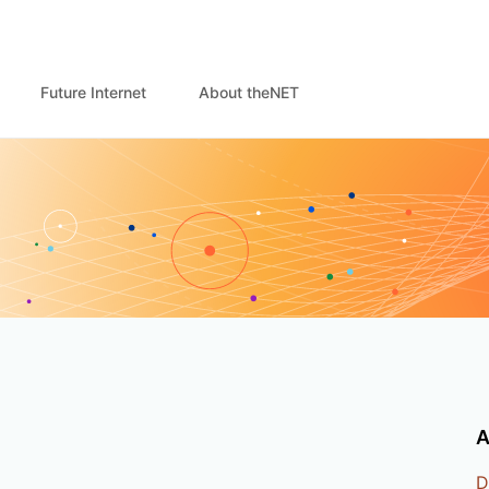
Future Internet
About theNET
A
D