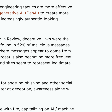
engineering tactics are more effective
generative AI (GenAI)
to create more
 increasingly authentic-looking
 in Review, deceptive links were the
, found in 52% of malicious messages
here messages appear to come from
urces) is also becoming more frequent,
d sites seem to represent legitimate
 for spotting phishing and other social
etter at deception, awareness alone will
e with fire, capitalizing on AI / machine