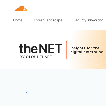
Home
Threat Landscape
Security Innovation