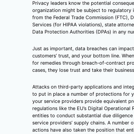
Privacy leaders know the potential conseque
organization might be subject to regulatory i
from the Federal Trade Commission (FTC), 
Services (for HIPAA violations), state attorn
Data Protection Authorities (DPAs) in any n
Just as important, data breaches can impact 
customers’ trust, and your bottom line. Whe
for remedies through breach-of-contract prov
cases, they lose trust and take their busines
Attacks on third-party applications and integr
to put in place a number of protections for 
your service providers provide equivalent pro
regulations like the EU’s Digital Operational
entities to conduct substantial due diligence
service providers’ supply chains. A number
actions have also taken the position that en