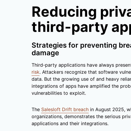
Reducing priva
third-party ap
Strategies for preventing br
damage
Third-party applications have always prese
risk
. Attackers recognize that software vulner
data. But the growing use of and heavy relia
integrations of apps have amplified the pro
vulnerabilities to exploit.
The
Salesloft Drift breach
in August 2025, w
organizations, demonstrates the serious pri
applications and their integrations.