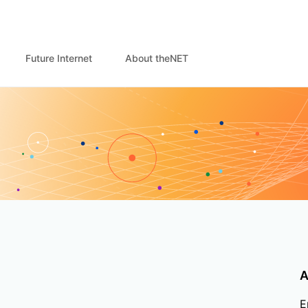
Future Internet
About theNET
A
E