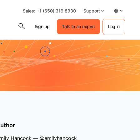
Sales: +1 (650) 319 8930
Support
Sign up
Talk to an expert
Log in
uthor
mily Hancock — @emilyhancock