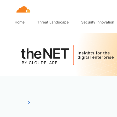
Home
Threat Landscape
Security Innovation