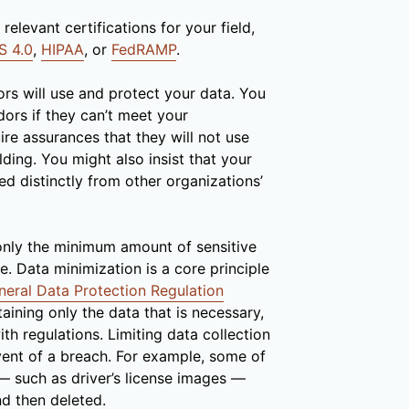
relevant certifications for your field,
S 4.0
,
HIPAA
, or
FedRAMP
.
rs will use and protect your data. You
ors if they can’t meet your
re assurances that they will not use
lding. You might also insist that your
ed distinctly from other organizations’
only the minimum amount of sensitive
. Data minimization is a core principle
neral Data Protection Regulation
aining only the data that is necessary,
th regulations. Limiting data collection
vent of a breach. For example, some of
 — such as driver’s license images —
d then deleted.