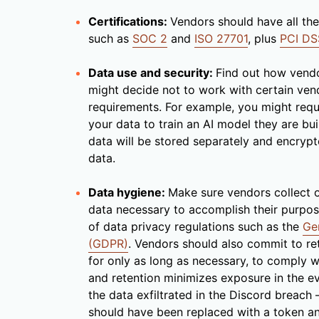
Certifications:
Vendors should have all the 
such as
SOC 2
and
ISO 27701
, plus
PCI DS
Data use and security:
Find out how vendo
might decide not to work with certain vend
requirements. For example, you might requi
your data to train an AI model they are bui
data will be stored separately and encrypt
data.
Data hygiene:
Make sure vendors collect 
data necessary to accomplish their purpose
of data privacy regulations such as the
Ge
(GDPR)
. Vendors should also commit to ret
for only as long as necessary, to comply wi
and retention minimizes exposure in the e
the data exfiltrated in the Discord breach
should have been replaced with a token an