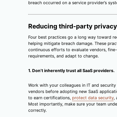
breach occurred on a service provider’s sys
Reducing third-party privacy
Four best practices go a long way toward re
helping mitigate breach damage. These pract
continuous efforts to evaluate vendors, fine-
requirements, and adapt to change.
1. Don’t inherently trust all SaaS providers.
Work with your colleagues in IT and security
vendors before adopting new SaaS applicati
to earn certifications,
protect data security
,
Most importantly, make sure your team unde
correctly.