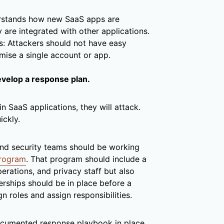
rstands how new SaaS apps are
 are integrated with other applications.
s: Attackers should not have easy
mise a single account or app.
evelop a response plan.
in SaaS applications, they will attack.
ickly.
 and security teams should be working
program
. That program should include a
perations, and privacy staff but also
erships should be in place before a
gn roles and assign responsibilities.
 documented response playbook in place