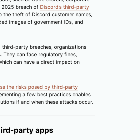
he 2025 breach of
Discord’s third-party
to the theft of Discord customer names,
aded images of government IDs, and
third-party breaches, organizations
 They can face regulatory fines,
 which can have a direct impact on
ss the risks posed by third-party
ementing a few best practices enables
lutions if and when these attacks occur.
hird-party apps