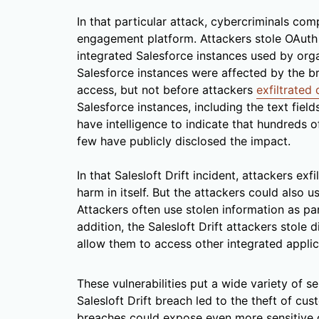
In that particular attack, cybercriminals com
engagement platform. Attackers stole OAuth
integrated Salesforce instances used by org
Salesforce instances were affected by the b
access, but not before attackers
exfiltrated 
Salesforce instances, including the text fie
have intelligence to indicate that hundreds 
few have publicly disclosed the impact.
In that Salesloft Drift incident, attackers ex
harm in itself. But the attackers could also 
Attackers often use stolen information as pa
addition, the Salesloft Drift attackers stole 
allow them to access other integrated applic
These vulnerabilities put a wide variety of se
Salesloft Drift breach led to the theft of c
breaches could expose even more sensitive d