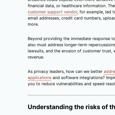
financial data, or healthcare information. T
customer support vendor
, for example, led 
email addresses, credit card numbers, uplo
more.
Beyond providing the immediate response to 
also must address longer-term repercussions.
lawsuits, and the erosion of customer trust,
revenue.
As privacy leaders, how can we better
addre
applications
and software integrations? Impl
you to reduce vulnerabilities and speed reso
Understanding the risks of t