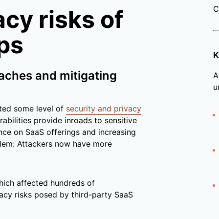
C
cy risks of
ps
K
eaches and mitigating
A
u
nted some level of
security and privacy
abilities provide inroads to sensitive
nce on SaaS offerings and increasing
blem: Attackers now have more
hich affected hundreds of
vacy risks posed by third-party SaaS