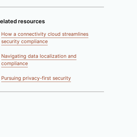
elated resources
How a connectivity cloud streamlines
security compliance
Navigating data localization and
compliance
Pursuing privacy-first security