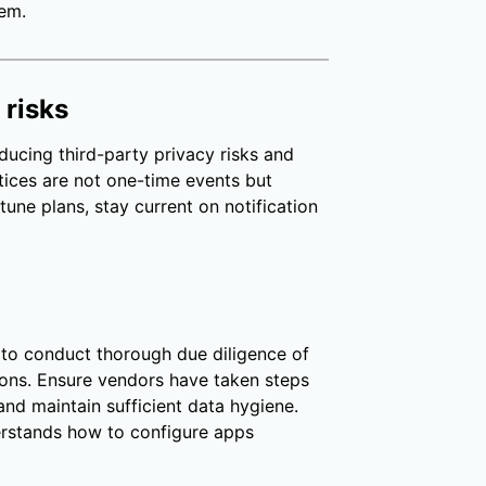
tem.
 risks
ducing third-party privacy risks and
ices are not one-time events but
tune plans, stay current on notification
 to conduct thorough due diligence of
ons. Ensure vendors have taken steps
 and maintain sufficient data hygiene.
rstands how to configure apps