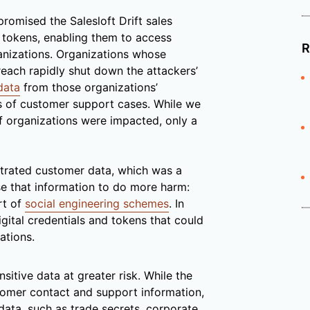
promised the Salesloft Drift sales
 tokens, enabling them to access
R
anizations. Organizations whose
reach rapidly shut down the attackers’
data
from those organizations’
lds of customer support cases. While we
of organizations were impacted, only a
filtrated customer data, which was a
use that information to do more harm:
rt of
social engineering schemes
. In
digital credentials and tokens that could
ations.
nsitive data at greater risk. While the
ustomer contact and support information,
ata, such as trade secrets, corporate