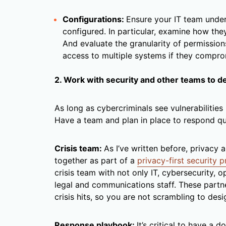
Configurations:
Ensure your IT team unde
configured. In particular, examine how they
And evaluate the granularity of permission
access to multiple systems if they compro
2. Work with security and other teams to d
As long as cybercriminals see vulnerabilities 
Have a team and plan in place to respond qu
Crisis team:
As I’ve written before, privacy
together as part of a
privacy-first security 
crisis team with not only IT, cybersecurity, o
legal and communications staff. These partn
crisis hits, so you are not scrambling to desi
Response playbook:
It’s critical to have a