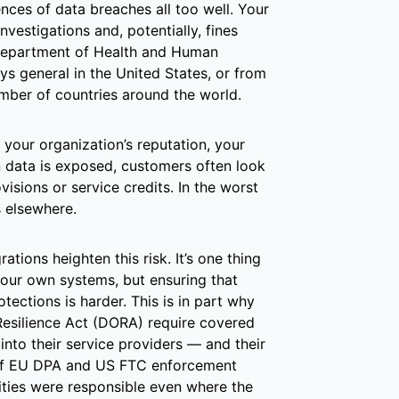
nces of data breaches all too well. Your
nvestigations and, potentially, fines
Department of Health and Human
eys general in the United States, or from
umber of countries around the world.
your organization’s reputation, your
n data is exposed, customers often look
isions or service credits. In the worst
s elsewhere.
ations heighten this risk. It’s one thing
your own systems, but ensuring that
tections is harder. This is in part why
 Resilience Act (DORA) require covered
 into their service providers — and their
 of EU DPA and US FTC enforcement
tities were responsible even where the