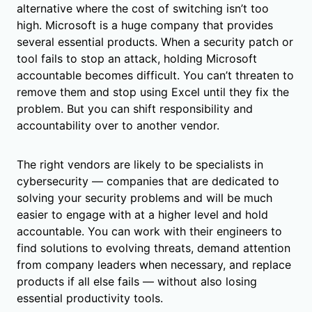
alternative where the cost of switching isn’t too
high. Microsoft is a huge company that provides
several essential products. When a security patch or
tool fails to stop an attack, holding Microsoft
accountable becomes difficult. You can’t threaten to
remove them and stop using Excel until they fix the
problem. But you can shift responsibility and
accountability over to another vendor.
The right vendors are likely to be specialists in
cybersecurity — companies that are dedicated to
solving your security problems and will be much
easier to engage with at a higher level and hold
accountable. You can work with their engineers to
find solutions to evolving threats, demand attention
from company leaders when necessary, and replace
products if all else fails — without also losing
essential productivity tools.