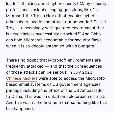
leader’s thinking about cybersecurity? Many security
professionals ask challenging questions, like, “Is
Microsoft the Trojan Horse that enables cyber
criminals to invade and attack our networks? Or is it
Troy — a seemingly well-guarded environment that
is nevertheless successfully attacked?” And “Who
can hold Microsoft accountable for security flaws
when it is so deeply entangled within budgets.”
There’s no doubt that Microsoft environments are
frequently attacked — and that the consequences
of those attacks can be serious. In July 2023,
Chinese hackers
were able to access the Microsoft-
based email systems of US government agencies,
perhaps including the office of the US Ambassador
to China. This was an unfathomable breach of trust.
And this wasn’t the first time that something like this
has happened.