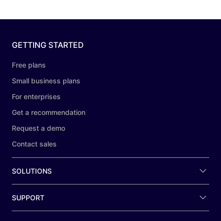
GETTING STARTED
Free plans
Small business plans
For enterprises
Get a recommendation
Request a demo
Contact sales
SOLUTIONS
SUPPORT