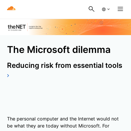
The Microsoft dilemma
Reducing risk from essential tools
The personal computer and the Internet would not
be what they are today without Microsoft. For