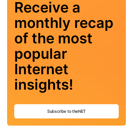
Receive a
monthly recap
of the most
popular
Internet
insights!
Subscribe to theNET