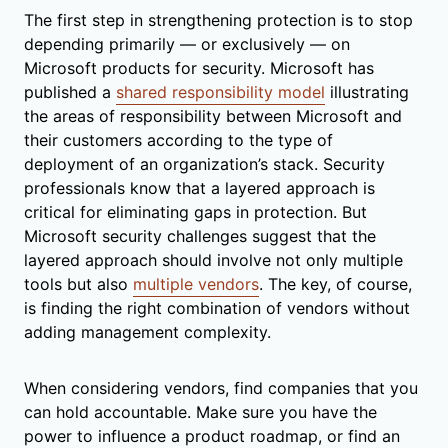
The first step in strengthening protection is to stop
depending primarily — or exclusively — on
Microsoft products for security. Microsoft has
published a
shared responsibility model
illustrating
the areas of responsibility between Microsoft and
their customers according to the type of
deployment of an organization’s stack. Security
professionals know that a layered approach is
critical for eliminating gaps in protection. But
Microsoft security challenges suggest that the
layered approach should involve not only multiple
tools but also
multiple vendors
. The key, of course,
is finding the right combination of vendors without
adding management complexity.
When considering vendors, find companies that you
can hold accountable. Make sure you have the
power to influence a product roadmap, or find an