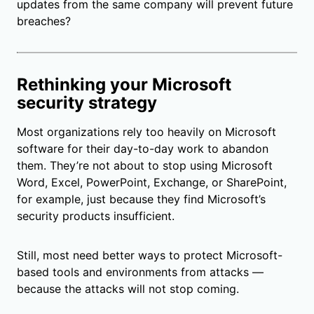
updates from the same company will prevent future
breaches?
Rethinking your Microsoft
security strategy
Most organizations rely too heavily on Microsoft
software for their day-to-day work to abandon
them. They’re not about to stop using Microsoft
Word, Excel, PowerPoint, Exchange, or SharePoint,
for example, just because they find Microsoft’s
security products insufficient.
Still, most need better ways to protect Microsoft-
based tools and environments from attacks —
because the attacks will not stop coming.