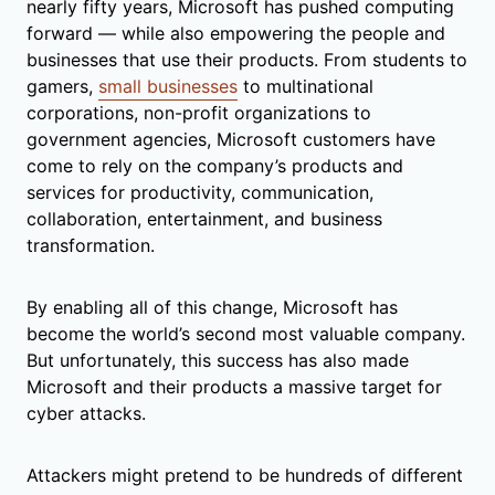
nearly fifty years, Microsoft has pushed computing
forward — while also empowering the people and
businesses that use their products. From students to
gamers,
small businesses
to multinational
corporations, non-profit organizations to
government agencies, Microsoft customers have
come to rely on the company’s products and
services for productivity, communication,
collaboration, entertainment, and business
transformation.
By enabling all of this change, Microsoft has
become the world’s second most valuable company.
But unfortunately, this success has also made
Microsoft and their products a massive target for
cyber attacks.
Attackers might pretend to be hundreds of different