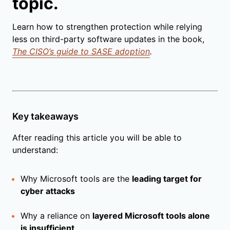
topic.
Learn how to strengthen protection while relying
less on third-party software updates in the book,
The CISO’s guide to SASE adoption
.
Key takeaways
After reading this article you will be able to
understand:
Why Microsoft tools are the
leading target for
cyber attacks
Why a reliance on
layered Microsoft tools alone
is insufficient