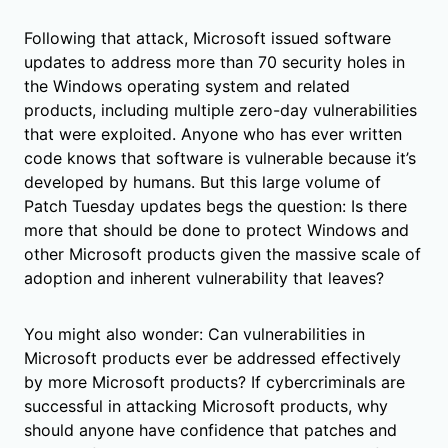
Following that attack, Microsoft issued software
updates to address more than 70 security holes in
the Windows operating system and related
products, including multiple zero-day vulnerabilities
that were exploited. Anyone who has ever written
code knows that software is vulnerable because it’s
developed by humans. But this large volume of
Patch Tuesday updates begs the question: Is there
more that should be done to protect Windows and
other Microsoft products given the massive scale of
adoption and inherent vulnerability that leaves?
You might also wonder: Can vulnerabilities in
Microsoft products ever be addressed effectively
by more Microsoft products? If cybercriminals are
successful in attacking Microsoft products, why
should anyone have confidence that patches and