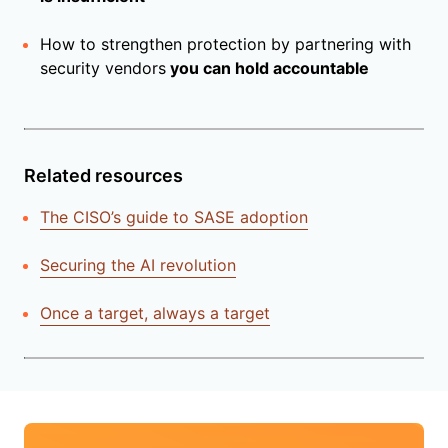
How to strengthen protection by partnering with
security vendors
you can hold accountable
Related resources
The CISO’s guide to SASE adoption
Securing the AI revolution
Once a target, always a target