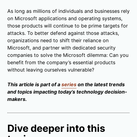
As long as millions of individuals and businesses rely
on Microsoft applications and operating systems,
those products will continue to be prime targets for
attacks. To better defend against those attacks,
organizations need to shift their reliance on
Microsoft, and partner with dedicated security
companies to solve the Microsoft dilemma: Can you
benefit from the company’s essential products
without leaving ourselves vulnerable?
This article is part of a
series
on the latest trends
and topics impacting today’s technology decision-
makers.
Dive deeper into this