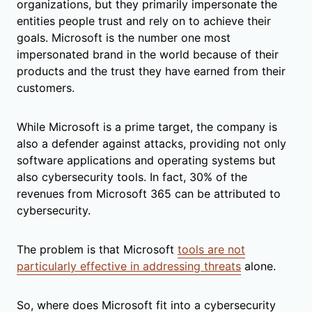
organizations, but they primarily impersonate the
entities people trust and rely on to achieve their
goals. Microsoft is the number one most
impersonated brand in the world because of their
products and the trust they have earned from their
customers.
While Microsoft is a prime target, the company is
also a defender against attacks, providing not only
software applications and operating systems but
also cybersecurity tools. In fact, 30% of the
revenues from Microsoft 365 can be attributed to
cybersecurity.
The problem is that Microsoft
tools are not
particularly effective in addressing threats
alone.
So, where does Microsoft fit into a cybersecurity