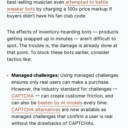
best-selling musician even
attempted to battle
sneaker bots
by charging a 100x price markup if
buyers didn’t have his fan club code.
The effects of inventory-hoarding bots — products
getting snapped up in minutes — aren’t difficult to
spot. The trouble is, the damage is already done at
that point. To block these bots earlier, consider
tactics like:
Managed challenges:
Using managed challenges
ensures only real users can make a purchase.
However, the industry standard for challenges —
CAPTCHA
— can create customer friction, and
can also be
beaten by AI models
every time.
CAPTCHA alternatives
are now available as
managed challenges that confirm a user is real
without the drawbacks of CAPTCHAs.