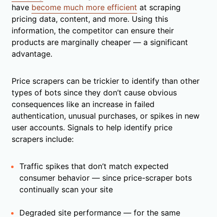
have
become much more efficient
at scraping
pricing data, content, and more. Using this
information, the competitor can ensure their
products are marginally cheaper — a significant
advantage.
Price scrapers can be trickier to identify than other
types of bots since they don’t cause obvious
consequences like an increase in failed
authentication, unusual purchases, or spikes in new
user accounts. Signals to help identify price
scrapers include:
Traffic spikes that don’t match expected
consumer behavior — since price-scraper bots
continually scan your site
Degraded site performance — for the same