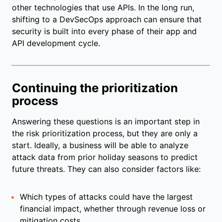
other technologies that use APIs. In the long run,
shifting to a DevSecOps approach can ensure that
security is built into every phase of their app and
API development cycle.
Continuing the prioritization
process
Answering these questions is an important step in
the risk prioritization process, but they are only a
start. Ideally, a business will be able to analyze
attack data from prior holiday seasons to predict
future threats. They can also consider factors like:
Which types of attacks could have the largest
financial impact, whether through revenue loss or
mitigation costs