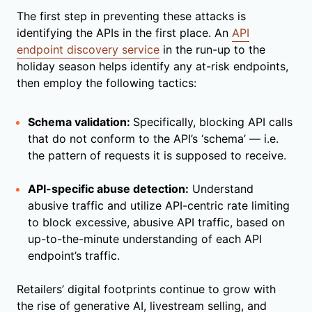
The first step in preventing these attacks is
identifying the APIs in the first place. An
API
endpoint discovery service
in the run-up to the
holiday season helps identify any at-risk endpoints,
then employ the following tactics:
Schema validation:
Specifically, blocking API calls
that do not conform to the API’s ‘schema’ — i.e.
the pattern of requests it is supposed to receive.
API-specific abuse detection:
Understand
abusive traffic and utilize API-centric rate limiting
to block excessive, abusive API traffic, based on
up-to-the-minute understanding of each API
endpoint’s traffic.
Retailers’ digital footprints continue to grow with
the rise of generative AI, livestream selling, and