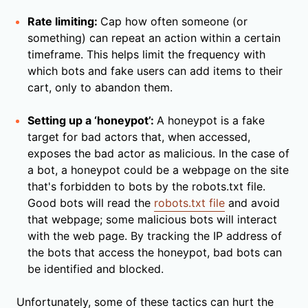
Rate limiting:
Cap how often someone (or
something) can repeat an action within a certain
timeframe. This helps limit the frequency with
which bots and fake users can add items to their
cart, only to abandon them.
Setting up a ‘honeypot’:
A honeypot is a fake
target for bad actors that, when accessed,
exposes the bad actor as malicious. In the case of
a bot, a honeypot could be a webpage on the site
that's forbidden to bots by the robots.txt file.
Good bots will read the
robots.txt file
and avoid
that webpage; some malicious bots will interact
with the web page. By tracking the IP address of
the bots that access the honeypot, bad bots can
be identified and blocked.
Unfortunately, some of these tactics can hurt the