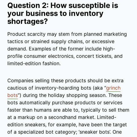
Question 2: How susceptible is
your business to inventory
shortages?
Product scarcity may stem from planned marketing
tactics or strained supply chains, or excessive
demand. Examples of the former include high-
profile consumer electronics, concert tickets, and
limited-edition fashion.
Companies selling these products should be extra
cautious of inventory-hoarding bots (aka “
grinch
bots
”) during the holiday shopping season. These
bots automatically purchase products or services
faster than humans are able to, typically to sell them
at a markup on a secondhand market. Limited-
edition sneakers, for example, have been the target
of a specialized bot category; ‘sneaker bots’. One