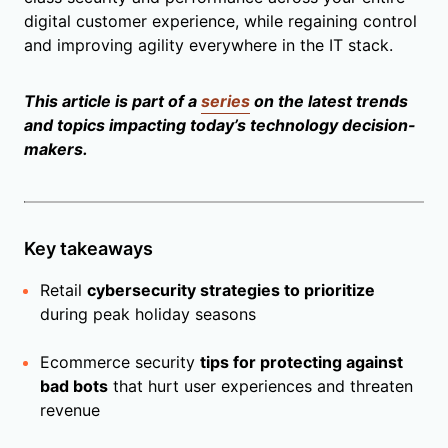
digital customer experience, while regaining control
and improving agility everywhere in the IT stack.
This article is part of a
series
on the latest trends
and topics impacting today’s technology decision-
makers.
Key takeaways
Retail
cybersecurity strategies to prioritize
during peak holiday seasons
Ecommerce security
tips for protecting against
bad bots
that hurt user experiences and threaten
revenue