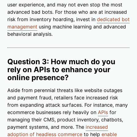
user experience, and may not even stop the most
advanced bad bots. For those who are at increased
risk from inventory hoarding, invest in
dedicated bot
management
using machine learning and advanced
behavioral analysis.
Question 3: How much do you
rely on APIs to enhance your
online presence?
Aside from perennial threats like website outages
and payment fraud, retailers face increased risk
from expanding attack surfaces. For instance, many
ecommerce businesses rely heavily on
APIs
for
managing their CMS, product inventory, chatbots,
payment systems, and more. The
increased
adoption of headless commerce
to help
enable