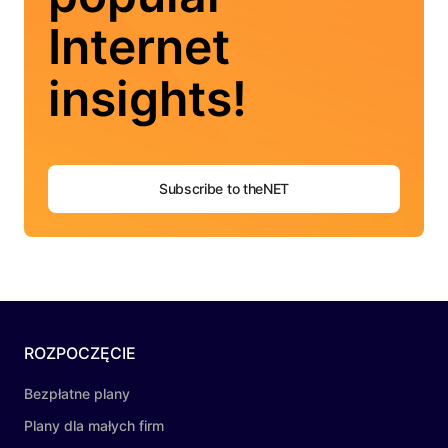
Internet
insights!
Subscribe to theNET
ROZPOCZĘCIE
Bezpłatne plany
Plany dla małych firm