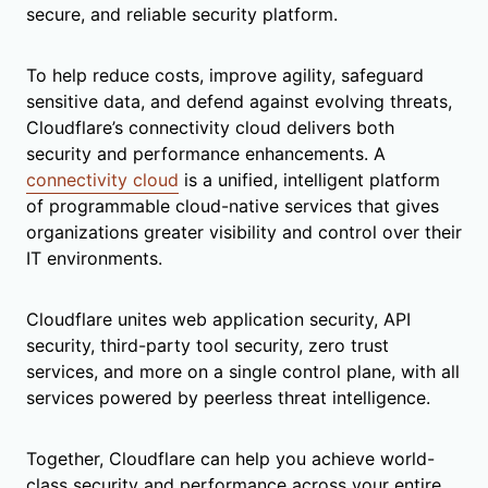
secure, and reliable security platform.
To help reduce costs, improve agility, safeguard
sensitive data, and defend against evolving threats,
Cloudflare’s connectivity cloud delivers both
security and performance enhancements. A
connectivity cloud
is a unified, intelligent platform
of programmable cloud-native services that gives
organizations greater visibility and control over their
IT environments.
Cloudflare unites web application security, API
security, third-party tool security, zero trust
services, and more on a single control plane, with all
services powered by peerless threat intelligence.
Together, Cloudflare can help you achieve world-
class security and performance across your entire