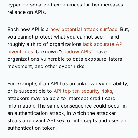
hyper-personalized experiences further increases
reliance on APIs.
Each new API is a
new potential attack surface
. But,
you cannot protect what you cannot see — and
roughly a third of organizations
lack accurate API
inventories
. Unknown “
shadow APIs
” leave
organizations vulnerable to data exposure, lateral
movement, and other cyber risks.
For example, if an API has an unknown vulnerability,
or is susceptible to
API top ten security risks
,
attackers may be able to intercept credit card
information. The same consequence could occur in
an authentication attack, in which the attacker
steals a relevant API key, or intercepts and uses an
authentication token.