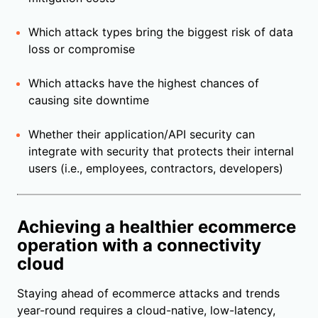
Which attack types bring the biggest risk of data
loss or compromise
Which attacks have the highest chances of
causing site downtime
Whether their application/API security can
integrate with security that protects their internal
users (i.e., employees, contractors, developers)
Achieving a healthier ecommerce
operation with a connectivity
cloud
Staying ahead of ecommerce attacks and trends
year-round requires a cloud-native, low-latency,