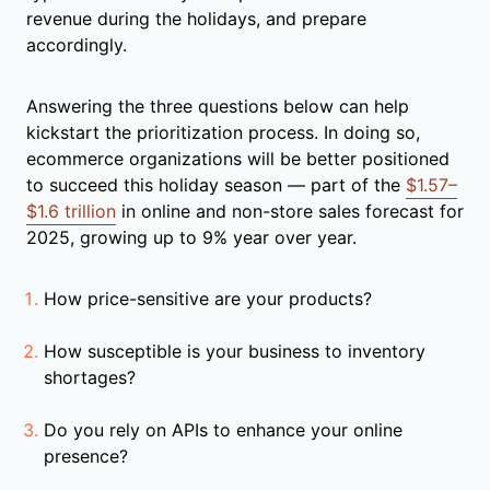
revenue during the holidays, and prepare
accordingly.
Answering the three questions below can help
kickstart the prioritization process. In doing so,
ecommerce organizations will be better positioned
to succeed this holiday season — part of the
$1.57–
$1.6 trillion
in online and non-store sales forecast for
2025, growing up to 9% year over year.
How price-sensitive are your products?
How susceptible is your business to inventory
shortages?
Do you rely on APIs to enhance your online
presence?