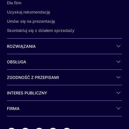
Dla firm
Uzyskaj rekomendację
Umów się na prezentację
Skontaktuj się z działem sprzedaży
ROZWIĄZANIA
OBSŁUGA
ZGODNOŚĆ Z PRZEPISAMI
INTERES PUBLICZNY
FIRMA