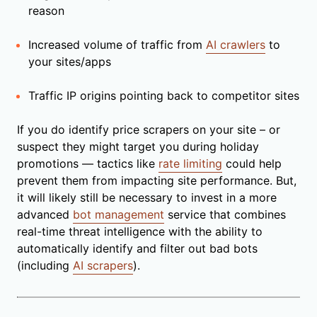
reason
Increased volume of traffic from
AI crawlers
to
your sites/apps
Traffic IP origins pointing back to competitor sites
If you do identify price scrapers on your site – or
suspect they might target you during holiday
promotions — tactics like
rate limiting
could help
prevent them from impacting site performance. But,
it will likely still be necessary to invest in a more
advanced
bot management
service that combines
real-time threat intelligence with the ability to
automatically identify and filter out bad bots
(including
AI scrapers
).