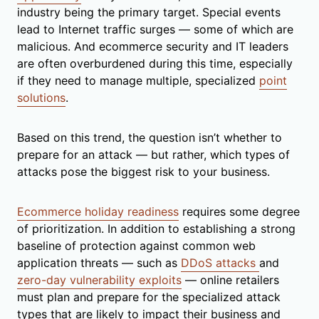
industry being the primary target. Special events
lead to Internet traffic surges — some of which are
malicious. And ecommerce security and IT leaders
are often overburdened during this time, especially
if they need to manage multiple, specialized
point
solutions
.
Based on this trend, the question isn’t whether to
prepare for an attack — but rather, which types of
attacks pose the biggest risk to your business.
Ecommerce holiday readiness
requires some degree
of prioritization. In addition to establishing a strong
baseline of protection against common web
application threats — such as
DDoS attacks
and
zero-day vulnerability exploits
— online retailers
must plan and prepare for the specialized attack
types that are likely to impact their business and