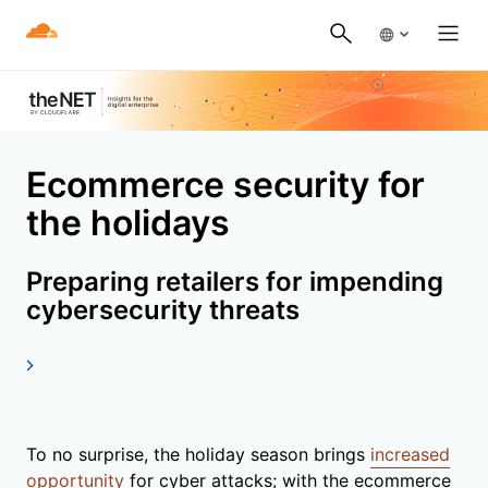
Ecommerce security for
the holidays
Preparing retailers for impending
cybersecurity threats
To no surprise, the holiday season brings
increased
opportunity
for cyber attacks; with the ecommerce