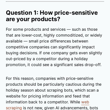
Question 1: How price-sensitive
are your products?
For some products and services — such as those
that are lower-cost, highly commoditized, or widely
available — small price differences between
competitive companies can significantly impact
buying decisions. If one company gets even slightly
out-priced by a competitor during a holiday
promotion, it could see a significant sales drop-off.
For this reason, companies with price-sensitive
products should be particularly cautious during the
holiday season about scraping bots, which scan a
website for pricing information and feed that
information back to a competitor. While
web
scraping
is not new, given AI advancements, bots