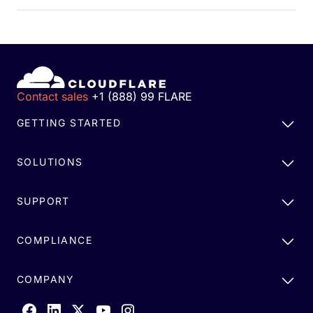
Contact sales
+1 (888) 99 FLARE
GETTING STARTED
SOLUTIONS
SUPPORT
COMPLIANCE
COMPANY