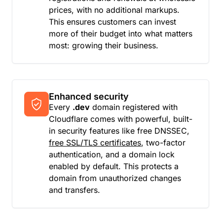
prices, with no additional markups.
This ensures customers can invest
more of their budget into what matters
most: growing their business.
Enhanced security
Every
.dev
domain registered with
Cloudflare comes with powerful, built-
in security features like free DNSSEC,
free SSL/TLS certificates
, two-factor
authentication, and a domain lock
enabled by default. This protects a
domain from unauthorized changes
and transfers.