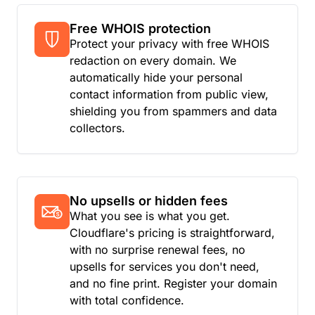
Free WHOIS protection
Protect your privacy with free WHOIS
redaction on every domain. We
automatically hide your personal
contact information from public view,
shielding you from spammers and data
collectors.
No upsells or hidden fees
What you see is what you get.
Cloudflare's pricing is straightforward,
with no surprise renewal fees, no
upsells for services you don't need,
and no fine print. Register your domain
with total confidence.