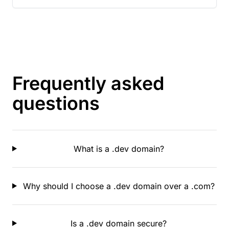
Frequently asked
questions
What is a .dev domain?
Why should I choose a .dev domain over a .com?
Is a .dev domain secure?