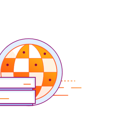
y
Project Fair Shot
Expert-led success
Lost account access?
Developers Discord
Help me choose
Radar
s
Internet traffic
Get help
and security
trends
demo