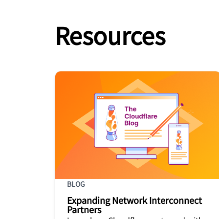
Resources
BLOG
Expanding Network Interconnect
Partners