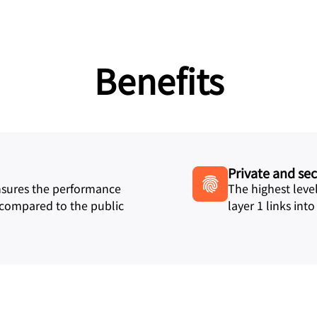
Benefits
Private and se
ensures the performance
The highest level
 compared to the public
layer 1 links int