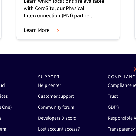
Learn which locations are available
with CoreSite, our Physical
Interconnection (PNI) partner.
Learn More
SUPPORT
COMPLIANC
oud
Help center
Compliance r
ices
Customer support
Trust
e One)
Community forum
GDPR
s
Developers Discord
Responsible A
form
Lost account access?
Transparency 