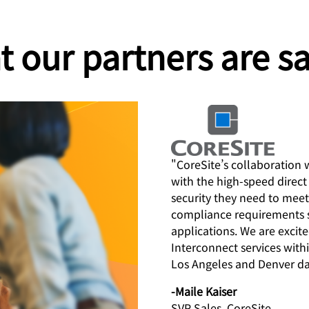
 our partners are s
"CoreSite’s collaboration 
with the high-speed direc
security they need to meet
compliance requirements 
applications. We are excit
Interconnect services wit
Los Angeles and Denver da
-Maile Kaiser
SVP Sales, CoreSite