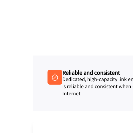
Reliable and consistent
Dedicated, high-capacity link 
is reliable and consistent when
Internet.