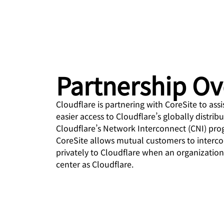
 & PRICING
Project Galileo
ce
Secure web apps and APIs
Ne
EXPLORE
prise plans
Small business plans
Indiv
PLANS & PRICING
theNET
Executive
insights for the
Workers
Workers KV
digital enterprise
Build and deploy serverless apps
Serverless key-value store
Partnership O
AI security
Data compliance
apps
d
Secure agentic AI and GenAI
Streamline compliance and
applications
minimize risk
Cloudflare is partnering with CoreSite to ass
easier access to Cloudflare’s globally distrib
Cloudflare’s Network Interconnect (CNI) prog
CoreSite allows mutual customers to interco
privately to Cloudflare when an organization
center as Cloudflare.