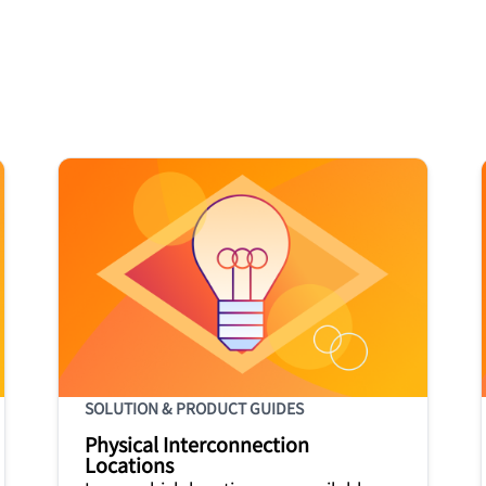
SOLUTION & PRODUCT GUIDES
Physical Interconnection
Locations