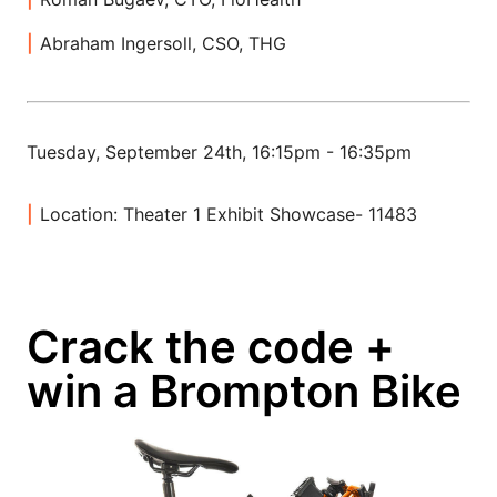
Abraham Ingersoll, CSO, THG
Tuesday, September 24th, 16:15pm - 16:35pm
Location: Theater 1 Exhibit Showcase- 11483
Crack the code +
win a Brompton Bike