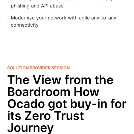
phishing and API abuse
Modernize your network with agile any-to-any
connectivity
SOLUTION PROVIDER SESSION
The View from the
Boardroom How
Ocado got buy-in for
its Zero Trust
Journey