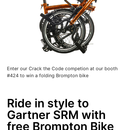
Enter our Crack the Code competion at our booth
#424 to win a folding Brompton bike
Ride in style to
Gartner SRM with
free Brompton Bike