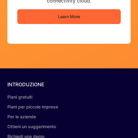
connectivity cloud.
Learn More
INTRODUZIONE
Piani gratuiti
Piani per piccole imprese
Per le aziende
Ottieni un suggerimento
Richiedi una demo