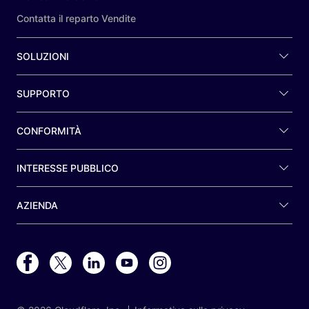
Contatta il reparto Vendite
SOLUZIONI
SUPPORTO
CONFORMITÀ
INTERESSE PUBBLICO
AZIENDA