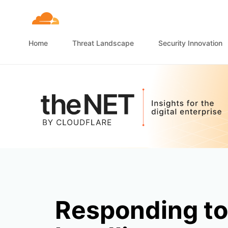
Home
Threat Landscape
Security Innovation
Responding to