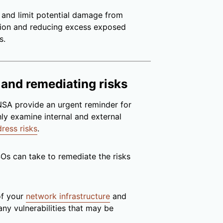
 and limit potential damage from
ion and reducing excess exposed
s.
 and remediating risks
 NSA provide an urgent reminder for
ly examine internal and external
ress risks
.
SOs can take to remediate the risks
of your
network infrastructure
and
 any vulnerabilities that may be