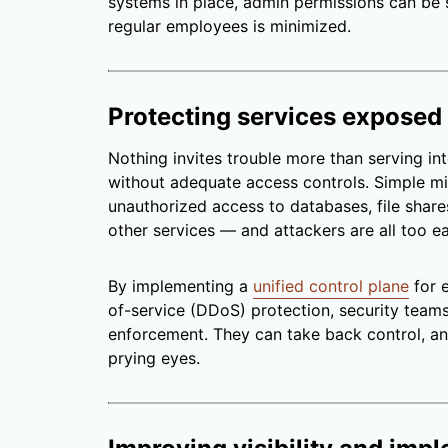
systems in place, admin permissions can be st
regular employees is minimized.
Protecting services exposed 
Nothing invites trouble more than serving int
without adequate access controls. Simple mi
unauthorized access to databases, file shar
other services
—
and attackers are all too e
By implementing a
unified control plane
for e
of-service (DDoS) protection, security teams 
enforcement. They can take back control, a
prying eyes.