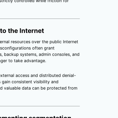
rictly controlled while friction for
to the Internet
ernal resources over the public Internet
sconfigurations often grant
es, backup systems, admin consoles, and
ager to take advantage.
xternal access and distributed denial-
gain consistent visibility and
nd valuable data can be protected from