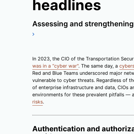
headlines
Assessing and strengthening 
In 2023, the CIO of the Transportation Secur
was in a “cyber war"
. The same day, a
cyber
Red and Blue Teams underscored major netwo
vulnerable to cyber threats. Regardless of t
of enterprise infrastructure and data, CIOs 
environments for these prevalent pitfalls —
risks
.
Authentication and authoriza