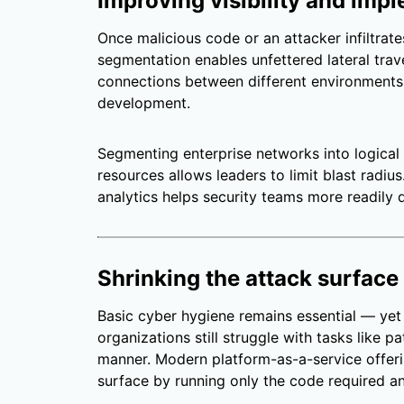
Improving visibility and im
Once malicious code or an attacker infiltrates
segmentation enables unfettered lateral trav
connections between different environments 
development.
Segmenting enterprise networks into logical 
resources allows leaders to limit blast radi
analytics helps security teams more readily d
Shrinking the attack surface
Basic cyber hygiene remains essential — ye
organizations still struggle with tasks like p
manner. Modern platform-as-a-service offeri
surface by running only the code required an