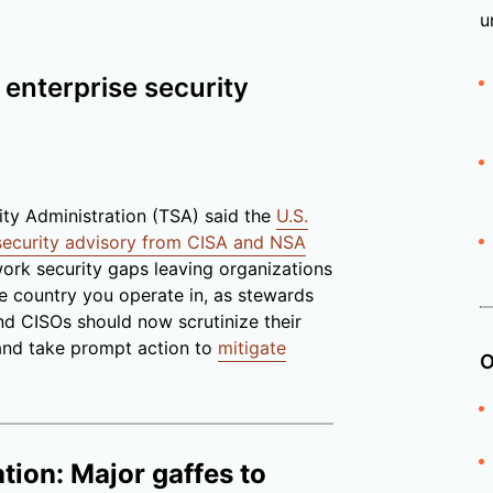
u
enterprise security
ity Administration (TSA) said the
U.S.
security advisory from CISA and NSA
rk security gaps leaving organizations
he country you operate in, as stewards
and CISOs should now scrutinize their
 and take prompt action to
mitigate
O
tion: Major gaffes to