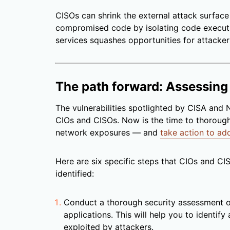
CISOs can shrink the external attack surface
compromised code by isolating code execut
services squashes opportunities for attacker
The path forward: Assessing
The vulnerabilities spotlighted by CISA and
CIOs and CISOs. Now is the time to thorough
network exposures — and
take action to add
Here are six specific steps that CIOs and CI
identified:
Conduct a thorough security assessment 
applications. This will help you to identify
exploited by attackers.