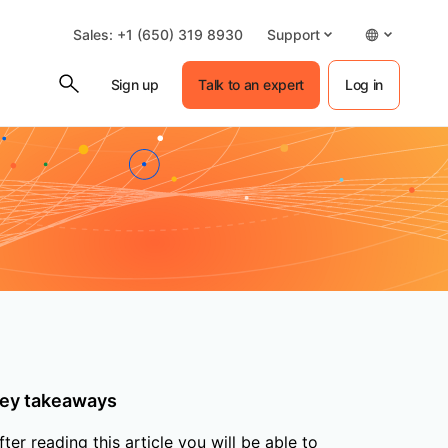
Sales: +1 (650) 319 8930
Support
Sign up
Talk to an expert
Log in
ey takeaways
fter reading this article you will be able to