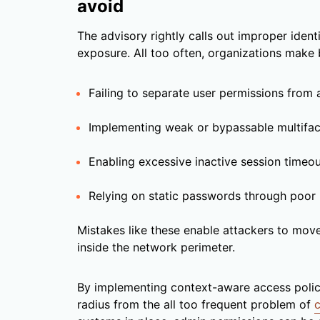
avoid
The advisory rightly calls out improper identi
exposure. All too often, organizations make b
Failing to separate user permissions from 
Implementing weak or bypassable multifac
Enabling excessive inactive session timeo
Relying on static passwords through poor r
Mistakes like these enable attackers to move
inside the network perimeter.
By implementing context-aware access policie
radius from the all too frequent problem of