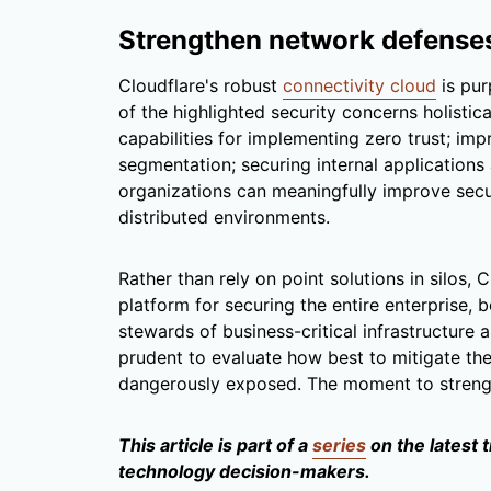
Strengthen network defense
Cloudflare's robust
connectivity cloud
is pur
of the highlighted security concerns holistica
capabilities for implementing zero trust; imp
segmentation; securing internal applications
organizations can meaningfully improve secu
distributed environments.
Rather than rely on point solutions in silos, 
platform for securing the entire enterprise, 
stewards of business-critical infrastructure
prudent to evaluate how best to mitigate th
dangerously exposed. The moment to streng
This article is part of a
series
on the latest 
technology decision-makers.