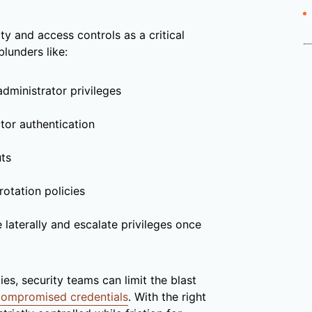
ty and access controls as a critical
lunders like:
administrator privileges
tor authentication
uts
otation policies
 laterally and escalate privileges once
s, security teams can limit the blast
compromised credentials
. With the right