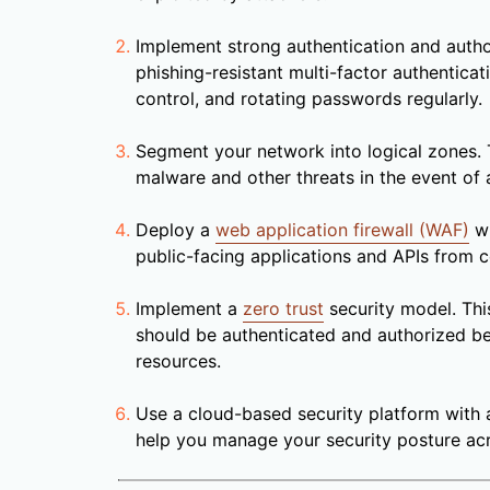
Implement strong authentication and author
phishing-resistant multi-factor authentica
control, and rotating passwords regularly.
Segment your network into logical zones. T
malware and other threats in the event of 
Deploy a
web application firewall (WAF)
wi
public-facing applications and APIs from
Implement a
zero trust
security model. Thi
should be authenticated and authorized b
resources.
Use a cloud-based security platform with a
help you manage your security posture acr