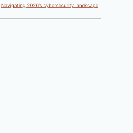
Navigating 2026’s cybersecurity landscape