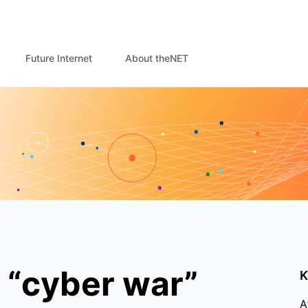
Future Internet
About theNET
 “cyber war”
K
A