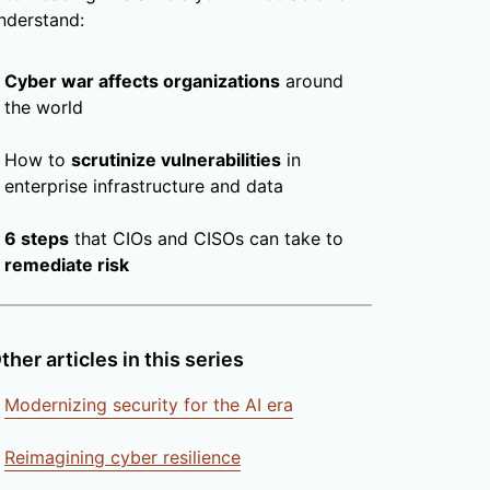
nderstand:
Cyber war affects organizations
around
the world
How to
scrutinize vulnerabilities
in
enterprise infrastructure and data
6 steps
that CIOs and CISOs can take to
remediate risk
ther articles in this series
Modernizing security for the AI era
Reimagining cyber resilience