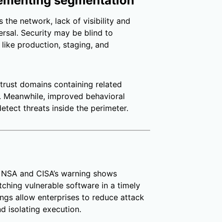
plementing segmentation
 the network, lack of visibility and
ersal. Security may be blind to
like production, staging, and
trust domains containing related
us. Meanwhile, improved behavioral
etect threats inside the perimeter.
t NSA and CISA’s warning shows
atching vulnerable software in a timely
ngs allow enterprises to reduce attack
d isolating execution.