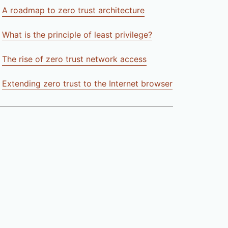
A roadmap to zero trust architecture
What is the principle of least privilege?
The rise of zero trust network access
Extending zero trust to the Internet browser