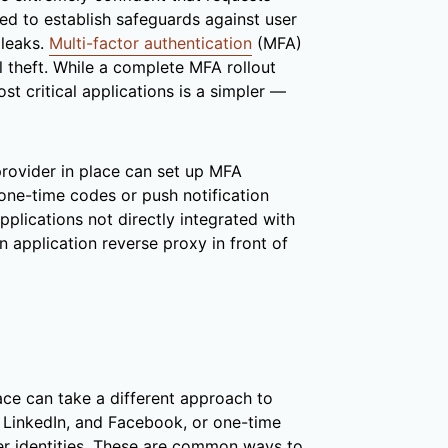
ed to establish safeguards against user
 leaks.
Multi-factor authentication
(MFA)
l theft. While a complete MFA rollout
st critical applications is a simpler —
provider in place can set up MFA
 one-time codes or push notification
plications not directly integrated with
n application reverse proxy in front of
lace can take a different approach to
 LinkedIn, and Facebook, or one-time
r identities. These are common ways to