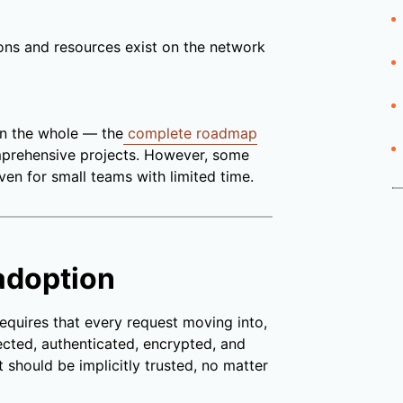
ons and resources exist on the network
on the whole — the
complete roadmap
prehensive projects. However, some
even for small teams with limited time.
adoption
requires that every request moving into,
pected, authenticated, encrypted, and
t should be implicitly trusted, no matter