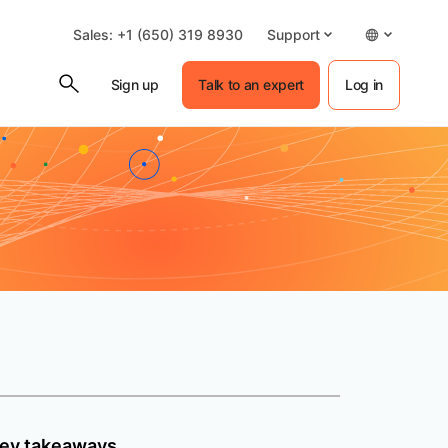
Sales: +1 (650) 319 8930
Support
Sign up
Talk to an expert
Log in
ey takeaways