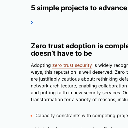
5 simple projects to advance
Z
ero trust adoption is comple
doesn’t have to be
Adopting
zero trust security
is widely recogn
ways, this reputation is well deserved. Zero 
are justifiably cautious about: rethinking de
network architecture, enabling collaboration
and putting faith in new security services. 
transformation for a variety of reasons, inclu
Capacity constraints with competing proje