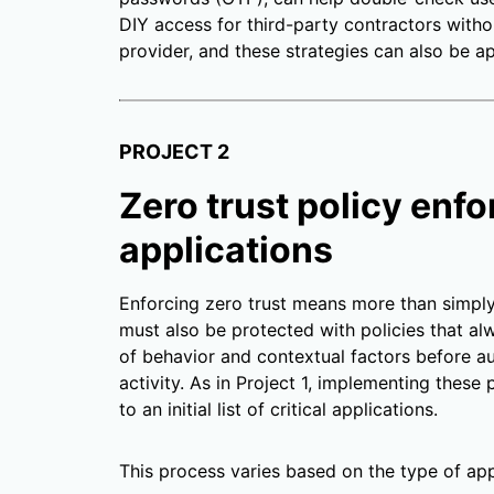
DIY access for third-party contractors witho
provider, and these strategies can also be ap
PROJECT 2
Zero trust policy enfo
applications
Enforcing zero trust means more than simply v
must also be protected with policies that alw
of behavior and contextual factors before a
activity. As in Project 1, implementing thes
to an initial list of critical applications.
This process varies based on the type of app