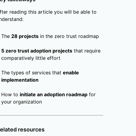
fter reading this article you will be able to
nderstand:
The
28 projects
in the zero trust roadmap
5 zero trust adoption projects
that require
comparatively little effort
The types of services that
enable
implementation
How to
initiate an adoption roadmap
for
your organization
elated resources