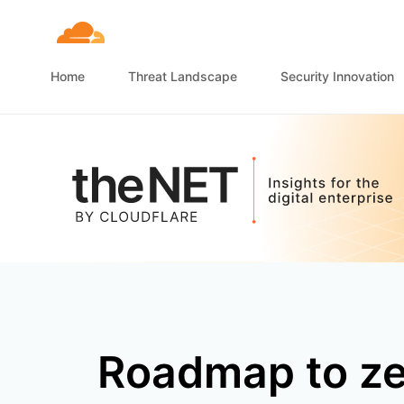
Home
Threat Landscape
Security Innovation
Roadmap to ze