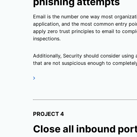
phishing attempts
Email is the number one way most organiza
application, and the most common entry poin
apply zero trust principles to email to compl
inspections.
Additionally, Security should consider using 
that are not suspicious enough to completel
PROJECT 4
Close all inbound por