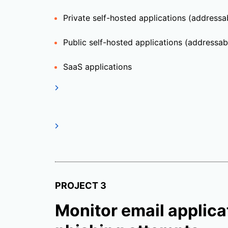
Private self-hosted applications (address
Public self-hosted applications (addressabl
SaaS applications
PROJECT 3
Monitor email applicat