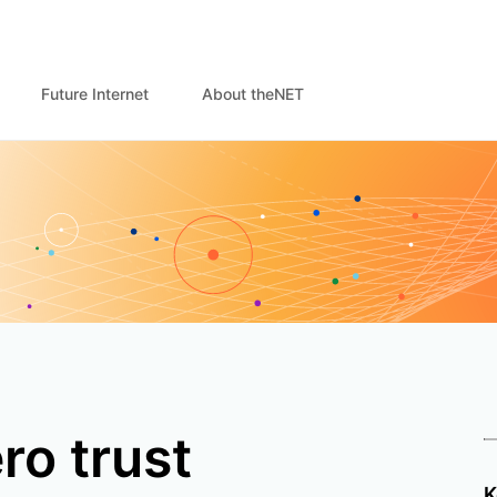
Future Internet
About theNET
ro trust
K