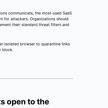
tions communicate, the most-used SaaS
t for attackers. Organizations should
ement their standard threat filters and
an isolated browser to quarantine links
y block.
ts open to the