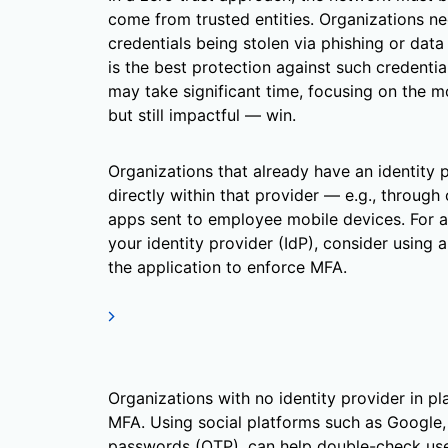
come from trusted entities. Organizations ne
credentials being stolen via phishing or data
is the best protection against such credentia
may take significant time, focusing on the mo
but still impactful — win.
Organizations that already have an identity 
directly within that provider — e.g., through
apps sent to employee mobile devices. For ap
your identity provider (IdP), consider using a
the application to enforce MFA.
Organizations with no identity provider in p
MFA. Using social platforms such as Google,
passwords (OTP), can help double-check use