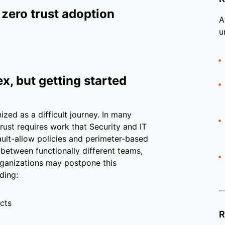
 zero trust adoption
A
u
x, but getting started
ized as a difficult journey. In many
trust requires work that Security and IT
fault-allow policies and perimeter-based
 between functionally different teams,
Organizations may postpone this
ding:
cts
R