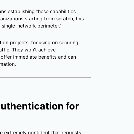
s establishing these capabilities
anizations starting from scratch, this
single ‘network perimeter.’
tion projects: focusing on securing
raffic. They won’t achieve
 offer immediate benefits and can
mation.
authentication for
be extremely confident that requests