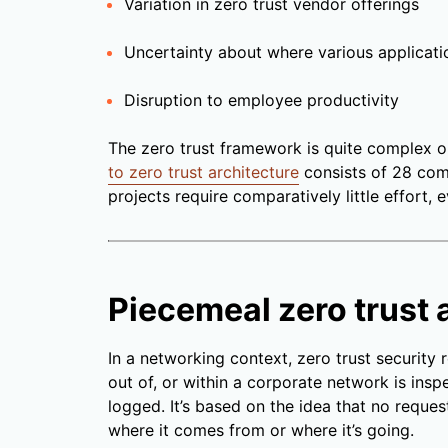
Variation in zero trust vendor offerings
Uncertainty about where various applicati
Disruption to employee productivity
The zero trust framework is quite complex 
to zero trust architecture
consists of 28 com
projects require comparatively little effort, 
Piecemeal zero trust 
In a networking context, zero trust security 
out of, or within a corporate network is ins
logged. It’s based on the idea that no reques
where it comes from or where it’s going.