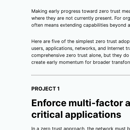
Making early progress toward zero trust mean
where they are not currently present. For org
often means extending capabilities beyond a 
Here are five of the simplest zero trust adop
users, applications, networks, and Internet t
comprehensive zero trust alone, but they do
create early momentum for broader transfor
PROJECT 1
Enforce multi-factor 
critical applications
In a zero trust approach, the network must 