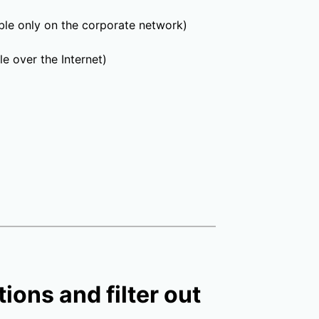
able only on the corporate network)
e over the Internet)
ions and filter out