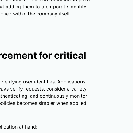
ut adding them to a corporate identity
plied within the company itself.
rcement for critical
erifying user identities. Applications
ays verify requests, consider a variety
uthenticating, and continuously monitor
e policies becomes simpler when applied
lication at hand: