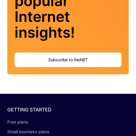
popular
Internet
insights!
Subscribe to theNET
GETTING STARTED
Free plans
Small business plans