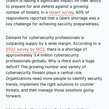
crunch is having a significant impact on their ability
to prepare for and defend against a growing
number of threats. In a
recent survey
, 60% of
respondents reported that a talent shortage was a
key challenge for achieving security preparedness.
Demand for cybersecurity professionals is
outpacing supply by a wide margin. According to a
2022 survey by ISC2
, there is a shortage of
approximately 3.4 million cybersecurity
professionals globally. Why is there such a huge
deficit? The growing number and variety of
cybersecurity threats plays a central role.
Organizations need more people to identify security
trends, implement the right solutions to counter
threats, and then manage those solutions going
forward.