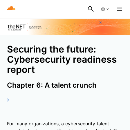
Securing the future:
Cybersecurity readiness
report
Chapter 6: A talent crunch
For many organizations, a cybersecurity talent