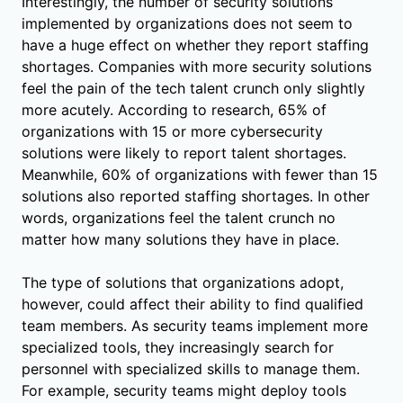
Interestingly, the number of security solutions
implemented by organizations does not seem to
have a huge effect on whether they report staffing
shortages. Companies with more security solutions
feel the pain of the tech talent crunch only slightly
more acutely. According to research, 65% of
organizations with 15 or more cybersecurity
solutions were likely to report talent shortages.
Meanwhile, 60% of organizations with fewer than 15
solutions also reported staffing shortages. In other
words, organizations feel the talent crunch no
matter how many solutions they have in place.
The type of solutions that organizations adopt,
however, could affect their ability to find qualified
team members. As security teams implement more
specialized tools, they increasingly search for
personnel with specialized skills to manage them.
For example, security teams might deploy tools