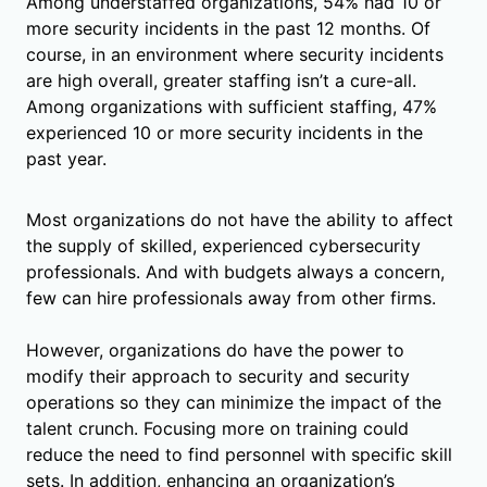
Among understaffed organizations, 54% had 10 or
more security incidents in the past 12 months. Of
course, in an environment where security incidents
are high overall, greater staffing isn’t a cure-all.
Among organizations with sufficient staffing, 47%
experienced 10 or more security incidents in the
past year.
Most organizations do not have the ability to affect
the supply of skilled, experienced cybersecurity
professionals. And with budgets always a concern,
few can hire professionals away from other firms.
However, organizations do have the power to
modify their approach to security and security
operations so they can minimize the impact of the
talent crunch. Focusing more on training could
reduce the need to find personnel with specific skill
sets. In addition, enhancing an organization’s