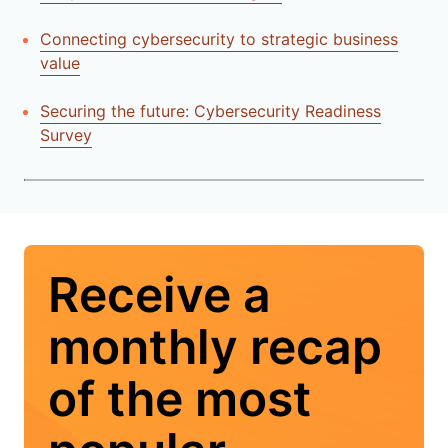
Connecting cybersecurity to strategic business
value
Securing the future: Cybersecurity Readiness
Survey
Receive a
monthly recap
of the most