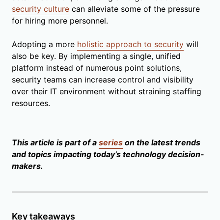
security culture
can alleviate some of the pressure
for hiring more personnel.
Adopting a more
holistic approach to security
will
also be key. By implementing a single, unified
platform instead of numerous point solutions,
security teams can increase control and visibility
over their IT environment without straining staffing
resources.
This article is part of a
series
on the latest trends
and topics impacting today’s technology decision-
makers.
Key takeaways