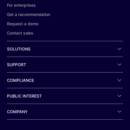
For enterprises
Get a recommendation
Request a demo
Contact sales
SOLUTIONS
SUPPORT
COMPLIANCE
PUBLIC INTEREST
COMPANY