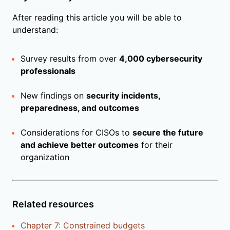
After reading this article you will be able to
understand:
Survey results from over
4,000 cybersecurity
professionals
New findings on
security incidents,
preparedness, and outcomes
Considerations for CISOs to
secure the future
and achieve better outcomes
for their
organization
Related resources
Chapter 7: Constrained budgets