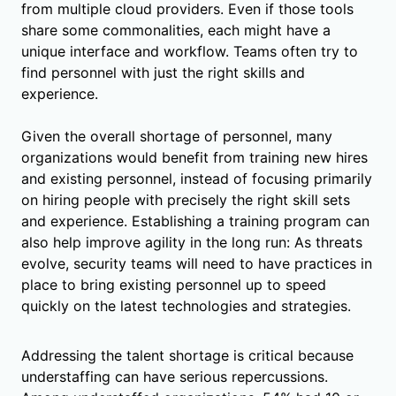
from multiple cloud providers. Even if those tools
share some commonalities, each might have a
unique interface and workflow. Teams often try to
find personnel with just the right skills and
experience.
Given the overall shortage of personnel, many
organizations would benefit from training new hires
and existing personnel, instead of focusing primarily
on hiring people with precisely the right skill sets
and experience. Establishing a training program can
also help improve agility in the long run: As threats
evolve, security teams will need to have practices in
place to bring existing personnel up to speed
quickly on the latest technologies and strategies.
Addressing the talent shortage is critical because
understaffing can have serious repercussions.