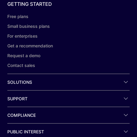
GETTING STARTED
Free plans
Small business plans
For enterprises
Get a recommendation
Request a demo
Contact sales
SOLUTIONS
SUPPORT
COMPLIANCE
PUBLIC INTEREST