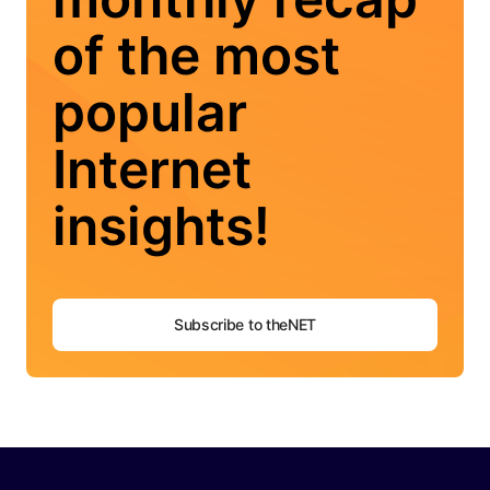
of the most
popular
Internet
insights!
Subscribe to theNET