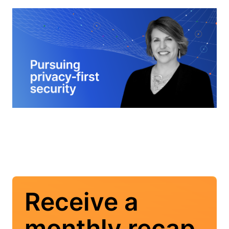
Receive a
monthly recap