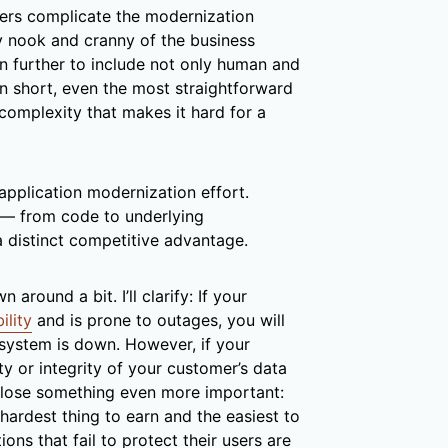
ers complicate the modernization
ry nook and cranny of the business
 further to include not only human and
 In short, even the most straightforward
complexity that makes it hard for a
 application modernization effort.
— from code to underlying
a distinct competitive advantage.
round a bit. I’ll clarify: If your
ility
and is prone to outages, you will
system is down. However, if your
ty or integrity of your customer’s data
ll lose something even more important:
e hardest thing to earn and the easiest to
ions that fail to protect their users are