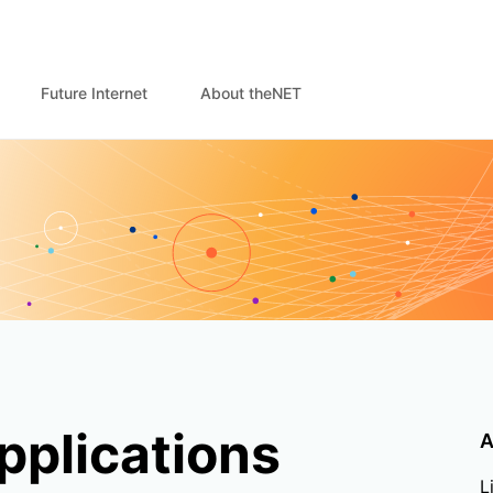
Future Internet
About theNET
pplications
A
L