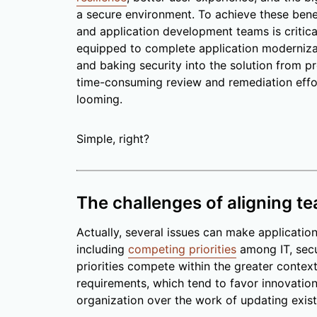
a secure environment. To achieve these benef
and application development teams is critica
equipped to complete application moderniza
and baking security into the solution from pr
time-consuming review and remediation effo
looming.
Simple, right?
The challenges of aligning t
Actually, several issues can make applicatio
including
competing priorities
among IT, secu
priorities compete within the greater contex
requirements, which tend to favor innovation
organization over the work of updating exist