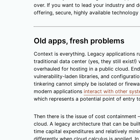
over. If you want to lead your industry and
offering, secure, highly available technology 
Old apps, fresh problems
Context is everything. Legacy applications ru
traditional data center (yes, they still exist!
overhauled for hosting in a public cloud. End
vulnerability-laden libraries, and configurat
tinkering cannot simply be isolated or firewal
modern applications
interact with other sys
which represents a potential point of entry t
Then there is the issue of cost containment 
cloud. A legacy architecture that can be built
time capital expenditures and relatively min
differently when cloud calculus is applied. In