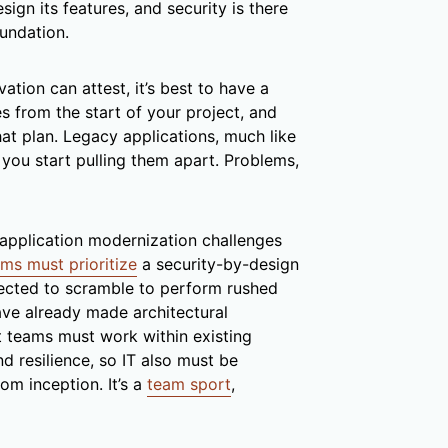
ign its features, and security is there
oundation.
ion can attest, it’s best to have a
es from the start of your project, and
at plan. Legacy applications, much like
n you start pulling them apart. Problems,
pplication modernization challenges
ms must prioritize
a security-by-design
ected to scramble to perform rushed
ve already made architectural
t teams must work within existing
d resilience, so IT also must be
m inception. It’s a
team sport
,