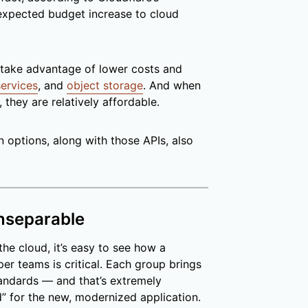
 expected budget increase to cloud
take advantage of lower costs and
ervices
, and
object storage
. And when
they are relatively affordable.
options, along with those APIs, also
inseparable
he cloud, it’s easy to see how a
er teams is critical. Each group brings
tandards — and that’s extremely
d” for the new, modernized application.