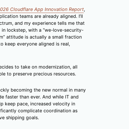
026 Cloudflare App Innovation Report
,
lication teams are already aligned. I’ll
ctrum, and my experience tells me that
in lockstep, with a “we-love-security-
attitude is actually a small fraction
to keep everyone aligned is real,
ecides to take on modernization, all
ble to preserve precious resources.
ickly becoming the new normal in many
de faster than ever. And while IT and
lp keep pace, increased velocity in
ficantly complicate coordination as
ve shipping goals.