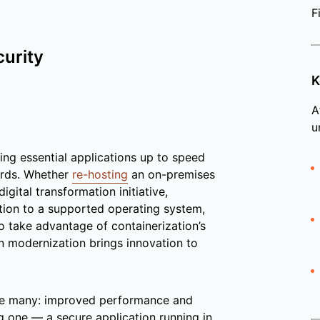
F
curity
K
A
u
ging essential applications up to speed
ards. Whether
re-hosting
an on-premises
igital transformation initiative,
tion to a supported operating system,
o take advantage of containerization’s
ion modernization brings innovation to
e many: improved performance and
ig one — a secure application running in