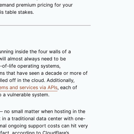
 demand premium pricing for your
is table stakes.
nning inside the four walls of a
) will almost always need to be
-of-life operating systems,
ions that have seen a decade or more of
led off in the cloud. Additionally,
tems and services via APIs
, each of
o a vulnerable system.
— no small matter when hosting in the
 in a traditional data center with one-
imal ongoing support costs can hit very
 fact, according to Cloudflare’s