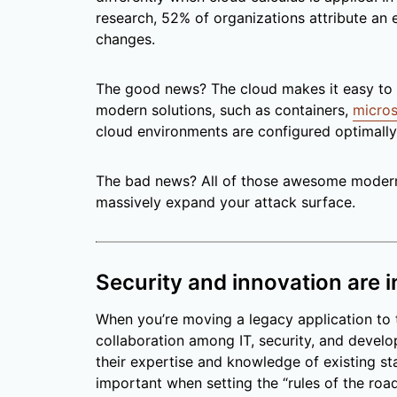
research, 52% of organizations attribute an
changes.
The good news? The cloud makes it easy to 
modern solutions, such as containers,
micros
cloud environments are configured optimally, 
The bad news? All of those awesome modern 
massively expand your attack surface.
Security and innovation are 
When you’re moving a legacy application to t
collaboration among IT, security, and develop
their expertise and knowledge of existing s
important when setting the “rules of the roa