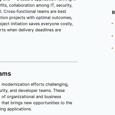
its, collaboration among IT, security,
l. Cross-functional teams are best
R
tion projects with optimal outcomes,
oject initiation saves everyone costly,
rts when delivery deadlines are
eams
n modernization efforts challenging,
rity, and developer teams. These
t of organizational and business
 that brings new opportunities to the
ing applications.