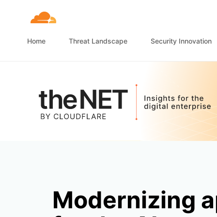
Home
Threat Landscape
Security Innovation
Modernizing a