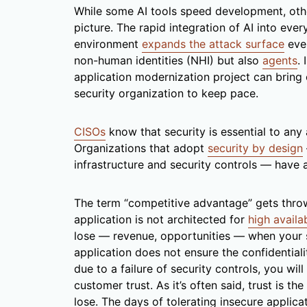
While some AI tools speed development, oth
picture. The rapid integration of AI into eve
environment
expands the attack surface
even
non-human identities (NHI) but also
agents
.
application modernization project can bring 
security organization to keep pace.
CISOs
know that security is essential to any
Organizations that adopt
security by design
infrastructure and security controls — have 
The term “competitive advantage” gets thrown a
application is not architected for
high availab
lose — revenue, opportunities — when your 
application does not ensure the confidentiali
due to a failure of security controls, you wi
customer trust. As it’s often said, trust is th
lose. The days of tolerating insecure applicat