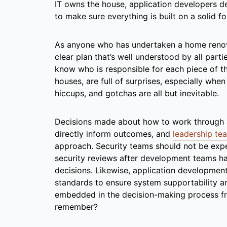
IT owns the house, application developers des
to make sure everything is built on a solid f
As anyone who has undertaken a home renovat
clear plan that’s well understood by all parti
know who is responsible for each piece of th
houses, are full of surprises, especially whe
hiccups, and gotchas are all but inevitable.
Decisions made about how to work through a
directly inform outcomes, and
leadership tea
approach. Security teams should not be exp
security reviews after development teams ha
decisions. Likewise, application developmen
standards to ensure system supportability an
embedded in the decision-making process fro
remember?