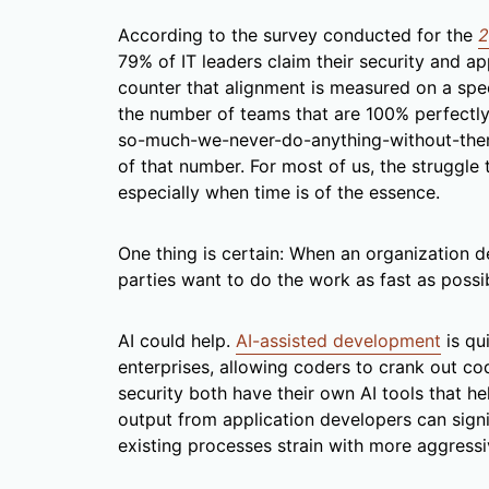
According to the survey conducted for the
2
79% of IT leaders claim their security and app
counter that alignment is measured on a spe
the number of teams that are 100% perfectly 
so-much-we-never-do-anything-without-them” 
of that number. For most of us, the struggle 
especially when time is of the essence.
One thing is certain: When an organization d
parties want to do the work as fast as possi
AI could help.
AI-assisted development
is qu
enterprises, allowing coders to crank out co
security both have their own AI tools that he
output from application developers can signi
existing processes strain with more aggressi