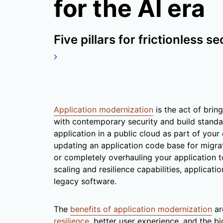
for the AI era
Five pillars for frictionless se
Application modernization
is the act of brin
with contemporary security and build stand
application in a public cloud as part of your d
updating an application code base for migra
or completely overhauling your application t
scaling and resilience capabilities, applicat
legacy software.
The
benefits of application modernization
ar
resilience
, better user experience, and the b