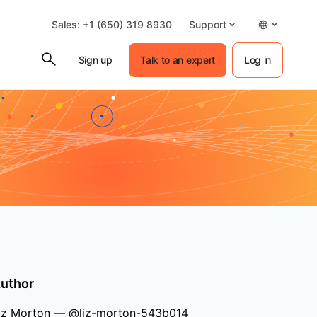
Sales: +1 (650) 319 8930
Support
Sign up
Talk to an expert
Log in
uthor
iz Morton — @liz-morton-543b014