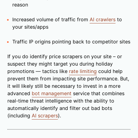
reason
Increased volume of traffic from
AI crawlers
to
your sites/apps
Traffic IP origins pointing back to competitor sites
If you do identify price scrapers on your site – or
suspect they might target you during holiday
promotions — tactics like
rate limiting
could help
prevent them from impacting site performance. But,
it will likely still be necessary to invest in a more
advanced
bot management
service that combines
real-time threat intelligence with the ability to
automatically identify and filter out bad bots
(including
AI scrapers
).