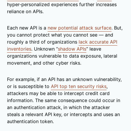
hyper-personalized experiences further increases
reliance on APIs.
Each new API is a
new potential attack surface
. But,
you cannot protect what you cannot see — and
roughly a third of organizations
lack accurate API
inventories
. Unknown “
shadow APIs
” leave
organizations vulnerable to data exposure, lateral
movement, and other cyber risks.
For example, if an API has an unknown vulnerability,
or is susceptible to
API top ten security risks
,
attackers may be able to intercept credit card
information. The same consequence could occur in
an authentication attack, in which the attacker
steals a relevant API key, or intercepts and uses an
authentication token.