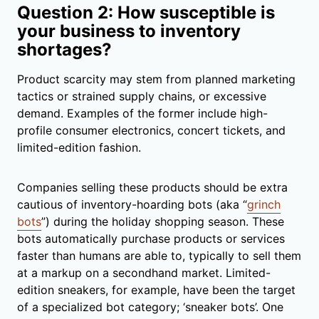
Question 2: How susceptible is
your business to inventory
shortages?
Product scarcity may stem from planned marketing
tactics or strained supply chains, or excessive
demand. Examples of the former include high-
profile consumer electronics, concert tickets, and
limited-edition fashion.
Companies selling these products should be extra
cautious of inventory-hoarding bots (aka “
grinch
bots
”) during the holiday shopping season. These
bots automatically purchase products or services
faster than humans are able to, typically to sell them
at a markup on a secondhand market. Limited-
edition sneakers, for example, have been the target
of a specialized bot category; ‘sneaker bots’. One