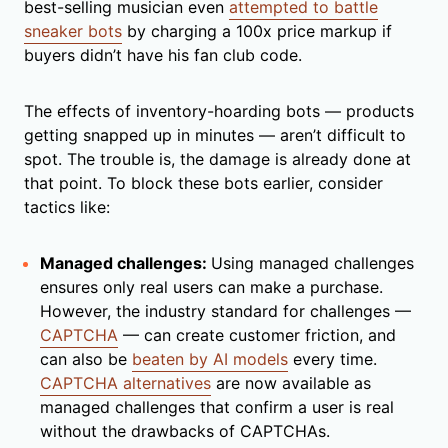
best-selling musician even
attempted to battle
sneaker bots
by charging a 100x price markup if
buyers didn’t have his fan club code.
The effects of inventory-hoarding bots — products
getting snapped up in minutes — aren’t difficult to
spot. The trouble is, the damage is already done at
that point. To block these bots earlier, consider
tactics like:
Managed challenges:
Using managed challenges
ensures only real users can make a purchase.
However, the industry standard for challenges —
CAPTCHA
— can create customer friction, and
can also be
beaten by AI models
every time.
CAPTCHA alternatives
are now available as
managed challenges that confirm a user is real
without the drawbacks of CAPTCHAs.