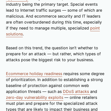
industry being the primary target. Special events
lead to Internet traffic surges — some of which are
malicious. And ecommerce security and IT leaders
are often overburdened during this time, especially
if they need to manage multiple, specialized
point
solutions
.
Based on this trend, the question isn’t whether to
prepare for an attack — but rather, which types of
attacks pose the biggest risk to your business.
Ecommerce holiday readiness
requires some degree
of prioritization. In addition to establishing a strong
baseline of protection against common web
application threats — such as
DDoS attacks
and
zero-day vulnerability exploits
— online retailers
must plan and prepare for the specialized attack
types that are likely to impact their business and