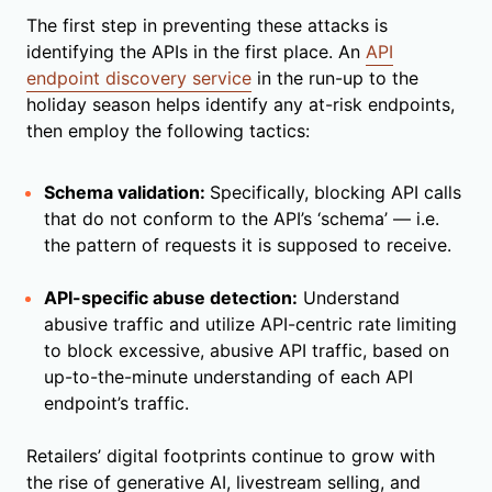
The first step in preventing these attacks is
identifying the APIs in the first place. An
API
endpoint discovery service
in the run-up to the
holiday season helps identify any at-risk endpoints,
then employ the following tactics:
Schema validation:
Specifically, blocking API calls
that do not conform to the API’s ‘schema’ — i.e.
the pattern of requests it is supposed to receive.
API-specific abuse detection:
Understand
abusive traffic and utilize API-centric rate limiting
to block excessive, abusive API traffic, based on
up-to-the-minute understanding of each API
endpoint’s traffic.
Retailers’ digital footprints continue to grow with
the rise of generative AI, livestream selling, and