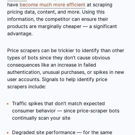
have
become much more efficient
at scraping
pricing data, content, and more. Using this
information, the competitor can ensure their
products are marginally cheaper — a significant
advantage.
Price scrapers can be trickier to identify than other
types of bots since they don’t cause obvious
consequences like an increase in failed
authentication, unusual purchases, or spikes in new
user accounts. Signals to help identify price
scrapers include:
Traffic spikes that don’t match expected
consumer behavior — since price-scraper bots
continually scan your site
Degraded site performance — for the same