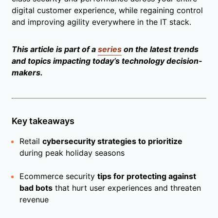
digital customer experience, while regaining control
and improving agility everywhere in the IT stack.
This article is part of a
series
on the latest trends
and topics impacting today’s technology decision-
makers.
Key takeaways
Retail
cybersecurity strategies to prioritize
during peak holiday seasons
Ecommerce security
tips for protecting against
bad bots
that hurt user experiences and threaten
revenue