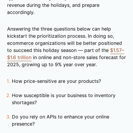
revenue during the holidays, and prepare
accordingly.
Answering the three questions below can help
kickstart the prioritization process. In doing so,
ecommerce organizations will be better positioned
to succeed this holiday season — part of the
$1.57–
$1.6 trillion
in online and non-store sales forecast for
2025, growing up to 9% year over year.
How price-sensitive are your products?
How susceptible is your business to inventory
shortages?
Do you rely on APIs to enhance your online
presence?