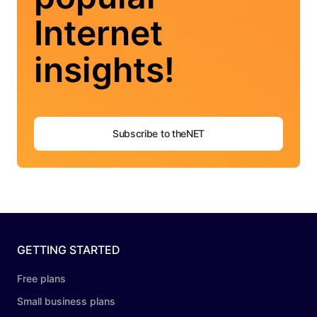
Internet
insights!
Subscribe to theNET
GETTING STARTED
Free plans
Small business plans