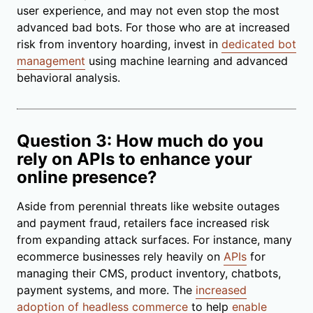
user experience, and may not even stop the most
advanced bad bots. For those who are at increased
risk from inventory hoarding, invest in
dedicated bot
management
using machine learning and advanced
behavioral analysis.
Question 3: How much do you
rely on APIs to enhance your
online presence?
Aside from perennial threats like website outages
and payment fraud, retailers face increased risk
from expanding attack surfaces. For instance, many
ecommerce businesses rely heavily on
APIs
for
managing their CMS, product inventory, chatbots,
payment systems, and more. The
increased
adoption of headless commerce
to help
enable