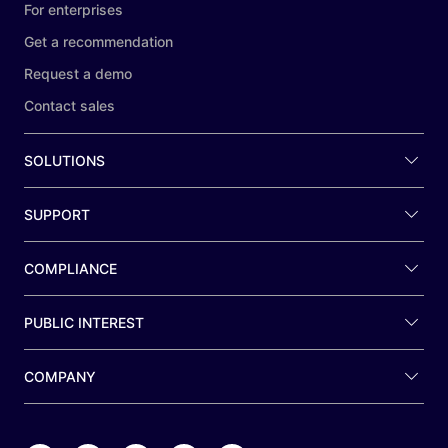
For enterprises
Get a recommendation
Request a demo
Contact sales
SOLUTIONS
SUPPORT
COMPLIANCE
PUBLIC INTEREST
COMPANY