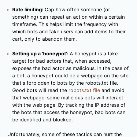
Rate limiting:
Cap how often someone (or
something) can repeat an action within a certain
timeframe. This helps limit the frequency with
which bots and fake users can add items to their
cart, only to abandon them.
Setting up a ‘honeypot’:
A honeypot is a fake
target for bad actors that, when accessed,
exposes the bad actor as malicious. In the case of
a bot, a honeypot could be a webpage on the site
that's forbidden to bots by the robots.txt file.
Good bots will read the
robots.txt file
and avoid
that webpage; some malicious bots will interact
with the web page. By tracking the IP address of
the bots that access the honeypot, bad bots can
be identified and blocked.
Unfortunately, some of these tactics can hurt the