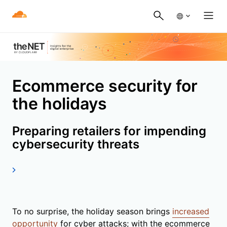
Ecommerce security for
the holidays
Preparing retailers for impending
cybersecurity threats
To no surprise, the holiday season brings
increased
opportunity
for cyber attacks; with the ecommerce