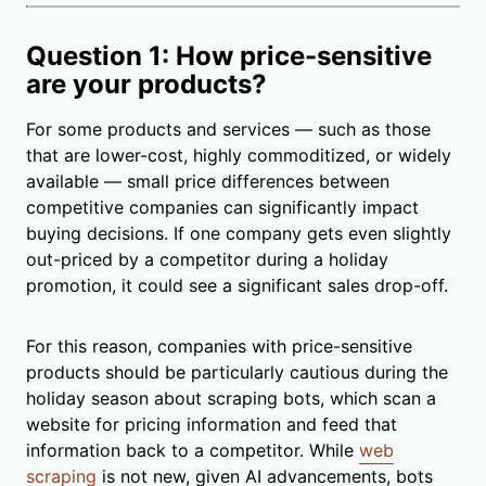
Question 1: How price-sensitive
are your products?
For some products and services — such as those
that are lower-cost, highly commoditized, or widely
available — small price differences between
competitive companies can significantly impact
buying decisions. If one company gets even slightly
out-priced by a competitor during a holiday
promotion, it could see a significant sales drop-off.
For this reason, companies with price-sensitive
products should be particularly cautious during the
holiday season about scraping bots, which scan a
website for pricing information and feed that
information back to a competitor. While
web
scraping
is not new, given AI advancements, bots