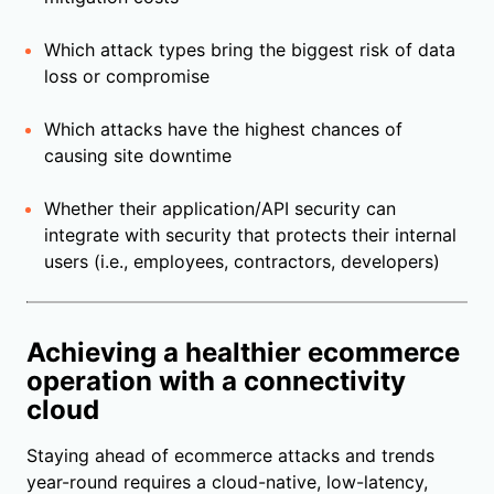
Which attack types bring the biggest risk of data
loss or compromise
Which attacks have the highest chances of
causing site downtime
Whether their application/API security can
integrate with security that protects their internal
users (i.e., employees, contractors, developers)
Achieving a healthier ecommerce
operation with a connectivity
cloud
Staying ahead of ecommerce attacks and trends
year-round requires a cloud-native, low-latency,