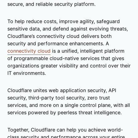
secure, and reliable security platform.
To help reduce costs, improve agility, safeguard
sensitive data, and defend against evolving threats,
Cloudflare’s connectivity cloud delivers both
security and performance enhancements. A
connectivity cloud
is a unified, intelligent platform
of programmable cloud-native services that gives
organizations greater visibility and control over their
IT environments.
Cloudflare unites web application security, API
security, third-party tool security, zero trust
services, and more on a single control plane, with all
services powered by peerless threat intelligence.
Together, Cloudflare can help you achieve world-
class security and performance across your entire