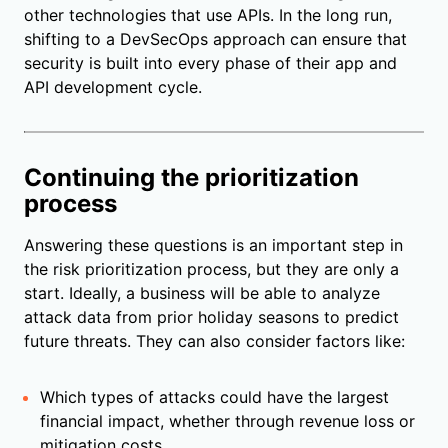
other technologies that use APIs. In the long run,
shifting to a DevSecOps approach can ensure that
security is built into every phase of their app and
API development cycle.
Continuing the prioritization
process
Answering these questions is an important step in
the risk prioritization process, but they are only a
start. Ideally, a business will be able to analyze
attack data from prior holiday seasons to predict
future threats. They can also consider factors like:
Which types of attacks could have the largest
financial impact, whether through revenue loss or
mitigation costs