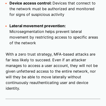
Device access control:
Devices that connect to
the network must be authorized and monitored
for signs of suspicious activity
Lateral movement prevention:
Microsegmentation helps prevent lateral
movement by restricting access to specific areas
of the network
With a zero trust strategy, MFA-based attacks are
far less likely to succeed. Even if an attacker
manages to access a user account, they will not be
given unfettered access to the entire network, nor
will they be able to move laterally without
continuously reauthenticating user and device
identity.