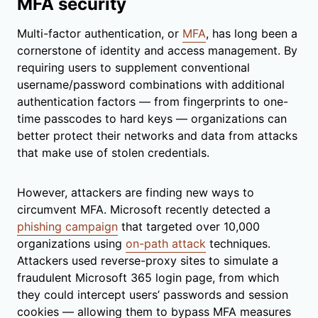
MFA security
Multi-factor authentication, or
MFA
, has long been a
cornerstone of identity and access management. By
requiring users to supplement conventional
username/password combinations with additional
authentication factors — from fingerprints to one-
time passcodes to hard keys — organizations can
better protect their networks and data from attacks
that make use of stolen credentials.
However, attackers are finding new ways to
circumvent MFA. Microsoft recently detected a
phishing campaign
that targeted over 10,000
organizations using
on-path attack
techniques.
Attackers used reverse-proxy sites to simulate a
fraudulent Microsoft 365 login page, from which
they could intercept users’ passwords and session
cookies — allowing them to bypass MFA measures