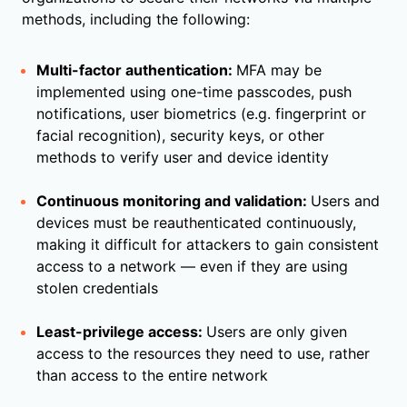
methods, including the following:
Multi-factor authentication:
MFA may be
implemented using one-time passcodes, push
notifications, user biometrics (e.g. fingerprint or
facial recognition), security keys, or other
methods to verify user and device identity
Continuous monitoring and validation:
Users and
devices must be reauthenticated continuously,
making it difficult for attackers to gain consistent
access to a network — even if they are using
stolen credentials
Least-privilege access:
Users are only given
access to the resources they need to use, rather
than access to the entire network