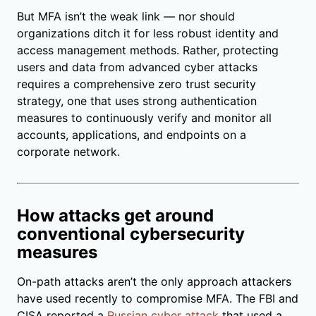
But MFA isn’t the weak link — nor should
organizations ditch it for less robust identity and
access management methods. Rather, protecting
users and data from advanced cyber attacks
requires a comprehensive zero trust security
strategy, one that uses strong authentication
measures to continuously verify and monitor all
accounts, applications, and endpoints on a
corporate network.
How attacks get around
conventional cybersecurity
measures
On-path attacks aren’t the only approach attackers
have used recently to compromise MFA. The FBI and
CISA reported a
Russian cyber attack
that used a