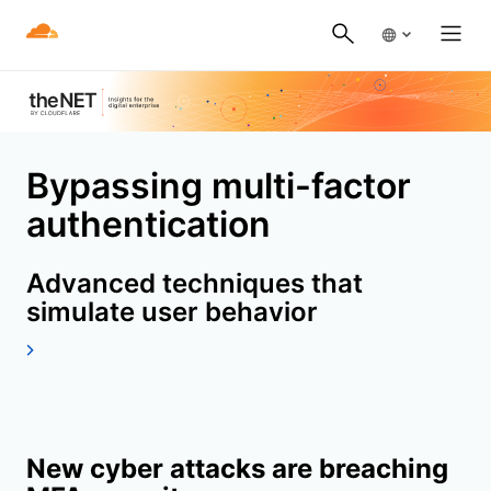
Bypassing multi-factor
authentication
Advanced techniques that
simulate user behavior
New cyber attacks are breaching