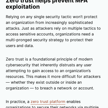
Zero trust helps prevent MFA
exploitation
Relying on any single security tactic won’t protect
an organization from increasingly sophisticated
attacks. Just as attackers rely on multiple tactics to
access sensitive accounts, organizations need a
multi-pronged security strategy to protect their
users and data.
Zero trust is a foundational principle of modern
cybersecurity that inherently distrusts any user
attempting to gain access to an organization’s
resources. This makes it more difficult for attackers
— whether they exist outside or inside an
organization — to breach a network or account.
In practice, a
zero trust platform
enables
organizations to secure their networks via multiple