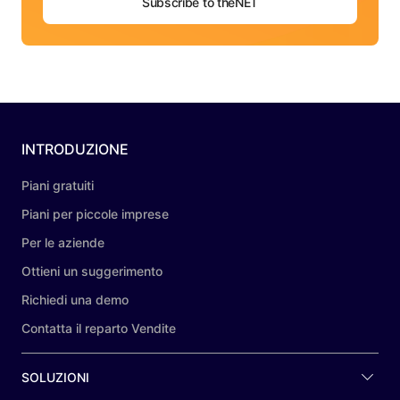
Subscribe to theNET
INTRODUZIONE
Piani gratuiti
Piani per piccole imprese
Per le aziende
Ottieni un suggerimento
Richiedi una demo
Contatta il reparto Vendite
SOLUZIONI