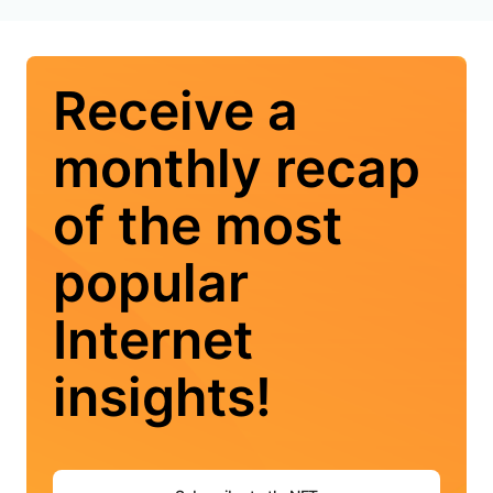
Receive a
monthly recap
of the most
popular
Internet
insights!