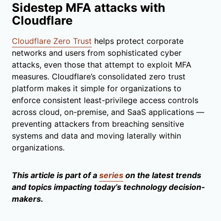
Sidestep MFA attacks with
Cloudflare
Cloudflare Zero Trust
helps protect corporate
networks and users from sophisticated cyber
attacks, even those that attempt to exploit MFA
measures. Cloudflare’s consolidated zero trust
platform makes it simple for organizations to
enforce consistent least-privilege access controls
across cloud, on-premise, and SaaS applications —
preventing attackers from breaching sensitive
systems and data and moving laterally within
organizations.
This article is part of a
series
on the latest trends
and topics impacting today’s technology decision-
makers.