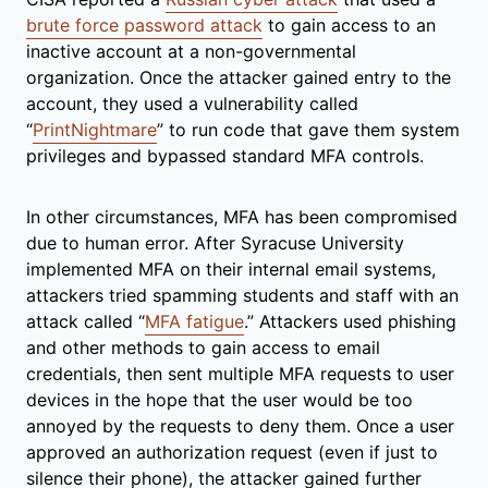
brute force password attack
to gain access to an
inactive account at a non-governmental
organization. Once the attacker gained entry to the
account, they used a vulnerability called
“
PrintNightmare
” to run code that gave them system
privileges and bypassed standard MFA controls.
In other circumstances, MFA has been compromised
due to human error. After Syracuse University
implemented MFA on their internal email systems,
attackers tried spamming students and staff with an
attack called “
MFA fatigue
.” Attackers used phishing
and other methods to gain access to email
credentials, then sent multiple MFA requests to user
devices in the hope that the user would be too
annoyed by the requests to deny them. Once a user
approved an authorization request (even if just to
silence their phone), the attacker gained further