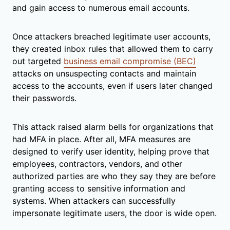
and gain access to numerous email accounts.
Once attackers breached legitimate user accounts,
they created inbox rules that allowed them to carry
out targeted
business email compromise (BEC)
attacks on unsuspecting contacts and maintain
access to the accounts, even if users later changed
their passwords.
This attack raised alarm bells for organizations that
had MFA in place. After all, MFA measures are
designed to verify user identity, helping prove that
employees, contractors, vendors, and other
authorized parties are who they say they are before
granting access to sensitive information and
systems. When attackers can successfully
impersonate legitimate users, the door is wide open.