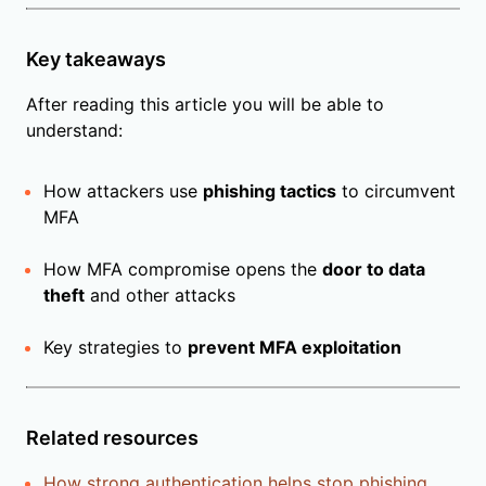
Key takeaways
After reading this article you will be able to
understand:
How attackers use
phishing tactics
to circumvent
MFA
How MFA compromise opens the
door to data
theft
and other attacks
Key strategies to
prevent MFA exploitation
Related resources
How strong authentication helps stop phishing