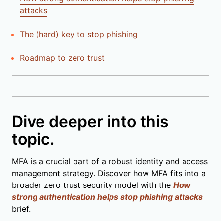
attacks
The (hard) key to stop phishing
Roadmap to zero trust
Dive deeper into this
topic.
MFA is a crucial part of a robust identity and access
management strategy. Discover how MFA fits into a
broader zero trust security model with the
How
strong authentication helps stop phishing attacks
brief.