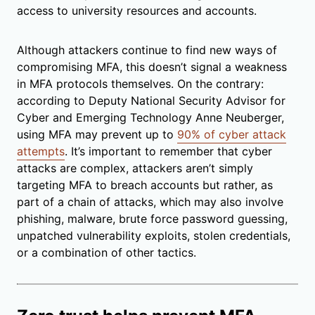
access to university resources and accounts.
Although attackers continue to find new ways of
compromising MFA, this doesn’t signal a weakness
in MFA protocols themselves. On the contrary:
according to Deputy National Security Advisor for
Cyber and Emerging Technology Anne Neuberger,
using MFA may prevent up to
90% of cyber attack
attempts
. It’s important to remember that cyber
attacks are complex, attackers aren’t simply
targeting MFA to breach accounts but rather, as
part of a chain of attacks, which may also involve
phishing, malware, brute force password guessing,
unpatched vulnerability exploits, stolen credentials,
or a combination of other tactics.