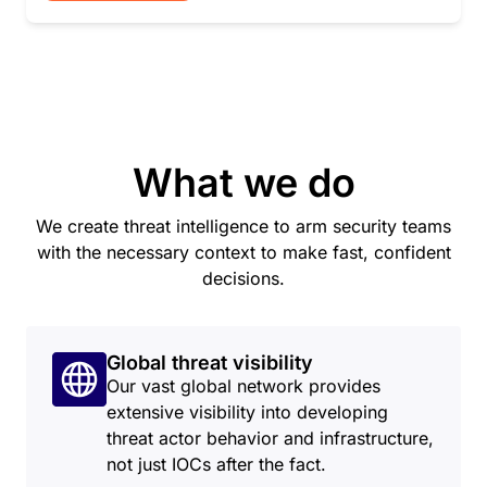
What we do
We create threat intelligence to arm security teams
with the necessary context to make fast, confident
decisions.
Global threat visibility
Our vast global network provides
extensive visibility into developing
threat actor behavior and infrastructure,
not just IOCs after the fact.