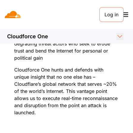
Our mission
Log in
Cloudflare’s mission is to build a better
Internet. Cloudforce One exists to further that
Cloudforce One
mission by detecting, disrupting, and
degrading threat actors who seek to erode
trust and bend the Internet for personal or
political gain
Cloudforce One hunts and defends with
unique insight that no one else has –
Cloudflare’s global network that serves ~20%
of the world’s Internet. This vantage point
allows us to execute real-time reconnaissance
and disruption from the point an attack is
launched.