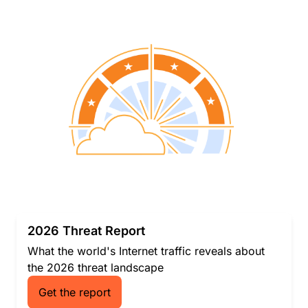
2026 Threat Report
What the world's Internet traffic reveals about
the 2026 threat landscape
Get the report