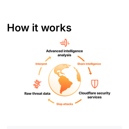
How it works