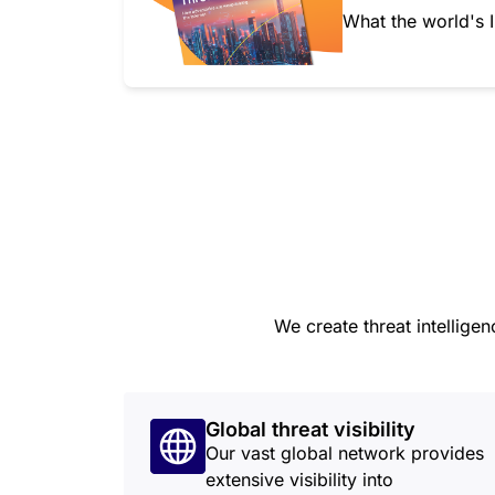
What the world's I
We create threat intellige
Global threat visibility
Our vast global network provides
extensive visibility into