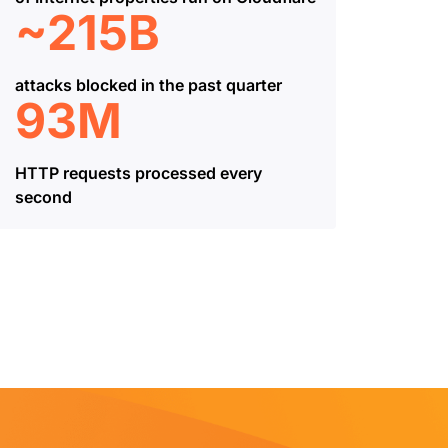
~215B
attacks blocked in the past quarter
93M
HTTP requests processed every
second