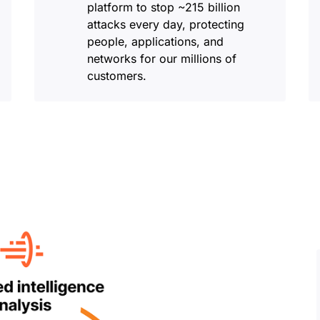
platform to stop ~215 billion
attacks every day, protecting
people, applications, and
networks for our millions of
customers.