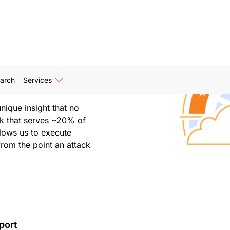
Internet. Cloudforce One
, disrupting, and
e trust and bend the
arch
Services
ique insight that no
rk that serves ~20% of
llows us to execute
from the point an attack
port