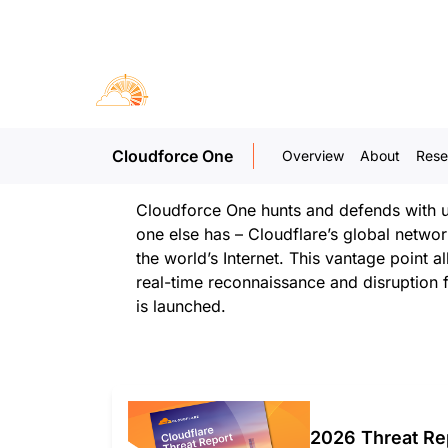
Our mission
Cloudflare’s mission is to build a better 
exists to further that mission by detecting
degrading threat actors who seek to erod
Cloudforce One
Overview
About
Rese
Internet for personal or political gain
Cloudforce One hunts and defends with un
one else has – Cloudflare’s global netwo
the world’s Internet. This vantage point a
real-time reconnaissance and disruption 
is launched.
2026 Threat Re