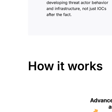
developing threat actor behavior
and infrastructure, not just IOCs
after the fact.
How it works