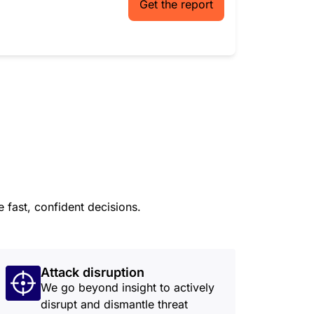
Get the report
 fast, confident decisions.
Attack disruption
We go beyond insight to actively
disrupt and dismantle threat