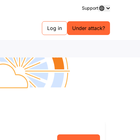
Support
Log in
Under attack?