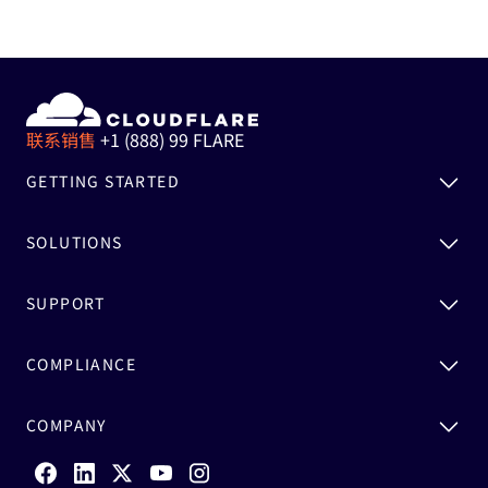
联系销售
+1 (888) 99 FLARE
GETTING STARTED
SOLUTIONS
SUPPORT
COMPLIANCE
COMPANY