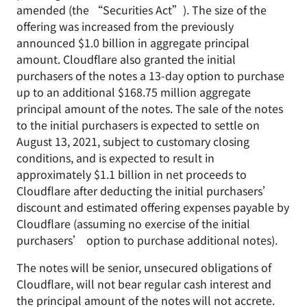
amended (the “Securities Act”). The size of the
offering was increased from the previously
announced $1.0 billion in aggregate principal
amount. Cloudflare also granted the initial
purchasers of the notes a 13-day option to purchase
up to an additional $168.75 million aggregate
principal amount of the notes. The sale of the notes
to the initial purchasers is expected to settle on
August 13, 2021, subject to customary closing
conditions, and is expected to result in
approximately $1.1 billion in net proceeds to
Cloudflare after deducting the initial purchasers’
discount and estimated offering expenses payable by
Cloudflare (assuming no exercise of the initial
purchasers’ option to purchase additional notes).
The notes will be senior, unsecured obligations of
Cloudflare, will not bear regular cash interest and
the principal amount of the notes will not accrete.