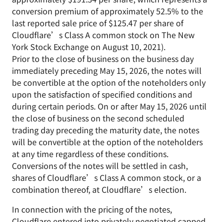
conversion premium of approximately 52.5% to the
last reported sale price of $125.47 per share of
Cloudflare’s Class A common stock on The New
York Stock Exchange on August 10, 2021).
Prior to the close of business on the business day
immediately preceding May 15, 2026, the notes will
be convertible at the option of the noteholders only
upon the satisfaction of specified conditions and
during certain periods. On or after May 15, 2026 until
the close of business on the second scheduled
trading day preceding the maturity date, the notes
will be convertible at the option of the noteholders
at any time regardless of these conditions.
Conversions of the notes will be settled in cash,
shares of Cloudflare’s Class A common stock, or a
combination thereof, at Cloudflare’s election.
In connection with the pricing of the notes,
Cloudflare entered into privately negotiated capped