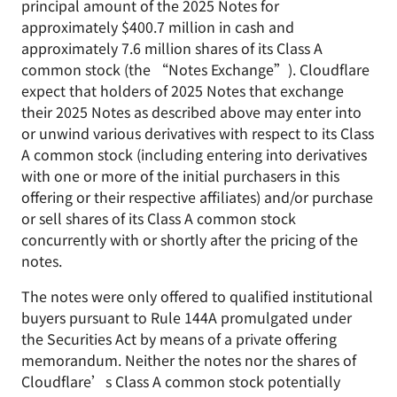
principal amount of the 2025 Notes for
approximately $400.7 million in cash and
approximately 7.6 million shares of its Class A
common stock (the “Notes Exchange”). Cloudflare
expect that holders of 2025 Notes that exchange
their 2025 Notes as described above may enter into
or unwind various derivatives with respect to its Class
A common stock (including entering into derivatives
with one or more of the initial purchasers in this
offering or their respective affiliates) and/or purchase
or sell shares of its Class A common stock
concurrently with or shortly after the pricing of the
notes.
The notes were only offered to qualified institutional
buyers pursuant to Rule 144A promulgated under
the Securities Act by means of a private offering
memorandum. Neither the notes nor the shares of
Cloudflare’s Class A common stock potentially