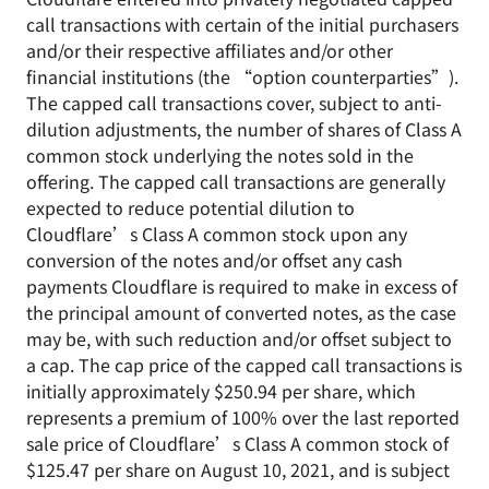
call transactions with certain of the initial purchasers
and/or their respective affiliates and/or other
financial institutions (the “option counterparties”).
The capped call transactions cover, subject to anti-
dilution adjustments, the number of shares of Class A
common stock underlying the notes sold in the
offering. The capped call transactions are generally
expected to reduce potential dilution to
Cloudflare’s Class A common stock upon any
conversion of the notes and/or offset any cash
payments Cloudflare is required to make in excess of
the principal amount of converted notes, as the case
may be, with such reduction and/or offset subject to
a cap. The cap price of the capped call transactions is
initially approximately $250.94 per share, which
represents a premium of 100% over the last reported
sale price of Cloudflare’s Class A common stock of
$125.47 per share on August 10, 2021, and is subject