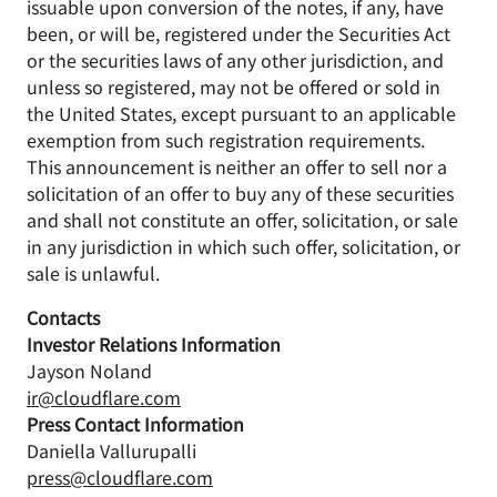
issuable upon conversion of the notes, if any, have
been, or will be, registered under the Securities Act
or the securities laws of any other jurisdiction, and
unless so registered, may not be offered or sold in
the United States, except pursuant to an applicable
exemption from such registration requirements.
This announcement is neither an offer to sell nor a
solicitation of an offer to buy any of these securities
and shall not constitute an offer, solicitation, or sale
in any jurisdiction in which such offer, solicitation, or
sale is unlawful.
Contacts
Investor Relations Information
Jayson Noland
ir@cloudflare.com
Press Contact Information
Daniella Vallurupalli
press@cloudflare.com