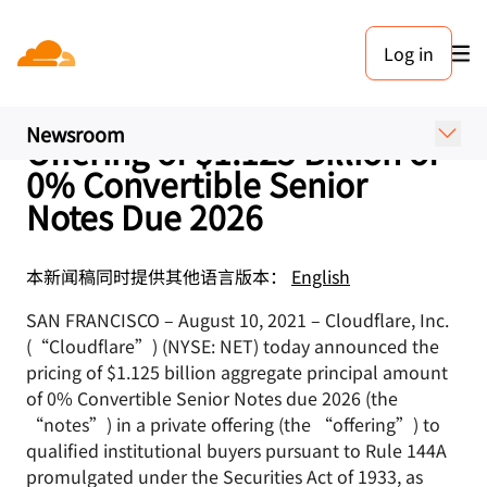
新闻稿. 2021年8月10日
Log in
Cloudflare, Inc. Announces
Upsize and Pricing of
Newsroom
Offering of $1.125 Billion of
0% Convertible Senior
Notes Due 2026
本新闻稿同时提供其他语言版本：
English
SAN FRANCISCO – August 10, 2021 – Cloudflare, Inc.
(“Cloudflare”) (NYSE: NET) today announced the
pricing of $1.125 billion aggregate principal amount
of 0% Convertible Senior Notes due 2026 (the
“notes”) in a private offering (the “offering”) to
qualified institutional buyers pursuant to Rule 144A
promulgated under the Securities Act of 1933, as