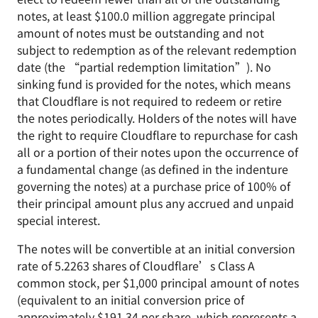
notes, at least $100.0 million aggregate principal
amount of notes must be outstanding and not
subject to redemption as of the relevant redemption
date (the “partial redemption limitation”). No
sinking fund is provided for the notes, which means
that Cloudflare is not required to redeem or retire
the notes periodically. Holders of the notes will have
the right to require Cloudflare to repurchase for cash
all or a portion of their notes upon the occurrence of
a fundamental change (as defined in the indenture
governing the notes) at a purchase price of 100% of
their principal amount plus any accrued and unpaid
special interest.
The notes will be convertible at an initial conversion
rate of 5.2263 shares of Cloudflare’s Class A
common stock, per $1,000 principal amount of notes
(equivalent to an initial conversion price of
approximately $191.34 per share, which represents a