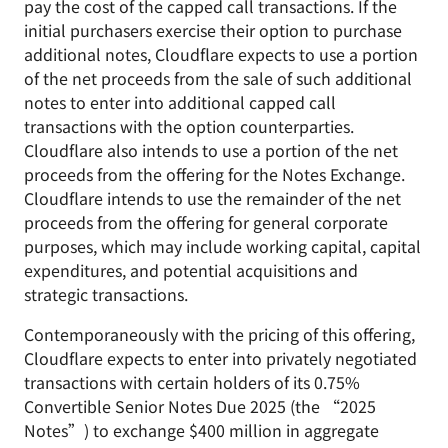
pay the cost of the capped call transactions. If the
initial purchasers exercise their option to purchase
additional notes, Cloudflare expects to use a portion
of the net proceeds from the sale of such additional
notes to enter into additional capped call
transactions with the option counterparties.
Cloudflare also intends to use a portion of the net
proceeds from the offering for the Notes Exchange.
Cloudflare intends to use the remainder of the net
proceeds from the offering for general corporate
purposes, which may include working capital, capital
expenditures, and potential acquisitions and
strategic transactions.
Contemporaneously with the pricing of this offering,
Cloudflare expects to enter into privately negotiated
transactions with certain holders of its 0.75%
Convertible Senior Notes Due 2025 (the “2025
Notes”) to exchange $400 million in aggregate