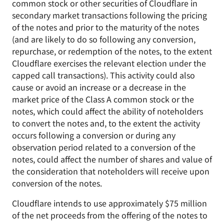
common stock or other securities of Cloudflare in
secondary market transactions following the pricing
of the notes and prior to the maturity of the notes
(and are likely to do so following any conversion,
repurchase, or redemption of the notes, to the extent
Cloudflare exercises the relevant election under the
capped call transactions). This activity could also
cause or avoid an increase or a decrease in the
market price of the Class A common stock or the
notes, which could affect the ability of noteholders
to convert the notes and, to the extent the activity
occurs following a conversion or during any
observation period related to a conversion of the
notes, could affect the number of shares and value of
the consideration that noteholders will receive upon
conversion of the notes.
Cloudflare intends to use approximately $75 million
of the net proceeds from the offering of the notes to