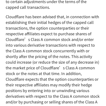
to certain adjustments under the terms of the
capped call transactions.
Cloudflare has been advised that, in connection with
establishing their initial hedges of the capped call
transactions, the option counterparties or their
respective affiliates expect to purchase shares of
Cloudflare’s Class A common stock and/or enter
into various derivative transactions with respect to
the Class A common stock concurrently with or
shortly after the pricing of the notes. This activity
could increase (or reduce the size of any decrease in)
the market price of Cloudflare’s Class A common
stock or the notes at that time. In addition,
Cloudflare expects that the option counterparties or
their respective affiliates may modify their hedge
positions by entering into or unwinding various
derivatives with respect to the Class A common stock
and/or by purchasing or selling shares of the Class A