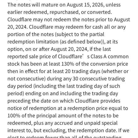
The notes will mature on August 15, 2026, unless
earlier redeemed, repurchased, or converted.
Cloudflare may not redeem the notes prior to August
20, 2024. Cloudflare may redeem for cash all or any
portion of the notes (subject to the partial
redemption limitation (as defined below)), at its
option, on or after August 20, 2024, if the last
reported sale price of Cloudflare’s Class A common
stock has been at least 130% of the conversion price
then in effect for at least 20 trading days (whether or
not consecutive) during any 30 consecutive trading
day period (including the last trading day of such
period) ending on and including the trading day
preceding the date on which Cloudflare provides
notice of redemption at a redemption price equal to
100% of the principal amount of the notes to be
redeemed, plus any accrued and unpaid special
interest to, but excluding, the redemption date. If we
elect to redeem fewer than all of the outstanding