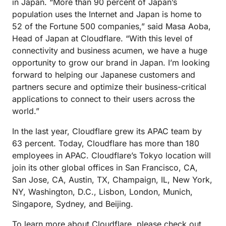
in Japan. “More than 90 percent of Japan’s
population uses the Internet and Japan is home to
52 of the Fortune 500 companies,” said Masa Aoba,
Head of Japan at Cloudflare. “With this level of
connectivity and business acumen, we have a huge
opportunity to grow our brand in Japan. I’m looking
forward to helping our Japanese customers and
partners secure and optimize their business-critical
applications to connect to their users across the
world.”
In the last year, Cloudflare grew its APAC team by
63 percent. Today, Cloudflare has more than 180
employees in APAC. Cloudflare’s Tokyo location will
join its other global offices in San Francisco, CA,
San Jose, CA, Austin, TX, Champaign, IL, New York,
NY, Washington, D.C., Lisbon, London, Munich,
Singapore, Sydney, and Beijing.
To learn more about Cloudflare, please check out