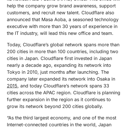
help the company grow brand awareness, support
customers, and recruit new talent. Cloudflare also
announced that Masa Aoba, a seasoned technology
executive with more than 30 years of experience in
the IT industry, will lead this new office and team.
Today, Cloudflare’s global network spans more than
200 cities in more than 100 countries, including two
cities in Japan. Cloudflare first invested in Japan
nearly a decade ago, expanding its network into
Tokyo in 2010, just months after launching. The
company later expanded its network into Osaka in
2015
, and today Cloudflare’s network spans 33
cities across the APAC region. Cloudflare is planning
further expansion in the region as it continues to
grow its network beyond 200 cities globally.
“As the third largest economy, and one of the most
Internet-connected countries in the world, Japan