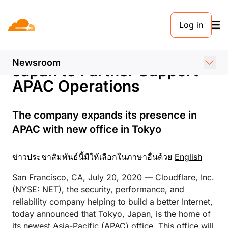
ข่าวประชาสัมพันธ์. 19 กรกฎาคม 2563
Log in
Cloudflare Announces New
Tokyo Office and Head of
Newsroom
Japan to Further Support
APAC Operations
The company expands its presence in
APAC with new office in Tokyo
ข่าวประชาสัมพันธ์นี้มีให้เลือกในภาษาอื่นด้วย
English
San Francisco, CA, July 20, 2020 —
Cloudflare, Inc.
(NYSE: NET), the security, performance, and
reliability company helping to build a better Internet,
today announced that Tokyo, Japan, is the home of
its newest Asia-Pacific (APAC) office. This office will