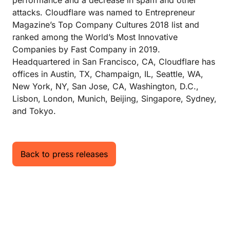
performance and a decrease in spam and other
attacks. Cloudflare was named to Entrepreneur
Magazine’s Top Company Cultures 2018 list and
ranked among the World’s Most Innovative
Companies by Fast Company in 2019.
Headquartered in San Francisco, CA, Cloudflare has
offices in Austin, TX, Champaign, IL, Seattle, WA,
New York, NY, San Jose, CA, Washington, D.C.,
Lisbon, London, Munich, Beijing, Singapore, Sydney,
and Tokyo.
Back to press releases