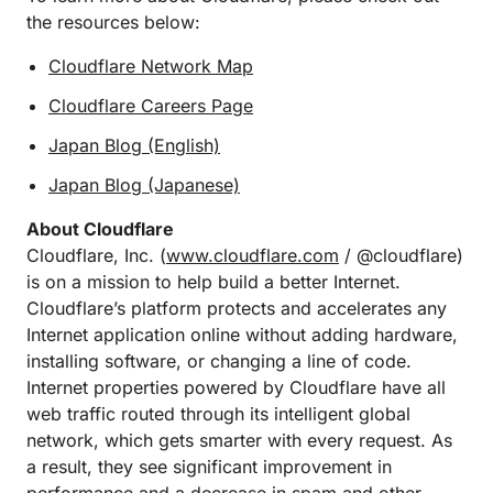
the resources below:
Cloudflare Network Map
Cloudflare Careers Page
Japan Blog (English)
Japan Blog (Japanese)
About Cloudflare
Cloudflare, Inc. (
www.cloudflare.com
/ @cloudflare)
is on a mission to help build a better Internet.
Cloudflare’s platform protects and accelerates any
Internet application online without adding hardware,
installing software, or changing a line of code.
Internet properties powered by Cloudflare have all
web traffic routed through its intelligent global
network, which gets smarter with every request. As
a result, they see significant improvement in