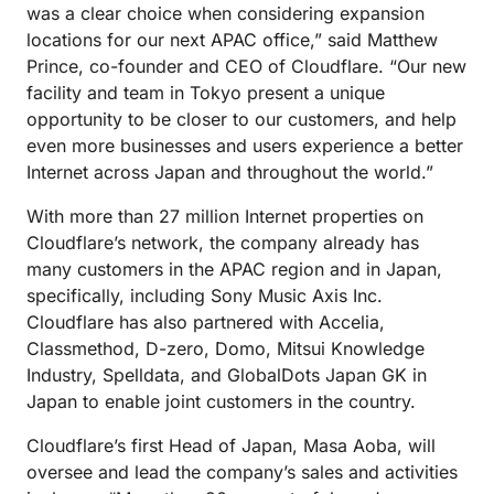
was a clear choice when considering expansion
locations for our next APAC office,” said Matthew
Prince, co-founder and CEO of Cloudflare. “Our new
facility and team in Tokyo present a unique
opportunity to be closer to our customers, and help
even more businesses and users experience a better
Internet across Japan and throughout the world.”
With more than 27 million Internet properties on
Cloudflare’s network, the company already has
many customers in the APAC region and in Japan,
specifically, including Sony Music Axis Inc.
Cloudflare has also partnered with Accelia,
Classmethod, D-zero, Domo, Mitsui Knowledge
Industry, Spelldata, and GlobalDots Japan GK in
Japan to enable joint customers in the country.
Cloudflare’s first Head of Japan, Masa Aoba, will
oversee and lead the company’s sales and activities