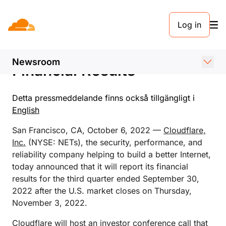
PRESSMEDDELANDE. 6 OKTOBER 2022
Log in
Cloudflare Announces Date
of Third Quarter 2022
Newsroom
Financial Results
Detta pressmeddelande finns också tillgängligt i
English
San Francisco, CA, October 6, 2022 —
Cloudflare,
Inc.
(NYSE: NETs), the security, performance, and
reliability company helping to build a better Internet,
today announced that it will report its financial
results for the third quarter ended September 30,
2022 after the U.S. market closes on Thursday,
November 3, 2022.
Cloudflare will host an investor conference call that