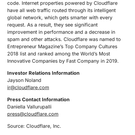
code. Internet properties powered by Cloudflare
have all web traffic routed through its intelligent
global network, which gets smarter with every
request. As a result, they see significant
improvement in performance and a decrease in
spam and other attacks. Cloudflare was named to
Entrepreneur Magazine’s Top Company Cultures
2018 list and ranked among the World’s Most
Innovative Companies by Fast Company in 2019.
Investor Relations Information
Jayson Noland
ir@cloudflare.com
Press Contact Information
Daniella Vallurupalli
press@cloudflare.com
Source: Cloudflare, Inc.