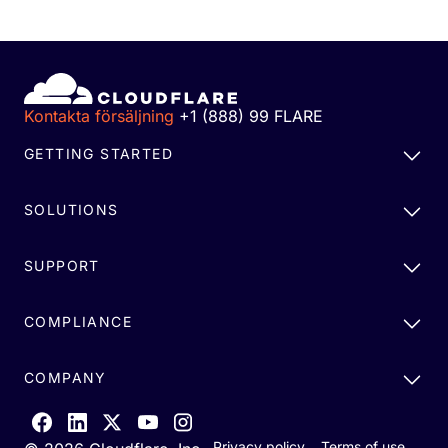
Kontakta försäljning
+1 (888) 99 FLARE
GETTING STARTED
SOLUTIONS
SUPPORT
COMPLIANCE
COMPANY
Privacy policy
Terms of use