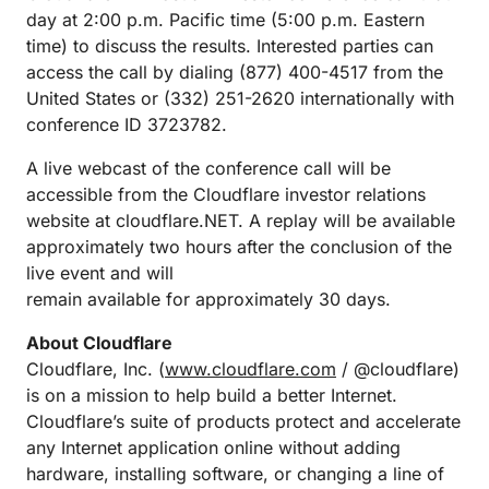
day at 2:00 p.m. Pacific time (5:00 p.m. Eastern
time) to discuss the results. Interested parties can
access the call by dialing (877) 400-4517 from the
United States or (332) 251-2620 internationally with
conference ID 3723782.
A live webcast of the conference call will be
accessible from the Cloudflare investor relations
website at cloudflare.NET. A replay will be available
approximately two hours after the conclusion of the
live event and will
remain available for approximately 30 days.
About Cloudflare
Cloudflare, Inc. (
www.cloudflare.com
/ @cloudflare)
is on a mission to help build a better Internet.
Cloudflare’s suite of products protect and accelerate
any Internet application online without adding
hardware, installing software, or changing a line of