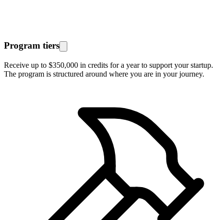
Program tiers
Receive up to $350,000 in credits for a year to support your startup.
The program is structured around where you are in your journey.