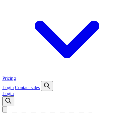
Pricing
Login
Contact sales
Login