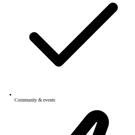
Community & events