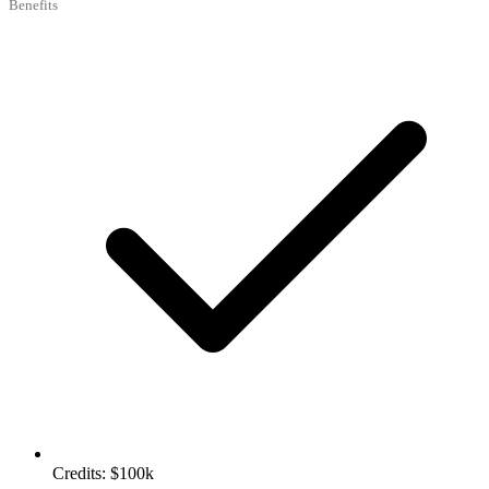
Benefits
Credits: $100k