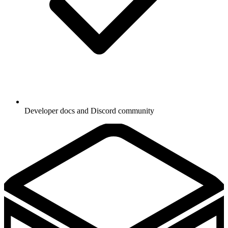
Developer docs and Discord community