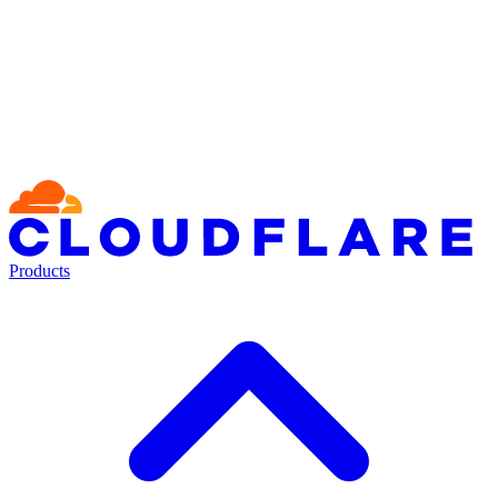
Products