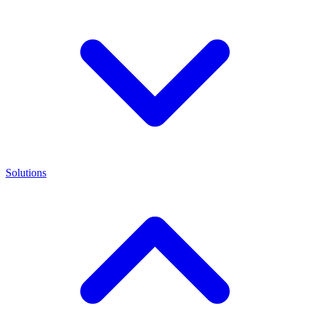
Solutions