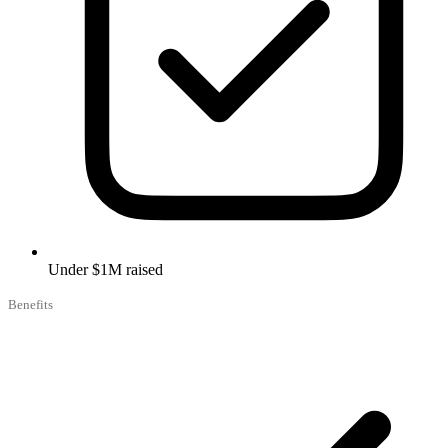
Under $1M raised
Benefits