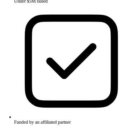
Under $5M raised
Funded by an affiliated partner