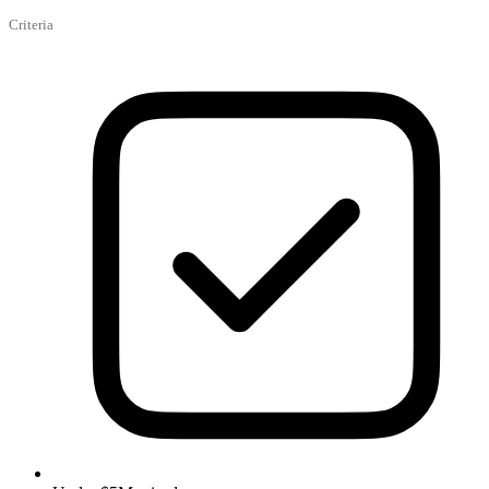
Criteria