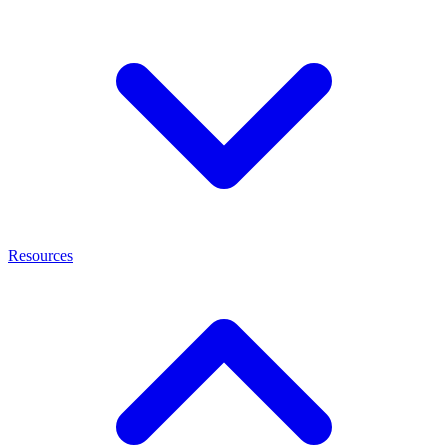
Resources