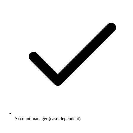
Account manager (case-dependent)