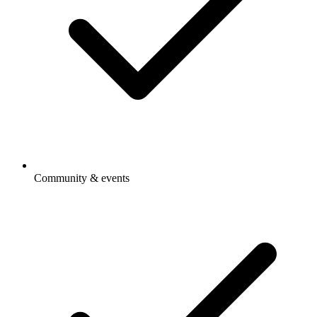
Community & events