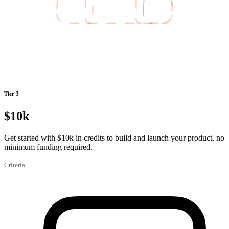
Tier 3
$10k
Get started with $10k in credits to build and launch your product, no
minimum funding required.
Criteria