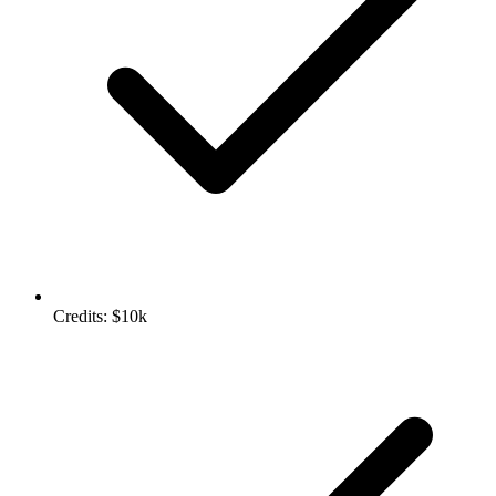
Credits: $10k