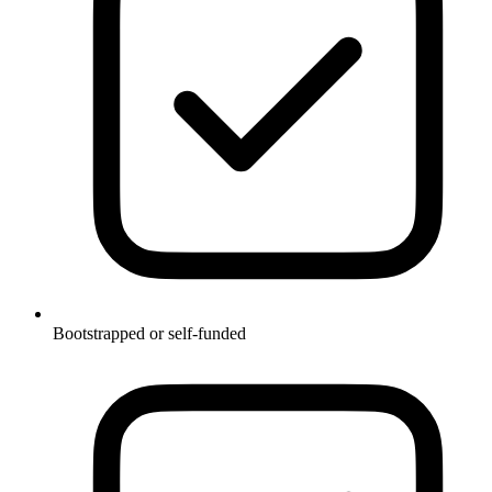
Bootstrapped or self-funded