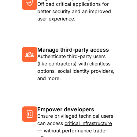
Offload critical applications for
better security and an improved
user experience.
Manage third-party access
Authenticate third-party users
(like contractors) with clientless
options, social identity providers,
and more.
Empower developers
Ensure privileged technical users
can access
critical infrastructure
— without performance trade-