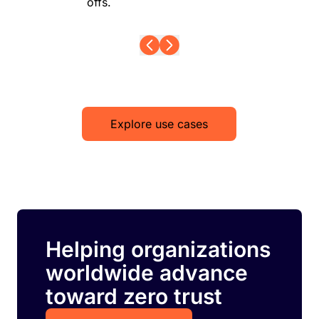
offs.
Explore use cases
Helping organizations
worldwide advance
toward zero trust