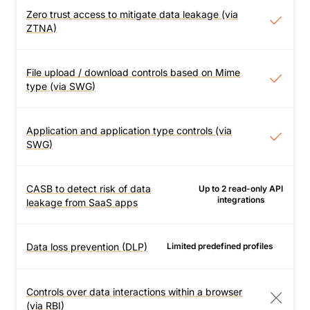
more Cloudflare network
on user devices.
Zero trust access to mitigate data leakage (via
Zero trust access to
locations.
ZTNA)
mitigate data leakage (via
ZTNA)
Set least-privilege
File upload / download controls based on Mime
File upload / download
policies per application
type (via SWG)
controls based on Mime
to ensure users only
type (via SWG)
access data they need.
Allow or block uploads /
Application and application type controls (via
Application and application
downloads of files based
SWG)
type controls (via SWG)
on Mime type.
Allow or block traffic to
specific apps or app
CASB to detect risk of data
Up to 2 read-only API
CASB to detect risk of data
integrations
types.
leakage from SaaS apps
leakage from SaaS apps
Add Cloudflare CASB to
detect if
Data loss prevention (DLP)
Limited predefined profiles
Data loss prevention (DLP)
misconfigurations in
Inspect HTTP(S) traffic
SaaS applications leak
and files for the
Controls over data interactions within a browser
sensitive data. View
full
Controls over data
presence of sensitive
(via RBI)