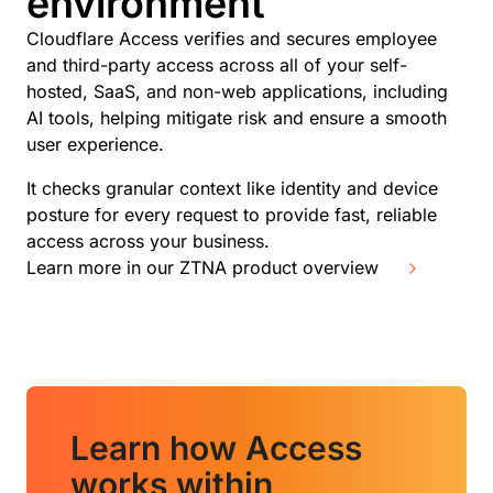
environment
Cloudflare Access verifies and secures employee
and third-party access across all of your self-
hosted, SaaS, and non-web applications, including
AI tools, helping mitigate risk and ensure a smooth
user experience.
It checks granular context like identity and device
posture for every request to provide fast, reliable
access across your business.
Learn more in our ZTNA product overview
Learn how Access
works within