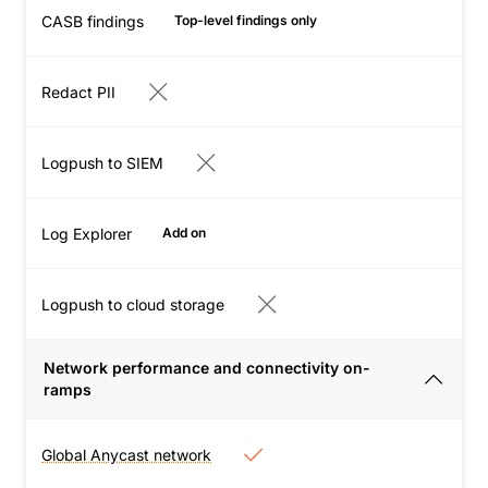
application outages,
CASB findings
your organization.
Top-level findings only
network issues, and
performance slow-
Redact PII
downs to keep users
productive.
View
capabilities
Logpush to SIEM
Log Explorer
Add on
Logpush to cloud storage
Network performance and connectivity on-
ramps
Global Anycast network
Global Anycast network