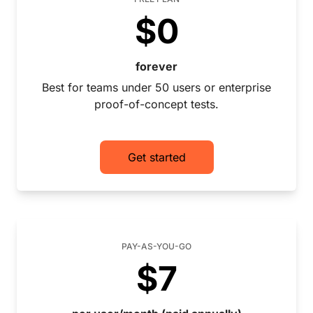
$0
forever
Best for teams under 50 users or enterprise
proof-of-concept tests.
Get started
PAY-AS-YOU-GO
$7