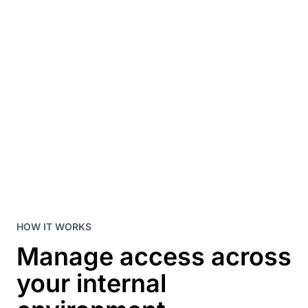
HOW IT WORKS
Manage access across
your internal