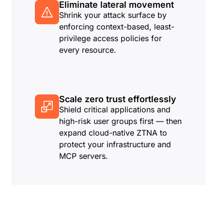
Eliminate lateral movement
Shrink your attack surface by
enforcing context-based, least-
privilege access policies for
every resource.
Scale zero trust effortlessly
Shield critical applications and
high-risk user groups first — then
expand cloud-native ZTNA to
protect your infrastructure and
MCP servers.