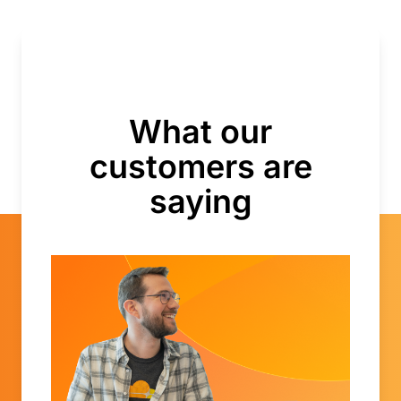
What our
customers are
saying