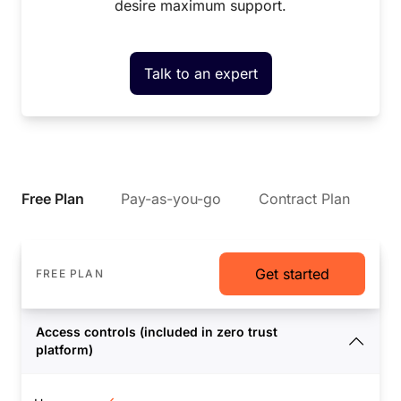
desire maximum support.
Talk to an expert
Free Plan
Pay-as-you-go
Contract Plan
Get started
FREE PLAN
Access controls (included in zero trust
platform)