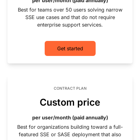
per user/month (paid annually)
Best for teams over 50 users solving narrow
SSE use cases and that do not require
enterprise support services.
Get started
CONTRACT PLAN
Custom price
per user/month (paid annually)
Best for organizations building toward a full-
featured SSE or SASE deployment that also