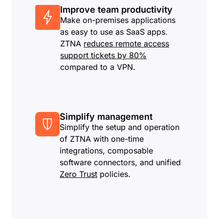
Improve team productivity
Make on-premises applications
as easy to use as SaaS apps.
ZTNA
reduces remote access
support tickets by 80%
compared to a VPN.
Simplify management
Simplify the setup and operation
of ZTNA with one-time
integrations, composable
software connectors, and unified
Zero Trust
policies.